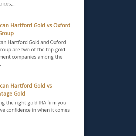
oices,…
can Hartford Gold vs Oxford
Group
an Hartford Gold and Oxford
roup are two of the top gold
tment companies among the
…
can Hartford Gold vs
tage Gold
ng the right gold IRA firm you
ve confidence in when it comes