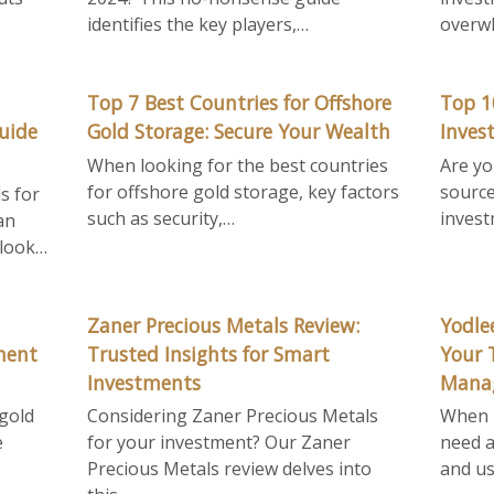
identifies the key players,…
overwh
Top 7 Best Countries for Offshore
Top 1
uide
Gold Storage: Secure Your Wealth
Invest
When looking for the best countries
Are yo
for offshore gold storage, key factors
source
s for
such as security,…
inves
an
 look…
Zaner Precious Metals Review:
Yodle
ment
Trusted Insights for Smart
Your 
Investments
Mana
 gold
Considering Zaner Precious Metals
When 
e
for your investment? Our Zaner
need a
Precious Metals review delves into
and us