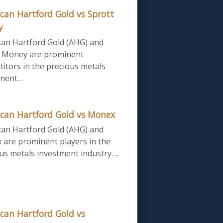
can Hartford Gold vs Sprott
y
an Hartford Gold (AHG) and
t Money are prominent
itors in the precious metals
tment…
can Hartford Gold vs Monex
an Hartford Gold (AHG) and
are prominent players in the
us metals investment industry….
can Hartford Gold vs