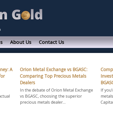
n
s
About Us
Contact Us
ney: A
Orion Metal Exchange vs BGASC:
Compa
for
Comparing Top Precious Metals
Inves
Dealers
BGAS
In the debate of Orion Metal Exchange
If you
actual
vs BGASC, choosing the superior
metals
precious metals dealer…
Capita