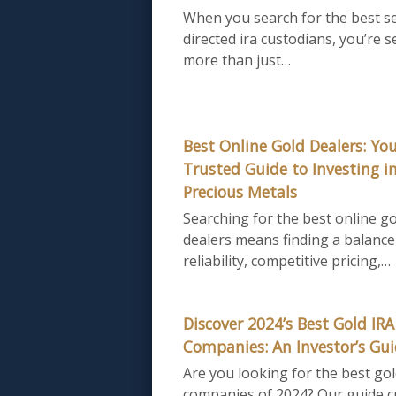
When you search for the best se
directed ira custodians, you’re 
more than just…
Best Online Gold Dealers: Yo
Trusted Guide to Investing i
Precious Metals
Searching for the best online go
dealers means finding a balance
reliability, competitive pricing,…
Discover 2024’s Best Gold IRA
Companies: An Investor’s Gu
Are you looking for the best gol
companies of 2024? Our guide c