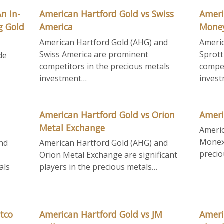
n In-
American Hartford Gold vs Swiss
Ameri
g Gold
America
Mone
American Hartford Gold (AHG) and
Americ
Swiss America are prominent
Sprot
de
competitors in the precious metals
compet
investment…
inves
American Hartford Gold vs Orion
Ameri
Metal Exchange
Americ
Monex 
nd
American Hartford Gold (AHG) and
precio
Orion Metal Exchange are significant
als
players in the precious metals…
itco
American Hartford Gold vs JM
Ameri