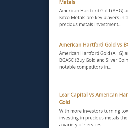
Metals
American Hartford Gold (AHG) a
Kitco Metals are key players in 
precious metals investment…
American Hartford Gold vs 
American Hartford Gold (AHG) a
BGASC (Buy Gold and Silver Coin
notable competitors in…
Lear Capital vs American Har
Gold
With more investors turning to
investing in precious metals the
a variety of services…