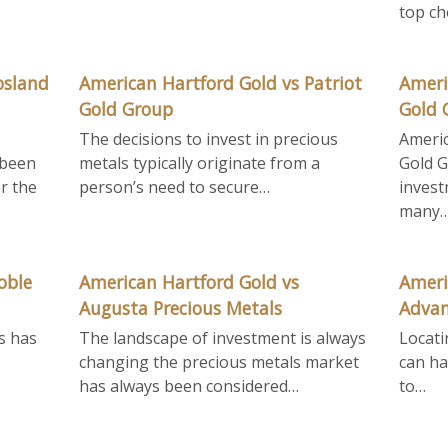
top ch
osland
American Hartford Gold vs Patriot
Ameri
Gold Group
Gold 
The decisions to invest in precious
Americ
 been
metals typically originate from a
Gold G
r the
person’s need to secure…
inves
many
oble
American Hartford Gold vs
Ameri
Augusta Precious Metals
Advan
s has
The landscape of investment is always
Locati
changing the precious metals market
can ha
has always been considered…
to…