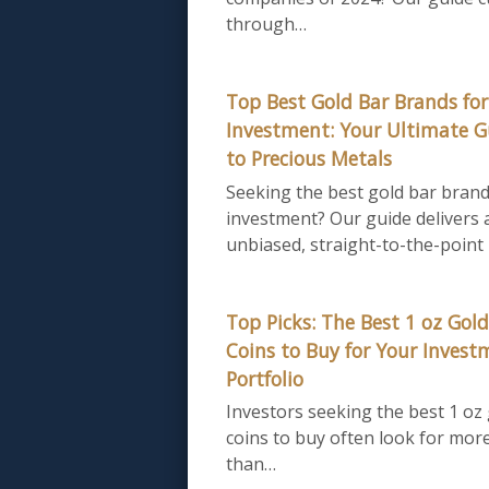
through…
Top Best Gold Bar Brands for
Investment: Your Ultimate G
to Precious Metals
Seeking the best gold bar brand
investment? Our guide delivers 
unbiased, straight-to-the-point
Top Picks: The Best 1 oz Gold
Coins to Buy for Your Invest
Portfolio
Investors seeking the best 1 oz
coins to buy often look for mor
than…