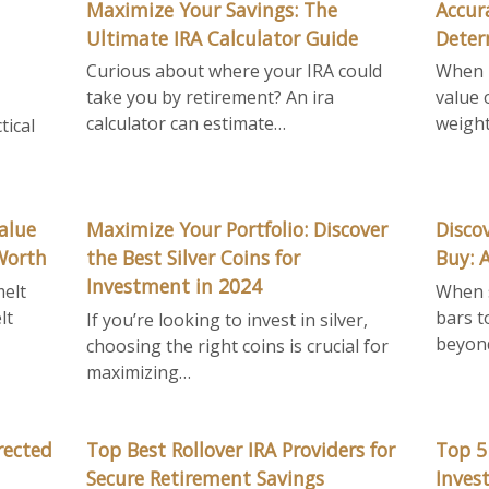
Maximize Your Savings: The
Accur
Ultimate IRA Calculator Guide
Deter
Curious about where your IRA could
When i
take you by retirement? An ira
value 
calculator can estimate…
weigh
tical
alue
Maximize Your Portfolio: Discover
Discov
 Worth
the Best Silver Coins for
Buy: 
Investment in 2024
melt
When s
lt
bars t
If you’re looking to invest in silver,
beyond
choosing the right coins is crucial for
maximizing…
rected
Top Best Rollover IRA Providers for
Top 5
Secure Retirement Savings
Invest