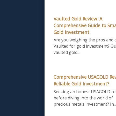
Vaulted Gold Review: A
Comprehensive Guide to Sma
Gold Investment
Are you weighing the pros and 
Vaulted for gold investment? O
vaulted gold…
Comprehensive USAGOLD Rev
Reliable Gold Investment?
Seeking an honest USAGOLD re
before diving into the world of
precious metals investment? In