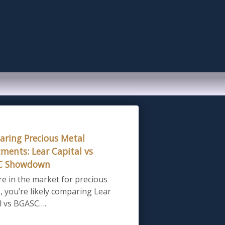
ring Precious Metal
tments: Lear Capital vs
C Showdown
’re in the market for precious
, you’re likely comparing Lear
l vs BGASC….