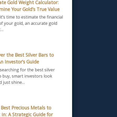
ate Gold Weight Calculator:
mine Your Gold’s True Value
t’s time to estimate the financial
of your gold, an accurate gold
t…
er the Best Silver Bars to
An Investor’s Guide
earching for the best silver
o buy, smart investors look
 just shine…
 Best Precious Metals to
 in: A Strategic Guide for