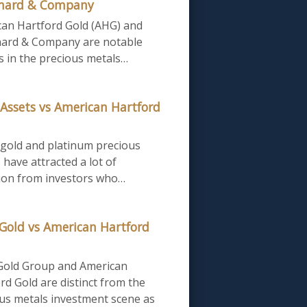
hard & Company
an Hartford Gold (AHG) and
hard & Company are notable
s in the precious metals…
 Assets vs American Hartford
, gold and platinum precious
 have attracted a lot of
ion from investors who…
 Gold vs American Hartford
Gold Group and American
rd Gold are distinct from the
us metals investment scene as