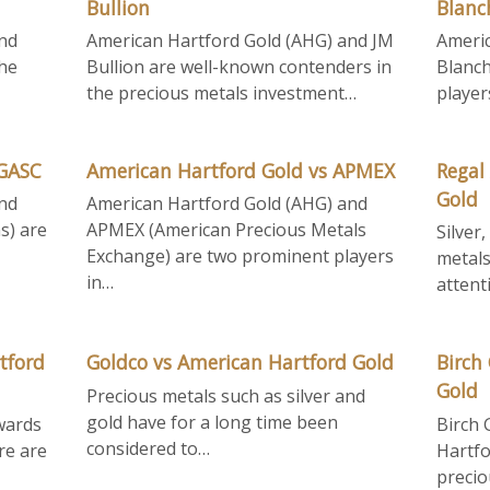
Bullion
Blanc
nd
American Hartford Gold (AHG) and JM
Americ
the
Bullion are well-known contenders in
Blanc
the precious metals investment…
player
BGASC
American Hartford Gold vs APMEX
Regal
Gold
nd
American Hartford Gold (AHG) and
s) are
APMEX (American Precious Metals
Silver
Exchange) are two prominent players
metals
in…
attent
tford
Goldco vs American Hartford Gold
Birch
Gold
Precious metals such as silver and
gold have for a long time been
wards
Birch 
considered to…
re are
Hartfo
precio