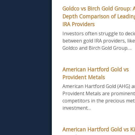
Goldco vs Birch Gold Group: A
Depth Comparison of Leadin
IRA Providers
Investors often struggle to deci
between gold IRA providers, like
Goldco and Birch Gold Group….
American Hartford Gold vs
Provident Metals
American Hartford Gold (AHG) a
Provident Metals are prominent
competitors in the precious met
investment…
American Hartford Gold vs K