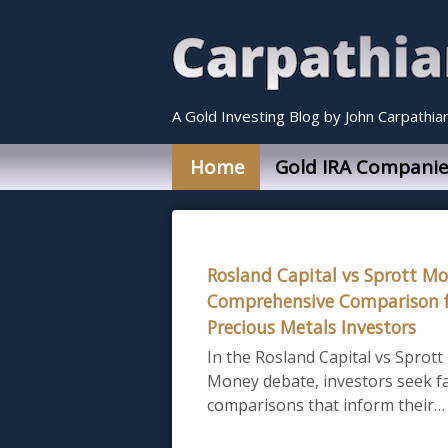
A Gold Investing Blog by John Carpathia
Home
Gold IRA Companie
Rosland Capital vs Sprott Mo
Comprehensive Comparison 
Precious Metals Investors
In the Rosland Capital vs Sprott
Money debate, investors seek f
comparisons that inform their…