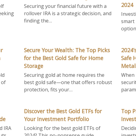
2024
lf
Securing your financial future with a
seeking
rollover IRA is a strategic decision, and
Invest
finding the…
smart 
option
ur
Secure Your Wealth: The Top Picks
2024’s
n
for the Best Gold Safe for Home
Safe 
Storage
Metal
ld
Securing gold at home requires the
When i
 of
best gold safe—one that offers robust
securi
protection, fits your…
param
Discover the Best Gold ETFs for
Top P
ide
Your Investment Portfolio
Inves
d IRA
Looking for the best gold ETFs of
Decidi
uts
2024? This no-nonsense guide
invest