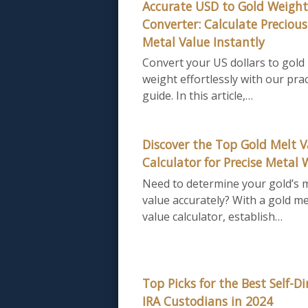
Accurate USD to Gold Weight
Converter: Calculate Precious
Metal Value Instantly
Convert your US dollars to gold
weight effortlessly with our prac
guide. In this article,…
Discover the Top Gold Melt V
Calculator for Precise Metal
Need to determine your gold’s 
value accurately? With a gold me
value calculator, establish…
Top Picks for the Best Self-Di
IRA Custodians in 2024