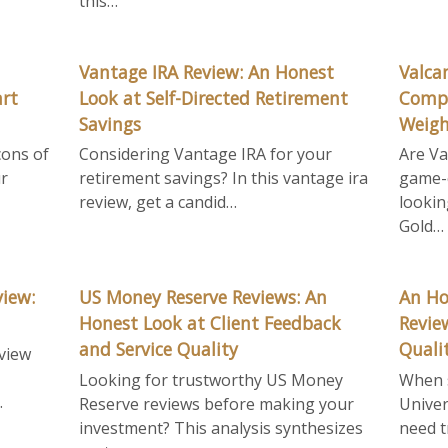
this…
Vantage IRA Review: An Honest
Valca
rt
Look at Self-Directed Retirement
Compa
Savings
Weigh
cons of
Considering Vantage IRA for your
Are Va
ur
retirement savings? In this vantage ira
game-
review, get a candid…
lookin
Gold…
iew:
US Money Reserve Reviews: An
An Ho
Honest Look at Client Feedback
Revie
and Service Quality
Quali
view
Looking for trustworthy US Money
When s
…
Reserve reviews before making your
Univer
investment? This analysis synthesizes
need t