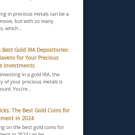
ing in precious metals can be a
move, but with so many
s, which…
 Best Gold IRA Depositories:
Havens for Your Precious
s Investments
nvesting in a gold IRA, the
ty of your precious metals is
ount. You’re…
icks: The Best Gold Coins for
tment in 2024
ng on the best gold coins for
ment in 2024 can be