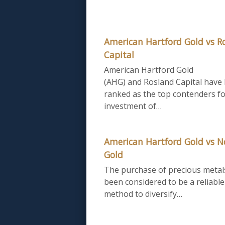
American Hartford Gold vs R
Capital
American Hartford Gold
(AHG) and Rosland Capital have
ranked as the top contenders fo
investment of…
American Hartford Gold vs N
Gold
The purchase of precious metal
been considered to be a reliable
method to diversify…