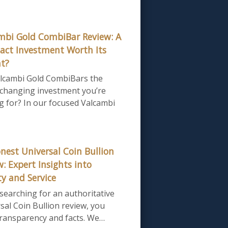
mbi Gold CombiBar Review: A
ct Investment Worth Its
t?
lcambi Gold CombiBars the
changing investment you’re
g for? In our focused Valcambi
nest Universal Coin Bullion
w: Expert Insights into
ty and Service
earching for an authoritative
sal Coin Bullion review, you
ransparency and facts. We…