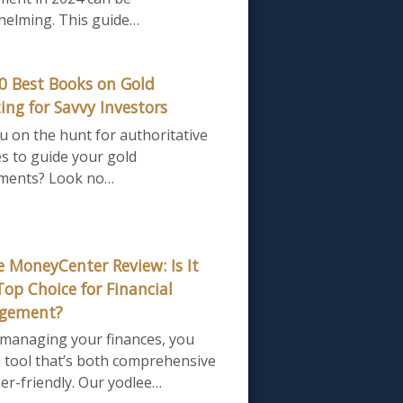
elming. This guide…
0 Best Books on Gold
ing for Savvy Investors
u on the hunt for authoritative
s to guide your gold
tments? Look no…
e MoneyCenter Review: Is It
Top Choice for Financial
gement?
managing your finances, you
 tool that’s both comprehensive
er-friendly. Our yodlee…