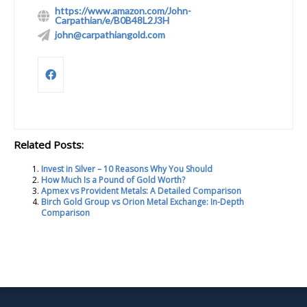
https://www.amazon.com/John-
Carpathian/e/B0B48L2J3H
john@carpathiangold.com
Related Posts:
Invest in Silver – 10 Reasons Why You Should
How Much Is a Pound of Gold Worth?
Apmex vs Provident Metals: A Detailed Comparison
Birch Gold Group vs Orion Metal Exchange: In-Depth
Comparison