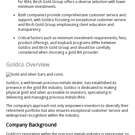
for IRAs; Birch Gold Group offers a diverse selection with lower
minimum investments.
Both companies provide comprehensive customer service and
support, with Goldco focusing on exceptional customer service
and Birch Gold Group emphasizing client education and
transparency.
Critical factors such as minimum investment requirements, fees,
product offerings, and buyback programs differ between
Goldco and Birch Gold Group and should be carefully
considered when choosing a gold IRA provider.
Goldco Overview
Goldco, a well-known precious metals dealer, has established its
presence in the gold IRA industry. Goldco is dedicated to making
physical gold and silver accessible to investors, specializing in
delivering and managing precious metals IRAs.
The company’s approach not only empowers investors to diversify their
retirement portfolio but also ensures exceptional customer service and
widespread recognition within the industry.
Company Background
Goldco’s reputation within the precious metals industry is impressive, to