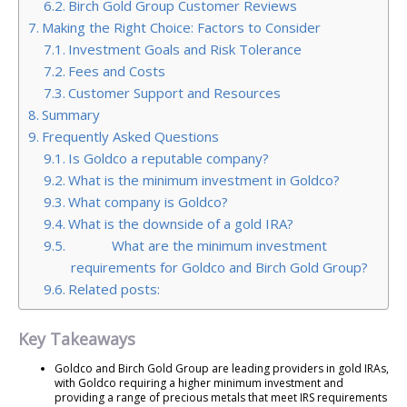
Birch Gold Group Customer Reviews
Making the Right Choice: Factors to Consider
Investment Goals and Risk Tolerance
Fees and Costs
Customer Support and Resources
Summary
Frequently Asked Questions
Is Goldco a reputable company?
What is the minimum investment in Goldco?
What company is Goldco?
What is the downside of a gold IRA?
What are the minimum investment
requirements for Goldco and Birch Gold Group?
Related posts:
Key Takeaways
Goldco and Birch Gold Group are leading providers in gold IRAs,
with Goldco requiring a higher minimum investment and
providing a range of precious metals that meet IRS requirements