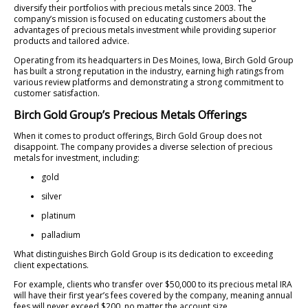
diversify their portfolios with precious metals since 2003. The
company’s mission is focused on educating customers about the
advantages of precious metals investment while providing superior
products and tailored advice.
Operating from its headquarters in Des Moines, Iowa, Birch Gold Group
has built a strong reputation in the industry, earning high ratings from
various review platforms and demonstrating a strong commitment to
customer satisfaction.
Birch Gold Group’s Precious Metals Offerings
When it comes to product offerings, Birch Gold Group does not
disappoint. The company provides a diverse selection of precious
metals for investment, including:
gold
silver
platinum
palladium
What distinguishes Birch Gold Group is its dedication to exceeding
client expectations.
For example, clients who transfer over $50,000 to its precious metal IRA
will have their first year’s fees covered by the company, meaning annual
fees will never exceed $200, no matter the account size.