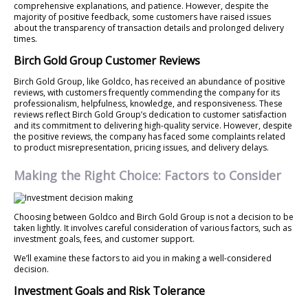
comprehensive explanations, and patience. However, despite the
majority of positive feedback, some customers have raised issues
about the transparency of transaction details and prolonged delivery
times.
Birch Gold Group Customer Reviews
Birch Gold Group, like Goldco, has received an abundance of positive
reviews, with customers frequently commending the company for its
professionalism, helpfulness, knowledge, and responsiveness. These
reviews reflect Birch Gold Group’s dedication to customer satisfaction
and its commitment to delivering high-quality service. However, despite
the positive reviews, the company has faced some complaints related
to product misrepresentation, pricing issues, and delivery delays.
Making the Right Choice: Factors to Consider
Choosing between Goldco and Birch Gold Group is not a decision to be
taken lightly. It involves careful consideration of various factors, such as
investment goals, fees, and customer support.
We’ll examine these factors to aid you in making a well-considered
decision.
Investment Goals and Risk Tolerance