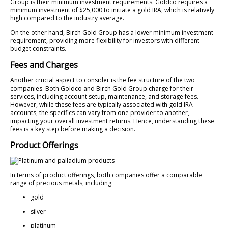
Group is their minimum investment requirements. Goldco requires a
minimum investment of $25,000 to initiate a gold IRA, which is relatively
high compared to the industry average.
On the other hand, Birch Gold Group has a lower minimum investment
requirement, providing more flexibility for investors with different
budget constraints.
Fees and Charges
Another crucial aspect to consider is the fee structure of the two
companies. Both Goldco and Birch Gold Group charge for their
services, including account setup, maintenance, and storage fees.
However, while these fees are typically associated with gold IRA
accounts, the specifics can vary from one provider to another,
impacting your overall investment returns. Hence, understanding these
fees is a key step before making a decision.
Product Offerings
In terms of product offerings, both companies offer a comparable
range of precious metals, including:
gold
silver
platinum