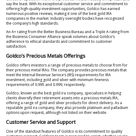
say the least. With its exceptional customer service and commitment to
offering high-quality investment opportunities, Goldco has earned
numerous positive reviews, making it one of the best gold IRA
companies in the market. Industry oversight bodies have recognized
the company’s high standards.
An A+ rating from the Better Business Bureau and a Triple A rating from
the Business Consumer Alliance speak volumes about Goldco’s
adherence to ethical standards and commitment to customer
satisfaction.
Goldco’s Precious Metals Offerings
Goldco offers investors a range of precious metals to choose from for
their precious metal IRAs. The company provides precious metals that
meet the Internal Revenue Service’s (IRS) requirements for IRA
investment, including gold and silver with minimum fineness
requirements of 0.995 and 0.999, respectively.
Goldco, known as the best gold ira company, specializes in helping
clients diversify their retirement assets into a precious metals IRA,
offering a range of gold and silver products for direct delivery. As a
reputable gold ira company, they also provide platinum and palladium
options upon request, although not listed on their website.
Customer Service and Support
One of the standout features of Goldco is its commitment to quality