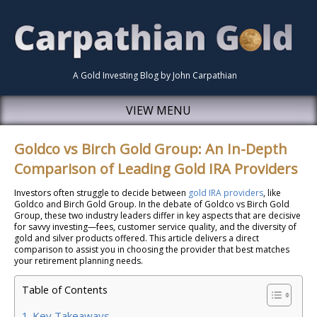
A Gold Investing Blog by John Carpathian
VIEW MENU
Goldco vs Birch Gold Group: An In-Depth
Comparison of Leading Gold IRA Providers
Investors often struggle to decide between
gold IRA providers
, like
Goldco and Birch Gold Group. In the debate of Goldco vs Birch Gold
Group, these two industry leaders differ in key aspects that are decisive
for savvy investing—fees, customer service quality, and the diversity of
gold and silver products offered. This article delivers a direct
comparison to assist you in choosing the provider that best matches
your retirement planning needs.
Table of Contents
Key Takeaways