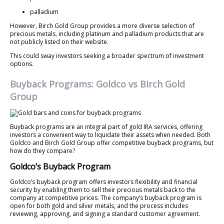
palladium
However, Birch Gold Group provides a more diverse selection of
precious metals, including platinum and palladium products that are
not publicly listed on their website.
This could sway investors seeking a broader spectrum of investment
options.
Buyback Programs: Goldco vs Birch Gold
Group
Buyback programs are an integral part of gold IRA services, offering
investors a convenient way to liquidate their assets when needed. Both
Goldco and Birch Gold Group offer competitive buyback programs, but
how do they compare?
Goldco’s Buyback Program
Goldco’s buyback program offers investors flexibility and financial
security by enabling them to sell their precious metals back to the
company at competitive prices. The company’s buyback program is
open for both gold and silver metals, and the process includes
reviewing, approving, and signing a standard customer agreement.