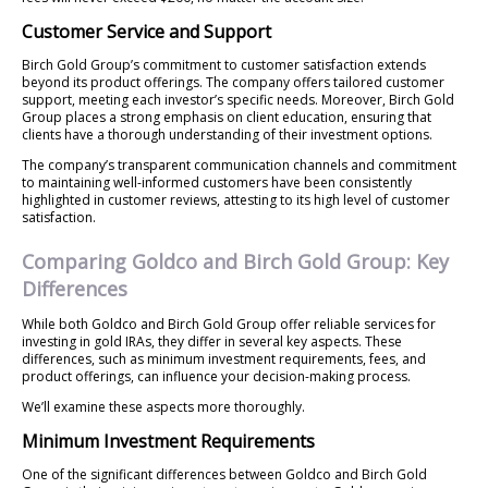
Customer Service and Support
Birch Gold Group’s commitment to customer satisfaction extends
beyond its product offerings. The company offers tailored customer
support, meeting each investor’s specific needs. Moreover, Birch Gold
Group places a strong emphasis on client education, ensuring that
clients have a thorough understanding of their investment options.
The company’s transparent communication channels and commitment
to maintaining well-informed customers have been consistently
highlighted in customer reviews, attesting to its high level of customer
satisfaction.
Comparing Goldco and Birch Gold Group: Key
Differences
While both Goldco and Birch Gold Group offer reliable services for
investing in gold IRAs, they differ in several key aspects. These
differences, such as minimum investment requirements, fees, and
product offerings, can influence your decision-making process.
We’ll examine these aspects more thoroughly.
Minimum Investment Requirements
One of the significant differences between Goldco and Birch Gold