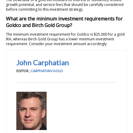
growth potential, and service fees that should be carefully considered
before committing to this investment strategy.
What are the minimum investment requirements for
Goldco and Birch Gold Group?
The minimum investment requirement for Goldco is $25,000 for a gold
IRA, whereas Birch Gold Group has a lower minimum investment
requirement. Consider your investment amount accordingly.
John Carphatian
EDITOR
,
CARPHATIAN GOLD