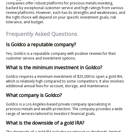
companies offer robust platforms for precious metals investing,
backed by exceptional customer service and high ratings from various
review platforms. However, each has its strengths and weaknesses, and
the right choice will depend on your specific investment goals, risk
tolerance, and budget.
Frequently Asked Questions
Is Goldco a reputable company?
Yes, Goldco is a reputable company with positive reviews for their
customer service and investment options.
What is the minimum investment in Goldco?
Goldco requires a minimum investment of $25,000 to open a gold IRA,
which is relatively high compared to some competitors. It also involves
additional annual fees for account, storage, and maintenance.
What company is Goldco?
Goldco is a Los Angeles-based private company specializing in
precious metals and wealth protection. The company provides a wide
range of services tailored to investors’ financial goals.
What is the downside of a gold IRA?
The downside of a gold IRA includes no interest or dividends, limited