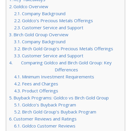
Goldco Overview
Company Background
Goldco’s Precious Metals Offerings
Customer Service and Support
Birch Gold Group Overview
Company Background
Birch Gold Group’s Precious Metals Offerings
Customer Service and Support
Comparing Goldco and Birch Gold Group: Key
Differences
Minimum Investment Requirements
Fees and Charges
Product Offerings
Buyback Programs: Goldco vs Birch Gold Group
Goldco’s Buyback Program
Birch Gold Group’s Buyback Program
Customer Reviews and Ratings
Goldco Customer Reviews