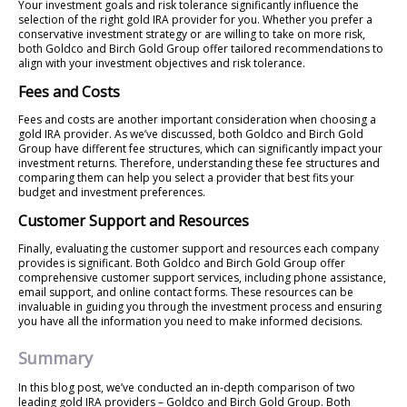
Your investment goals and risk tolerance significantly influence the
selection of the right gold IRA provider for you. Whether you prefer a
conservative investment strategy or are willing to take on more risk,
both Goldco and Birch Gold Group offer tailored recommendations to
align with your investment objectives and risk tolerance.
Fees and Costs
Fees and costs are another important consideration when choosing a
gold IRA provider. As we’ve discussed, both Goldco and Birch Gold
Group have different fee structures, which can significantly impact your
investment returns. Therefore, understanding these fee structures and
comparing them can help you select a provider that best fits your
budget and investment preferences.
Customer Support and Resources
Finally, evaluating the customer support and resources each company
provides is significant. Both Goldco and Birch Gold Group offer
comprehensive customer support services, including phone assistance,
email support, and online contact forms. These resources can be
invaluable in guiding you through the investment process and ensuring
you have all the information you need to make informed decisions.
Summary
In this blog post, we’ve conducted an in-depth comparison of two
leading gold IRA providers – Goldco and Birch Gold Group. Both