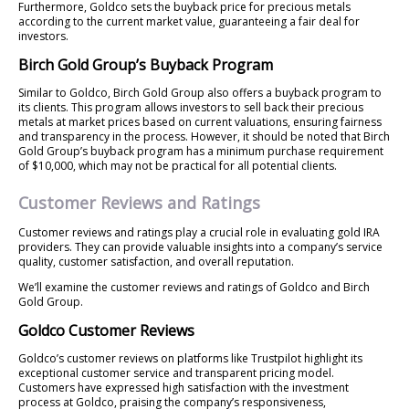
Furthermore, Goldco sets the buyback price for precious metals
according to the current market value, guaranteeing a fair deal for
investors.
Birch Gold Group’s Buyback Program
Similar to Goldco, Birch Gold Group also offers a buyback program to
its clients. This program allows investors to sell back their precious
metals at market prices based on current valuations, ensuring fairness
and transparency in the process. However, it should be noted that Birch
Gold Group’s buyback program has a minimum purchase requirement
of $10,000, which may not be practical for all potential clients.
Customer Reviews and Ratings
Customer reviews and ratings play a crucial role in evaluating gold IRA
providers. They can provide valuable insights into a company’s service
quality, customer satisfaction, and overall reputation.
We’ll examine the customer reviews and ratings of Goldco and Birch
Gold Group.
Goldco Customer Reviews
Goldco’s customer reviews on platforms like Trustpilot highlight its
exceptional customer service and transparent pricing model.
Customers have expressed high satisfaction with the investment
process at Goldco, praising the company’s responsiveness,