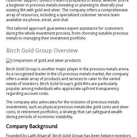
customer support. Goldco’s team is prepared to assist, whether you’re
a beginner in precious metals investing or planning to diversify your
existing IRA with gold and silver. The company offers a comprehensive
array of resources, including a specialized customer service team
available via phone, email, and chat.
This tailored approach guarantees expert assistance for customers
during the whole investment process, from choosing suitable precious
metals to managing their investment portfolio.
Birch Gold Group Overview
Birch Gold Group is another major player in the precious metals arena.
As a recognized leader in the US precious metals market, the company
offers a wide array of products and services to cater to the varied
needs of investors. Birch Gold Group’s gold IRAs are particularly
popular among individuals who appreciate upfront transparency
regarding account costs.
The company also advocates for the inclusion of precious metals
investments, such as physical precious metals like gold coins and silver
coins, in retirement portfolios, a strategy that can safeguard wealth
during periods of economic instability.
Company Background
Founded by Laith Alsarraf, Birch Gold Group has been helping investors