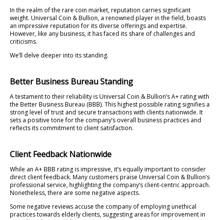
In the realm of the rare coin market, reputation carries significant
weight. Universal Coin & Bullion, a renowned player in the field, boasts
an impressive reputation for its diverse offerings and expertise.
However, like any business, it has faced its share of challenges and
criticisms.
We’ll delve deeper into its standing.
Better Business Bureau Standing
A testament to their reliability is Universal Coin & Bullion’s A+ rating with
the Better Business Bureau (BBB). This highest possible rating signifies a
strong level of trust and secure transactions with clients nationwide. It
sets a positive tone for the company’s overall business practices and
reflects its commitment to client satisfaction.
Client Feedback Nationwide
While an A+ BBB rating is impressive, it’s equally important to consider
direct client feedback. Many customers praise Universal Coin & Bullion’s
professional service, highlighting the company’s client-centric approach.
Nonetheless, there are some negative aspects.
Some negative reviews accuse the company of employing unethical
practices towards elderly clients, suggesting areas for improvement in