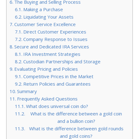
The Buying and Selling Process
Making a Purchase
Liquidating Your Assets
Customer Service Excellence
Direct Customer Experiences
Company Response to Issues
Secure and Dedicated IRA Services
IRA Investment Strategies
Custodian Partnerships and Storage
Evaluating Pricing and Policies
Competitive Prices in the Market
Return Policies and Guarantees
Summary
Frequently Asked Questions
What does universal coin do?
What is the difference between a gold coin
and a bullion coin?
What is the difference between gold rounds
and gold coins?