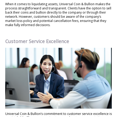
When it comes to liquidating assets, Universal Coin & Bullion makes the
process straightforward and transparent. Clients have the option to sell
back their coins and bullion directly to the company or through their
network. However, customers should be aware of the company’s
market loss policy and potential cancellation fees, ensuring that they
make fully informed decisions.
Customer Service Excellence
Universal Coin & Bullion’s commitment to customer service excellence is