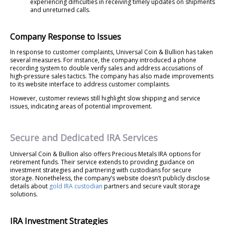
experiencing difficulties in receiving timely updates on shipments
and unreturned calls.
Company Response to Issues
In response to customer complaints, Universal Coin & Bullion has taken
several measures. For instance, the company introduced a phone
recording system to double verify sales and address accusations of
high-pressure sales tactics. The company has also made improvements
to its website interface to address customer complaints.
However, customer reviews still highlight slow shipping and service
issues, indicating areas of potential improvement.
Secure and Dedicated IRA Services
Universal Coin & Bullion also offers Precious Metals IRA options for
retirement funds. Their service extends to providing guidance on
investment strategies and partnering with custodians for secure
storage. Nonetheless, the company’s website doesn’t publicly disclose
details about
gold IRA custodian
partners and secure vault storage
solutions.
IRA Investment Strategies