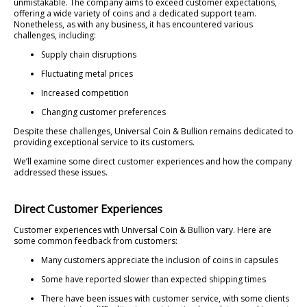
unmistakable. The company aims to exceed customer expectations,
offering a wide variety of coins and a dedicated support team.
Nonetheless, as with any business, it has encountered various
challenges, including:
Supply chain disruptions
Fluctuating metal prices
Increased competition
Changing customer preferences
Despite these challenges, Universal Coin & Bullion remains dedicated to
providing exceptional service to its customers.
We’ll examine some direct customer experiences and how the company
addressed these issues.
Direct Customer Experiences
Customer experiences with Universal Coin & Bullion vary. Here are
some common feedback from customers:
Many customers appreciate the inclusion of coins in capsules
Some have reported slower than expected shipping times
There have been issues with customer service, with some clients