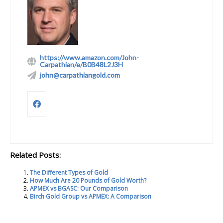
https://www.amazon.com/John-
Carpathian/e/B0B48L2J3H
john@carpathiangold.com
Related Posts:
The Different Types of Gold
How Much Are 20 Pounds of Gold Worth?
APMEX vs BGASC: Our Comparison
Birch Gold Group vs APMEX: A Comparison