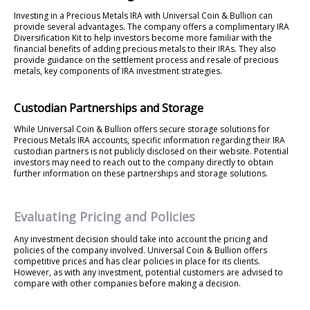
Investing in a Precious Metals IRA with Universal Coin & Bullion can
provide several advantages. The company offers a complimentary IRA
Diversification Kit to help investors become more familiar with the
financial benefits of adding precious metals to their IRAs. They also
provide guidance on the settlement process and resale of precious
metals, key components of IRA investment strategies.
Custodian Partnerships and Storage
While Universal Coin & Bullion offers secure storage solutions for
Precious Metals IRA accounts, specific information regarding their IRA
custodian partners is not publicly disclosed on their website. Potential
investors may need to reach out to the company directly to obtain
further information on these partnerships and storage solutions.
Evaluating Pricing and Policies
Any investment decision should take into account the pricing and
policies of the company involved. Universal Coin & Bullion offers
competitive prices and has clear policies in place for its clients.
However, as with any investment, potential customers are advised to
compare with other companies before making a decision.