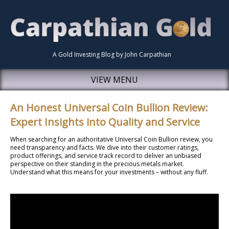
A Gold Investing Blog by John Carpathian
VIEW MENU
An Honest Universal Coin Bullion Review:
Expert Insights into Quality and Service
When searching for an authoritative Universal Coin Bullion review, you
need transparency and facts. We dive into their customer ratings,
product offerings, and service track record to deliver an unbiased
perspective on their standing in the precious metals market.
Understand what this means for your investments – without any fluff.