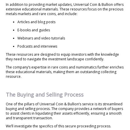
In addition to providing market updates, Universal Coin & Bullion offers
extensive educational materials. These resources focus on the precious
metals markets and rare coins, and include:
Articles and blog posts
E-books and guides
Webinars and video tutorials
Podcasts and interviews
These resources are designed to equip investors with the knowledge
they need to navigate the investment landscape confidently.
The company’s expertise in rare coins and numismatics further enriches
these educational materials, making them an outstanding collecting
resource.
The Buying and Selling Process
One of the pillars of Universal Coin & Bullion’s service is its streamlined
buying and selling process. The company provides a network of buyers
to assist clients in liquidating their assets efficiently, ensuring a smooth
and transparent transaction.
We’ll investigate the specifics of this secure proceeding process.