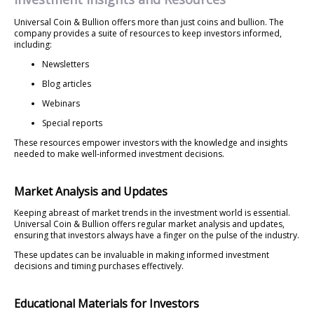
Universal Coin & Bullion offers more than just coins and bullion. The
company provides a suite of resources to keep investors informed,
including:
Newsletters
Blog articles
Webinars
Special reports
These resources empower investors with the knowledge and insights
needed to make well-informed investment decisions.
Market Analysis and Updates
Keeping abreast of market trends in the investment world is essential.
Universal Coin & Bullion offers regular market analysis and updates,
ensuring that investors always have a finger on the pulse of the industry.
These updates can be invaluable in making informed investment
decisions and timing purchases effectively.
Educational Materials for Investors