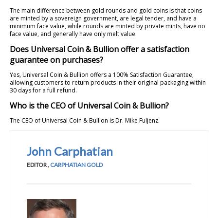
The main difference between gold rounds and gold coins is that coins
are minted by a sovereign government, are legal tender, and have a
minimum face value, while rounds are minted by private mints, have no
face value, and generally have only melt value.
Does Universal Coin & Bullion offer a satisfaction
guarantee on purchases?
Yes, Universal Coin & Bullion offers a 100% Satisfaction Guarantee,
allowing customers to return products in their original packaging within
30 days for a full refund.
Who is the CEO of Universal Coin & Bullion?
The CEO of Universal Coin & Bullion is Dr. Mike Fuljenz.
John Carphatian
EDITOR
,
CARPHATIAN GOLD