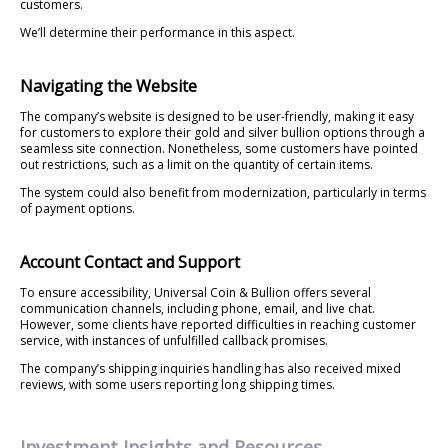
customers.
We’ll determine their performance in this aspect.
Navigating the Website
The company’s website is designed to be user-friendly, making it easy
for customers to explore their gold and silver bullion options through a
seamless site connection. Nonetheless, some customers have pointed
out restrictions, such as a limit on the quantity of certain items.
The system could also benefit from modernization, particularly in terms
of payment options.
Account Contact and Support
To ensure accessibility, Universal Coin & Bullion offers several
communication channels, including phone, email, and live chat.
However, some clients have reported difficulties in reaching customer
service, with instances of unfulfilled callback promises.
The company’s shipping inquiries handling has also received mixed
reviews, with some users reporting long shipping times.
Investment Insights and Resources