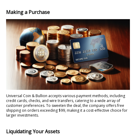
Making a Purchase
Universal Coin & Bullion accepts various payment methods, including
credit cards, checks, and wire transfers, catering to a wide array of
customer preferences. To sweeten the deal, the company offers free
shipping on orders exceeding $99, making it a cost-effective choice for
larger investments.
Liquidating Your Assets