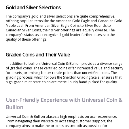
Gold and Silver Selections
The company’s gold and silver selections are quite comprehensive,
offering popular items like the American Gold Eagle and Canadian Gold
Maple Leaf. From American Silver Eagle Coins to Silver Rounds to
Canadian Silver Coins, their silver offerings are equally diverse. The
company’s status as a recognized gold leader further attests to the
quality of these offerings.
Graded Coins and Their Value
In addition to bullion, Universal Coin & Bullion provides a diverse range
of graded coins. These certified coins offer increased value and security
for assets, promising better resale prices than uncertified coins. The
grading process, which follows the Sheldon Grading Scale, ensures that
high-grade mint-state coins are meticulously hand-picked for quality.
User-Friendly Experience with Universal Coin &
Bullion
Universal Coin & Bullion places a high emphasis on user experience.
From navigating their website to accessing customer support, the
company aims to make the process as smooth as possible for