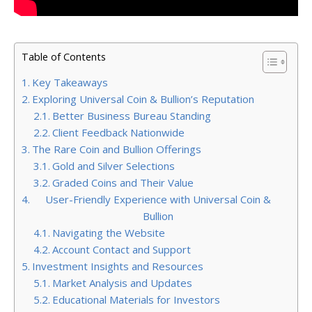
Table of Contents
Key Takeaways
Exploring Universal Coin & Bullion’s Reputation
Better Business Bureau Standing
Client Feedback Nationwide
The Rare Coin and Bullion Offerings
Gold and Silver Selections
Graded Coins and Their Value
User-Friendly Experience with Universal Coin &
Bullion
Navigating the Website
Account Contact and Support
Investment Insights and Resources
Market Analysis and Updates
Educational Materials for Investors