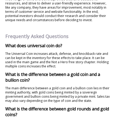
resources, and strive to deliver a user-friendly experience. However,
like any company, they have areas for improvement, most notably in
terms of customer service and website functionality. In the end,
potential investors should conduct their research and consider their
unique needs and circumstances before deciding to invest.
Frequently Asked Questions
What does universal coin do?
The Universal Coin increases attack, defense, and knockback rate and
can be kept in the inventory for these effects to take place. It can be
used in the main game and the Not a Hero free story chapter. Holding
multiple coins increases the effect.
What is the difference between a gold coin and a
bullion coin?
The main difference between a gold coin and a bullion coin lies in their
minting authority, with gold coins being minted by a sovereign
government and bullion coins being minted by a private mint. Sales tax
may also vary depending on the type of coin and the state.
What is the difference between gold rounds and gold
coins?