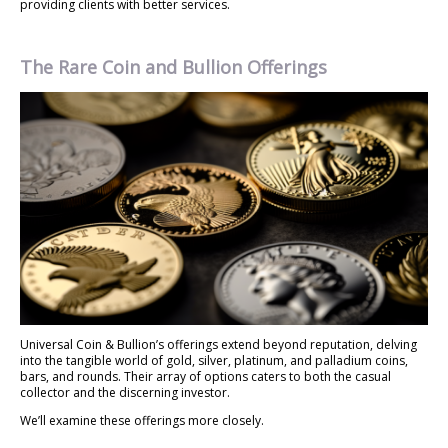
providing clients with better services.
The Rare Coin and Bullion Offerings
Universal Coin & Bullion’s offerings extend beyond reputation, delving
into the tangible world of gold, silver, platinum, and palladium coins,
bars, and rounds. Their array of options caters to both the casual
collector and the discerning investor.
We’ll examine these offerings more closely.