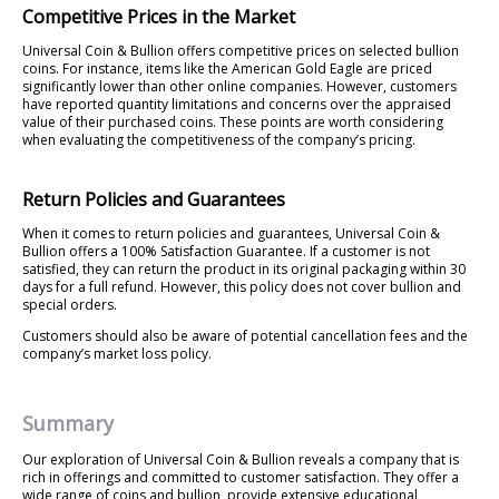
Competitive Prices in the Market
Universal Coin & Bullion offers competitive prices on selected bullion
coins. For instance, items like the American Gold Eagle are priced
significantly lower than other online companies. However, customers
have reported quantity limitations and concerns over the appraised
value of their purchased coins. These points are worth considering
when evaluating the competitiveness of the company’s pricing.
Return Policies and Guarantees
When it comes to return policies and guarantees, Universal Coin &
Bullion offers a 100% Satisfaction Guarantee. If a customer is not
satisfied, they can return the product in its original packaging within 30
days for a full refund. However, this policy does not cover bullion and
special orders.
Customers should also be aware of potential cancellation fees and the
company’s market loss policy.
Summary
Our exploration of Universal Coin & Bullion reveals a company that is
rich in offerings and committed to customer satisfaction. They offer a
wide range of coins and bullion, provide extensive educational