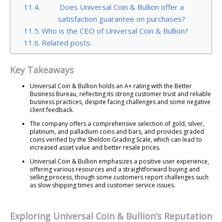
Does Universal Coin & Bullion offer a
satisfaction guarantee on purchases?
Who is the CEO of Universal Coin & Bullion?
Related posts:
Key Takeaways
Universal Coin & Bullion holds an A+ rating with the Better
Business Bureau, reflecting its strong customer trust and reliable
business practices, despite facing challenges and some negative
client feedback.
The company offers a comprehensive selection of gold, silver,
platinum, and palladium coins and bars, and provides graded
coins verified by the Sheldon Grading Scale, which can lead to
increased asset value and better resale prices.
Universal Coin & Bullion emphasizes a positive user experience,
offering various resources and a straightforward buying and
selling process, though some customers report challenges such
as slow shipping times and customer service issues.
Exploring Universal Coin & Bullion’s Reputation