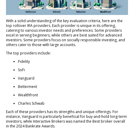
With a solid understanding of the key evaluation criteria, here are the
top rollover IRA providers. Each provider is unique in its offering,
catering to various investor needs and preferences. Some providers
excel in serving beginners, while others are best suited for advanced
investors. Some providers focus on socially responsible investing, and
others cater to those with large accounts.
The top providers include:
Fidelity
SoFi
Vanguard
Betterment
Wealthfront
Charles Schwab
Each of these providers has its strengths and unique offerings. For
instance, Vanguard is particularly beneficial for buy-and-hold long-term
investors, while Interactive Brokers was named the Best broker overall
in the 2024 Bankrate Awards.