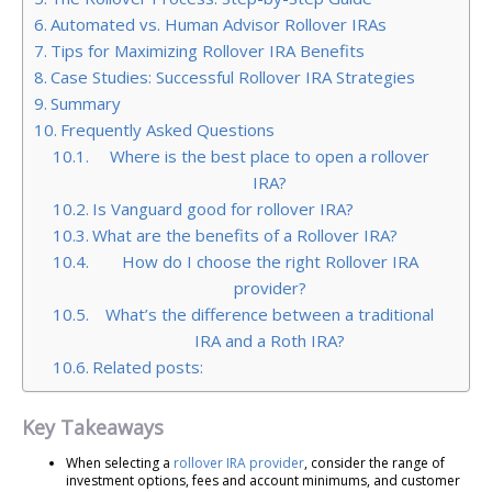
Automated vs. Human Advisor Rollover IRAs
Tips for Maximizing Rollover IRA Benefits
Case Studies: Successful Rollover IRA Strategies
Summary
Frequently Asked Questions
Where is the best place to open a rollover
IRA?
Is Vanguard good for rollover IRA?
What are the benefits of a Rollover IRA?
How do I choose the right Rollover IRA
provider?
What’s the difference between a traditional
IRA and a Roth IRA?
Related posts:
Key Takeaways
When selecting a
rollover IRA provider
, consider the range of
investment options, fees and account minimums, and customer