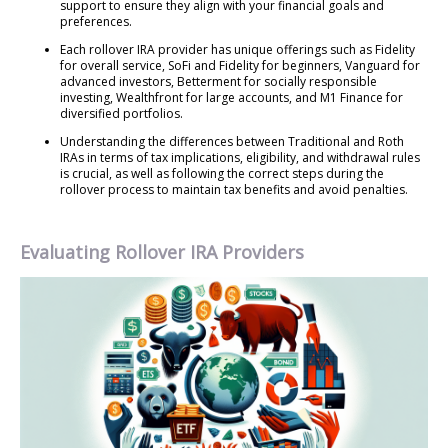
support to ensure they align with your financial goals and
preferences.
Each rollover IRA provider has unique offerings such as Fidelity
for overall service, SoFi and Fidelity for beginners, Vanguard for
advanced investors, Betterment for socially responsible
investing, Wealthfront for large accounts, and M1 Finance for
diversified portfolios.
Understanding the differences between Traditional and Roth
IRAs in terms of tax implications, eligibility, and withdrawal rules
is crucial, as well as following the correct steps during the
rollover process to maintain tax benefits and avoid penalties.
Evaluating Rollover IRA Providers