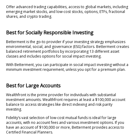
Offer advanced trading capabilities, access to global markets, including
emerging market stocks, and low-cost stocks, options, ETFs, fractional
shares, and crypto trading.
Best for Socially Responsible Investing
Betterment is the go-to provider if your investing strategy emphasizes
environmental, social, and governance (ESG) factors. Betterment creates
balanced retirement portfolios by incorporating 13 different asset
classes and includes options for social impact investing.
With Betterment, you can participate in social impact investing without a
minimum investment requirement, unless you opt for a premium plan.
Best for Large Accounts
Wealthfront is the prime provider for individuals with substantial
investment amounts. Wealthfront requires at least a $100,000 account
balance to access strategies like direct indexing and risk parity
investing.
Fidelity’s vast selection of low-cost mutual funds is ideal for large
accounts, with no account fees and various investment options. If you
have an account of $100,000 or more, Betterment provides access to
Certified Financial Planners.