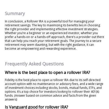
Summary
In conclusion, a Rollover IRA is a powerful tool for managing your
retirement savings. The key to maximizing its benefits lies in choosing
the right provider and implementing effective investment strategies.
Whether you’re a beginner or an experienced investor, whether you
prefer a hands-on or a hands-off approach, there’s a provider out there
that can help you reach your retirement goals. The journey to a secure
retirement may seem daunting, but with the right guidance, it can
become an empowering and rewarding experience.
Frequently Asked Questions
Where is the best place to open a rollover IRA?
Fidelity is the best place to open a rollover IRA due to its self-directed
account option with no maintenance or advisory fees, and a wide range
of investment choices including stocks, bonds, mutual funds, ETFs, and
options. It’s a top choice for investors looking to rollover their 401(k)
funds. (Answer based on common advice and facts from the given
answers)
Is Vanguard good for rollover IRA?