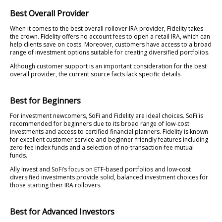
Best Overall Provider
When it comes to the best overall rollover IRA provider, Fidelity takes
the crown. Fidelity offers no account fees to open a retail IRA, which can
help clients save on costs. Moreover, customers have access to a broad
range of investment options suitable for creating diversified portfolios.
Although customer support is an important consideration for the best
overall provider, the current source facts lack specific details.
Best for Beginners
For investment newcomers, SoFi and Fidelity are ideal choices. SoFi is
recommended for beginners due to its broad range of low-cost
investments and access to certified financial planners. Fidelity is known
for excellent customer service and beginner-friendly features including
zero-fee index funds and a selection of no-transaction-fee mutual
funds.
Ally Invest and SoFi’s focus on ETF-based portfolios and low-cost
diversified investments provide solid, balanced investment choices for
those starting their IRA rollovers.
Best for Advanced Investors