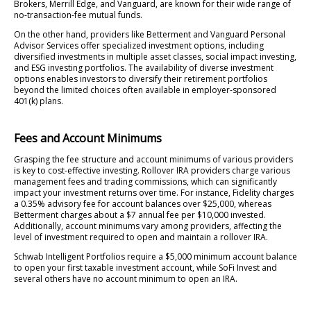
Brokers, Merrill Edge, and Vanguard, are known for their wide range of
no-transaction-fee mutual funds.
On the other hand, providers like Betterment and Vanguard Personal
Advisor Services offer specialized investment options, including
diversified investments in multiple asset classes, social impact investing,
and ESG investing portfolios. The availability of diverse investment
options enables investors to diversify their retirement portfolios
beyond the limited choices often available in employer-sponsored
401(k) plans.
Fees and Account Minimums
Grasping the fee structure and account minimums of various providers
is key to cost-effective investing. Rollover IRA providers charge various
management fees and trading commissions, which can significantly
impact your investment returns over time. For instance, Fidelity charges
a 0.35% advisory fee for account balances over $25,000, whereas
Betterment charges about a $7 annual fee per $10,000 invested.
Additionally, account minimums vary among providers, affecting the
level of investment required to open and maintain a rollover IRA.
Schwab Intelligent Portfolios require a $5,000 minimum account balance
to open your first taxable investment account, while SoFi Invest and
several others have no account minimum to open an IRA.