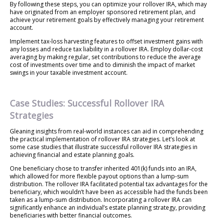
By following these steps, you can optimize your rollover IRA, which may
have originated from an employer sponsored retirement plan, and
achieve your retirement goals by effectively managing your retirement
account.
Implement tax-loss harvesting features to offset investment gains with
any losses and reduce tax liability in a rollover IRA. Employ dollar-cost
averaging by making regular, set contributions to reduce the average
cost of investments over time and to diminish the impact of market
swings in your taxable investment account.
Case Studies: Successful Rollover IRA
Strategies
Gleaning insights from real-world instances can aid in comprehending
the practical implementation of rollover IRA strategies. Let’s look at
some case studies that illustrate successful rollover IRA strategies in
achieving financial and estate planning goals.
One beneficiary chose to transfer inherited 401(k) funds into an IRA,
which allowed for more flexible payout options than a lump-sum
distribution. The rollover IRA facilitated potential tax advantages for the
beneficiary, which wouldn’t have been as accessible had the funds been
taken as a lump-sum distribution. Incorporating a rollover IRA can
significantly enhance an individual’s estate planning strategy, providing
beneficiaries with better financial outcomes.