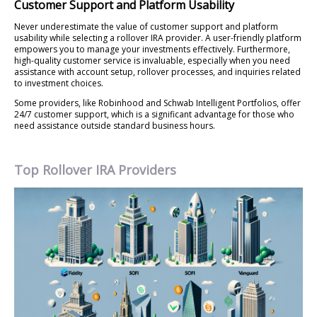
Customer Support and Platform Usability
Never underestimate the value of customer support and platform
usability while selecting a rollover IRA provider. A user-friendly platform
empowers you to manage your investments effectively. Furthermore,
high-quality customer service is invaluable, especially when you need
assistance with account setup, rollover processes, and inquiries related
to investment choices.
Some providers, like Robinhood and Schwab Intelligent Portfolios, offer
24/7 customer support, which is a significant advantage for those who
need assistance outside standard business hours.
Top Rollover IRA Providers