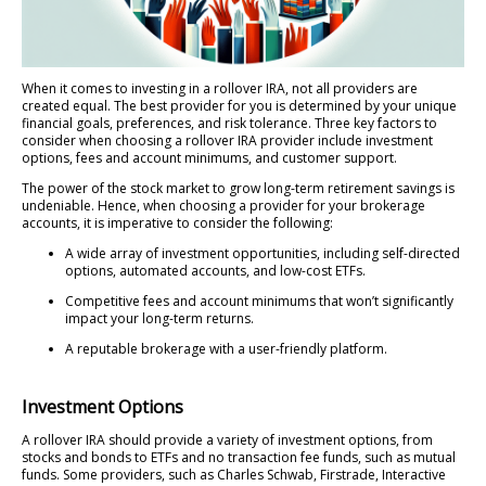
When it comes to investing in a rollover IRA, not all providers are
created equal. The best provider for you is determined by your unique
financial goals, preferences, and risk tolerance. Three key factors to
consider when choosing a rollover IRA provider include investment
options, fees and account minimums, and customer support.
The power of the stock market to grow long-term retirement savings is
undeniable. Hence, when choosing a provider for your brokerage
accounts, it is imperative to consider the following:
A wide array of investment opportunities, including self-directed
options, automated accounts, and low-cost ETFs.
Competitive fees and account minimums that won’t significantly
impact your long-term returns.
A reputable brokerage with a user-friendly platform.
Investment Options
A rollover IRA should provide a variety of investment options, from
stocks and bonds to ETFs and no transaction fee funds, such as mutual
funds. Some providers, such as Charles Schwab, Firstrade, Interactive