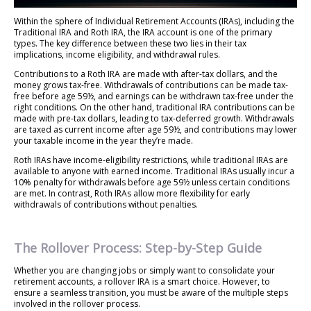
Within the sphere of Individual Retirement Accounts (IRAs), including the
Traditional IRA and Roth IRA, the IRA account is one of the primary
types. The key difference between these two lies in their tax
implications, income eligibility, and withdrawal rules.
Contributions to a Roth IRA are made with after-tax dollars, and the
money grows tax-free. Withdrawals of contributions can be made tax-
free before age 59½, and earnings can be withdrawn tax-free under the
right conditions. On the other hand, traditional IRA contributions can be
made with pre-tax dollars, leading to tax-deferred growth. Withdrawals
are taxed as current income after age 59½, and contributions may lower
your taxable income in the year they’re made.
Roth IRAs have income-eligibility restrictions, while traditional IRAs are
available to anyone with earned income. Traditional IRAs usually incur a
10% penalty for withdrawals before age 59½ unless certain conditions
are met. In contrast, Roth IRAs allow more flexibility for early
withdrawals of contributions without penalties.
The Rollover Process: Step-by-Step Guide
Whether you are changing jobs or simply want to consolidate your
retirement accounts, a rollover IRA is a smart choice. However, to
ensure a seamless transition, you must be aware of the multiple steps
involved in the rollover process.