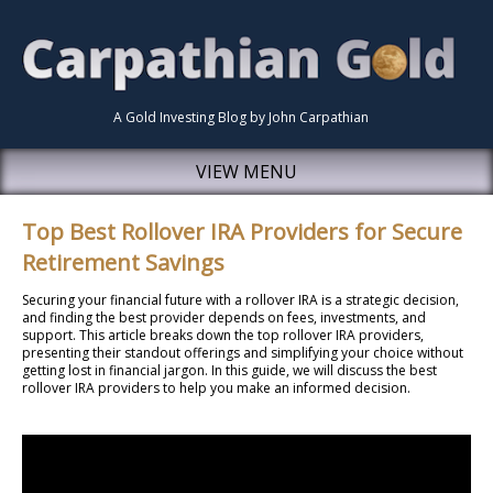
A Gold Investing Blog by John Carpathian
VIEW MENU
Top Best Rollover IRA Providers for Secure
Retirement Savings
Securing your financial future with a rollover IRA is a strategic decision,
and finding the best provider depends on fees, investments, and
support. This article breaks down the top rollover IRA providers,
presenting their standout offerings and simplifying your choice without
getting lost in financial jargon. In this guide, we will discuss the best
rollover IRA providers to help you make an informed decision.