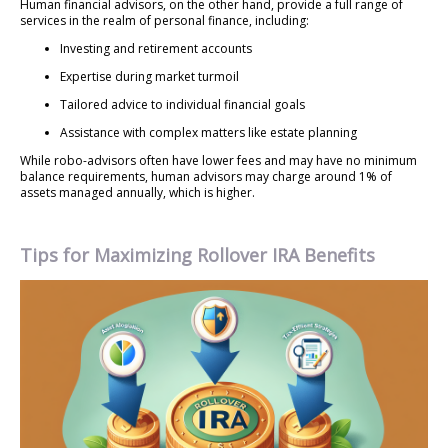
Human financial advisors, on the other hand, provide a full range of
services in the realm of personal finance, including:
Investing and retirement accounts
Expertise during market turmoil
Tailored advice to individual financial goals
Assistance with complex matters like estate planning
While robo-advisors often have lower fees and may have no minimum
balance requirements, human advisors may charge around 1% of
assets managed annually, which is higher.
Tips for Maximizing Rollover IRA Benefits