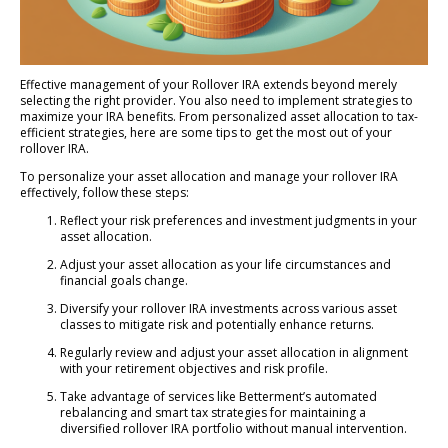
Effective management of your Rollover IRA extends beyond merely
selecting the right provider. You also need to implement strategies to
maximize your IRA benefits. From personalized asset allocation to tax-
efficient strategies, here are some tips to get the most out of your
rollover IRA.
To personalize your asset allocation and manage your rollover IRA
effectively, follow these steps:
Reflect your risk preferences and investment judgments in your
asset allocation.
Adjust your asset allocation as your life circumstances and
financial goals change.
Diversify your rollover IRA investments across various asset
classes to mitigate risk and potentially enhance returns.
Regularly review and adjust your asset allocation in alignment
with your retirement objectives and risk profile.
Take advantage of services like Betterment’s automated
rebalancing and smart tax strategies for maintaining a
diversified rollover IRA portfolio without manual intervention.