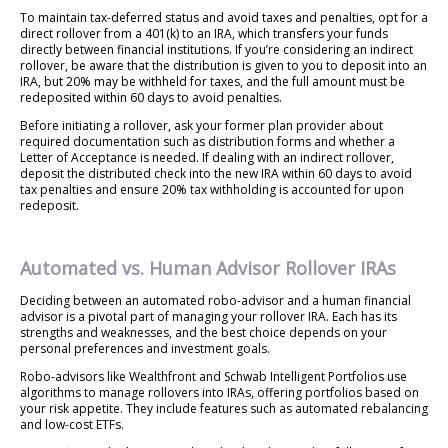
To maintain tax-deferred status and avoid taxes and penalties, opt for a
direct rollover from a 401(k) to an IRA, which transfers your funds
directly between financial institutions. If you’re considering an indirect
rollover, be aware that the distribution is given to you to deposit into an
IRA, but 20% may be withheld for taxes, and the full amount must be
redeposited within 60 days to avoid penalties.
Before initiating a rollover, ask your former plan provider about
required documentation such as distribution forms and whether a
Letter of Acceptance is needed. If dealing with an indirect rollover,
deposit the distributed check into the new IRA within 60 days to avoid
tax penalties and ensure 20% tax withholding is accounted for upon
redeposit.
Automated vs. Human Advisor Rollover IRAs
Deciding between an automated robo-advisor and a human financial
advisor is a pivotal part of managing your rollover IRA. Each has its
strengths and weaknesses, and the best choice depends on your
personal preferences and investment goals.
Robo-advisors like Wealthfront and Schwab Intelligent Portfolios use
algorithms to manage rollovers into IRAs, offering portfolios based on
your risk appetite. They include features such as automated rebalancing
and low-cost ETFs.