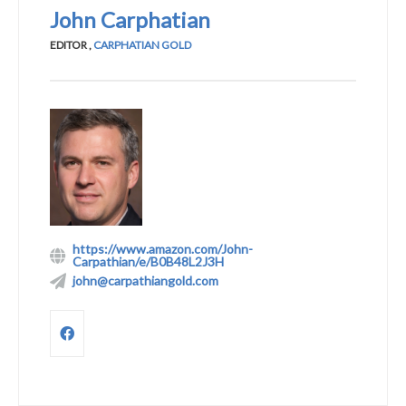
John Carphatian
EDITOR
,
CARPHATIAN GOLD
https://www.amazon.com/John-
Carpathian/e/B0B48L2J3H
john@carpathiangold.com