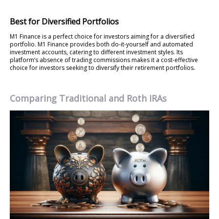
Best for Diversified Portfolios
M1 Finance is a perfect choice for investors aiming for a diversified
portfolio. M1 Finance provides both do-it-yourself and automated
investment accounts, catering to different investment styles. Its
platform’s absence of trading commissions makes it a cost-effective
choice for investors seeking to diversify their retirement portfolios.
Comparing Traditional and Roth IRAs