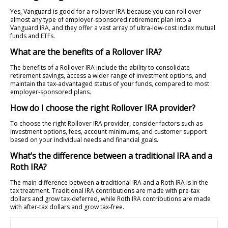
Yes, Vanguard is good for a rollover IRA because you can roll over
almost any type of employer-sponsored retirement plan into a
Vanguard IRA, and they offer a vast array of ultra-low-cost index mutual
funds and ETFs.
What are the benefits of a Rollover IRA?
The benefits of a Rollover IRA include the ability to consolidate
retirement savings, access a wider range of investment options, and
maintain the tax-advantaged status of your funds, compared to most
employer-sponsored plans.
How do I choose the right Rollover IRA provider?
To choose the right Rollover IRA provider, consider factors such as
investment options, fees, account minimums, and customer support
based on your individual needs and financial goals.
What’s the difference between a traditional IRA and a
Roth IRA?
The main difference between a traditional IRA and a Roth IRA is in the
tax treatment. Traditional IRA contributions are made with pre-tax
dollars and grow tax-deferred, while Roth IRA contributions are made
with after-tax dollars and grow tax-free.