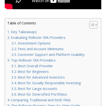
Table of Contents
Key Takeaways
Evaluating Rollover IRA Providers
Investment Options
Fees and Account Minimums
Customer Support and Platform Usability
Top Rollover IRA Providers
Best Overall Provider
Best for Beginners
Best for Advanced Investors
Best for Socially Responsible Investing
Best for Large Accounts
Best for Diversified Portfolios
Comparing Traditional and Roth IRAs
The Rollover Process: Step-by-Step Guide