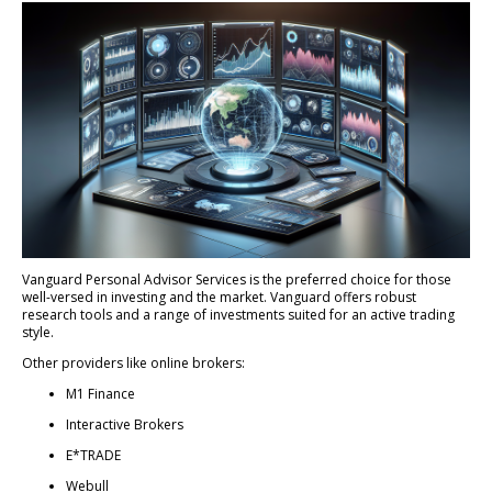
Vanguard Personal Advisor Services is the preferred choice for those
well-versed in investing and the market. Vanguard offers robust
research tools and a range of investments suited for an active trading
style.
Other providers like online brokers:
M1 Finance
Interactive Brokers
E*TRADE
Webull