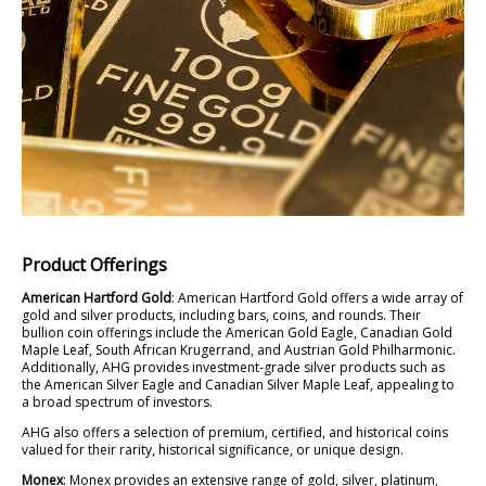
Product Offerings
American Hartford Gold
: American Hartford Gold offers a wide array of
gold and silver products, including bars, coins, and rounds. Their
bullion coin offerings include the American Gold Eagle, Canadian Gold
Maple Leaf, South African Krugerrand, and Austrian Gold Philharmonic.
Additionally, AHG provides investment-grade silver products such as
the American Silver Eagle and Canadian Silver Maple Leaf, appealing to
a broad spectrum of investors.
AHG also offers a selection of premium, certified, and historical coins
valued for their rarity, historical significance, or unique design.
Monex
: Monex provides an extensive range of gold, silver, platinum,