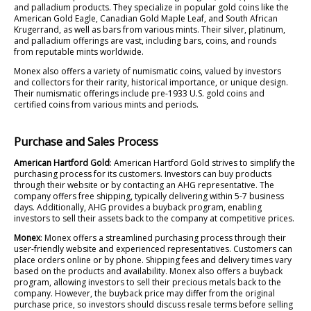
and palladium products. They specialize in popular gold coins like the
American Gold Eagle, Canadian Gold Maple Leaf, and South African
Krugerrand, as well as bars from various mints. Their silver, platinum,
and palladium offerings are vast, including bars, coins, and rounds
from reputable mints worldwide.
Monex also offers a variety of numismatic coins, valued by investors
and collectors for their rarity, historical importance, or unique design.
Their numismatic offerings include pre-1933 U.S. gold coins and
certified coins from various mints and periods.
Purchase and Sales Process
American Hartford Gold
: American Hartford Gold strives to simplify the
purchasing process for its customers. Investors can buy products
through their website or by contacting an AHG representative. The
company offers free shipping, typically delivering within 5-7 business
days. Additionally, AHG provides a buyback program, enabling
investors to sell their assets back to the company at competitive prices.
Monex
: Monex offers a streamlined purchasing process through their
user-friendly website and experienced representatives. Customers can
place orders online or by phone. Shipping fees and delivery times vary
based on the products and availability. Monex also offers a buyback
program, allowing investors to sell their precious metals back to the
company. However, the buyback price may differ from the original
purchase price, so investors should discuss resale terms before selling