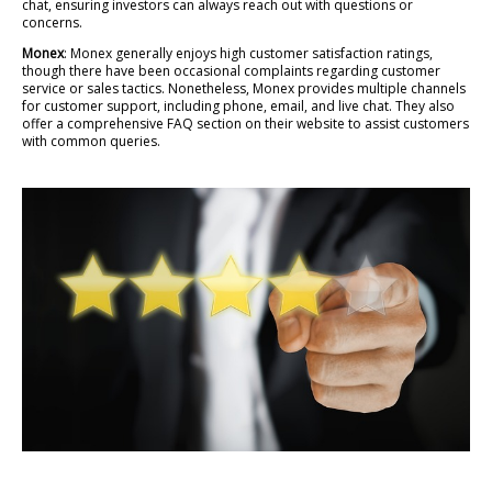
chat, ensuring investors can always reach out with questions or
concerns.
Monex
: Monex generally enjoys high customer satisfaction ratings,
though there have been occasional complaints regarding customer
service or sales tactics. Nonetheless, Monex provides multiple channels
for customer support, including phone, email, and live chat. They also
offer a comprehensive FAQ section on their website to assist customers
with common queries.