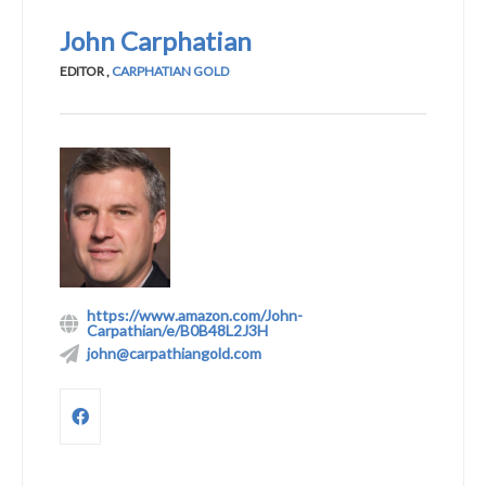
John Carphatian
EDITOR
,
CARPHATIAN GOLD
https://www.amazon.com/John-
Carpathian/e/B0B48L2J3H
john@carpathiangold.com