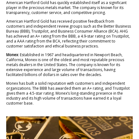
American Hartford Gold has quickly established itself as a significant
player in the precious metals market. The company is known for its
transparency, customer service, and competitive pricing.
American Hartford Gold has received positive feedback from
customers and independent review groups such as the Better Business
Bureau (BBB), Trustpilot, and Business Consumer Alliance (BCA). AHG
has achieved an A+ rating from the BBB, a 4.9-star rating on Trustpilot,
and a AAA rating from the BCA, reflecting their commitment to
customer satisfaction and ethical business practices.
Monex
: Established in 1967 and headquartered in Newport Beach,
California, Monex is one of the oldest and most reputable precious
metals dealers in the United States. The company is known for its
extensive experience and large volume of transactions, having
facilitated billions of dollars in sales over the decades.
Monex has built a solid reputation with customers and independent
organizations. The BBB has awarded them an A+ rating, and Trustpilot
gives them a 4.5-star rating. Monex’s long-standing presence in the
industry and its high volume of transactions have earned it a loyal
customer base.