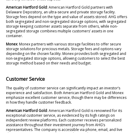
American Hartford Gold
: American Hartford Gold partners with
Delaware Depository, an ultra-secure and private storage facility.
Storage fees depend on the type and value of assets stored. AHG offers
both segregated and non-segregated storage options, with segregated
storage keeping customer assets separate from others, while non-
segregated storage combines multiple customers’ assets in one
container.
Monex
: Monex partners with various storage facilities to offer secure
storage solutions for precious metals. Storage fees and options vary
depending on the chosen facility. Monex provides both segregated and
non-segregated storage options, allowing customers to select the best
storage method based on their needs and budget.
Customer Service
The quality of customer service can significantly impact an investor’s
experience and satisfaction. Both American Hartford Gold and Monex
emphasize excellent customer service, though there may be differences
in how they handle customer feedback.
American Hartford Gold
: American Hartford Gold is renowned for its
exceptional customer service, as evidenced by its high ratings on
independent review platforms. Each customer receives personalized
assistance throughout their investment journey from AHG’s
representatives. The company is accessible via phone, email, and live