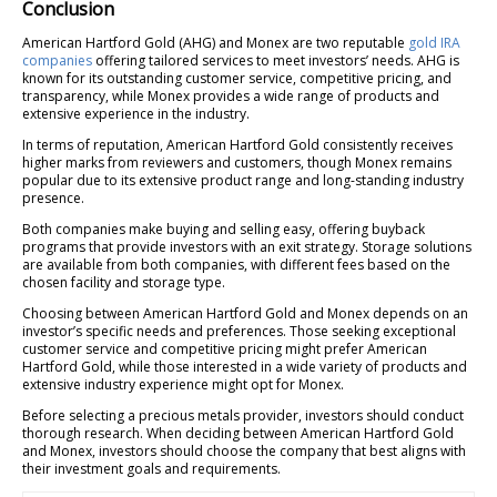
Conclusion
American Hartford Gold (AHG) and Monex are two reputable
gold IRA
companies
offering tailored services to meet investors’ needs. AHG is
known for its outstanding customer service, competitive pricing, and
transparency, while Monex provides a wide range of products and
extensive experience in the industry.
In terms of reputation, American Hartford Gold consistently receives
higher marks from reviewers and customers, though Monex remains
popular due to its extensive product range and long-standing industry
presence.
Both companies make buying and selling easy, offering buyback
programs that provide investors with an exit strategy. Storage solutions
are available from both companies, with different fees based on the
chosen facility and storage type.
Choosing between American Hartford Gold and Monex depends on an
investor’s specific needs and preferences. Those seeking exceptional
customer service and competitive pricing might prefer American
Hartford Gold, while those interested in a wide variety of products and
extensive industry experience might opt for Monex.
Before selecting a precious metals provider, investors should conduct
thorough research. When deciding between American Hartford Gold
and Monex, investors should choose the company that best aligns with
their investment goals and requirements.