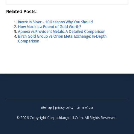
Related Posts:
Invest in Silver – 10 Reasons Why You Should
How Much Is a Pound of Gold Worth?
Apmex vs Provident Metals: A Detailed Comparison
Birch Gold Group vs Orion Metal Exchange: In-Depth
Comparison
sitemap
|
privacy policy
|
terms of use
© 2026 Copyright Carpathiangold.Com. All Rights Reserved.