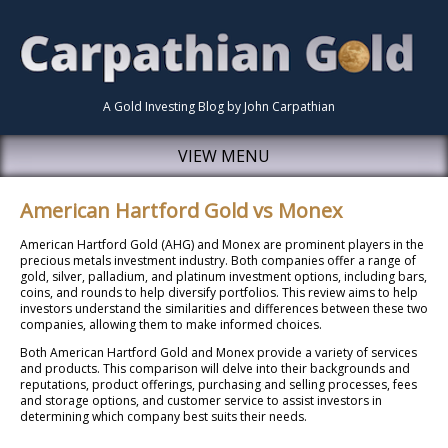
A Gold Investing Blog by John Carpathian
VIEW MENU
American Hartford Gold vs Monex
American Hartford Gold (AHG) and Monex are prominent players in the
precious metals investment industry. Both companies offer a range of
gold, silver, palladium, and platinum investment options, including bars,
coins, and rounds to help diversify portfolios. This review aims to help
investors understand the similarities and differences between these two
companies, allowing them to make informed choices.
Both American Hartford Gold and Monex provide a variety of services
and products. This comparison will delve into their backgrounds and
reputations, product offerings, purchasing and selling processes, fees
and storage options, and customer service to assist investors in
determining which company best suits their needs.