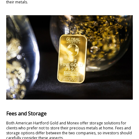
their metals.
Fees and Storage
Both American Hartford Gold and Monex offer storage solutions for
clients who prefer not to store their precious metals at home. Fees and
storage options differ between the two companies, so investors should
carefully consider these aspects.