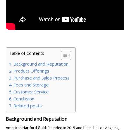
Table of Contents
Background and Reputation
Product Offerings
Purchase and Sales Process
Fees and Storage
Customer Service
Conclusion
Related posts:
Background and Reputation
American Hartford Gold
: Founded in 2015 and based in Los Angeles,