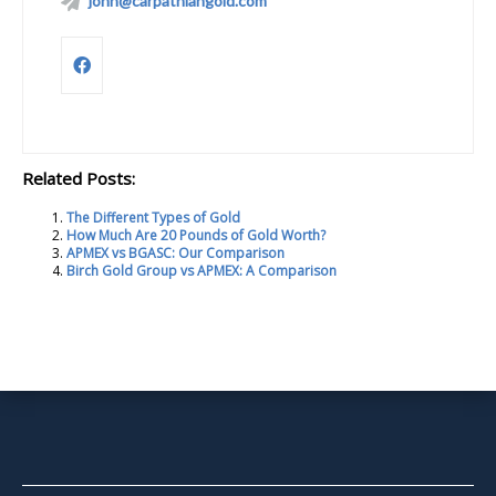
john@carpathiangold.com
Related Posts:
The Different Types of Gold
How Much Are 20 Pounds of Gold Worth?
APMEX vs BGASC: Our Comparison
Birch Gold Group vs APMEX: A Comparison