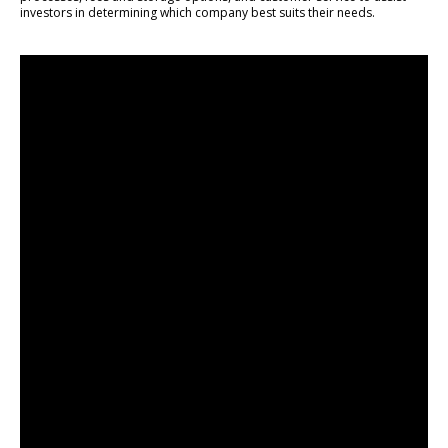
investors in determining which company best suits their needs.