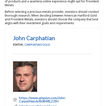
of products and a seamless online experience might opt for Provident
Metals.
Before selecting a precious metals provider, investors should conduct
thorough research. When deciding between American Hartford Gold
and Provident Metals, investors should choose the company that best
aligns with their investment goals and requirements.
John Carphatian
EDITOR
,
CARPHATIAN GOLD
https://www.amazon.com/John-
Carpathian/e/B0B48L2J3H