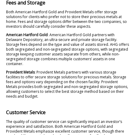
Fees and Storage
Both American Hartford Gold and Provident Metals offer storage
solutions for clients who prefer not to store their precious metals at
home. Fees and storage options differ between the two companies, so
investors should carefully consider these aspects.
American Hartford Gold
: American Hartford Gold partners with
Delaware Depository, an ultra-secure and private storage facility.
Storage fees depend on the type and value of assets stored. AHG offers
both segregated and non-segregated storage options, with segregated
storage keeping customer assets separate from others, while non-
segregated storage combines multiple customers’ assets in one
container.
Provident Metals
: Provident Metals partners with various storage
facilities to offer secure storage solutions for precious metals. Storage
fees and options vary depending on the chosen facility. Provident
Metals provides both segregated and non-segregated storage options,
allowing customers to select the best storage method based on their
needs and budget.
Customer Service
The quality of customer service can significantly impact an investor’s
experience and satisfaction. Both American Hartford Gold and
Provident Metals emphasize excellent customer service, though there