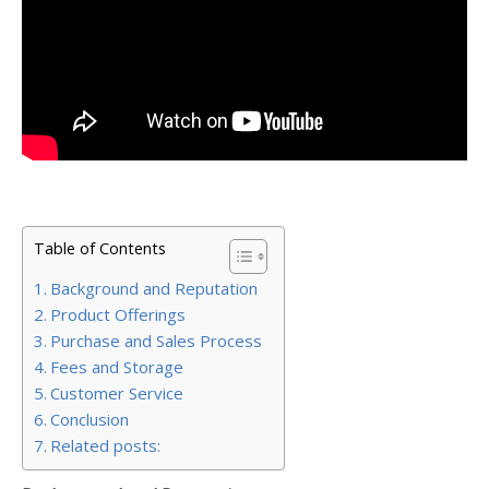
Table of Contents
Background and Reputation
Product Offerings
Purchase and Sales Process
Fees and Storage
Customer Service
Conclusion
Related posts: