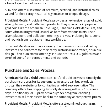
a broad spectrum of investors.
AHG also offers a selection of premium, certified, and historical coins
valued for their rarity, historical significance, or unique design.
Provident Metals
: Provident Metals provides an extensive range of gold,
silver, platinum, and palladium products. They specialize in popular
gold coins like the American Gold Eagle, Canadian Gold Maple Leaf, and
South African Krugerrand, as well as bars from various mints. Their
silver, platinum, and palladium offerings are vast, including bars, coins,
and rounds from reputable mints worldwide.
Provident Metals also offers a variety of numismatic coins, valued by
investors and collectors for their rarity, historical importance, or unique
design. Their numismatic offerings include pre-1933 U.S. gold coins and
certified coins from various mints and periods.
Purchase and Sales Process
American Hartford Gold
: American Hartford Gold strives to simplify the
purchasing process for its customers. Investors can buy products
through their website or by contacting an AHG representative. The
company offers free shipping, typically delivering within 5-7 business
days. Additionally, AHG provides a buyback program, enabling
investors to sell their assets back to the company at competitive prices.
Provident Metals
: Provident Metals offers a streamlined purchasing