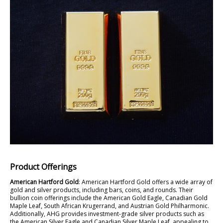
Product Offerings
American Hartford Gold
: American Hartford Gold offers a wide array of
gold and silver products, including bars, coins, and rounds. Their
bullion coin offerings include the American Gold Eagle, Canadian Gold
Maple Leaf, South African Krugerrand, and Austrian Gold Philharmonic.
Additionally, AHG provides investment-grade silver products such as
the American Silver Eagle and Canadian Silver Maple Leaf, appealing to