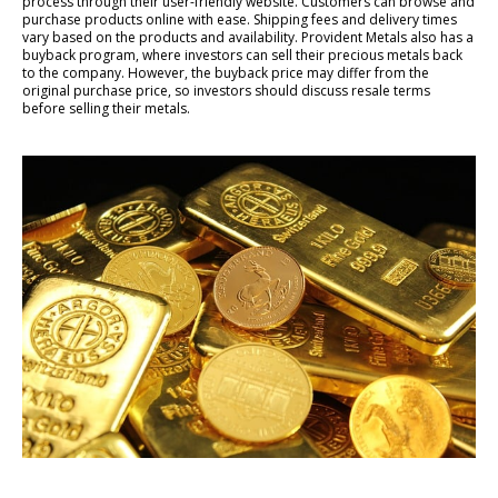
process through their user-friendly website. Customers can browse and
purchase products online with ease. Shipping fees and delivery times
vary based on the products and availability. Provident Metals also has a
buyback program, where investors can sell their precious metals back
to the company. However, the buyback price may differ from the
original purchase price, so investors should discuss resale terms
before selling their metals.