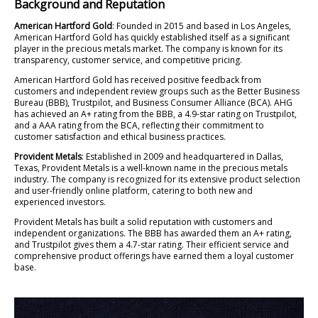
Background and Reputation
American Hartford Gold
: Founded in 2015 and based in Los Angeles,
American Hartford Gold has quickly established itself as a significant
player in the precious metals market. The company is known for its
transparency, customer service, and competitive pricing.
American Hartford Gold has received positive feedback from
customers and independent review groups such as the Better Business
Bureau (BBB), Trustpilot, and Business Consumer Alliance (BCA). AHG
has achieved an A+ rating from the BBB, a 4.9-star rating on Trustpilot,
and a AAA rating from the BCA, reflecting their commitment to
customer satisfaction and ethical business practices.
Provident Metals
: Established in 2009 and headquartered in Dallas,
Texas, Provident Metals is a well-known name in the precious metals
industry. The company is recognized for its extensive product selection
and user-friendly online platform, catering to both new and
experienced investors.
Provident Metals has built a solid reputation with customers and
independent organizations. The BBB has awarded them an A+ rating,
and Trustpilot gives them a 4.7-star rating. Their efficient service and
comprehensive product offerings have earned them a loyal customer
base.