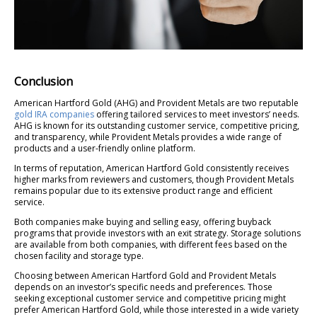
Conclusion
American Hartford Gold (AHG) and Provident Metals are two reputable
gold IRA companies
offering tailored services to meet investors’ needs.
AHG is known for its outstanding customer service, competitive pricing,
and transparency, while Provident Metals provides a wide range of
products and a user-friendly online platform.
In terms of reputation, American Hartford Gold consistently receives
higher marks from reviewers and customers, though Provident Metals
remains popular due to its extensive product range and efficient
service.
Both companies make buying and selling easy, offering buyback
programs that provide investors with an exit strategy. Storage solutions
are available from both companies, with different fees based on the
chosen facility and storage type.
Choosing between American Hartford Gold and Provident Metals
depends on an investor’s specific needs and preferences. Those
seeking exceptional customer service and competitive pricing might
prefer American Hartford Gold, while those interested in a wide variety