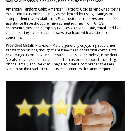
may be differences in how they handle customer feedback.
American Hartford Gold
: American Hartford Gold is renowned for its
exceptional customer service, as evidenced by its high ratings on
independent review platforms. Each customer receives personalized
assistance throughout their investment journey from AHG’s
representatives. The company is accessible via phone, email, and live
chat, ensuring investors can always reach out with questions or
concerns.
Provident Metals
: Provident Metals generally enjoys high customer
satisfaction ratings, though there have been occasional complaints
regarding customer service or sales tactics. Nonetheless, Provident
Metals provides multiple channels for customer support, including
phone, email, and live chat. They also offer a comprehensive FAQ
section on their website to assist customers with common queries.