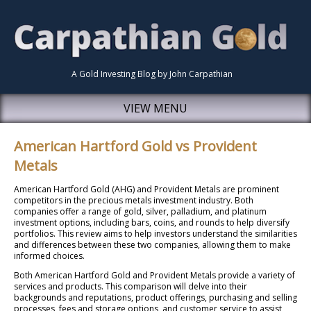
A Gold Investing Blog by John Carpathian
VIEW MENU
American Hartford Gold vs Provident
Metals
American Hartford Gold (AHG) and Provident Metals are prominent
competitors in the precious metals investment industry. Both
companies offer a range of gold, silver, palladium, and platinum
investment options, including bars, coins, and rounds to help diversify
portfolios. This review aims to help investors understand the similarities
and differences between these two companies, allowing them to make
informed choices.
Both American Hartford Gold and Provident Metals provide a variety of
services and products. This comparison will delve into their
backgrounds and reputations, product offerings, purchasing and selling
processes, fees and storage options, and customer service to assist