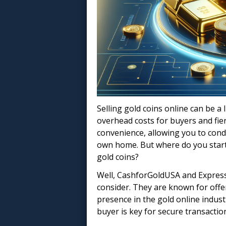
Selling gold coins online can be a
overhead costs for buyers and fier
convenience, allowing you to cond
own home. But where do you start?
gold coins?
Well, CashforGoldUSA and Express
consider. They are known for offe
presence in the gold online indus
buyer is key for secure transactio