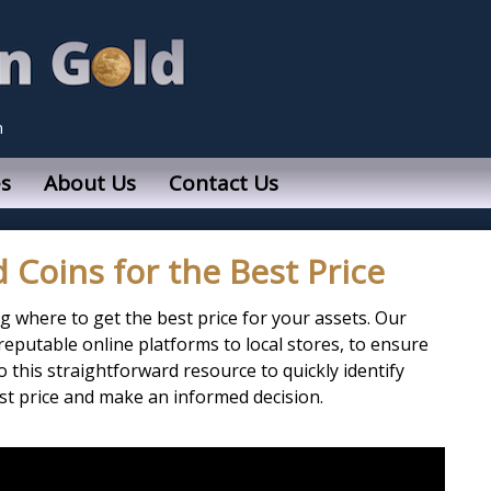
n
s
About Us
Contact Us
 Coins for the Best Price
g where to get the best price for your assets. Our
 reputable online platforms to local stores, to ensure
o this straightforward resource to quickly identify
est price and make an informed decision.