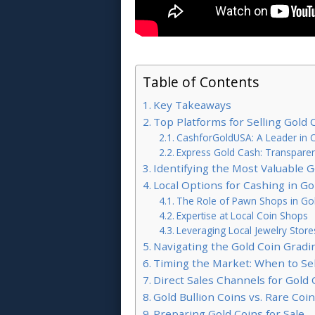
Table of Contents
Key Takeaways
Top Platforms for Selling Gold 
CashforGoldUSA: A Leader in O
Express Gold Cash: Transparen
Identifying the Most Valuable G
Local Options for Cashing in Go
The Role of Pawn Shops in Gol
Expertise at Local Coin Shops
Leveraging Local Jewelry Store
Navigating the Gold Coin Grad
Timing the Market: When to Sel
Direct Sales Channels for Gold 
Gold Bullion Coins vs. Rare Coi
Preparing Gold Coins for Sale