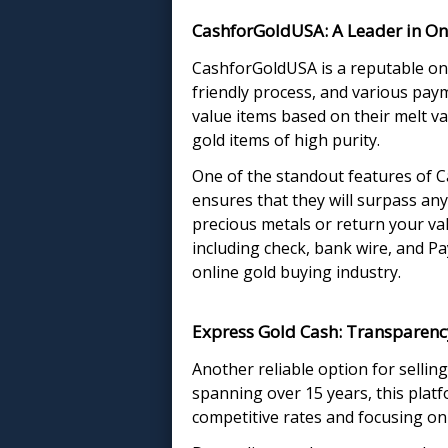
CashforGoldUSA: A Leader in On
CashforGoldUSA is a reputable onli
friendly process, and various paym
value items based on their melt va
gold items of high purity.
One of the standout features of C
ensures that they will surpass any
precious metals or return your val
including check, bank wire, and P
online gold buying industry.
Express Gold Cash: Transparenc
Another reliable option for selling
spanning over 15 years, this platf
competitive rates and focusing o