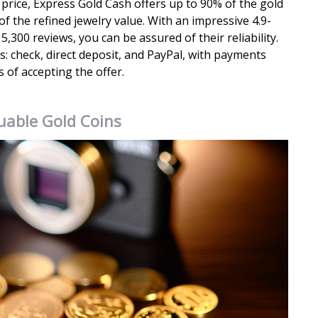
rice, Express Gold Cash offers up to 90% of the gold
f the refined jewelry value. With an impressive 4.9-
5,300 reviews, you can be assured of their reliability.
 check, direct deposit, and PayPal, with payments
 of accepting the offer.
luable Gold Coins