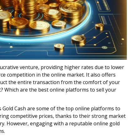
 lucrative venture, providing higher rates due to lower
ce competition in the online market. It also offers
uct the entire transaction from the comfort of your
 Which are the best online platforms to sell your
 Gold Cash are some of the top online platforms to
ring competitive prices, thanks to their strong market
try. However, engaging with a reputable online gold
ns.