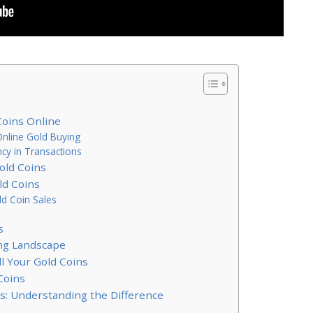
Coins Online
nline Gold Buying
cy in Transactions
old Coins
ld Coins
d Coin Sales
s
ing Landscape
l Your Gold Coins
Coins
ns: Understanding the Difference