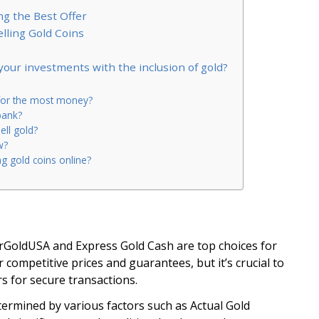
ng the Best Offer
elling Gold Coins
your investments with the inclusion of gold?
 for the most money?
bank?
ell gold?
w?
ng gold coins online?
orGoldUSA and Express Gold Cash are top choices for
r competitive prices and guarantees, but it’s crucial to
s for secure transactions.
etermined by various factors such as Actual Gold