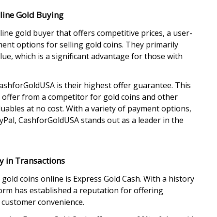
line Gold Buying
ne gold buyer that offers competitive prices, a user-
ent options for selling gold coins. They primarily
lue, which is a significant advantage for those with
ashforGoldUSA is their highest offer guarantee. This
 offer from a competitor for gold coins and other
uables at no cost. With a variety of payment options,
ayPal, CashforGoldUSA stands out as a leader in the
y in Transactions
 gold coins online is Express Gold Cash. With a history
orm has established a reputation for offering
n customer convenience.