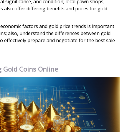
cal significance, and condition; local pawn shops,
s also offer differing benefits and prices for gold
economic factors and gold price trends is important
oins; also, understand the differences between gold
to effectively prepare and negotiate for the best sale
g Gold Coins Online