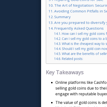
The Art of Negotiation: Securi
Avoiding Common Pitfalls in S
Summary
Are you prepared to diversify 
Frequently Asked Questions
How can I sell my gold coins
Can I sell my gold coins to a 
What is the cheapest way to s
Should I sell my gold coin no
What are the benefits of selli
Related posts:
Key Takeaways
Online platforms like Cashf
selling gold coins due to thei
engage with reputable buyer
The value of gold coins is d