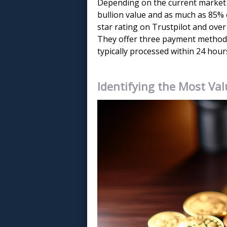
Depending on the current market p
bullion value and as much as 85% o
star rating on Trustpilot and over 
They offer three payment methods:
typically processed within 24 hours
Identifying the Most Va