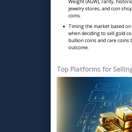
Weight (AGW), rarity, histori
jewelry stores, and coin shop
coins.
Timing the market based on 
when deciding to sell gold c
bullion coins and rare coins 
outcome.
Top Platforms for Sellin