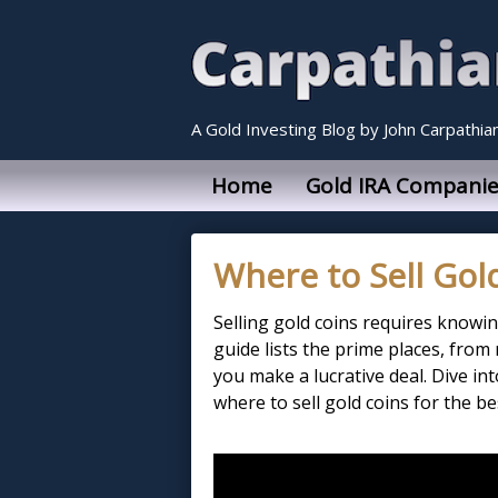
A Gold Investing Blog by John Carpathia
Home
Gold IRA Companie
Where to Sell Gold
Selling gold coins requires knowin
guide lists the prime places, from
you make a lucrative deal. Dive int
where to sell gold coins for the b