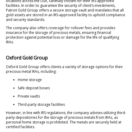
locations across the USA, carefully chosen for their IRS-approved
facilities. In order to guarantee the security of client’s investments,
Patriot Gold Group offers a secure storage vault and mandates that all
gold assets are stored in an IRS-approved facility to uphold compliance
and security standards.
The company also offers coverage for rollover fees and provides
insurance for the storage of precious metals, ensuring financial
protection against potential loss or damage for the life of qualifying
IRAs.
Oxford Gold Group
Oxford Gold Group offers clients a variety of storage options for their
precious metal IRAs, including:
Home storage
Safe deposit boxes
Private vaults
Third-party storage facilities
However, in line with IRS regulations, the company advises utilizing third-
party depositories for the storage of precious metals from IRAs, as
personal home storage is prohibited. The metals are securely held at
certified facilities.