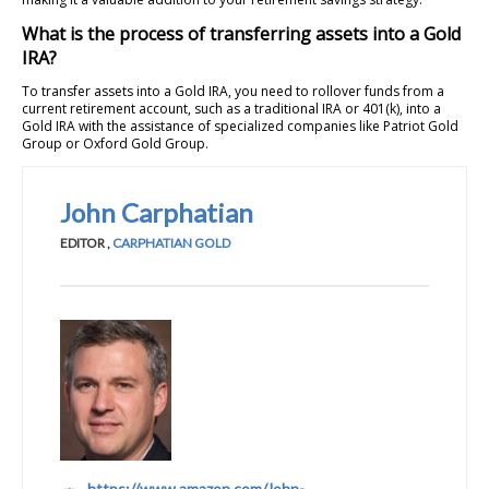
What is the process of transferring assets into a Gold
IRA?
To transfer assets into a Gold IRA, you need to rollover funds from a
current retirement account, such as a traditional IRA or 401(k), into a
Gold IRA with the assistance of specialized companies like Patriot Gold
Group or Oxford Gold Group.
John Carphatian
EDITOR
,
CARPHATIAN GOLD
https://www.amazon.com/John-