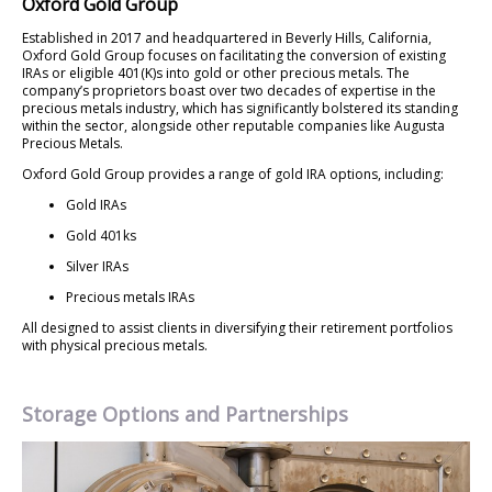
Oxford Gold Group
Established in 2017 and headquartered in Beverly Hills, California,
Oxford Gold Group focuses on facilitating the conversion of existing
IRAs or eligible 401(K)s into gold or other precious metals. The
company’s proprietors boast over two decades of expertise in the
precious metals industry, which has significantly bolstered its standing
within the sector, alongside other reputable companies like Augusta
Precious Metals.
Oxford Gold Group provides a range of gold IRA options, including:
Gold IRAs
Gold 401ks
Silver IRAs
Precious metals IRAs
All designed to assist clients in diversifying their retirement portfolios
with physical precious metals.
Storage Options and Partnerships