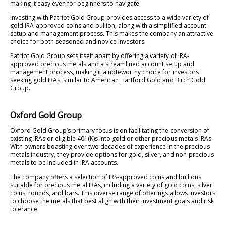
making it easy even for beginners to navigate.
Investing with Patriot Gold Group provides access to a wide variety of
gold IRA-approved coins and bullion, along with a simplified account
setup and management process. This makes the company an attractive
choice for both seasoned and novice investors.
Patriot Gold Group sets itself apart by offering a variety of IRA-
approved precious metals and a streamlined account setup and
management process, making it a noteworthy choice for investors
seeking gold IRAs, similar to American Hartford Gold and Birch Gold
Group.
Oxford Gold Group
Oxford Gold Group’s primary focus is on facilitating the conversion of
existing IRAs or eligible 401(K)s into gold or other precious metals IRAs.
With owners boasting over two decades of experience in the precious
metals industry, they provide options for gold, silver, and non-precious
metals to be included in IRA accounts.
The company offers a selection of IRS-approved coins and bullions
suitable for precious metal IRAs, including a variety of gold coins, silver
coins, rounds, and bars. This diverse range of offerings allows investors
to choose the metals that best align with their investment goals and risk
tolerance.