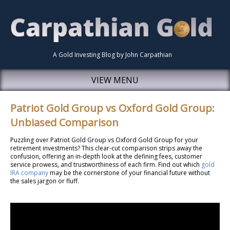
A Gold Investing Blog by John Carpathian
VIEW MENU
Patriot Gold Group vs Oxford Gold Group:
Unbiased Comparison
Puzzling over Patriot Gold Group vs Oxford Gold Group for your
retirement investments? This clear-cut comparison strips away the
confusion, offering an in-depth look at the defining fees, customer
service prowess, and trustworthiness of each firm. Find out which
gold
IRA company
may be the cornerstone of your financial future without
the sales jargon or fluff.