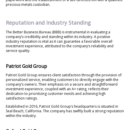
precious metals custodian.
Reputation and Industry Standing
The Better Business Bureau (BBB) is instrumental in evaluating a
company’s credibility and standing within its industry. A positive
industry reputation is vital as it can guarantee a favorable overall
investment experience, attributed to the company’s reliability and
service quality.
Patriot Gold Group
Patriot Gold Group ensures client satisfaction through the provision of
personalized service, enabling customers to directly engage with the
company’s owners. Their emphasis on a secure and straightforward
investment experience, coupled with an A+ rating, reflects their
dedication to prioritizing customer needs and achieving high
satisfaction ratings.
Established in 2016, Patriot Gold Group’s headquarters is situated in
Seal Beach, California. The company has swiftly built a strong reputation
within the industry.