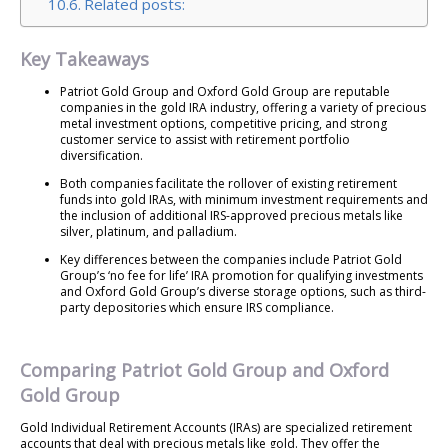
Related posts:
Key Takeaways
Patriot Gold Group and Oxford Gold Group are reputable
companies in the gold IRA industry, offering a variety of precious
metal investment options, competitive pricing, and strong
customer service to assist with retirement portfolio
diversification.
Both companies facilitate the rollover of existing retirement
funds into gold IRAs, with minimum investment requirements and
the inclusion of additional IRS-approved precious metals like
silver, platinum, and palladium.
Key differences between the companies include Patriot Gold
Group’s ‘no fee for life’ IRA promotion for qualifying investments
and Oxford Gold Group’s diverse storage options, such as third-
party depositories which ensure IRS compliance.
Comparing Patriot Gold Group and Oxford
Gold Group
Gold Individual Retirement Accounts (IRAs) are specialized retirement
accounts that deal with precious metals like gold. They offer the