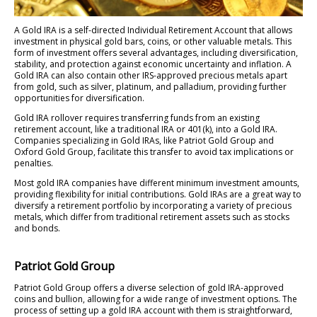
A Gold IRA is a self-directed Individual Retirement Account that allows
investment in physical gold bars, coins, or other valuable metals. This
form of investment offers several advantages, including diversification,
stability, and protection against economic uncertainty and inflation. A
Gold IRA can also contain other IRS-approved precious metals apart
from gold, such as silver, platinum, and palladium, providing further
opportunities for diversification.
Gold IRA rollover requires transferring funds from an existing
retirement account, like a traditional IRA or 401(k), into a Gold IRA.
Companies specializing in Gold IRAs, like Patriot Gold Group and
Oxford Gold Group, facilitate this transfer to avoid tax implications or
penalties.
Most gold IRA companies have different minimum investment amounts,
providing flexibility for initial contributions. Gold IRAs are a great way to
diversify a retirement portfolio by incorporating a variety of precious
metals, which differ from traditional retirement assets such as stocks
and bonds.
Patriot Gold Group
Patriot Gold Group offers a diverse selection of gold IRA-approved
coins and bullion, allowing for a wide range of investment options. The
process of setting up a gold IRA account with them is straightforward,