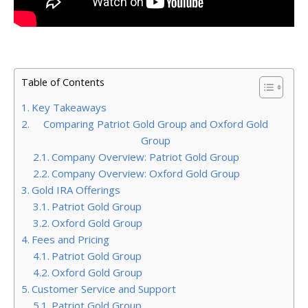
Table of Contents
Key Takeaways
Comparing Patriot Gold Group and Oxford Gold
Group
Company Overview: Patriot Gold Group
Company Overview: Oxford Gold Group
Gold IRA Offerings
Patriot Gold Group
Oxford Gold Group
Fees and Pricing
Patriot Gold Group
Oxford Gold Group
Customer Service and Support
Patriot Gold Group