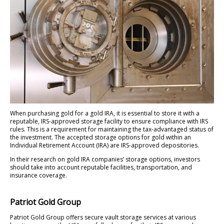
When purchasing gold for a gold IRA, it is essential to store it with a
reputable, IRS-approved storage facility to ensure compliance with IRS
rules. This is a requirement for maintaining the tax-advantaged status of
the investment. The accepted storage options for gold within an
Individual Retirement Account (IRA) are IRS-approved depositories.
In their research on gold IRA companies’ storage options, investors
should take into account reputable facilities, transportation, and
insurance coverage.
Patriot Gold Group
Patriot Gold Group offers secure vault storage services at various