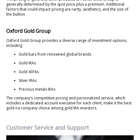
generally determined by the spot price plus a premium. Additional
factors that could impact pricing are rarity, aesthetics, and the size of
the bullion.
Oxford Gold Group
Oxford Gold Group provides a diverse range of investment options,
including:
Gold bars from renowned global brands
Gold IRAs
Gold 401ks
Silver IRAs
Precious metals IRAs
The company’s competitive pricing and personalized service, which
includes a dedicated account executive for each client, make it the best
gold ira company choice among gold IRA investors.
Customer Service and Support