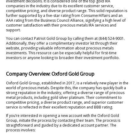
investment decisions. It is considered one of the top gold IRA
companies in the industry due to its excellent customer service,
competitive pricing, and diverse product range. This solid reputation is
further supported by a five-star rating from ConsumerAffairs and an
AAA rating from the Business Council Alliance, signifying a high level of
customer satisfaction with their precious metals IRA services and
support.
You can contact Patriot Gold Group by calling them at (844) 524-9001.
Additionally, they offer a complimentary investor kit through their
website, providing valuable information about precious metals
investments. This resource can be especially helpful for first-time
investors or anyone looking to broaden their investment portfolio.
Company Overview: Oxford Gold Group
Oxford Gold Group, established in 2017, is a relatively new player in the
world of precious metals. Despite this, the company has quickly built a
strong reputation in the industry, offering a diverse range of precious
metal products, including gold silver platinum. Their commitment to
competitive pricing, a diverse product range, and superior customer
service is reflected in their excellent reputation and BBB rating.
If you’re interested in opening a new account with the Oxford Gold
Group, initiate the process by contacting their team. The process is
straightforward and guided by a dedicated account partner. The
process involves: