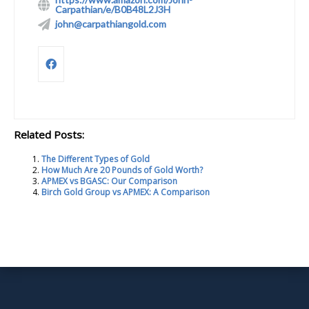
Carpathian/e/B0B48L2J3H
john@carpathiangold.com
Related Posts:
The Different Types of Gold
How Much Are 20 Pounds of Gold Worth?
APMEX vs BGASC: Our Comparison
Birch Gold Group vs APMEX: A Comparison