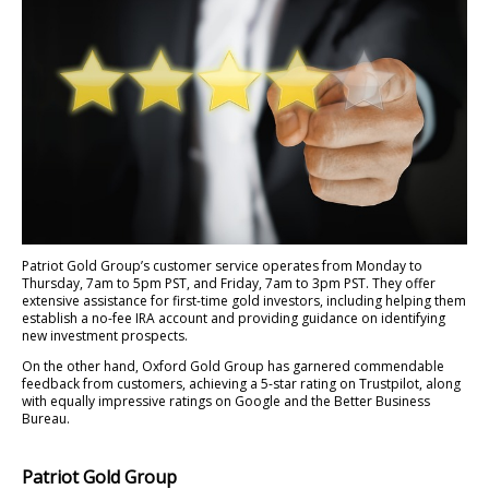
Patriot Gold Group’s customer service operates from Monday to
Thursday, 7am to 5pm PST, and Friday, 7am to 3pm PST. They offer
extensive assistance for first-time gold investors, including helping them
establish a no-fee IRA account and providing guidance on identifying
new investment prospects.
On the other hand, Oxford Gold Group has garnered commendable
feedback from customers, achieving a 5-star rating on Trustpilot, along
with equally impressive ratings on Google and the Better Business
Bureau.
Patriot Gold Group