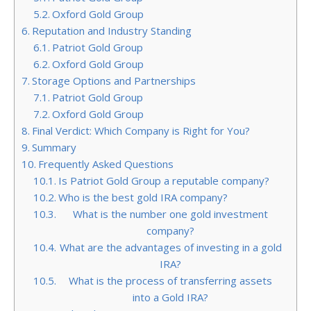
Oxford Gold Group
Reputation and Industry Standing
Patriot Gold Group
Oxford Gold Group
Storage Options and Partnerships
Patriot Gold Group
Oxford Gold Group
Final Verdict: Which Company is Right for You?
Summary
Frequently Asked Questions
Is Patriot Gold Group a reputable company?
Who is the best gold IRA company?
What is the number one gold investment
company?
What are the advantages of investing in a gold
IRA?
What is the process of transferring assets
into a Gold IRA?