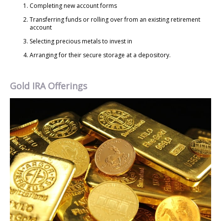
Completing new account forms
Transferring funds or rolling over from an existing retirement
account
Selecting precious metals to invest in
Arranging for their secure storage at a depository.
Gold IRA Offerings