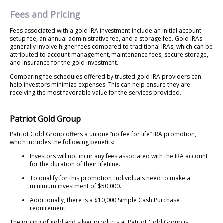
Fees and Pricing
Fees associated with a gold IRA investment include an initial account
setup fee, an annual administrative fee, and a storage fee. Gold IRAs
generally involve higher fees compared to traditional IRAs, which can be
attributed to account management, maintenance fees, secure storage,
and insurance for the gold investment.
Comparing fee schedules offered by trusted gold IRA providers can
help investors minimize expenses. This can help ensure they are
receiving the most favorable value for the services provided.
Patriot Gold Group
Patriot Gold Group offers a unique “no fee for life” IRA promotion,
which includes the following benefits:
Investors will not incur any fees associated with the IRA account
for the duration of their lifetime.
To qualify for this promotion, individuals need to make a
minimum investment of $50,000.
Additionally, there is a $10,000 Simple Cash Purchase
requirement.
The pricing of gold and silver products at Patriot Gold Group is