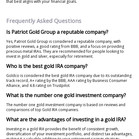
that best aligns with your financial goals.
Frequently Asked Questions
Is Patriot Gold Group a reputable company?
Yes, Patriot Gold Group is considered a reputable company, with
positive reviews, a good rating from BBB, and a focus on providing
precious metal IRAs. They are recommended for people looking to
invest in gold and silver, especially for retirement.
Who is the best gold IRA company?
Goldco is considered the best gold IRA company due to its outstanding
track record, A+ rating by the BBB, AAA rating by Business Consumer
Alliance, and 4.8 rating on Trustpilot.
What is the number one gold investment company?
The number one gold investment company is based on reviews and
comparisons of top Gold IRA companies.
What are the advantages of investing in a gold IRA?
Investing in a gold IRA provides the benefit of consistent growth,
diversification of your investment portfolio, and distinct tax advantages,
making it a valuable addition to your retirement savings strategy.