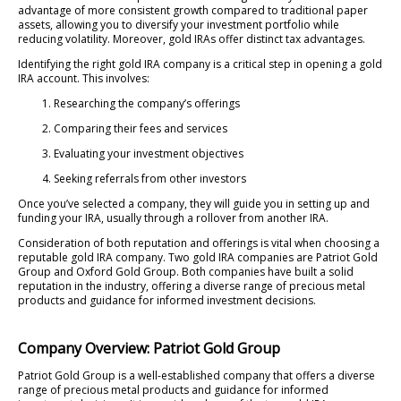
advantage of more consistent growth compared to traditional paper
assets, allowing you to diversify your investment portfolio while
reducing volatility. Moreover, gold IRAs offer distinct tax advantages.
Identifying the right gold IRA company is a critical step in opening a gold
IRA account. This involves:
Researching the company’s offerings
Comparing their fees and services
Evaluating your investment objectives
Seeking referrals from other investors
Once you’ve selected a company, they will guide you in setting up and
funding your IRA, usually through a rollover from another IRA.
Consideration of both reputation and offerings is vital when choosing a
reputable gold IRA company. Two gold IRA companies are Patriot Gold
Group and Oxford Gold Group. Both companies have built a solid
reputation in the industry, offering a diverse range of precious metal
products and guidance for informed investment decisions.
Company Overview: Patriot Gold Group
Patriot Gold Group is a well-established company that offers a diverse
range of precious metal products and guidance for informed