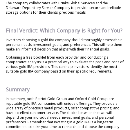
The company collaborates with Brinks Global Services and the
Delaware Depository Service Company to provide secure and reliable
storage options for their clients’ precious metals.
Final Verdict: Which Company is Right for You?
Investors choosing a gold IRA company should thoroughly assess their
personal needs, investment goals, and preferences. This will help them
make an informed decision that aligns with their financial goals.
Obtaining a free booklet from each provider and conducting a
comparative analysis is a practical way to evaluate the pros and cons of
various gold IRA providers. This can help investors identify the most
suitable gold IRA company based on their specific requirements.
Summary
In summary, both Patriot Gold Group and Oxford Gold Group are
reputable gold IRA companies with unique offerings. They provide a
wide array of precious metal products, offer competitive pricing, and
have excellent customer service. The choice between the two will
depend on your individual needs, investment goals, and personal
preferences. Remember that investing in a gold IRA is a long-term
commitment, so take your time to research and choose the company