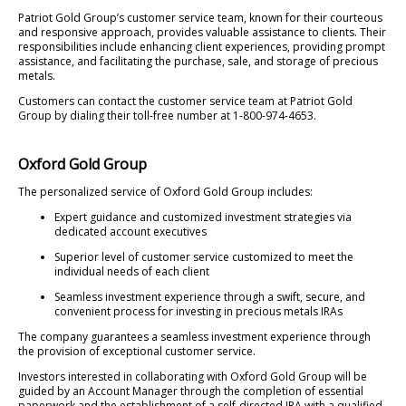
Patriot Gold Group’s customer service team, known for their courteous
and responsive approach, provides valuable assistance to clients. Their
responsibilities include enhancing client experiences, providing prompt
assistance, and facilitating the purchase, sale, and storage of precious
metals.
Customers can contact the customer service team at Patriot Gold
Group by dialing their toll-free number at 1-800-974-4653.
Oxford Gold Group
The personalized service of Oxford Gold Group includes:
Expert guidance and customized investment strategies via
dedicated account executives
Superior level of customer service customized to meet the
individual needs of each client
Seamless investment experience through a swift, secure, and
convenient process for investing in precious metals IRAs
The company guarantees a seamless investment experience through
the provision of exceptional customer service.
Investors interested in collaborating with Oxford Gold Group will be
guided by an Account Manager through the completion of essential
paperwork and the establishment of a self-directed IRA with a qualified