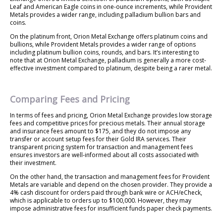
Leaf and American Eagle coins in one-ounce increments, while Provident
Metals provides a wider range, including palladium bullion bars and
coins.
On the platinum front, Orion Metal Exchange offers platinum coins and
bullions, while Provident Metals provides a wider range of options
including platinum bullion coins, rounds, and bars. It’s interesting to
note that at Orion Metal Exchange, palladium is generally a more cost-
effective investment compared to platinum, despite being a rarer metal.
Comparing Fees and Pricing
In terms of fees and pricing, Orion Metal Exchange provides low storage
fees and competitive prices for precious metals. Their annual storage
and insurance fees amount to $175, and they do not impose any
transfer or account setup fees for their Gold IRA services. Their
transparent pricing system for transaction and management fees
ensures investors are well-informed about all costs associated with
their investment.
On the other hand, the transaction and management fees for Provident
Metals are variable and depend on the chosen provider. They provide a
4% cash discount for orders paid through bank wire or ACH/eCheck,
which is applicable to orders up to $100,000. However, they may
impose administrative fees for insufficient funds paper check payments.