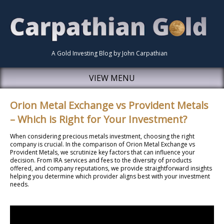
A Gold Investing Blog by John Carpathian
VIEW MENU
Orion Metal Exchange vs Provident Metals
– Which is Right for Your Investment?
When considering precious metals investment, choosing the right
company is crucial. In the comparison of Orion Metal Exchange vs
Provident Metals, we scrutinize key factors that can influence your
decision. From IRA services and fees to the diversity of products
offered, and company reputations, we provide straightforward insights
helping you determine which provider aligns best with your investment
needs.