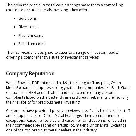
Their diverse precious metal coin offerings make them a compelling
choice for precious metals investing. They offer:
Gold coins
Silver coins
Platinum coins
Palladium coins
Their services are designed to cater to a range of investor needs,
offering a comprehensive suite of investment services.
Company Reputation
With a flawless BBB rating and a 4.9-star rating on Trustpilot, Orion
Metal Exchange competes strongly with other companies like Birch Gold
Group. Their BBB accreditation and the absence of any customer
complaints listed on the Better Business Bureau website further solidify
their reliability for precious metal investing.
Customers have provided positive reviews specifically for the sales staff
and setup process of Orion Metal Exchange. Their commitment to
exceptional customer service and customer satisfaction is reflected in
their commendable rating on Trustpilot, making Orion Metal Exchange
one of the top precious metal dealers in the industry.