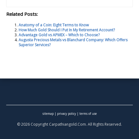
Related Posts:
Anatomy of a Coin: Eight Terms to Know
How Much Gold Should I Put In My Retirement Account?
Advantage Gold vs APMEX – Which to Choose?
Augusta Precious Metals vs Blanchard Company: Which Offers
Superior Services?
sitemap
|
privacy policy
|
terms of use
© 2026 Copyright Carpathiangold.Com. All Rights Reserved.