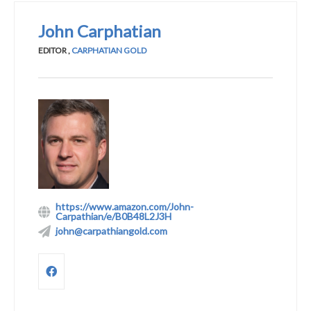
John Carphatian
EDITOR
,
CARPHATIAN GOLD
https://www.amazon.com/John-
Carpathian/e/B0B48L2J3H
john@carpathiangold.com