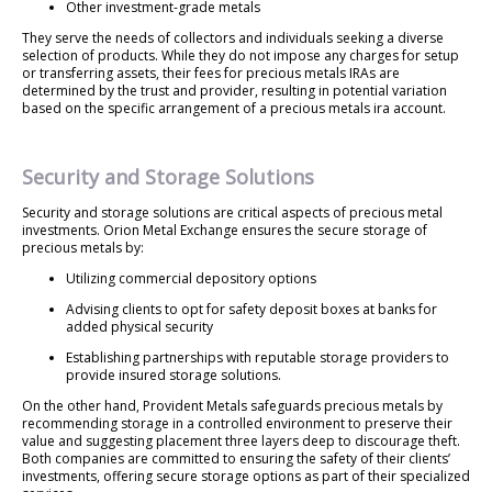
Other investment-grade metals
They serve the needs of collectors and individuals seeking a diverse
selection of products. While they do not impose any charges for setup
or transferring assets, their fees for precious metals IRAs are
determined by the trust and provider, resulting in potential variation
based on the specific arrangement of a precious metals ira account.
Security and Storage Solutions
Security and storage solutions are critical aspects of precious metal
investments. Orion Metal Exchange ensures the secure storage of
precious metals by:
Utilizing commercial depository options
Advising clients to opt for safety deposit boxes at banks for
added physical security
Establishing partnerships with reputable storage providers to
provide insured storage solutions.
On the other hand, Provident Metals safeguards precious metals by
recommending storage in a controlled environment to preserve their
value and suggesting placement three layers deep to discourage theft.
Both companies are committed to ensuring the safety of their clients’
investments, offering secure storage options as part of their specialized