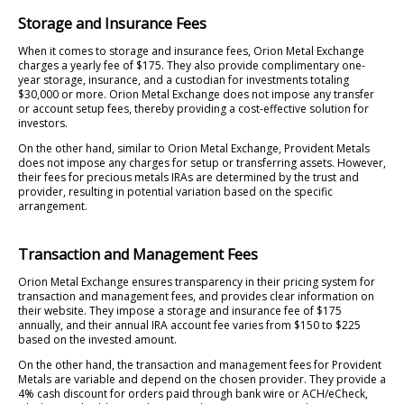
Storage and Insurance Fees
When it comes to storage and insurance fees, Orion Metal Exchange
charges a yearly fee of $175. They also provide complimentary one-
year storage, insurance, and a custodian for investments totaling
$30,000 or more. Orion Metal Exchange does not impose any transfer
or account setup fees, thereby providing a cost-effective solution for
investors.
On the other hand, similar to Orion Metal Exchange, Provident Metals
does not impose any charges for setup or transferring assets. However,
their fees for precious metals IRAs are determined by the trust and
provider, resulting in potential variation based on the specific
arrangement.
Transaction and Management Fees
Orion Metal Exchange ensures transparency in their pricing system for
transaction and management fees, and provides clear information on
their website. They impose a storage and insurance fee of $175
annually, and their annual IRA account fee varies from $150 to $225
based on the invested amount.
On the other hand, the transaction and management fees for Provident
Metals are variable and depend on the chosen provider. They provide a
4% cash discount for orders paid through bank wire or ACH/eCheck,