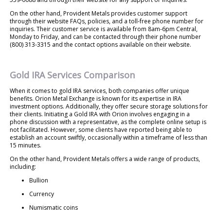
On the other hand, Provident Metals provides customer support
through their website FAQs, policies, and a toll-free phone number for
inquiries. Their customer service is available from 8am-6pm Central,
Monday to Friday, and can be contacted through their phone number
(800) 313-3315 and the contact options available on their website.
Gold IRA Services Comparison
When it comes to gold IRA services, both companies offer unique
benefits. Orion Metal Exchange is known for its expertise in IRA
investment options. Additionally, they offer secure storage solutions for
their clients. Initiating a Gold IRA with Orion involves engaging in a
phone discussion with a representative, as the complete online setup is
not facilitated. However, some clients have reported being able to
establish an account swiftly, occasionally within a timeframe of less than
15 minutes.
On the other hand, Provident Metals offers a wide range of products,
including:
Bullion
Currency
Numismatic coins