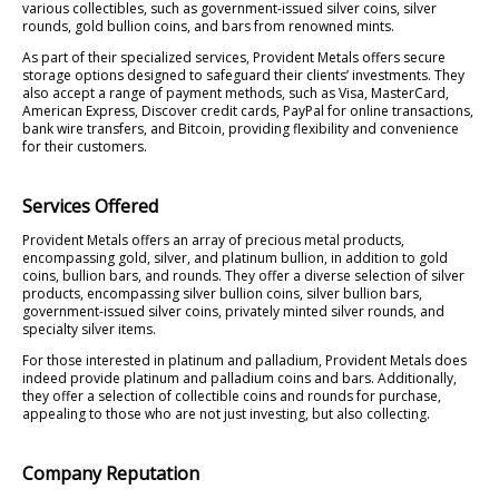
various collectibles, such as government-issued silver coins, silver
rounds, gold bullion coins, and bars from renowned mints.
As part of their specialized services, Provident Metals offers secure
storage options designed to safeguard their clients’ investments. They
also accept a range of payment methods, such as Visa, MasterCard,
American Express, Discover credit cards, PayPal for online transactions,
bank wire transfers, and Bitcoin, providing flexibility and convenience
for their customers.
Services Offered
Provident Metals offers an array of precious metal products,
encompassing gold, silver, and platinum bullion, in addition to gold
coins, bullion bars, and rounds. They offer a diverse selection of silver
products, encompassing silver bullion coins, silver bullion bars,
government-issued silver coins, privately minted silver rounds, and
specialty silver items.
For those interested in platinum and palladium, Provident Metals does
indeed provide platinum and palladium coins and bars. Additionally,
they offer a selection of collectible coins and rounds for purchase,
appealing to those who are not just investing, but also collecting.
Company Reputation