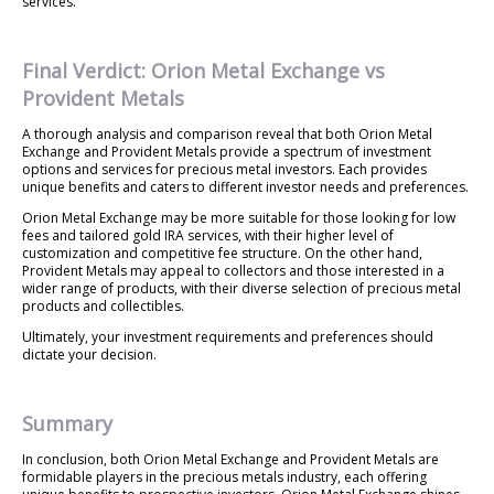
services.
Final Verdict: Orion Metal Exchange vs
Provident Metals
A thorough analysis and comparison reveal that both Orion Metal
Exchange and Provident Metals provide a spectrum of investment
options and services for precious metal investors. Each provides
unique benefits and caters to different investor needs and preferences.
Orion Metal Exchange may be more suitable for those looking for low
fees and tailored gold IRA services, with their higher level of
customization and competitive fee structure. On the other hand,
Provident Metals may appeal to collectors and those interested in a
wider range of products, with their diverse selection of precious metal
products and collectibles.
Ultimately, your investment requirements and preferences should
dictate your decision.
Summary
In conclusion, both Orion Metal Exchange and Provident Metals are
formidable players in the precious metals industry, each offering