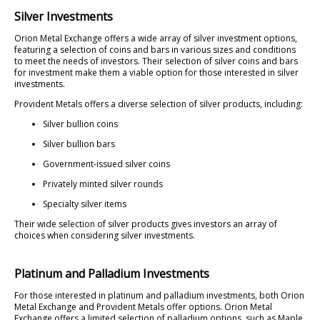
Silver Investments
Orion Metal Exchange offers a wide array of silver investment options,
featuring a selection of coins and bars in various sizes and conditions
to meet the needs of investors. Their selection of silver coins and bars
for investment make them a viable option for those interested in silver
investments.
Provident Metals offers a diverse selection of silver products, including:
Silver bullion coins
Silver bullion bars
Government-issued silver coins
Privately minted silver rounds
Specialty silver items
Their wide selection of silver products gives investors an array of
choices when considering silver investments.
Platinum and Palladium Investments
For those interested in platinum and palladium investments, both Orion
Metal Exchange and Provident Metals offer options. Orion Metal
Exchange offers a limited selection of palladium options, such as Maple