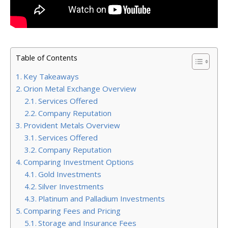
Table of Contents
Key Takeaways
Orion Metal Exchange Overview
Services Offered
Company Reputation
Provident Metals Overview
Services Offered
Company Reputation
Comparing Investment Options
Gold Investments
Silver Investments
Platinum and Palladium Investments
Comparing Fees and Pricing
Storage and Insurance Fees