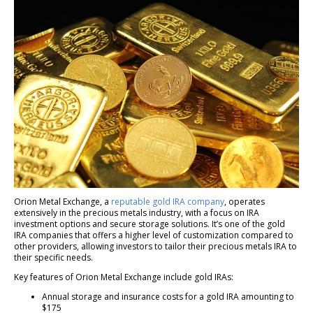
Orion Metal Exchange, a
reputable gold IRA company
, operates
extensively in the precious metals industry, with a focus on IRA
investment options and secure storage solutions. It’s one of the gold
IRA companies that offers a higher level of customization compared to
other providers, allowing investors to tailor their precious metals IRA to
their specific needs.
Key features of Orion Metal Exchange include gold IRAs:
Annual storage and insurance costs for a gold IRA amounting to
$175