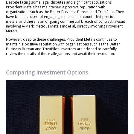
Despite facing some legal disputes and significant accusations,
Provident Metals has maintained a positive reputation with
organizations such as the Better Business Bureau and TrustPilot. They
have been accused of engaging in the sale of counterfeit precious
metals, and there is an ongoing commercial breach of contract lawsuit
involving A-Mark Precious Metals Inc et al, directly involving Provident
Metals.
However, despite these challenges, Provident Metals continues to
maintain a positive reputation with organizations such as the Better
Business Bureau and TrustPilot. Investors are advised to carefully
review the details of these allegations and await their resolution.
Comparing Investment Options