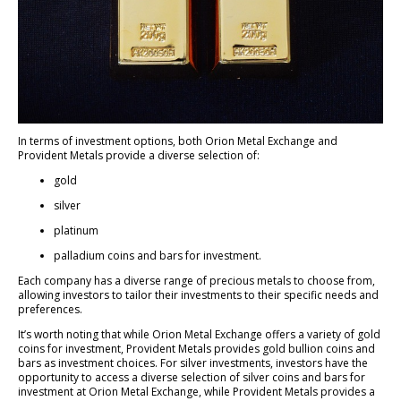
In terms of investment options, both Orion Metal Exchange and
Provident Metals provide a diverse selection of:
gold
silver
platinum
palladium coins and bars for investment.
Each company has a diverse range of precious metals to choose from,
allowing investors to tailor their investments to their specific needs and
preferences.
It’s worth noting that while Orion Metal Exchange offers a variety of gold
coins for investment, Provident Metals provides gold bullion coins and
bars as investment choices. For silver investments, investors have the
opportunity to access a diverse selection of silver coins and bars for
investment at Orion Metal Exchange, while Provident Metals provides a