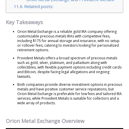
Related posts:
Key Takeaways
Orion Metal Exchange is a reliable gold IRA company offering
customizable precious metals IRAs with competitive fees,
including $175 for annual storage and insurance, with no setup
or rollover fees, catering to investors looking for personalized
retirement options.
Provident Metals offers a broad spectrum of precious metals
such as gold, silver, platinum, and palladium along with
collectibles, with flexible payment options including credit cards
and Bitcoin, despite facing legal allegations and ongoing
lawsuits.
Both companies provide diverse investment options in precious
metals and have positive customer service reputations, but
Orion Metal Exchange is preferable for low fees and tailored IRA
services, while Provident Metals is suitable for collectors and a
wide array of products.
Orion Metal Exchange Overview