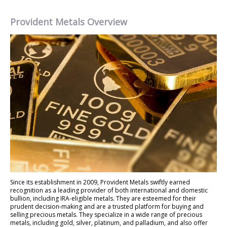
Provident Metals Overview
Since its establishment in 2009, Provident Metals swiftly earned
recognition as a leading provider of both international and domestic
bullion, including IRA-eligible metals. They are esteemed for their
prudent decision-making and are a trusted platform for buying and
selling precious metals. They specialize in a wide range of precious
metals, including gold, silver, platinum, and palladium, and also offer