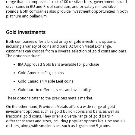
range that encompasses 1 oz to 100 oz silver bars, government-issued
silver coins in BU and Proof condition, and privately minted silver
rounds. Both companies also provide investment opportunities in both
platinum and palladium.
Gold Investments
Both companies offer a broad array of gold investment options,
including a variety of coins and bars. At Orion Metal Exchange,
customers can choose from a diverse selection of gold coins and bars.
The options include:
IRA Approved Gold Bars available for purchase
Gold American Eagle coins
Gold Canadian Maple Leaf coins
Gold bars in different sizes and availability
These options cater to the precious metals market.
On the other hand, Provident Metals offers a wide range of gold
investment options, such as gold bullion coins and bars, as well as
fractional gold coins. They offer a diverse range of gold bars in
different shapes and sizes, including popular options like 1 oz and 10
oz bars, along with smaller sizes such as 1 gram and 5 grams.