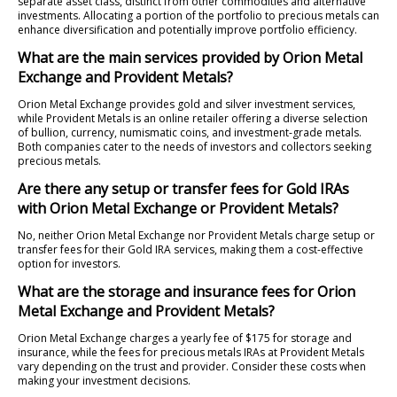
separate asset class, distinct from other commodities and alternative
investments. Allocating a portion of the portfolio to precious metals can
enhance diversification and potentially improve portfolio efficiency.
What are the main services provided by Orion Metal
Exchange and Provident Metals?
Orion Metal Exchange provides gold and silver investment services,
while Provident Metals is an online retailer offering a diverse selection
of bullion, currency, numismatic coins, and investment-grade metals.
Both companies cater to the needs of investors and collectors seeking
precious metals.
Are there any setup or transfer fees for Gold IRAs
with Orion Metal Exchange or Provident Metals?
No, neither Orion Metal Exchange nor Provident Metals charge setup or
transfer fees for their Gold IRA services, making them a cost-effective
option for investors.
What are the storage and insurance fees for Orion
Metal Exchange and Provident Metals?
Orion Metal Exchange charges a yearly fee of $175 for storage and
insurance, while the fees for precious metals IRAs at Provident Metals
vary depending on the trust and provider. Consider these costs when
making your investment decisions.