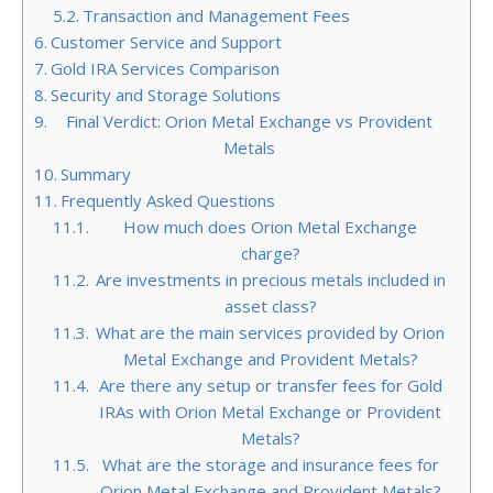
Transaction and Management Fees
Customer Service and Support
Gold IRA Services Comparison
Security and Storage Solutions
Final Verdict: Orion Metal Exchange vs Provident
Metals
Summary
Frequently Asked Questions
How much does Orion Metal Exchange
charge?
Are investments in precious metals included in
asset class?
What are the main services provided by Orion
Metal Exchange and Provident Metals?
Are there any setup or transfer fees for Gold
IRAs with Orion Metal Exchange or Provident
Metals?
What are the storage and insurance fees for
Orion Metal Exchange and Provident Metals?