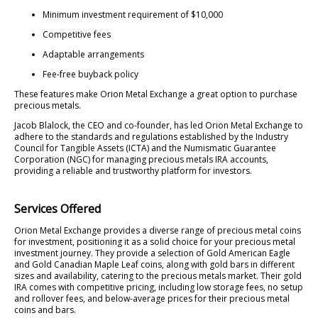
Minimum investment requirement of $10,000
Competitive fees
Adaptable arrangements
Fee-free buyback policy
These features make Orion Metal Exchange a great option to purchase
precious metals.
Jacob Blalock, the CEO and co-founder, has led Orion Metal Exchange to
adhere to the standards and regulations established by the Industry
Council for Tangible Assets (ICTA) and the Numismatic Guarantee
Corporation (NGC) for managing precious metals IRA accounts,
providing a reliable and trustworthy platform for investors.
Services Offered
Orion Metal Exchange provides a diverse range of precious metal coins
for investment, positioning it as a solid choice for your precious metal
investment journey. They provide a selection of Gold American Eagle
and Gold Canadian Maple Leaf coins, along with gold bars in different
sizes and availability, catering to the precious metals market. Their gold
IRA comes with competitive pricing, including low storage fees, no setup
and rollover fees, and below-average prices for their precious metal
coins and bars.