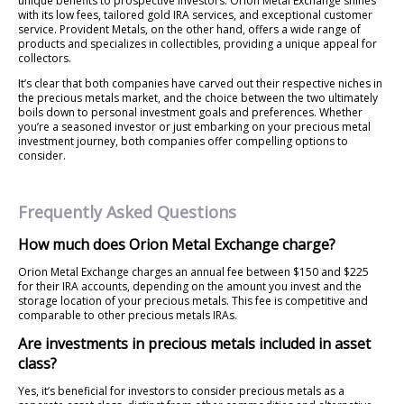
unique benefits to prospective investors. Orion Metal Exchange shines
with its low fees, tailored gold IRA services, and exceptional customer
service. Provident Metals, on the other hand, offers a wide range of
products and specializes in collectibles, providing a unique appeal for
collectors.
It’s clear that both companies have carved out their respective niches in
the precious metals market, and the choice between the two ultimately
boils down to personal investment goals and preferences. Whether
you’re a seasoned investor or just embarking on your precious metal
investment journey, both companies offer compelling options to
consider.
Frequently Asked Questions
How much does Orion Metal Exchange charge?
Orion Metal Exchange charges an annual fee between $150 and $225
for their IRA accounts, depending on the amount you invest and the
storage location of your precious metals. This fee is competitive and
comparable to other precious metals IRAs.
Are investments in precious metals included in asset
class?
Yes, it’s beneficial for investors to consider precious metals as a