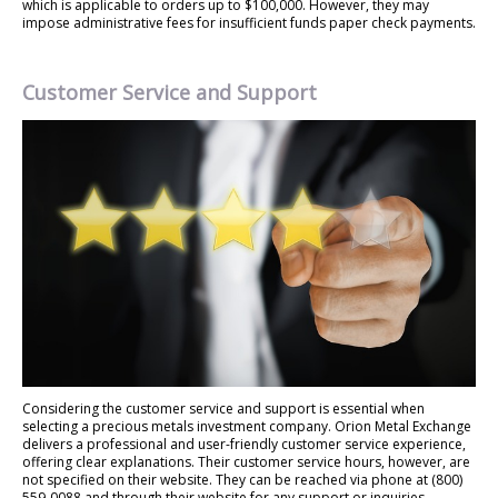
which is applicable to orders up to $100,000. However, they may
impose administrative fees for insufficient funds paper check payments.
Customer Service and Support
Considering the customer service and support is essential when
selecting a precious metals investment company. Orion Metal Exchange
delivers a professional and user-friendly customer service experience,
offering clear explanations. Their customer service hours, however, are
not specified on their website. They can be reached via phone at (800)
559-0088 and through their website for any support or inquiries.