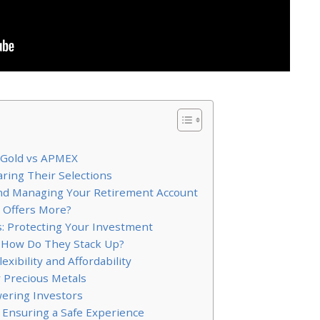
 Gold vs APMEX
ring Their Selections
 and Managing Your Retirement Account
o Offers More?
s: Protecting Your Investment
 How Do They Stack Up?
xibility and Affordability
 Precious Metals
ering Investors
 Ensuring a Safe Experience