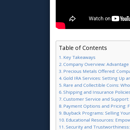
Table of Contents
Key Takeaways
Company Overview: Advantage
Precious Metals Offered: Compa
Gold IRA Services: Setting Up
Rare and Collectible Coins: Wh
Shipping and Insurance Policie
Customer Service and Support:
Payment Options and Pricing: Fle
Buyback Programs: Selling Your
Educational Resources: Empow
Security and Trustworthiness: