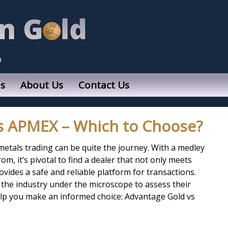
n
s
About Us
Contact Us
s APMEX – Which to Choose?
metals trading can be quite the journey. With a medley
om, it’s pivotal to find a dealer that not only meets
vides a safe and reliable platform for transactions.
 the industry under the microscope to assess their
p you make an informed choice: Advantage Gold vs