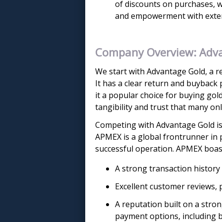
of discounts on purchases, w
and empowerment with exten
Company Overview: Adv
We start with Advantage Gold, a re
It has a clear return and buyback 
it a popular choice for buying gold
tangibility and trust that many onl
Competing with Advantage Gold is
APMEX is a global frontrunner in 
successful operation. APMEX boas
A strong transaction history
Excellent customer reviews, 
A reputation built on a stro
payment options, including b