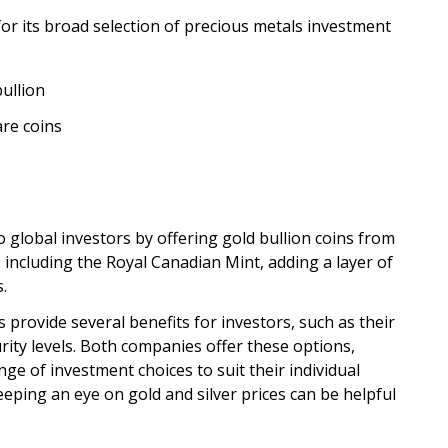
or its broad selection of precious metals investment
ullion
are coins
o global investors by offering gold bullion coins from
 including the Royal Canadian Mint, adding a layer of
s.
s provide several benefits for investors, such as their
ity levels. Both companies offer these options,
nge of investment choices to suit their individual
eeping an eye on gold and silver prices can be helpful