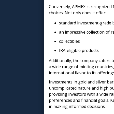
Conversely, APMEX is recognized f
choices. Not only does it offer:
standard investment-grade b
an impressive collection of r
collectibles
IRA-eligible products
Additionally, the company caters t
a wide range of minting countries,
international flavor to its offering
Investments in gold and silver bar
uncomplicated nature and high pur
providing investors with a wide ra
preferences and financial goals. K
in making informed decisions.