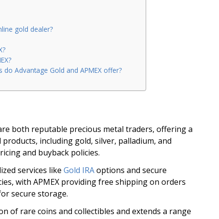
line gold dealer?
X?
MEX?
ls do Advantage Gold and APMEX offer?
e both reputable precious metal traders, offering a
products, including gold, silver, palladium, and
ricing and buyback policies.
ized services like
Gold IRA
options and secure
cies, with APMEX providing free shipping on orders
for secure storage.
n of rare coins and collectibles and extends a range