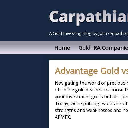
A Gold Investing Blog by John Carpathia
Home
Gold IRA Companie
Advantage Gold v
Navigating the world of precious 
of online gold dealers to choose fr
your investment goals but also pro
Today, we’re putting two titans of
strengths and weaknesses and hel
APMEX.