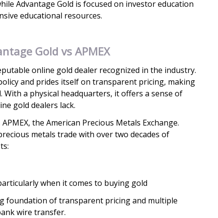
hile Advantage Gold is focused on investor education
sive educational resources.
antage Gold vs APMEX
putable online gold dealer recognized in the industry.
policy and prides itself on transparent pricing, making
. With a physical headquarters, it offers a sense of
ine gold dealers lack.
 APMEX, the American Precious Metals Exchange.
precious metals trade with over two decades of
ts:
particularly when it comes to buying gold
ng foundation of transparent pricing and multiple
ank wire transfer.