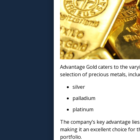
Advantage Gold caters to the vary
selection of precious metals, includ
silver
palladium
platinum
The company’s key advantage lies i
making it an excellent choice for t
portfolio.