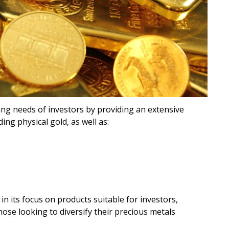
ing needs of investors by providing an extensive
ing physical gold, as well as:
n its focus on products suitable for investors,
hose looking to diversify their precious metals