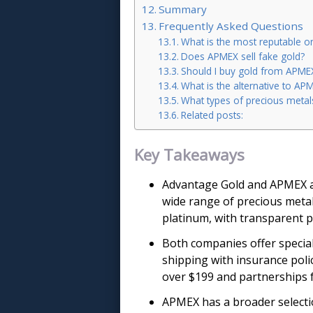
Summary
Frequently Asked Questions
What is the most reputable on
Does APMEX sell fake gold?
Should I buy gold from APME
What is the alternative to AP
What types of precious meta
Related posts:
Key Takeaways
Advantage Gold and APMEX ar
wide range of precious metal 
platinum, with transparent p
Both companies offer special
shipping with insurance poli
over $199 and partnerships 
APMEX has a broader selectio