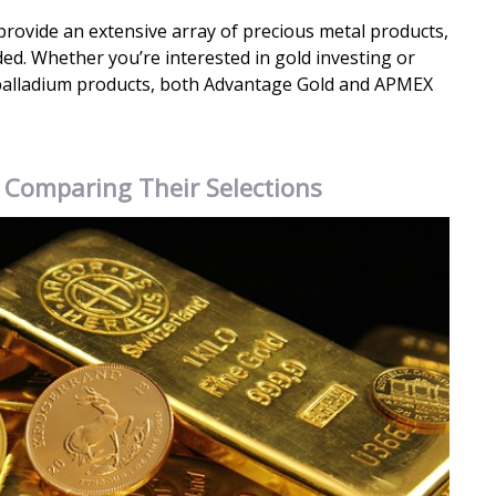
ovide an extensive array of precious metal products,
uded. Whether you’re interested in gold investing or
palladium products, both Advantage Gold and APMEX
: Comparing Their Selections