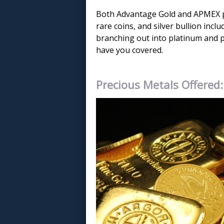
Both Advantage Gold and APMEX pr
rare coins, and silver bullion incl
branching out into platinum and 
have you covered.
Precious Metals Offered