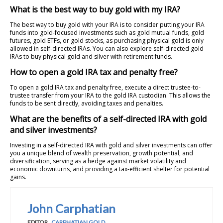
What is the best way to buy gold with my IRA?
The best way to buy gold with your IRA is to consider putting your IRA
funds into gold-focused investments such as gold mutual funds, gold
futures, gold ETFs, or gold stocks, as purchasing physical gold is only
allowed in self-directed IRAs. You can also explore self-directed gold
IRAs to buy physical gold and silver with retirement funds.
How to open a gold IRA tax and penalty free?
To open a gold IRA tax and penalty free, execute a direct trustee-to-
trustee transfer from your IRA to the gold IRA custodian. This allows the
funds to be sent directly, avoiding taxes and penalties.
What are the benefits of a self-directed IRA with gold
and silver investments?
Investing in a self-directed IRA with gold and silver investments can offer
you a unique blend of wealth preservation, growth potential, and
diversification, serving as a hedge against market volatility and
economic downturns, and providing a tax-efficient shelter for potential
gains.
John Carphatian
EDITOR
,
CARPHATIAN GOLD