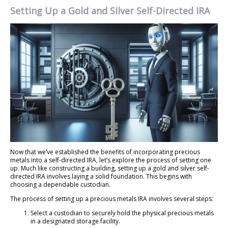
Setting Up a Gold and Silver Self-Directed IRA
Now that we’ve established the benefits of incorporating precious
metals into a self-directed IRA, let’s explore the process of setting one
up. Much like constructing a building, setting up a gold and silver self-
directed IRA involves laying a solid foundation. This begins with
choosing a dependable custodian.
The process of setting up a precious metals IRA involves several steps:
Select a custodian to securely hold the physical precious metals
in a designated storage facility.