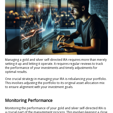
Managing a gold and silver self-directed IRA requires more than merely
setting it up and letting it operate. It requires regular reviews to track
the performance of your investments and timely adjustments for
optimal results.
One crucial strategy in managing your IRA is rebalancing your portfolio.
This involves adjusting the portfolio to its original asset allocation mix
to ensure alignment with your investment goals.
Monitoring Performance
Monitoring the performance of your gold and silver self-directed IRA is
a crucial part of the management process. This involves keeping a close