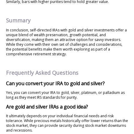
Similarly, bars with higher purities tend to hold greater value.
Summary
In conclusion, self-directed IRAs with gold and silver investments offer a
unique blend of wealth preservation, growth potential, and
diversification, making them an attractive option for savvy investors.
While they come with their own set of challenges and considerations,
the potential benefits make them worth exploring as part of a
comprehensive retirement strategy.
Frequently Asked Questions
Can you convert your IRA to gold and silver?
Yes, you can convert your IRA to gold, silver, platinum, or palladium as
long as they meet IRS standards for purity.
Are gold and silver IRAs a good idea?
It ultimately depends on your individual financial needs and risk
tolerance. While precious metals historically offer lower returns than the
stock market, they can provide security during stock market downturns
and recessions.