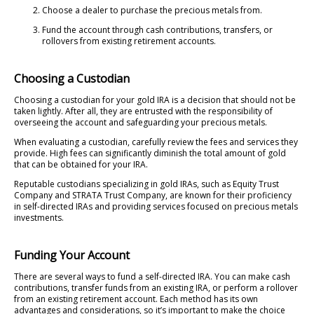
Choose a dealer to purchase the precious metals from.
Fund the account through cash contributions, transfers, or
rollovers from existing retirement accounts.
Choosing a Custodian
Choosing a custodian for your gold IRA is a decision that should not be
taken lightly. After all, they are entrusted with the responsibility of
overseeing the account and safeguarding your precious metals.
When evaluating a custodian, carefully review the fees and services they
provide. High fees can significantly diminish the total amount of gold
that can be obtained for your IRA.
Reputable custodians specializing in gold IRAs, such as Equity Trust
Company and STRATA Trust Company, are known for their proficiency
in self-directed IRAs and providing services focused on precious metals
investments.
Funding Your Account
There are several ways to fund a self-directed IRA. You can make cash
contributions, transfer funds from an existing IRA, or perform a rollover
from an existing retirement account. Each method has its own
advantages and considerations, so it’s important to make the choice