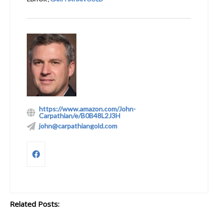
https://www.amazon.com/John-
Carpathian/e/B0B48L2J3H
john@carpathiangold.com
Related Posts: