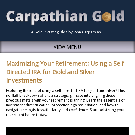
A Gold Investing Blog by John Carpathian
VIEW MENU
Maximizing Your Retirement: Using a Self
Directed IRA for Gold and Silver
Investments
Exploring the idea of using a self-directed IRA for gold and silver? This
no-fluff breakdown offers a strategic glimpse into aligning these
precious metals with your retirement planning. Learn the essentials of
investment diversification, protection against inflation, and how to
navigate the logistics with clarity and confidence. Start bolstering your
retirement future today.