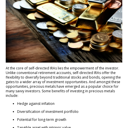
At the core of self-directed IRAs lies the empowerment of the investor.
Unlike conventional retirement accounts, self-directed IRAs offer the
flexibility to diversify beyond traditional stocks and bonds, opening the
gates to a wider array of investment opportunities. And amongst these
opportunities, precious metals have emerged as a popular choice for
many savvy investors. Some benefits of investing in precious metals
include:
Hedge against inflation
Diversification of investment portfolio
Potential for long-term growth
Tangible asset with intrinsic value