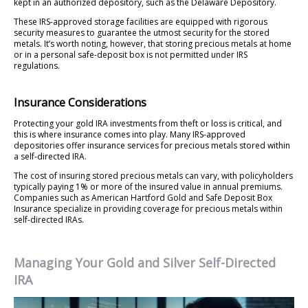
kept in an authorized depository, such as the Delaware Depository.
These IRS-approved storage facilities are equipped with rigorous
security measures to guarantee the utmost security for the stored
metals. It’s worth noting, however, that storing precious metals at home
or in a personal safe-deposit box is not permitted under IRS
regulations.
Insurance Considerations
Protecting your gold IRA investments from theft or loss is critical, and
this is where insurance comes into play. Many IRS-approved
depositories offer insurance services for precious metals stored within
a self-directed IRA.
The cost of insuring stored precious metals can vary, with policyholders
typically paying 1% or more of the insured value in annual premiums.
Companies such as American Hartford Gold and Safe Deposit Box
Insurance specialize in providing coverage for precious metals within
self-directed IRAs.
Managing Your Gold and Silver Self-Directed
IRA