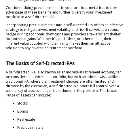
Consider adding precious metals to your precious metal iras to take
advantage of these benefits and further diversify your investment
portfolio in a self-directed IRA.
Incorporating precious metals into a self-directed IRA offers an effective
strategy to mitigate investment volatility and risk. It serves as a robust
hedge during economic downturns and provides a tax-efficient shelter
for potential gains. Whether it’s gold, silver, or other metals, their
inherent value coupled with their rarity makes them an attractive
addition to any diversified retirement portfolio.
The Basics of Self-Directed IRAs
A self-directed IRA, also known as an individual retirement account, can
be considered a retirement portfolio, but with an added twist. Unlike a
traditional IRA, where the investment choices are often limited and
dictated by the custodian, a self-directed IRA offers full control over a
wide array of assets that can be included in the portfolio. This broad
range of assets can include:
Stocks
Bonds
Real estate
Precious metals