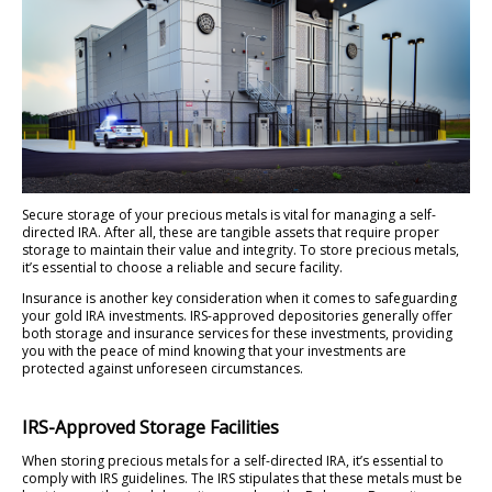
Secure storage of your precious metals is vital for managing a self-
directed IRA. After all, these are tangible assets that require proper
storage to maintain their value and integrity. To store precious metals,
it’s essential to choose a reliable and secure facility.
Insurance is another key consideration when it comes to safeguarding
your gold IRA investments. IRS-approved depositories generally offer
both storage and insurance services for these investments, providing
you with the peace of mind knowing that your investments are
protected against unforeseen circumstances.
IRS-Approved Storage Facilities
When storing precious metals for a self-directed IRA, it’s essential to
comply with IRS guidelines. The IRS stipulates that these metals must be