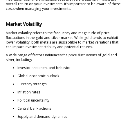
overall return on your investments. It’s important to be aware of these
costs when managing your investments.
Market Volatility
Market volatility refers to the frequency and magnitude of price
fluctuations in the gold and silver market. While gold tends to exhibit
lower volatility, both metals are susceptible to market variations that
can impact investment stability and potential returns.
A wide range of factors influences the price fluctuations of gold and
silver, including:
Investor sentiment and behavior
Global economic outlook
Currency strength
Inflation rates
Political uncertainty
Central bank actions
Supply and demand dynamics