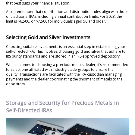
that best suits your financial situation.
Also, remember that contribution and distribution rules align with those
of traditional IRAs, including annual contribution limits. For 2023, the
limit is $6,500, or $7,500 for individuals aged 50 and older.
Selecting Gold and Silver Investments
Choosing suitable investments is an essential step in establishing your
self-directed IRA. This involves choosing gold and silver that adhere to
IRS purity standards and are stored in an IRS-approved depository.
When it comes to choosing a precious metals dealer, it’s recommended
to select one affiliated with industry trade groups to ensure their
quality. Transactions are facilitated with the IRA custodian managing
payments and the dealer coordinating the shipment of metals to the
depository.
Storage and Security for Precious Metals in
Self-Directed IRAs