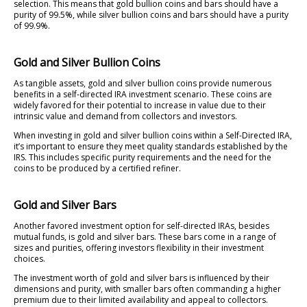
selection. This means that gold bullion coins and bars should have a
purity of 99.5%, while silver bullion coins and bars should have a purity
of 99.9%.
Gold and Silver Bullion Coins
As tangible assets, gold and silver bullion coins provide numerous
benefits in a self-directed IRA investment scenario. These coins are
widely favored for their potential to increase in value due to their
intrinsic value and demand from collectors and investors.
When investing in gold and silver bullion coins within a Self-Directed IRA,
it’s important to ensure they meet quality standards established by the
IRS. This includes specific purity requirements and the need for the
coins to be produced by a certified refiner.
Gold and Silver Bars
Another favored investment option for self-directed IRAs, besides
mutual funds, is gold and silver bars. These bars come in a range of
sizes and purities, offering investors flexibility in their investment
choices.
The investment worth of gold and silver bars is influenced by their
dimensions and purity, with smaller bars often commanding a higher
premium due to their limited availability and appeal to collectors.