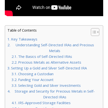
Table of Contents
Key Takeaways
Understanding Self-Directed IRAs and Precious
Metals
The Basics of Self-Directed IRAs
Precious Metals as Alternative Assets
Setting Up a Gold and Silver Self-Directed IRA
Choosing a Custodian
Funding Your Account
Selecting Gold and Silver Investments
Storage and Security for Precious Metals in Self-
Directed IRAs
IRS-Approved Storage Facilities