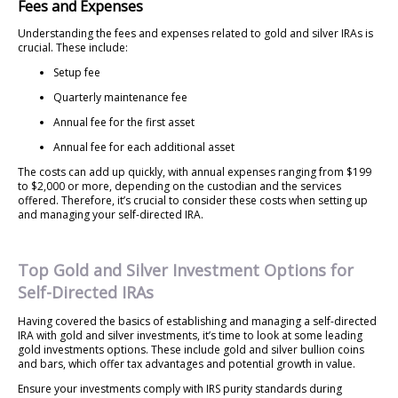
Fees and Expenses
Understanding the fees and expenses related to gold and silver IRAs is
crucial. These include:
Setup fee
Quarterly maintenance fee
Annual fee for the first asset
Annual fee for each additional asset
The costs can add up quickly, with annual expenses ranging from $199
to $2,000 or more, depending on the custodian and the services
offered. Therefore, it’s crucial to consider these costs when setting up
and managing your self-directed IRA.
Top Gold and Silver Investment Options for
Self-Directed IRAs
Having covered the basics of establishing and managing a self-directed
IRA with gold and silver investments, it’s time to look at some leading
gold investments options. These include gold and silver bullion coins
and bars, which offer tax advantages and potential growth in value.
Ensure your investments comply with IRS purity standards during