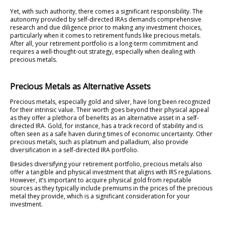
Yet, with such authority, there comes a significant responsibility. The
autonomy provided by self-directed IRAs demands comprehensive
research and due diligence prior to making any investment choices,
particularly when it comes to retirement funds like precious metals.
After all, your retirement portfolio is a long-term commitment and
requires a well-thought-out strategy, especially when dealing with
precious metals.
Precious Metals as Alternative Assets
Precious metals, especially gold and silver, have long been recognized
for their intrinsic value. Their worth goes beyond their physical appeal
as they offer a plethora of benefits as an alternative asset in a self-
directed IRA. Gold, for instance, has a track record of stability and is
often seen as a safe haven during times of economic uncertainty. Other
precious metals, such as platinum and palladium, also provide
diversification in a self-directed IRA portfolio.
Besides diversifying your retirement portfolio, precious metals also
offer a tangible and physical investment that aligns with IRS regulations.
However, it’s important to acquire physical gold from reputable
sources as they typically include premiums in the prices of the precious
metal they provide, which is a significant consideration for your
investment.