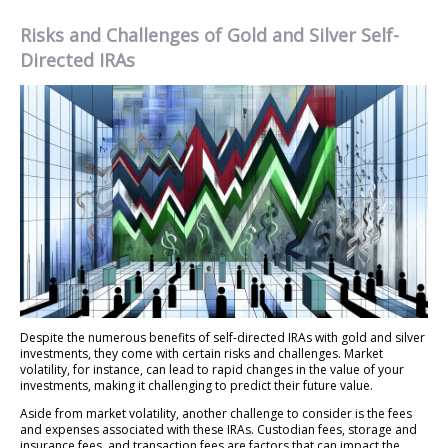
Risks and Challenges of Gold and Silver Self-
Directed IRAs
Despite the numerous benefits of self-directed IRAs with gold and silver
investments, they come with certain risks and challenges. Market
volatility, for instance, can lead to rapid changes in the value of your
investments, making it challenging to predict their future value.
Aside from market volatility, another challenge to consider is the fees
and expenses associated with these IRAs. Custodian fees, storage and
insurance fees, and transaction fees are factors that can impact the