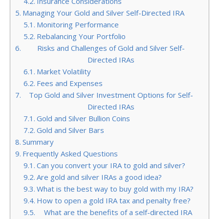
Insurance Considerations
Managing Your Gold and Silver Self-Directed IRA
Monitoring Performance
Rebalancing Your Portfolio
Risks and Challenges of Gold and Silver Self-
Directed IRAs
Market Volatility
Fees and Expenses
Top Gold and Silver Investment Options for Self-
Directed IRAs
Gold and Silver Bullion Coins
Gold and Silver Bars
Summary
Frequently Asked Questions
Can you convert your IRA to gold and silver?
Are gold and silver IRAs a good idea?
What is the best way to buy gold with my IRA?
How to open a gold IRA tax and penalty free?
What are the benefits of a self-directed IRA