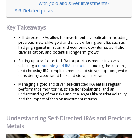
with gold and silver investments?
Related posts:
Key Takeaways
Self-directed IRAs allow for investment diversification including
precious metals like gold and silver, offering benefits such as
hedging against inflation and economic downturns, portfolio
diversification, and potential long-term growth.
Setting up a self-directed IRA for precious metals involves
selecting a
reputable gold IRA custodian
, funding the account,
and choosing IRS-compliant metals and storage options, while
considering associated fees and storage insurance.
Managing a gold and silver self-directed IRA entails regular
performance monitoring, strategic rebalancing, and an
understanding of the risks and challenges like market volatility
and the impact of fees on investment returns.
Understanding Self-Directed IRAs and Precious
Metals