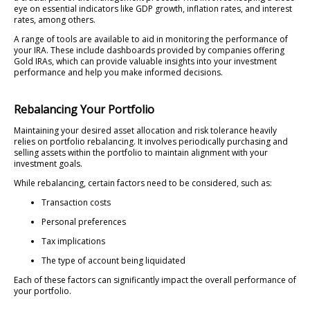
eye on essential indicators like GDP growth, inflation rates, and interest
rates, among others.
A range of tools are available to aid in monitoring the performance of
your IRA. These include dashboards provided by companies offering
Gold IRAs, which can provide valuable insights into your investment
performance and help you make informed decisions.
Rebalancing Your Portfolio
Maintaining your desired asset allocation and risk tolerance heavily
relies on portfolio rebalancing. It involves periodically purchasing and
selling assets within the portfolio to maintain alignment with your
investment goals.
While rebalancing, certain factors need to be considered, such as:
Transaction costs
Personal preferences
Tax implications
The type of account being liquidated
Each of these factors can significantly impact the overall performance of
your portfolio.