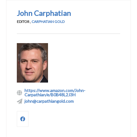
John Carphatian
EDITOR
,
CARPHATIAN GOLD
https://www.amazon.com/John-
Carpathian/e/B0B48L2J3H
john@carpathiangold.com