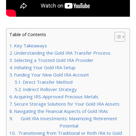
Table of Contents
Key Takeaways
Understanding the Gold IRA Transfer Process
Selecting a Trusted Gold IRA Provider
Initiating Your Gold IRA Setup
Funding Your New Gold IRA Account
Direct Transfer Method
Indirect Rollover Strategy
Acquiring IRS-Approved Precious Metals
Secure Storage Solutions for Your Gold IRA Assets
Navigating the Financial Aspects of Gold IRAs
Gold IRA Investments: Maximizing Retirement
Potential
Transitioning from Traditional or Roth IRA to Gold