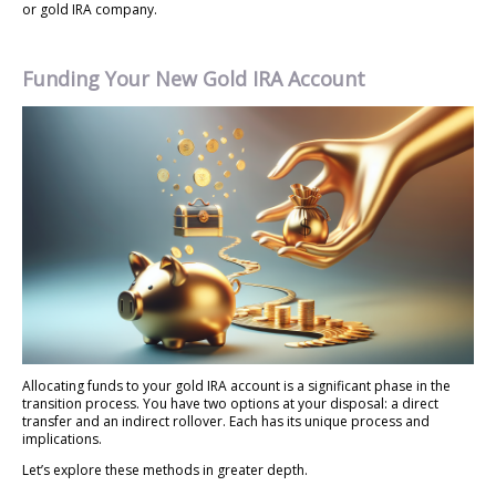
or gold IRA company.
Funding Your New Gold IRA Account
Allocating funds to your gold IRA account is a significant phase in the
transition process. You have two options at your disposal: a direct
transfer and an indirect rollover. Each has its unique process and
implications.
Let’s explore these methods in greater depth.