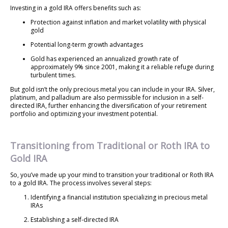
Investing in a gold IRA offers benefits such as:
Protection against inflation and market volatility with physical
gold
Potential long-term growth advantages
Gold has experienced an annualized growth rate of
approximately 9% since 2001, making it a reliable refuge during
turbulent times.
But gold isn’t the only precious metal you can include in your IRA. Silver,
platinum, and palladium are also permissible for inclusion in a self-
directed IRA, further enhancing the diversification of your retirement
portfolio and optimizing your investment potential.
Transitioning from Traditional or Roth IRA to
Gold IRA
So, you’ve made up your mind to transition your traditional or Roth IRA
to a gold IRA. The process involves several steps:
Identifying a financial institution specializing in precious metal
IRAs
Establishing a self-directed IRA