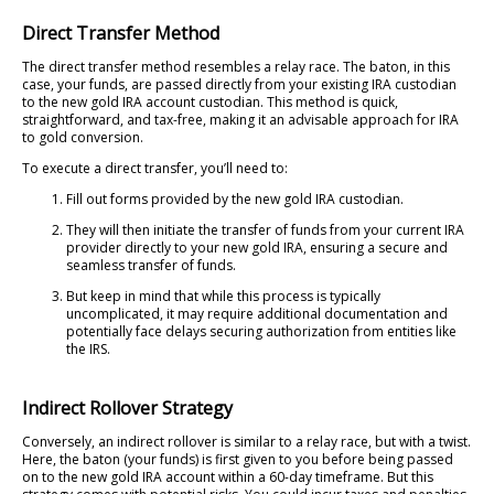
Direct Transfer Method
The direct transfer method resembles a relay race. The baton, in this
case, your funds, are passed directly from your existing IRA custodian
to the new gold IRA account custodian. This method is quick,
straightforward, and tax-free, making it an advisable approach for IRA
to gold conversion.
To execute a direct transfer, you’ll need to:
Fill out forms provided by the new gold IRA custodian.
They will then initiate the transfer of funds from your current IRA
provider directly to your new gold IRA, ensuring a secure and
seamless transfer of funds.
But keep in mind that while this process is typically
uncomplicated, it may require additional documentation and
potentially face delays securing authorization from entities like
the IRS.
Indirect Rollover Strategy
Conversely, an indirect rollover is similar to a relay race, but with a twist.
Here, the baton (your funds) is first given to you before being passed
on to the new gold IRA account within a 60-day timeframe. But this