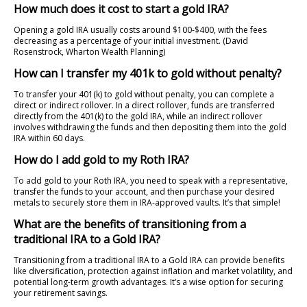
How much does it cost to start a gold IRA?
Opening a gold IRA usually costs around $100-$400, with the fees
decreasing as a percentage of your initial investment. (David
Rosenstrock, Wharton Wealth Planning)
How can I transfer my 401k to gold without penalty?
To transfer your 401(k) to gold without penalty, you can complete a
direct or indirect rollover. In a direct rollover, funds are transferred
directly from the 401(k) to the gold IRA, while an indirect rollover
involves withdrawing the funds and then depositing them into the gold
IRA within 60 days.
How do I add gold to my Roth IRA?
To add gold to your Roth IRA, you need to speak with a representative,
transfer the funds to your account, and then purchase your desired
metals to securely store them in IRA-approved vaults. It’s that simple!
What are the benefits of transitioning from a
traditional IRA to a Gold IRA?
Transitioning from a traditional IRA to a Gold IRA can provide benefits
like diversification, protection against inflation and market volatility, and
potential long-term growth advantages. It’s a wise option for securing
your retirement savings.