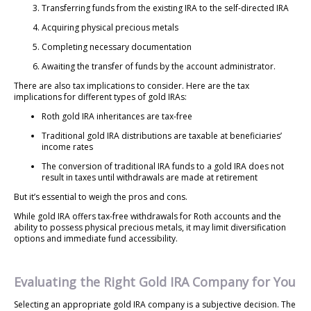
Transferring funds from the existing IRA to the self-directed IRA
Acquiring physical precious metals
Completing necessary documentation
Awaiting the transfer of funds by the account administrator.
There are also tax implications to consider. Here are the tax
implications for different types of gold IRAs:
Roth gold IRA inheritances are tax-free
Traditional gold IRA distributions are taxable at beneficiaries’
income rates
The conversion of traditional IRA funds to a gold IRA does not
result in taxes until withdrawals are made at retirement
But it’s essential to weigh the pros and cons.
While gold IRA offers tax-free withdrawals for Roth accounts and the
ability to possess physical precious metals, it may limit diversification
options and immediate fund accessibility.
Evaluating the Right Gold IRA Company for You
Selecting an appropriate gold IRA company is a subjective decision. The