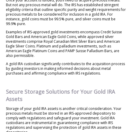
Once your account is funded, you’ll need to acquire precious metals.
But not any precious metal will do. The IRS has established stringent
eligibility criteria that outline specific purity and weight requirements for
precious metals to be considered for inclusion in a gold IRA. For
instance, gold coins must be 99.5% pure, and silver coins must be
99.9% pure.
Examples of IRS-approved gold investments encompass Credit Suisse
Gold Bars and American Eagle Gold Coins, while approved silver
investments comprise Royal Canadian Mint Silver Bars and American
Eagle Silver Coins. Platinum and palladium investments, such as
American Eagle Platinum Coins and PAMP Suisse Palladium Bars, are
also permissible.
A gold IRA custodian significantly contributes to the acquisition process
by guiding investors in making informed decisions about metal
purchases and affirming compliance with IRS regulations.
Secure Storage Solutions for Your Gold IRA
Assets
Storage of your gold IRA assets is another critical consideration. Your
precious metals must be stored in an IRS-approved depository to
comply with regulations and safeguard your investment. Gold IRA
custodians are instrumental in guaranteeing compliance with IRS
regulations and supervising the protection of gold IRA assets in these