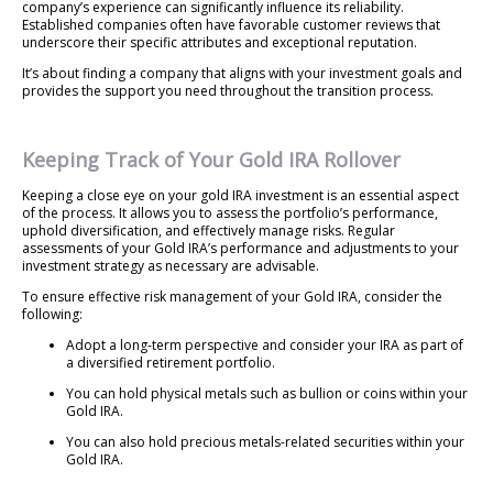
company’s experience can significantly influence its reliability.
Established companies often have favorable customer reviews that
underscore their specific attributes and exceptional reputation.
It’s about finding a company that aligns with your investment goals and
provides the support you need throughout the transition process.
Keeping Track of Your Gold IRA Rollover
Keeping a close eye on your gold IRA investment is an essential aspect
of the process. It allows you to assess the portfolio’s performance,
uphold diversification, and effectively manage risks. Regular
assessments of your Gold IRA’s performance and adjustments to your
investment strategy as necessary are advisable.
To ensure effective risk management of your Gold IRA, consider the
following:
Adopt a long-term perspective and consider your IRA as part of
a diversified retirement portfolio.
You can hold physical metals such as bullion or coins within your
Gold IRA.
You can also hold precious metals-related securities within your
Gold IRA.