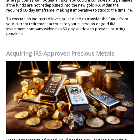
strategy comes with potential risks. You could incur taxes and penalties
if the funds are not redeposited into the new gold IRA within the
required 60-day timeframe, making it imperative to stick to the timeline.
To execute an indirect rollover, you’ll need to transfer the funds from
your current retirement account to your custodian or gold IRA
investment company within this 60-day window to prevent incurring
penalties.
Acquiring IRS-Approved Precious Metals