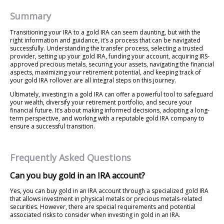
Summary
Transitioning your IRA to a gold IRA can seem daunting, but with the
right information and guidance, it’s a process that can be navigated
successfully. Understanding the transfer process, selecting a trusted
provider, setting up your gold IRA, funding your account, acquiring IRS-
approved precious metals, securing your assets, navigating the financial
aspects, maximizing your retirement potential, and keeping track of
your gold IRA rollover are all integral steps on this journey.
Ultimately, investing in a gold IRA can offer a powerful tool to safeguard
your wealth, diversify your retirement portfolio, and secure your
financial future. It’s about making informed decisions, adopting a long-
term perspective, and working with a reputable gold IRA company to
ensure a successful transition.
Frequently Asked Questions
Can you buy gold in an IRA account?
Yes, you can buy gold in an IRA account through a specialized gold IRA
that allows investment in physical metals or precious metals-related
securities. However, there are special requirements and potential
associated risks to consider when investing in gold in an IRA.