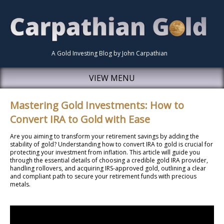
A Gold Investing Blog by John Carpathian
VIEW MENU
Mastering Gold Investments: How to
Convert IRA to Gold with Ease
Are you aiming to transform your retirement savings by adding the
stability of gold? Understanding how to convert IRA to gold is crucial for
protecting your investment from inflation. This article will guide you
through the essential details of choosing a credible gold IRA provider,
handling rollovers, and acquiring IRS-approved gold, outlining a clear
and compliant path to secure your retirement funds with precious
metals.