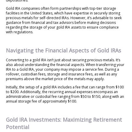
depositories.
Gold IRA companies often form partnerships with top-tier storage
facilities in the United States, which have expertise in securely storing
precious metals for self-directed IRAs. However, it’s advisable to seek
guidance from financial and tax advisors before making decisions
regarding the storage of your gold IRA assets to ensure compliance
with regulations.
Navigating the Financial Aspects of Gold IRAs
Converting to a gold IRA isn’t just about securing precious metals. It’s
also about understanding the financial aspects. When transferring your
IRA to a Gold IRA, your company may impose a service fee. During a
rollover, custodian fees, storage and insurance fees, as well as any
premiums above the market price of the metals may apply.
Initially, the setup of a gold IRA includes a fee that can range from $100
to $200. Additionally, the recurring annual expenses encompass an
administrative or custodial fee ranging from $50 to $150, along with an
annual storage fee of approximately $100.
Gold IRA Investments: Maximizing Retirement
Potential