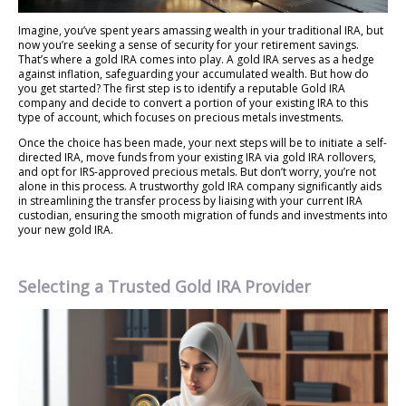
Imagine, you’ve spent years amassing wealth in your traditional IRA, but
now you’re seeking a sense of security for your retirement savings.
That’s where a gold IRA comes into play. A gold IRA serves as a hedge
against inflation, safeguarding your accumulated wealth. But how do
you get started? The first step is to identify a reputable Gold IRA
company and decide to convert a portion of your existing IRA to this
type of account, which focuses on precious metals investments.
Once the choice has been made, your next steps will be to initiate a self-
directed IRA, move funds from your existing IRA via gold IRA rollovers,
and opt for IRS-approved precious metals. But don’t worry, you’re not
alone in this process. A trustworthy gold IRA company significantly aids
in streamlining the transfer process by liaising with your current IRA
custodian, ensuring the smooth migration of funds and investments into
your new gold IRA.
Selecting a Trusted Gold IRA Provider