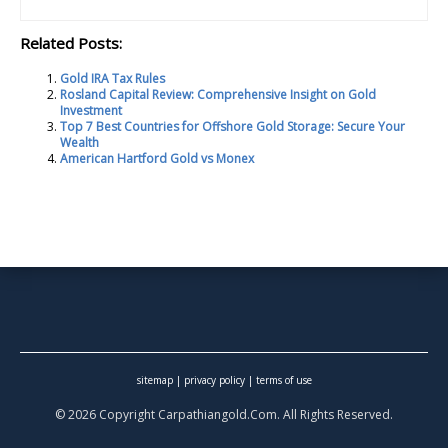
Related Posts:
Gold IRA Tax Rules
Rosland Capital Review: Comprehensive Insight on Gold
Investment
Top 7 Best Countries for Offshore Gold Storage: Secure Your
Wealth
American Hartford Gold vs Monex
sitemap
|
privacy policy
|
terms of use
© 2026 Copyright Carpathiangold.Com. All Rights Reserved.