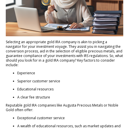
Selecting an appropriate gold IRA company is akin to picking a
navigator for your investment voyage. They assist you in navigating the
conversion process, aid in the selection of eligible precious metals, and
guarantee compliance of your investments with IRS regulations. So, what
should you look for in a gold IRA company? Key factors to consider
include:
Experience
Superior customer service
Educational resources
A clear fee structure
Reputable gold IRA companies like Augusta Precious Metals or Noble
Gold often offer:
Exceptional customer service
A wealth of educational resources, such as market updates and