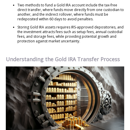
Two methods to fund a Gold IRA account include the tax-free
direct transfer, where funds move directly from one custodian to
another, and the indirect rollover, where funds must be
redeposited within 60 days to avoid penalties.
Storing Gold IRA assets requires IRS-approved depositories, and
the investment attracts fees such as setup fees, annual custodial
fees, and storage fees, while providing potential growth and
protection against market uncertainty.
Understanding the Gold IRA Transfer Process