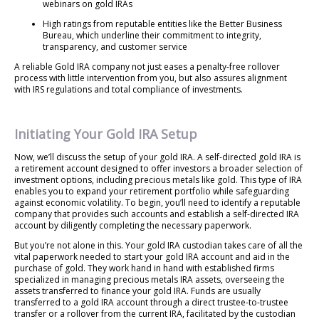
webinars on gold IRAs
High ratings from reputable entities like the Better Business
Bureau, which underline their commitment to integrity,
transparency, and customer service
A reliable Gold IRA company not just eases a penalty-free rollover
process with little intervention from you, but also assures alignment
with IRS regulations and total compliance of investments.
Initiating Your Gold IRA Setup
Now, we’ll discuss the setup of your gold IRA. A self-directed gold IRA is
a retirement account designed to offer investors a broader selection of
investment options, including precious metals like gold. This type of IRA
enables you to expand your retirement portfolio while safeguarding
against economic volatility. To begin, you’ll need to identify a reputable
company that provides such accounts and establish a self-directed IRA
account by diligently completing the necessary paperwork.
But you’re not alone in this. Your gold IRA custodian takes care of all the
vital paperwork needed to start your gold IRA account and aid in the
purchase of gold. They work hand in hand with established firms
specialized in managing precious metals IRA assets, overseeing the
assets transferred to finance your gold IRA. Funds are usually
transferred to a gold IRA account through a direct trustee-to-trustee
transfer or a rollover from the current IRA, facilitated by the custodian