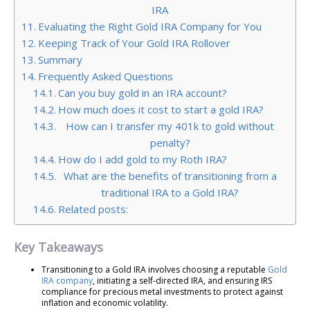
IRA
Evaluating the Right Gold IRA Company for You
Keeping Track of Your Gold IRA Rollover
Summary
Frequently Asked Questions
Can you buy gold in an IRA account?
How much does it cost to start a gold IRA?
How can I transfer my 401k to gold without
penalty?
How do I add gold to my Roth IRA?
What are the benefits of transitioning from a
traditional IRA to a Gold IRA?
Related posts:
Key Takeaways
Transitioning to a Gold IRA involves choosing a reputable
Gold
IRA company
, initiating a self-directed IRA, and ensuring IRS
compliance for precious metal investments to protect against
inflation and economic volatility.