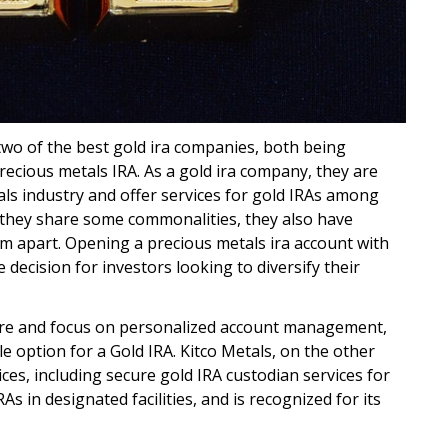
two of the best gold ira companies, both being
precious metals IRA. As a gold ira company, they are
als industry and offer services for gold IRAs among
 they share some commonalities, they also have
em apart. Opening a precious metals ira account with
 decision for investors looking to diversify their
ture and focus on personalized account management,
e option for a Gold IRA. Kitco Metals, on the other
ices, including secure gold IRA custodian services for
As in designated facilities, and is recognized for its