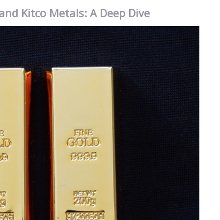
and Kitco Metals: A Deep Dive