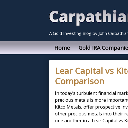
A Gold Investing Blog by John Carpathia
Home
Gold IRA Companie
Lear Capital vs Ki
Comparison
In today’s turbulent financial mark
precious metals is more important 
Kitco Metals, offer prospective in
other precious metals into their 
one another in a Lear Capital vs Ki