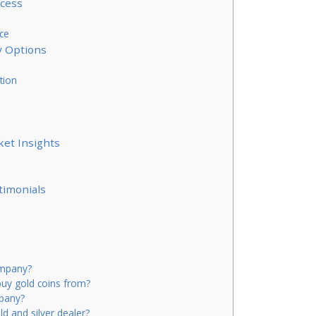
ocess
ce
y Options
tion
ket Insights
timonials
ompany?
uy gold coins from?
mpany?
d and silver dealer?