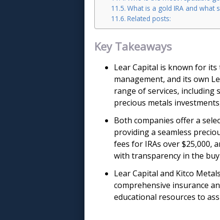
What is a gold IRA and what s
Related posts:
Key Takeaways
Lear Capital is known for it
management, and its own Lea
range of services, including
precious metals investments,
Both companies offer a selec
providing a seamless preciou
fees for IRAs over $25,000, a
with transparency in the buy
Lear Capital and Kitco Metal
comprehensive insurance and
educational resources to ass