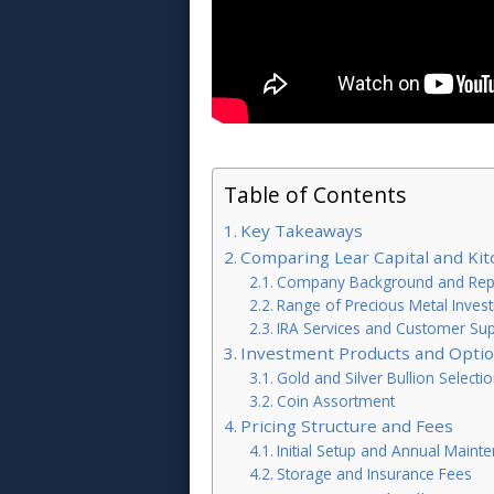
Table of Contents
Key Takeaways
Comparing Lear Capital and Kit
Company Background and Rep
Range of Precious Metal Inves
IRA Services and Customer Su
Investment Products and Opti
Gold and Silver Bullion Selecti
Coin Assortment
Pricing Structure and Fees
Initial Setup and Annual Maint
Storage and Insurance Fees