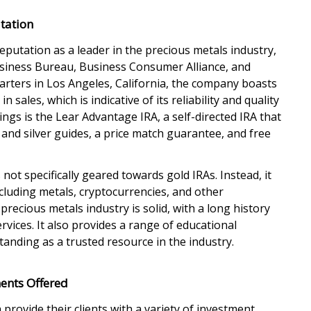
tation
eputation as a leader in the precious metals industry,
usiness Bureau, Business Consumer Alliance, and
arters in Los Angeles, California, the company boasts
n sales, which is indicative of its reliability and quality
rings is the Lear Advantage IRA, a self-directed IRA that
d and silver guides, a price match guarantee, and free
 not specifically geared towards gold IRAs. Instead, it
ncluding metals, cryptocurrencies, and other
precious metals industry is solid, with a long history
rvices. It also provides a range of educational
tanding as a trusted resource in the industry.
ents Offered
 provide their clients with a variety of investment