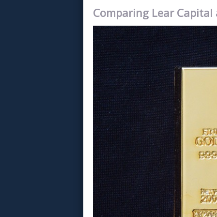
Comparing Lear Capital 