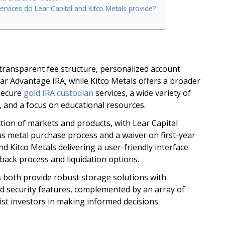
ervices do Lear Capital and Kitco Metals provide?
s transparent fee structure, personalized account
r Advantage IRA, while Kitco Metals offers a broader
 secure
gold IRA custodian
services, a wide variety of
 and a focus on educational resources.
tion of markets and products, with Lear Capital
s metal purchase process and a waiver on first-year
nd Kitco Metals delivering a user-friendly interface
back process and liquidation options.
s both provide robust storage solutions with
 security features, complemented by an array of
ist investors in making informed decisions.