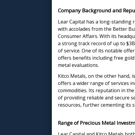
Company Background and Repu
Lear Capital has a long-standing r
with accolades from the Better B
Consumer Affairs. With its headqu
a strong track record of up to $3B i
of service. One of its notable offe
offers benefits including free gol
metal evaluations.
Kitco Metals, on the other hand, is
offers a wider range of services i
commodities. Its reputation in the 
of providing reliable and secure se
resources, further cementing its s
Range of Precious Metal Investm
Lear Capital and Kitco Metals both