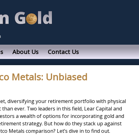
n
s
About Us
Contact Us
tco Metals: Unbiased
et, diversifying your retirement portfolio with physical
than ever. Two leaders in this field, Lear Capital and
vestors a wealth of options for incorporating gold and
retirement strategy. But how do they stack up against
tco Metals comparison? Let’s dive in to find out.