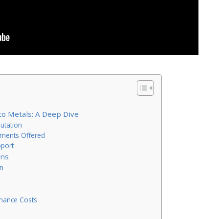
co Metals: A Deep Dive
utation
tments Offered
pport
ons
on
enance Costs