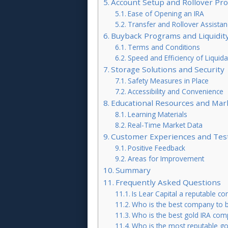
Account Setup and Rollover Pr
Ease of Opening an IRA
Transfer and Rollover Assistan
Buyback Programs and Liquidit
Terms and Conditions
Speed and Efficiency of Liquida
Storage Solutions and Security
Safety Measures in Place
Accessibility and Convenience
Educational Resources and Mar
Learning Materials
Real-Time Market Data
Customer Experiences and Tes
Positive Feedback
Areas for Improvement
Summary
Frequently Asked Questions
Is Lear Capital a reputable c
Who is the best company to b
Who is the best gold IRA co
Who is the most reputable gol