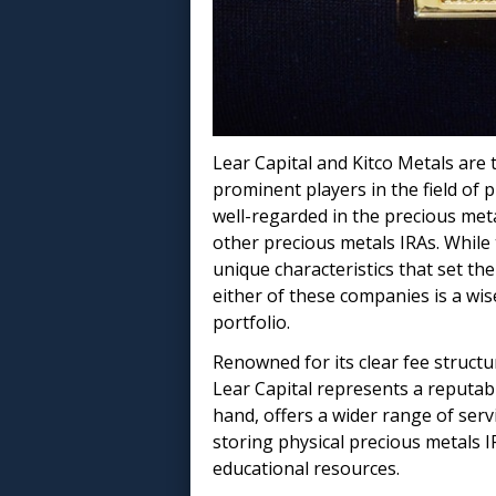
Lear Capital and Kitco Metals are 
prominent players in the field of 
well-regarded in the precious met
other precious metals IRAs. While
unique characteristics that set th
either of these companies is a wise
portfolio.
Renowned for its clear fee struc
Lear Capital represents a reputabl
hand, offers a wider range of serv
storing physical precious metals IR
educational resources.