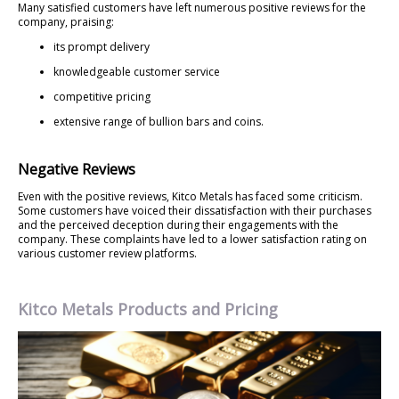
Many satisfied customers have left numerous positive reviews for the
company, praising:
its prompt delivery
knowledgeable customer service
competitive pricing
extensive range of bullion bars and coins.
Negative Reviews
Even with the positive reviews, Kitco Metals has faced some criticism.
Some customers have voiced their dissatisfaction with their purchases
and the perceived deception during their engagements with the
company. These complaints have led to a lower satisfaction rating on
various customer review platforms.
Kitco Metals Products and Pricing