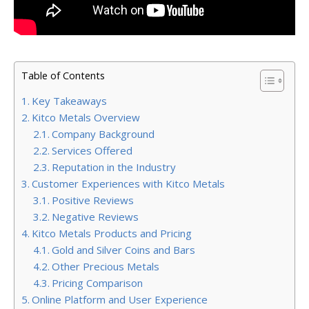
Table of Contents
Key Takeaways
Kitco Metals Overview
Company Background
Services Offered
Reputation in the Industry
Customer Experiences with Kitco Metals
Positive Reviews
Negative Reviews
Kitco Metals Products and Pricing
Gold and Silver Coins and Bars
Other Precious Metals
Pricing Comparison
Online Platform and User Experience