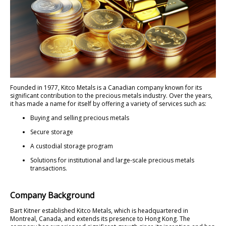
Founded in 1977, Kitco Metals is a Canadian company known for its
significant contribution to the precious metals industry. Over the years,
it has made a name for itself by offering a variety of services such as:
Buying and selling precious metals
Secure storage
A custodial storage program
Solutions for institutional and large-scale precious metals
transactions.
Company Background
Bart Kitner established Kitco Metals, which is headquartered in
Montreal, Canada, and extends its presence to Hong Kong. The