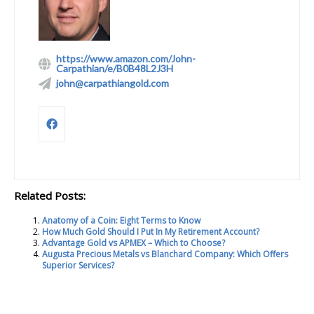
https://www.amazon.com/John-
Carpathian/e/B0B48L2J3H
john@carpathiangold.com
Related Posts:
Anatomy of a Coin: Eight Terms to Know
How Much Gold Should I Put In My Retirement Account?
Advantage Gold vs APMEX – Which to Choose?
Augusta Precious Metals vs Blanchard Company: Which Offers
Superior Services?