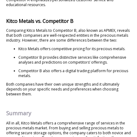
educational resources.
Kitco Metals vs. Competitor B
Comparing Kitco Metals to Competitor B, also known as APMEX, reveals
that both companies are well-respected entities in the precious metals
industry. However, there are some differences between the two:
Kitco Metals offers competitive pricing for its precious metals.
Competitor B provides distinctive services like comprehensive
analyses and predictions on competitors’ offerings.
Competitor B also offers a digital trading platform for precious
metals.
Both companies have their own unique strengths and it ultimately
depends on your specific needs and preferences when choosing
between them.
Summary
All in all, Kitco Metals offers a comprehensive range of services in the
precious metals market. From buying and selling precious metals to
offering secure storage options, the company caters to both novice and