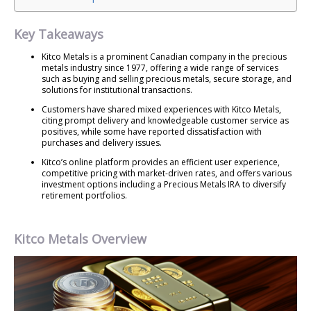
Key Takeaways
Kitco Metals is a prominent Canadian company in the precious
metals industry since 1977, offering a wide range of services
such as buying and selling precious metals, secure storage, and
solutions for institutional transactions.
Customers have shared mixed experiences with Kitco Metals,
citing prompt delivery and knowledgeable customer service as
positives, while some have reported dissatisfaction with
purchases and delivery issues.
Kitco’s online platform provides an efficient user experience,
competitive pricing with market-driven rates, and offers various
investment options including a Precious Metals IRA to diversify
retirement portfolios.
Kitco Metals Overview