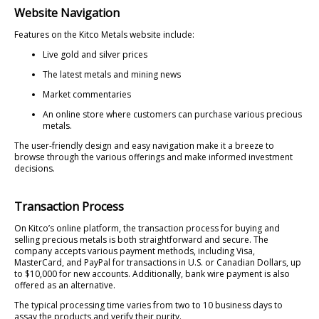
Website Navigation
Features on the Kitco Metals website include:
Live gold and silver prices
The latest metals and mining news
Market commentaries
An online store where customers can purchase various precious
metals.
The user-friendly design and easy navigation make it a breeze to
browse through the various offerings and make informed investment
decisions.
Transaction Process
On Kitco’s online platform, the transaction process for buying and
selling precious metals is both straightforward and secure. The
company accepts various payment methods, including Visa,
MasterCard, and PayPal for transactions in U.S. or Canadian Dollars, up
to $10,000 for new accounts. Additionally, bank wire payment is also
offered as an alternative.
The typical processing time varies from two to 10 business days to
assay the products and verify their purity.