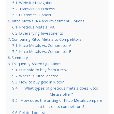
Website Navigation
Transaction Process
Customer Support
Kitco Metals IRA and Investment Options
Precious Metals IRA
Diversifying Investments
Comparing Kitco Metals to Competitors
Kitco Metals vs. Competitor A
Kitco Metals vs. Competitor B
Summary
Frequently Asked Questions
Is it safe to buy from Kitco?
Where is Kitco located?
How to buy gold in Kitco?
What types of precious metals does Kitco
Metals offer?
How does the pricing of Kitco Metals compare
to that of its competitors?
Related posts: