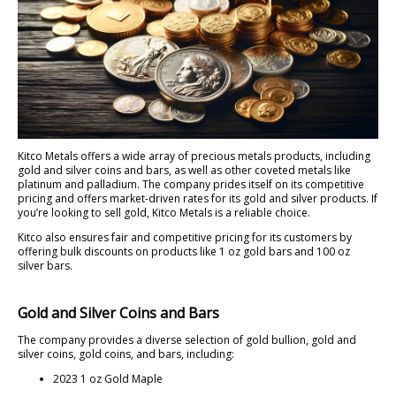
Kitco Metals offers a wide array of precious metals products, including
gold and silver coins and bars, as well as other coveted metals like
platinum and palladium. The company prides itself on its competitive
pricing and offers market-driven rates for its gold and silver products. If
you’re looking to sell gold, Kitco Metals is a reliable choice.
Kitco also ensures fair and competitive pricing for its customers by
offering bulk discounts on products like 1 oz gold bars and 100 oz
silver bars.
Gold and Silver Coins and Bars
The company provides a diverse selection of gold bullion, gold and
silver coins, gold coins, and bars, including:
2023 1 oz Gold Maple