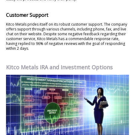
Customer Support
Kitco Metals prides itself on its robust customer support. The company
offers support through various channels, including phone, fax, and live
chat on their website. Despite some negative feedback regarding their
customer service, Kitco Metals has a commendable response rate,
having replied to 96% of negative reviews with the goal of responding
within 2 days.
Kitco Metals IRA and Investment Options