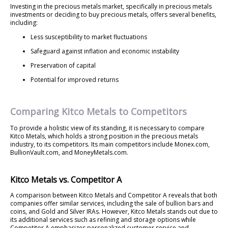
Investing in the precious metals market, specifically in precious metals
investments or deciding to buy precious metals, offers several benefits,
including:
Less susceptibility to market fluctuations
Safeguard against inflation and economic instability
Preservation of capital
Potential for improved returns
Comparing Kitco Metals to Competitors
To provide a holistic view of its standing, it is necessary to compare
Kitco Metals, which holds a strong position in the precious metals
industry, to its competitors. Its main competitors include Monex.com,
BullionVault.com, and MoneyMetals.com.
Kitco Metals vs. Competitor A
A comparison between Kitco Metals and Competitor A reveals that both
companies offer similar services, including the sale of bullion bars and
coins, and Gold and Silver IRAs. However, Kitco Metals stands out due to
its additional services such as refining and storage options while
Competitor A emphasizes personalized customer service and