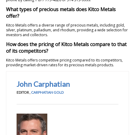
What types of precious metals does Kitco Metals
offer?
Kitco Metals offers a diverse range of precious metals, including gold,
silver, platinum, palladium, and rhodium, providing a wide selection for
investors and collectors.
How does the pricing of Kitco Metals compare to that
of its competitors?
Kitco Metals offers competitive pricing compared to its competitors,
providing market-driven rates for its precious metals products.
John Carphatian
EDITOR
,
CARPHATIAN GOLD