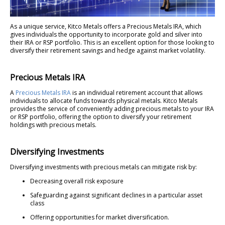
As a unique service, Kitco Metals offers a Precious Metals IRA, which
gives individuals the opportunity to incorporate gold and silver into
their IRA or RSP portfolio. This is an excellent option for those looking to
diversify their retirement savings and hedge against market volatility.
Precious Metals IRA
A
Precious Metals IRA
is an individual retirement account that allows
individuals to allocate funds towards physical metals. Kitco Metals
provides the service of conveniently adding precious metals to your IRA
or RSP portfolio, offering the option to diversify your retirement
holdings with precious metals.
Diversifying Investments
Diversifying investments with precious metals can mitigate risk by:
Decreasing overall risk exposure
Safeguarding against significant declines in a particular asset
class
Offering opportunities for market diversification.