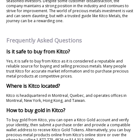
seasoned investors. Despite some customer dissatisfaction, the
company maintains a strong position in the industry and continues to
strive for improvement. The world of precious metals investment is vast
and can seem daunting, but with a trusted guide like Kitco Metals, the
journey can be a rewarding one.
Frequently Asked Questions
Is it safe to buy from Kitco?
Yes, it is safe to buy from Kitco as it is considered a reputable and
reliable source for buying and selling precious metals. Many people
trust Kitco for accurate market information and to purchase precious
metal products at competitive prices.
Where is Kitco located?
Kitco is headquartered in Montreal, Quebec, and operates offices in
Montreal, New York, Hong Kong, and Taiwan.
How to buy gold in Kitco?
To buy gold from Kitco, you can open a Kitco Gold account and verify
your identity, then submit a purchase order and provide a compatible
wallet address to receive Kitco Gold Tokens. Alternatively, you can buy
precious metal products online from Kitco’s online store or over the
phone by calling 1 877 775-4826 or 514 313-9999.