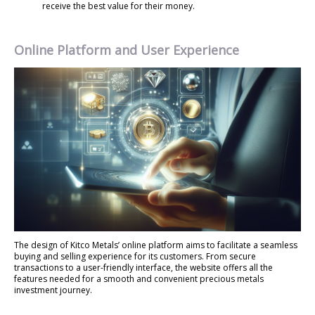
receive the best value for their money.
Online Platform and User Experience
The design of Kitco Metals’ online platform aims to facilitate a seamless
buying and selling experience for its customers. From secure
transactions to a user-friendly interface, the website offers all the
features needed for a smooth and convenient precious metals
investment journey.