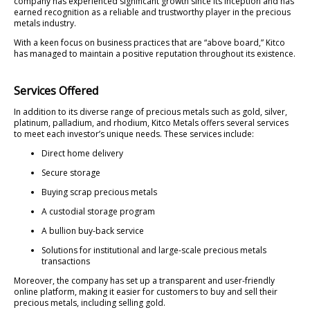
company has experienced significant growth since its inception and has
earned recognition as a reliable and trustworthy player in the precious
metals industry.
With a keen focus on business practices that are “above board,” Kitco
has managed to maintain a positive reputation throughout its existence.
Services Offered
In addition to its diverse range of precious metals such as gold, silver,
platinum, palladium, and rhodium, Kitco Metals offers several services
to meet each investor’s unique needs. These services include:
Direct home delivery
Secure storage
Buying scrap precious metals
A custodial storage program
A bullion buy-back service
Solutions for institutional and large-scale precious metals
transactions
Moreover, the company has set up a transparent and user-friendly
online platform, making it easier for customers to buy and sell their
precious metals, including selling gold.