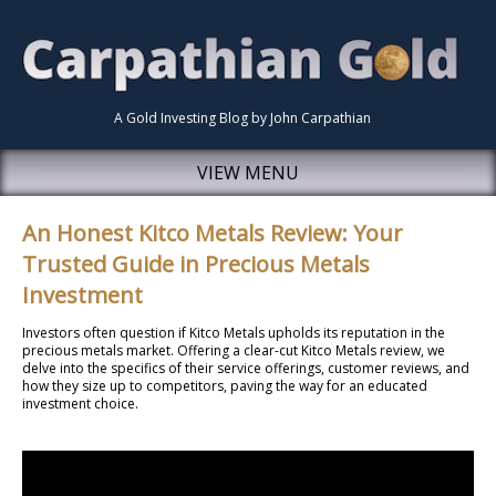
A Gold Investing Blog by John Carpathian
VIEW MENU
An Honest Kitco Metals Review: Your
Trusted Guide in Precious Metals
Investment
Investors often question if Kitco Metals upholds its reputation in the
precious metals market. Offering a clear-cut Kitco Metals review, we
delve into the specifics of their service offerings, customer reviews, and
how they size up to competitors, paving the way for an educated
investment choice.