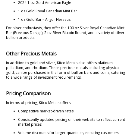
2024 1 oz Gold American Eagle
1 oz Gold Royal Canadian Mint Bar
1 oz Gold Bar – Argor Heraeus
For silver enthusiasts, they offer the 100 oz Silver Royal Canadian Mint
Bar (Previous Design), 2 oz Silver Bitcoin Round, and a variety of silver
bullion products.
Other Precious Metals
In addition to gold and silver, Kitco Metals also offers platinum,
palladium, and rhodium. These precious metals, including physical
gold, can be purchased in the form of bullion bars and coins, catering
to a wide range of investment requirements.
Pricing Comparison
In terms of pricing, Kitco Metals offers:
Competitive market-driven rates
Consistently updated pricing on their website to reflect current
market prices
Volume discounts for larger quantities, ensuring customers