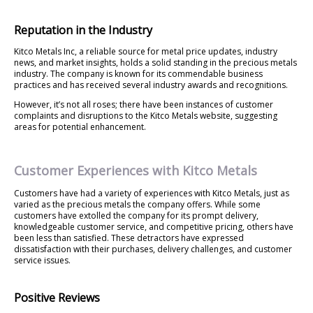
Reputation in the Industry
Kitco Metals Inc, a reliable source for metal price updates, industry
news, and market insights, holds a solid standing in the precious metals
industry. The company is known for its commendable business
practices and has received several industry awards and recognitions.
However, it’s not all roses; there have been instances of customer
complaints and disruptions to the Kitco Metals website, suggesting
areas for potential enhancement.
Customer Experiences with Kitco Metals
Customers have had a variety of experiences with Kitco Metals, just as
varied as the precious metals the company offers. While some
customers have extolled the company for its prompt delivery,
knowledgeable customer service, and competitive pricing, others have
been less than satisfied. These detractors have expressed
dissatisfaction with their purchases, delivery challenges, and customer
service issues.
Positive Reviews