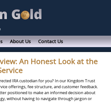
n
s
About Us
Contact Us
view: An Honest Look at the
Service
irected IRA custodian for you? In our Kingdom Trust
ervice offerings, fee structure, and customer feedback.
better positioned to make an informed decision about
gy, without having to navigate through jargon or