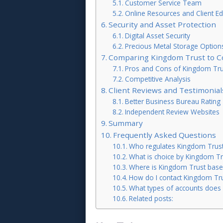
Customer Service Team
Online Resources and Client Ed
Security and Asset Protection
Digital Asset Security
Precious Metal Storage Option
Comparing Kingdom Trust to C
Pros and Cons of Kingdom Tru
Competitive Analysis
Client Reviews and Testimonial
Better Business Bureau Rating
Independent Review Websites
Summary
Frequently Asked Questions
Who regulates Kingdom Trus
What is choice by Kingdom Tr
Where is Kingdom Trust base
How do I contact Kingdom Tr
What types of accounts does 
Related posts: