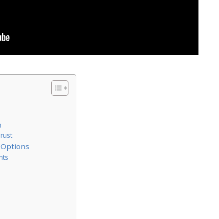
n
rust
 Options
nts