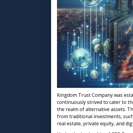
Kingdom Trust Company was establi
continuously strived to cater to th
the realm of alternative assets. T
from traditional investments, such
real estate, private equity, and dig