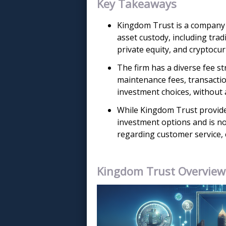
Key Takeaways
Kingdom Trust is a company e
asset custody, including trad
private equity, and cryptocu
The firm has a diverse fee st
maintenance fees, transactio
investment choices, without 
While Kingdom Trust provide
investment options and is nota
regarding customer service,
Kingdom Trust Overview