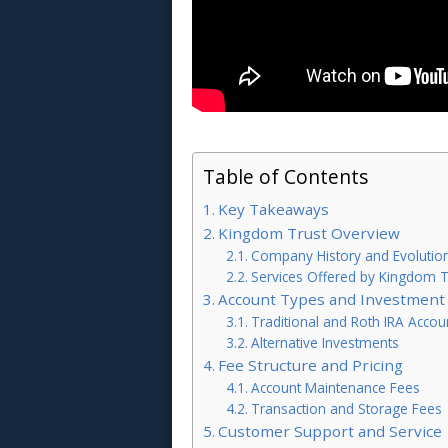
Table of Contents
Key Takeaways
Kingdom Trust Overview
Company History and Evolutio
Services Offered by Kingdom T
Account Types and Investment
Traditional and Roth IRA Accou
Alternative Investments
Fee Structure and Pricing
Account Maintenance Fees
Transaction and Storage Fees
Customer Support and Service