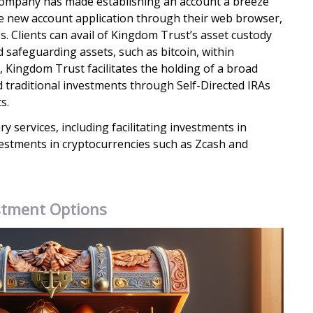
 company has made establishing an account a breeze
he new account application through their web browser,
s. Clients can avail of Kingdom Trust’s asset custody
d safeguarding assets, such as bitcoin, within
 Kingdom Trust facilitates the holding of a broad
d traditional investments through Self-Directed IRAs
s.
ry services, including facilitating investments in
estments in cryptocurrencies such as Zcash and
stment Options