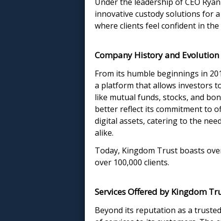
Under the leadership of CEO Ryan
innovative custody solutions for 
where clients feel confident in th
Company History and Evolution
From its humble beginnings in 20
a platform that allows investors to
like mutual funds, stocks, and bo
better reflect its commitment to of
digital assets, catering to the ne
alike.
Today, Kingdom Trust boasts over $
over 100,000 clients.
Services Offered by Kingdom Tr
Beyond its reputation as a truste