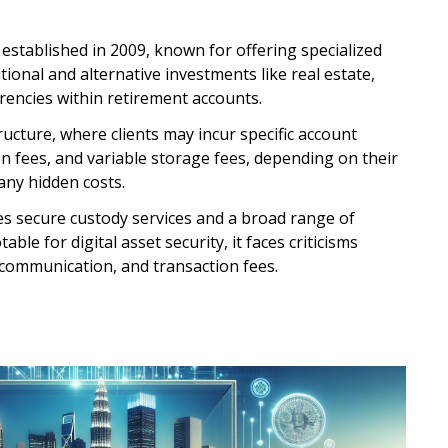
stablished in 2009, known for offering specialized
itional and alternative investments like real estate,
rrencies within retirement accounts.
ructure, where clients may incur specific account
n fees, and variable storage fees, depending on their
any hidden costs.
s secure custody services and a broad range of
ble for digital asset security, it faces criticisms
 communication, and transaction fees.