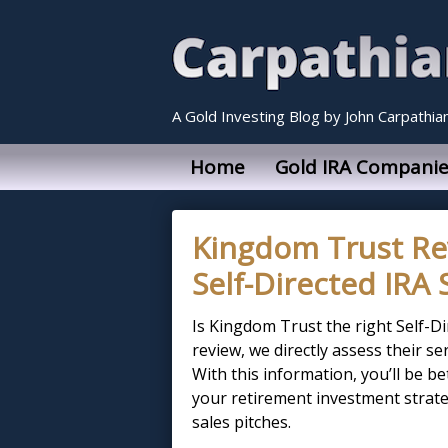
A Gold Investing Blog by John Carpathia
Home
Gold IRA Companie
Kingdom Trust Re
Self-Directed IRA 
Is Kingdom Trust the right Self-D
review, we directly assess their s
With this information, you’ll be 
your retirement investment strate
sales pitches.