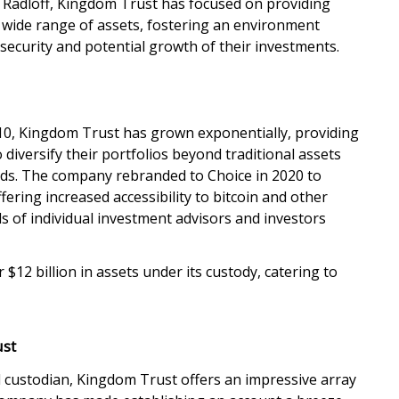
 Radloff, Kingdom Trust has focused on providing
a wide range of assets, fostering an environment
e security and potential growth of their investments.
10, Kingdom Trust has grown exponentially, providing
 diversify their portfolios beyond traditional assets
nds. The company rebranded to Choice in 2020 to
fering increased accessibility to bitcoin and other
eds of individual investment advisors and investors
12 billion in assets under its custody, catering to
ust
d custodian, Kingdom Trust offers an impressive array