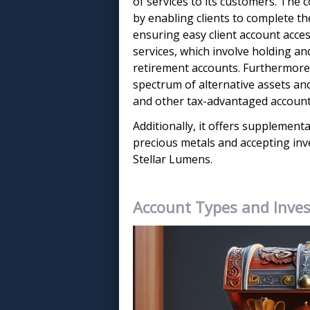
of services to its customers. The
by enabling clients to complete t
ensuring easy client account acces
services, which involve holding an
retirement accounts. Furthermore,
spectrum of alternative assets an
and other tax-advantaged account
Additionally, it offers supplementa
precious metals and accepting inv
Stellar Lumens.
Account Types and Inve