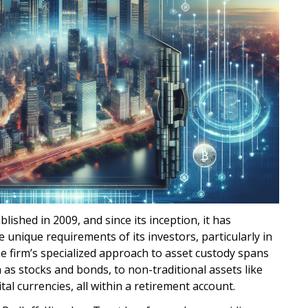
shed in 2009, and since its inception, it has
e unique requirements of its investors, particularly in
he firm’s specialized approach to asset custody spans
 as stocks and bonds, to non-traditional assets like
ital currencies, all within a retirement account.