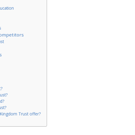
ucation
s
ompetitors
st
s
t?
ust?
d?
ust?
Kingdom Trust offer?