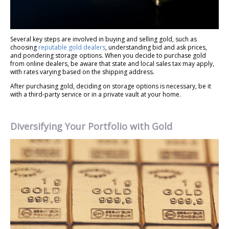
Several key steps are involved in buying and selling gold, such as
choosing
reputable gold dealers
, understanding bid and ask prices,
and pondering storage options. When you decide to purchase gold
from online dealers, be aware that state and local sales tax may apply,
with rates varying based on the shipping address.
After purchasing gold, deciding on storage options is necessary, be it
with a third-party service or in a private vault at your home.
Diversifying Your Portfolio with Gold