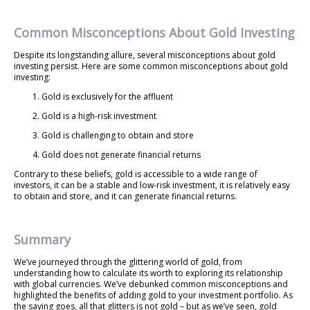
Common Misconceptions About Gold Investing
Despite its longstanding allure, several misconceptions about gold
investing persist. Here are some common misconceptions about gold
investing:
Gold is exclusively for the affluent
Gold is a high-risk investment
Gold is challenging to obtain and store
Gold does not generate financial returns
Contrary to these beliefs, gold is accessible to a wide range of
investors, it can be a stable and low-risk investment, it is relatively easy
to obtain and store, and it can generate financial returns.
Summary
We’ve journeyed through the glittering world of gold, from
understanding how to calculate its worth to exploring its relationship
with global currencies. We’ve debunked common misconceptions and
highlighted the benefits of adding gold to your investment portfolio. As
the saying goes, all that glitters is not gold – but as we’ve seen, gold