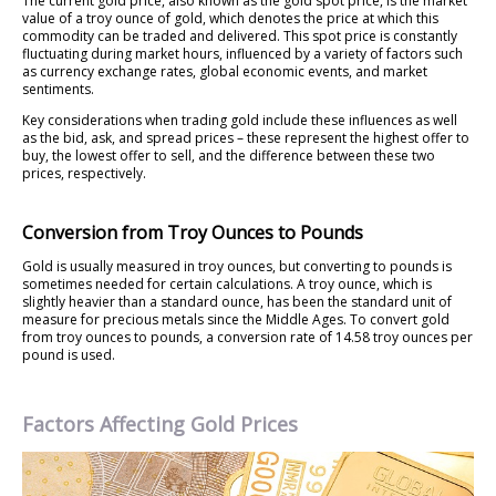
The current gold price, also known as the gold spot price, is the market
value of a troy ounce of gold, which denotes the price at which this
commodity can be traded and delivered. This spot price is constantly
fluctuating during market hours, influenced by a variety of factors such
as currency exchange rates, global economic events, and market
sentiments.
Key considerations when trading gold include these influences as well
as the bid, ask, and spread prices – these represent the highest offer to
buy, the lowest offer to sell, and the difference between these two
prices, respectively.
Conversion from Troy Ounces to Pounds
Gold is usually measured in troy ounces, but converting to pounds is
sometimes needed for certain calculations. A troy ounce, which is
slightly heavier than a standard ounce, has been the standard unit of
measure for precious metals since the Middle Ages. To convert gold
from troy ounces to pounds, a conversion rate of 14.58 troy ounces per
pound is used.
Factors Affecting Gold Prices