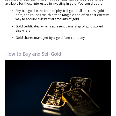
available for those interested in investing in gold. You could opt for:
Physical gold in the form of physical gold bullion, coins, gold
bars, and rounds, which offer a tangible and often cost-effective
way to acquire substantial amounts of gold.
Gold certificates, which represent ownership of gold stored
elsewhere.
Gold shares managed by a gold fund company.
How to Buy and Sell Gold