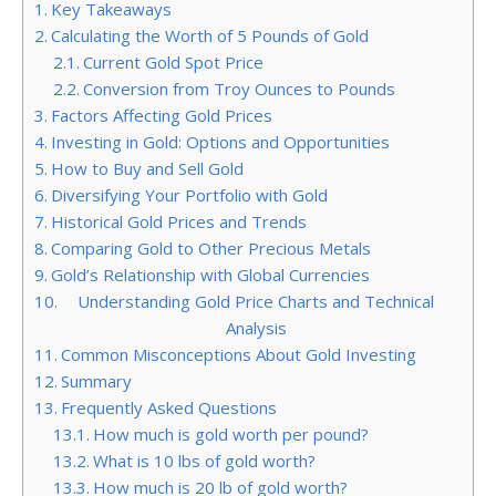
Key Takeaways
Calculating the Worth of 5 Pounds of Gold
Current Gold Spot Price
Conversion from Troy Ounces to Pounds
Factors Affecting Gold Prices
Investing in Gold: Options and Opportunities
How to Buy and Sell Gold
Diversifying Your Portfolio with Gold
Historical Gold Prices and Trends
Comparing Gold to Other Precious Metals
Gold’s Relationship with Global Currencies
Understanding Gold Price Charts and Technical
Analysis
Common Misconceptions About Gold Investing
Summary
Frequently Asked Questions
How much is gold worth per pound?
What is 10 lbs of gold worth?
How much is 20 lb of gold worth?