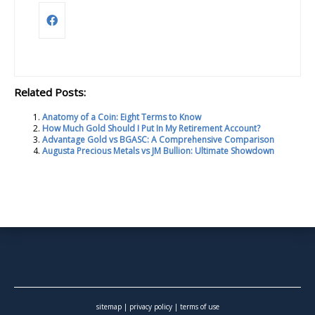
Related Posts:
Anatomy of a Coin: Eight Terms to Know
How Much Gold Should I Put In My Retirement Account?
Advantage Gold vs BGASC: A Comprehensive Comparison
Augusta Precious Metals vs JM Bullion: Ultimate Showdown
sitemap
|
privacy policy
|
terms of use