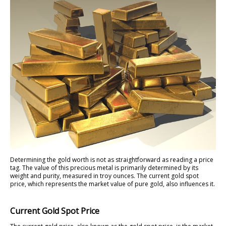
Determining the gold worth is not as straightforward as reading a price
tag. The value of this precious metal is primarily determined by its
weight and purity, measured in troy ounces. The current gold spot
price, which represents the market value of pure gold, also influences it.
Current Gold Spot Price