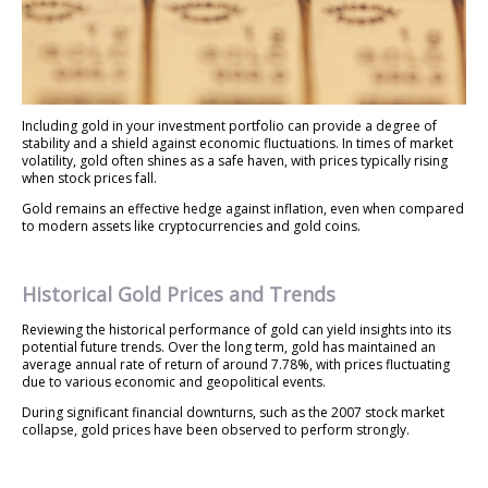
Including gold in your investment portfolio can provide a degree of
stability and a shield against economic fluctuations. In times of market
volatility, gold often shines as a safe haven, with prices typically rising
when stock prices fall.
Gold remains an effective hedge against inflation, even when compared
to modern assets like cryptocurrencies and gold coins.
Historical Gold Prices and Trends
Reviewing the historical performance of gold can yield insights into its
potential future trends. Over the long term, gold has maintained an
average annual rate of return of around 7.78%, with prices fluctuating
due to various economic and geopolitical events.
During significant financial downturns, such as the 2007 stock market
collapse, gold prices have been observed to perform strongly.