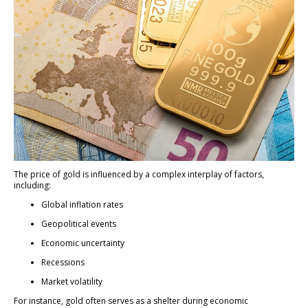
The price of gold is influenced by a complex interplay of factors,
including:
Global inflation rates
Geopolitical events
Economic uncertainty
Recessions
Market volatility
For instance, gold often serves as a shelter during economic