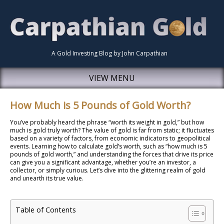
A Gold Investing Blog by John Carpathian
VIEW MENU
How Much is 5 Pounds of Gold Worth?
You’ve probably heard the phrase “worth its weight in gold,” but how
much is gold truly worth? The value of gold is far from static; it fluctuates
based on a variety of factors, from economic indicators to geopolitical
events. Learning how to calculate gold’s worth, such as “how much is 5
pounds of gold worth,” and understanding the forces that drive its price
can give you a significant advantage, whether you’re an investor, a
collector, or simply curious. Let’s dive into the glittering realm of gold
and unearth its true value.
Table of Contents