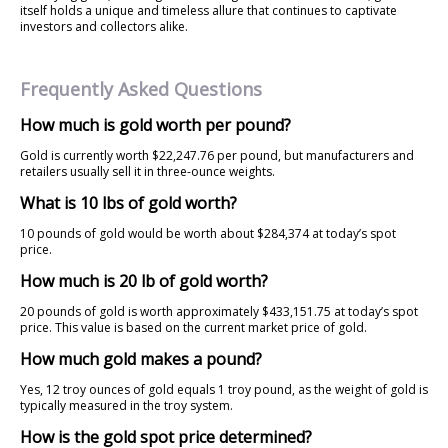
itself holds a unique and timeless allure that continues to captivate
investors and collectors alike.
Frequently Asked Questions
How much is gold worth per pound?
Gold is currently worth $22,247.76 per pound, but manufacturers and
retailers usually sell it in three-ounce weights.
What is 10 lbs of gold worth?
10 pounds of gold would be worth about $284,374 at today’s spot
price.
How much is 20 lb of gold worth?
20 pounds of gold is worth approximately $433,151.75 at today’s spot
price. This value is based on the current market price of gold.
How much gold makes a pound?
Yes, 12 troy ounces of gold equals 1 troy pound, as the weight of gold is
typically measured in the troy system.
How is the gold spot price determined?