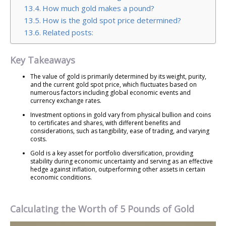
How much gold makes a pound?
How is the gold spot price determined?
Related posts:
Key Takeaways
The value of gold is primarily determined by its weight, purity,
and the current gold spot price, which fluctuates based on
numerous factors including global economic events and
currency exchange rates.
Investment options in gold vary from physical bullion and coins
to certificates and shares, with different benefits and
considerations, such as tangibility, ease of trading, and varying
costs.
Gold is a key asset for portfolio diversification, providing
stability during economic uncertainty and serving as an effective
hedge against inflation, outperforming other assets in certain
economic conditions.
Calculating the Worth of 5 Pounds of Gold