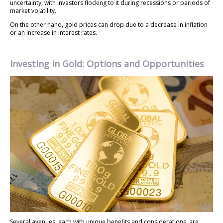
uncertainty, with investors flocking to it during recessions or periods of
market volatility.
On the other hand, gold prices can drop due to a decrease in inflation
or an increase in interest rates.
Investing in Gold: Options and Opportunities
Several avenues, each with unique benefits and considerations, are