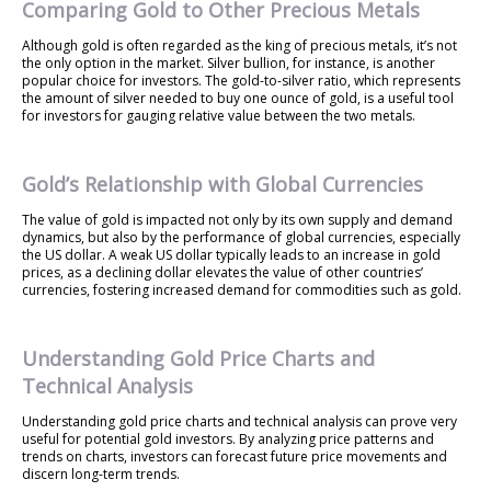
Comparing Gold to Other Precious Metals
Although gold is often regarded as the king of precious metals, it’s not
the only option in the market. Silver bullion, for instance, is another
popular choice for investors. The gold-to-silver ratio, which represents
the amount of silver needed to buy one ounce of gold, is a useful tool
for investors for gauging relative value between the two metals.
Gold’s Relationship with Global Currencies
The value of gold is impacted not only by its own supply and demand
dynamics, but also by the performance of global currencies, especially
the US dollar. A weak US dollar typically leads to an increase in gold
prices, as a declining dollar elevates the value of other countries’
currencies, fostering increased demand for commodities such as gold.
Understanding Gold Price Charts and
Technical Analysis
Understanding gold price charts and technical analysis can prove very
useful for potential gold investors. By analyzing price patterns and
trends on charts, investors can forecast future price movements and
discern long-term trends.