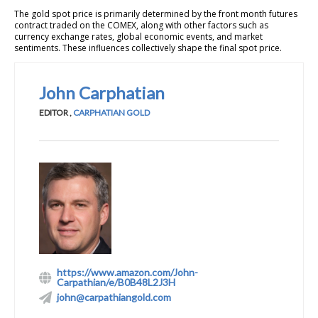
The gold spot price is primarily determined by the front month futures
contract traded on the COMEX, along with other factors such as
currency exchange rates, global economic events, and market
sentiments. These influences collectively shape the final spot price.
John Carphatian
EDITOR
,
CARPHATIAN GOLD
https://www.amazon.com/John-
Carpathian/e/B0B48L2J3H
john@carpathiangold.com