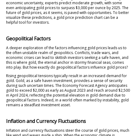
economic uncertainty, experts predict moderate growth, with some
even anticipating gold prices to surpass $3,000 per ounce by 2025. The
future of gold prices, as it seems, is paved with opportunities. To better
visualize these predictions, a gold price prediction chart can be a
helpful tool for investors.
Geopolitical Factors
A deeper exploration of the factors influencing gold prices leads us to
the often unstable realm of geopolitics. Conflicts, trade wars, and
economic crises can lead to skittish investors seeking a safe haven, and
this is where gold, the eternal anchor in stormy financial seas, comes
into play. But how exactly do geopolitical factors influence gold prices?
Rising geopolitical tensions typically result in an increased demand for
gold. Gold, as a safe haven investment, provides a sense of security
during such uncertain times. The Economy Forecast Agency anticipates
gold to exceed $2,000 as early as August 2023 and reach around $2,500
in April 2024, reflecting the potential elevation in gold demand due to
geopolitical factors. Indeed, in a world often marked by instability, gold
remains a steadfast investment asset.
Inflation and Currency Fluctuations
Inflation and currency fluctuations steer the course of gold prices, much
like wind and waves guide a ship. When the economic climate is