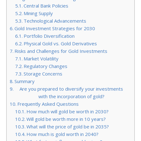
Central Bank Policies
Mining Supply
Technological Advancements
Gold Investment Strategies for 2030
Portfolio Diversification
Physical Gold vs. Gold Derivatives
Risks and Challenges for Gold Investments
Market Volatility
Regulatory Changes
Storage Concerns
Summary
Are you prepared to diversify your investments
with the incorporation of gold?
Frequently Asked Questions
How much will gold be worth in 2030?
Will gold be worth more in 10 years?
What will the price of gold be in 2035?
How much is gold worth in 2040?