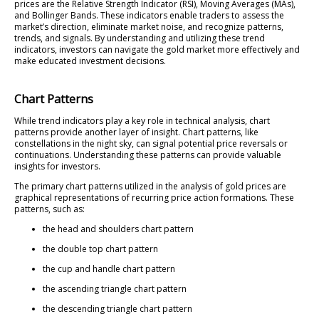
prices are the Relative Strength Indicator (RSI), Moving Averages (MAs),
and Bollinger Bands. These indicators enable traders to assess the
market’s direction, eliminate market noise, and recognize patterns,
trends, and signals. By understanding and utilizing these trend
indicators, investors can navigate the gold market more effectively and
make educated investment decisions.
Chart Patterns
While trend indicators play a key role in technical analysis, chart
patterns provide another layer of insight. Chart patterns, like
constellations in the night sky, can signal potential price reversals or
continuations. Understanding these patterns can provide valuable
insights for investors.
The primary chart patterns utilized in the analysis of gold prices are
graphical representations of recurring price action formations. These
patterns, such as:
the head and shoulders chart pattern
the double top chart pattern
the cup and handle chart pattern
the ascending triangle chart pattern
the descending triangle chart pattern