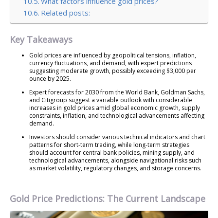
What factors influence gold prices?
Related posts:
Key Takeaways
Gold prices are influenced by geopolitical tensions, inflation,
currency fluctuations, and demand, with expert predictions
suggesting moderate growth, possibly exceeding $3,000 per
ounce by 2025.
Expert forecasts for 2030 from the World Bank, Goldman Sachs,
and Citigroup suggest a variable outlook with considerable
increases in gold prices amid global economic growth, supply
constraints, inflation, and technological advancements affecting
demand.
Investors should consider various technical indicators and chart
patterns for short-term trading, while long-term strategies
should account for central bank policies, mining supply, and
technological advancements, alongside navigational risks such
as market volatility, regulatory changes, and storage concerns.
Gold Price Predictions: The Current Landscape