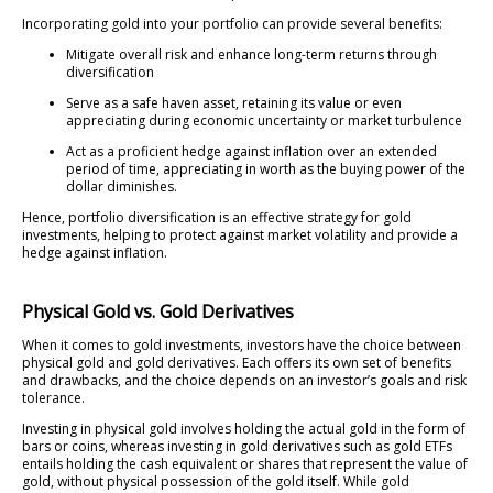
Incorporating gold into your portfolio can provide several benefits:
Mitigate overall risk and enhance long-term returns through
diversification
Serve as a safe haven asset, retaining its value or even
appreciating during economic uncertainty or market turbulence
Act as a proficient hedge against inflation over an extended
period of time, appreciating in worth as the buying power of the
dollar diminishes.
Hence, portfolio diversification is an effective strategy for gold
investments, helping to protect against market volatility and provide a
hedge against inflation.
Physical Gold vs. Gold Derivatives
When it comes to gold investments, investors have the choice between
physical gold and gold derivatives. Each offers its own set of benefits
and drawbacks, and the choice depends on an investor’s goals and risk
tolerance.
Investing in physical gold involves holding the actual gold in the form of
bars or coins, whereas investing in gold derivatives such as gold ETFs
entails holding the cash equivalent or shares that represent the value of
gold, without physical possession of the gold itself. While gold