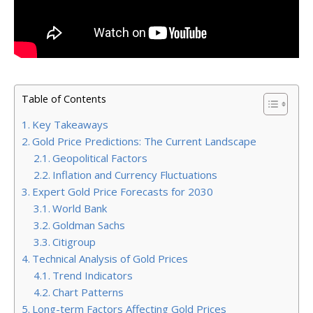
Table of Contents
Key Takeaways
Gold Price Predictions: The Current Landscape
Geopolitical Factors
Inflation and Currency Fluctuations
Expert Gold Price Forecasts for 2030
World Bank
Goldman Sachs
Citigroup
Technical Analysis of Gold Prices
Trend Indicators
Chart Patterns
Long-term Factors Affecting Gold Prices