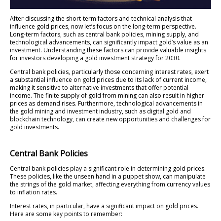
After discussing the short-term factors and technical analysis that
influence gold prices, now let’s focus on the long-term perspective.
Long-term factors, such as central bank policies, mining supply, and
technological advancements, can significantly impact gold’s value as an
investment. Understanding these factors can provide valuable insights
for investors developing a gold investment strategy for 2030.
Central bank policies, particularly those concerning interest rates, exert
a substantial influence on gold prices due to its lack of current income,
making it sensitive to alternative investments that offer potential
income. The finite supply of gold from mining can also result in higher
prices as demand rises. Furthermore, technological advancements in
the gold mining and investment industry, such as digital gold and
blockchain technology, can create new opportunities and challenges for
gold investments.
Central Bank Policies
Central bank policies play a significant role in determining gold prices.
These policies, like the unseen hand in a puppet show, can manipulate
the strings of the gold market, affecting everything from currency values
to inflation rates.
Interest rates, in particular, have a significant impact on gold prices.
Here are some key points to remember: