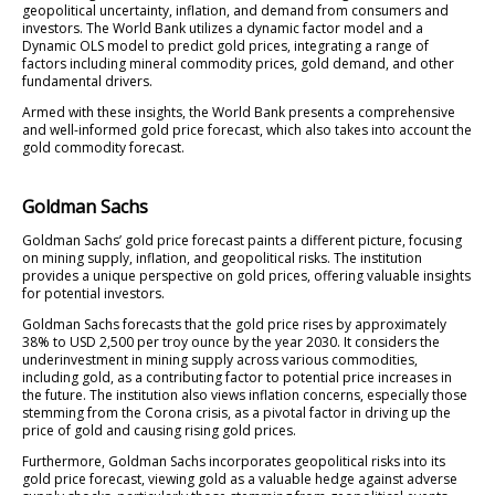
geopolitical uncertainty, inflation, and demand from consumers and
investors. The World Bank utilizes a dynamic factor model and a
Dynamic OLS model to predict gold prices, integrating a range of
factors including mineral commodity prices, gold demand, and other
fundamental drivers.
Armed with these insights, the World Bank presents a comprehensive
and well-informed gold price forecast, which also takes into account the
gold commodity forecast.
Goldman Sachs
Goldman Sachs’ gold price forecast paints a different picture, focusing
on mining supply, inflation, and geopolitical risks. The institution
provides a unique perspective on gold prices, offering valuable insights
for potential investors.
Goldman Sachs forecasts that the gold price rises by approximately
38% to USD 2,500 per troy ounce by the year 2030. It considers the
underinvestment in mining supply across various commodities,
including gold, as a contributing factor to potential price increases in
the future. The institution also views inflation concerns, especially those
stemming from the Corona crisis, as a pivotal factor in driving up the
price of gold and causing rising gold prices.
Furthermore, Goldman Sachs incorporates geopolitical risks into its
gold price forecast, viewing gold as a valuable hedge against adverse