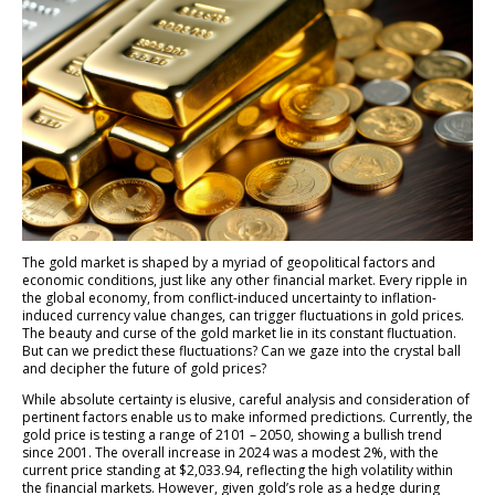
The gold market is shaped by a myriad of geopolitical factors and
economic conditions, just like any other financial market. Every ripple in
the global economy, from conflict-induced uncertainty to inflation-
induced currency value changes, can trigger fluctuations in gold prices.
The beauty and curse of the gold market lie in its constant fluctuation.
But can we predict these fluctuations? Can we gaze into the crystal ball
and decipher the future of gold prices?
While absolute certainty is elusive, careful analysis and consideration of
pertinent factors enable us to make informed predictions. Currently, the
gold price is testing a range of 2101 – 2050, showing a bullish trend
since 2001. The overall increase in 2024 was a modest 2%, with the
current price standing at $2,033.94, reflecting the high volatility within
the financial markets. However, given gold’s role as a hedge during