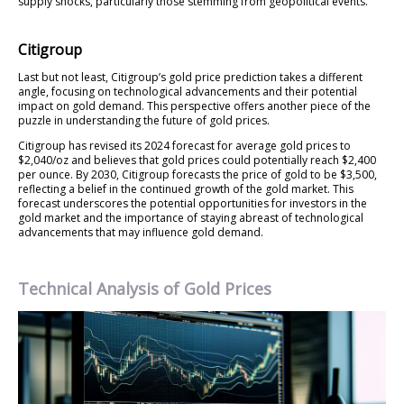
supply shocks, particularly those stemming from geopolitical events.
Citigroup
Last but not least, Citigroup’s gold price prediction takes a different
angle, focusing on technological advancements and their potential
impact on gold demand. This perspective offers another piece of the
puzzle in understanding the future of gold prices.
Citigroup has revised its 2024 forecast for average gold prices to
$2,040/oz and believes that gold prices could potentially reach $2,400
per ounce. By 2030, Citigroup forecasts the price of gold to be $3,500,
reflecting a belief in the continued growth of the gold market. This
forecast underscores the potential opportunities for investors in the
gold market and the importance of staying abreast of technological
advancements that may influence gold demand.
Technical Analysis of Gold Prices