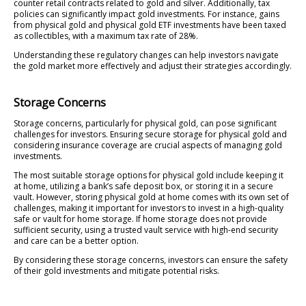
counter retail contracts related to gold and silver. Additionally, tax
policies can significantly impact gold investments. For instance, gains
from physical gold and physical gold ETF investments have been taxed
as collectibles, with a maximum tax rate of 28%.
Understanding these regulatory changes can help investors navigate
the gold market more effectively and adjust their strategies accordingly.
Storage Concerns
Storage concerns, particularly for physical gold, can pose significant
challenges for investors. Ensuring secure storage for physical gold and
considering insurance coverage are crucial aspects of managing gold
investments.
The most suitable storage options for physical gold include keeping it
at home, utilizing a bank’s safe deposit box, or storing it in a secure
vault. However, storing physical gold at home comes with its own set of
challenges, making it important for investors to invest in a high-quality
safe or vault for home storage. If home storage does not provide
sufficient security, using a trusted vault service with high-end security
and care can be a better option.
By considering these storage concerns, investors can ensure the safety
of their gold investments and mitigate potential risks.