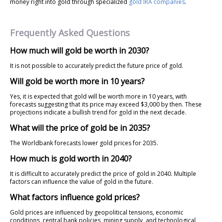
money right into gold through specialized
gold IRA companies
.
Frequently Asked Questions
How much will gold be worth in 2030?
It is not possible to accurately predict the future price of gold.
Will gold be worth more in 10 years?
Yes, it is expected that gold will be worth more in 10 years, with
forecasts suggesting that its price may exceed $3,000 by then. These
projections indicate a bullish trend for gold in the next decade.
What will the price of gold be in 2035?
The Worldbank forecasts lower gold prices for 2035.
How much is gold worth in 2040?
It is difficult to accurately predict the price of gold in 2040. Multiple
factors can influence the value of gold in the future.
What factors influence gold prices?
Gold prices are influenced by geopolitical tensions, economic
conditions, central bank policies, mining supply, and technological