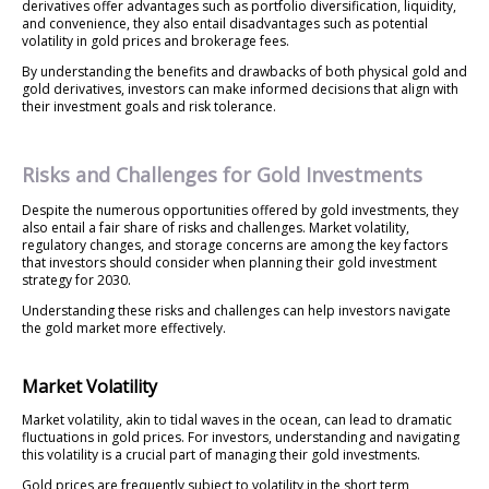
derivatives offer advantages such as portfolio diversification, liquidity,
and convenience, they also entail disadvantages such as potential
volatility in gold prices and brokerage fees.
By understanding the benefits and drawbacks of both physical gold and
gold derivatives, investors can make informed decisions that align with
their investment goals and risk tolerance.
Risks and Challenges for Gold Investments
Despite the numerous opportunities offered by gold investments, they
also entail a fair share of risks and challenges. Market volatility,
regulatory changes, and storage concerns are among the key factors
that investors should consider when planning their gold investment
strategy for 2030.
Understanding these risks and challenges can help investors navigate
the gold market more effectively.
Market Volatility
Market volatility, akin to tidal waves in the ocean, can lead to dramatic
fluctuations in gold prices. For investors, understanding and navigating
this volatility is a crucial part of managing their gold investments.
Gold prices are frequently subject to volatility in the short term,