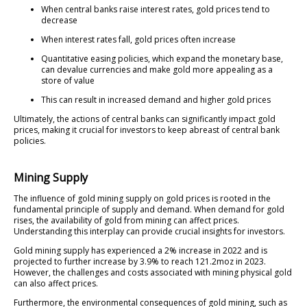
When central banks raise interest rates, gold prices tend to
decrease
When interest rates fall, gold prices often increase
Quantitative easing policies, which expand the monetary base,
can devalue currencies and make gold more appealing as a
store of value
This can result in increased demand and higher gold prices
Ultimately, the actions of central banks can significantly impact gold
prices, making it crucial for investors to keep abreast of central bank
policies.
Mining Supply
The influence of gold mining supply on gold prices is rooted in the
fundamental principle of supply and demand. When demand for gold
rises, the availability of gold from mining can affect prices.
Understanding this interplay can provide crucial insights for investors.
Gold mining supply has experienced a 2% increase in 2022 and is
projected to further increase by 3.9% to reach 121.2moz in 2023.
However, the challenges and costs associated with mining physical gold
can also affect prices.
Furthermore, the environmental consequences of gold mining, such as