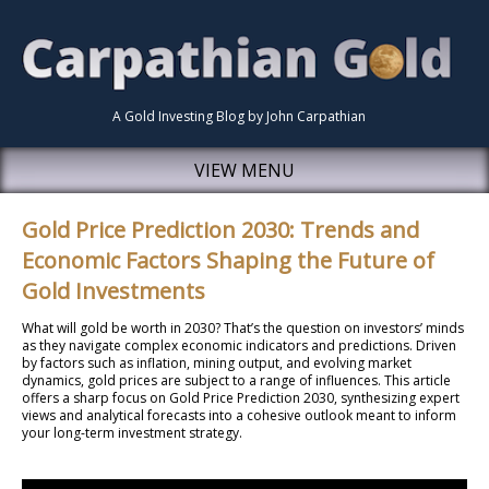
A Gold Investing Blog by John Carpathian
VIEW MENU
Gold Price Prediction 2030: Trends and
Economic Factors Shaping the Future of
Gold Investments
What will gold be worth in 2030? That’s the question on investors’ minds
as they navigate complex economic indicators and predictions. Driven
by factors such as inflation, mining output, and evolving market
dynamics, gold prices are subject to a range of influences. This article
offers a sharp focus on Gold Price Prediction 2030, synthesizing expert
views and analytical forecasts into a cohesive outlook meant to inform
your long-term investment strategy.