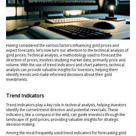
Having considered the various factors influencing gold prices and
expert forecasts, let’s now turn our attention to the technical analysis of
gold prices. Technical analysis, a methodology used to forecast the
direction of prices, involves studying market data, primarily price and
volume. With the use of trend indicators and chart patterns, technical
analysis can provide valuable insights for investors, helping them
identify trends and make informed decisions about their gold
investments.
Trend Indicators
Trend indicators play a key role in technical analysis, helping investors
identify the current trend direction and potential reversals. These
indicators, like a compass in the wild, can guide investors through the
landscape of gold prices, providing valuable insights for strategic
decision-making.
Among the most frequently used trend indicators for forecasting gold