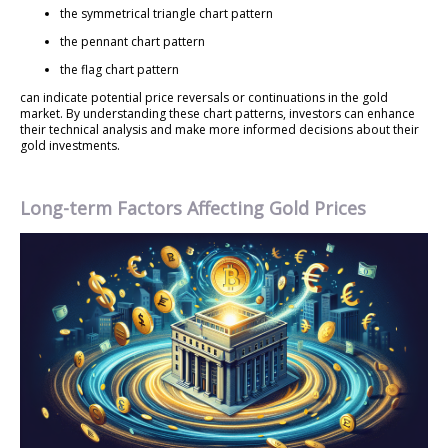
the symmetrical triangle chart pattern
the pennant chart pattern
the flag chart pattern
can indicate potential price reversals or continuations in the gold
market. By understanding these chart patterns, investors can enhance
their technical analysis and make more informed decisions about their
gold investments.
Long-term Factors Affecting Gold Prices