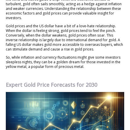
turbulent, gold often sails smoothly, acting as a hedge against inflation
and weaker currencies. Understanding the relationship between these
economic factors and gold prices can provide valuable insight for
investors.
Gold prices and the US dollar have a bit of a love-hate relationship.
When the dollar is feeling strong, gold prices tend to feel the pinch.
Conversely, when the dollar weakens, gold prices often soar. This
inverse relationship is largely due to international demand for gold. A
falling US dollar makes gold more accessible to overseas buyers, which
can stimulate demand and cause a rise in gold prices.
So, while inflation and currency fluctuations might give some investors
sleepless nights, they can be a golden dream for those invested in the
yellow metal, a popular form of precious metal.
Expert Gold Price Forecasts for 2030