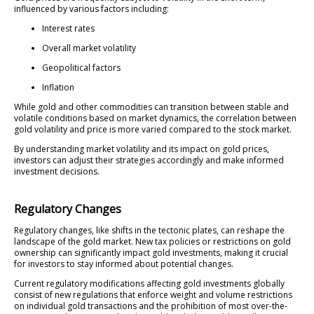
influenced by various factors including:
Interest rates
Overall market volatility
Geopolitical factors
Inflation
While gold and other commodities can transition between stable and
volatile conditions based on market dynamics, the correlation between
gold volatility and price is more varied compared to the stock market.
By understanding market volatility and its impact on gold prices,
investors can adjust their strategies accordingly and make informed
investment decisions.
Regulatory Changes
Regulatory changes, like shifts in the tectonic plates, can reshape the
landscape of the gold market. New tax policies or restrictions on gold
ownership can significantly impact gold investments, making it crucial
for investors to stay informed about potential changes.
Current regulatory modifications affecting gold investments globally
consist of new regulations that enforce weight and volume restrictions
on individual gold transactions and the prohibition of most over-the-