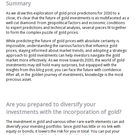
Summary
As we draw this exploration of gold price predictions for 2030 to a
close, it’s clear that the future of gold investments is as multifaceted as a
well-cut diamond. From geopolitical factors and economic conditions
to expert predictions and technical analysis, several pieces fit together
to form the complex puzzle of gold prices.
While predicting the future of gold prices with absolute certainty is
impossible, understanding the various factors that influence gold
prices, staying informed about market trends, and adopting a strategic
approach to gold investments can help investors navigate the gold
market more effectively. As we move towards 2030, the world of gold
investments may still hold many surprises, but equipped with the
insights from this blog post, you can face the future with confidence.
After all, in the golden journey of investments, knowledge is the most
precious asset.
Are you prepared to diversify your
investments with the incorporation of gold?
The investment in gold and various other rare-earth elements can aid
diversify your investing portfolio. Since gold has little or no link with
equity or bonds, it lowers the risk for you in total. You can put your