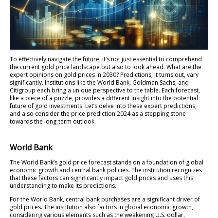
To effectively navigate the future, it’s not just essential to comprehend
the current gold price landscape but also to look ahead. What are the
expert opinions on gold prices in 2030? Predictions, it turns out, vary
significantly. Institutions like the World Bank, Goldman Sachs, and
Citigroup each bring a unique perspective to the table. Each forecast,
like a piece of a puzzle, provides a different insight into the potential
future of gold investments. Let’s delve into these expert predictions,
and also consider the price prediction 2024 as a stepping stone
towards the long-term outlook.
World Bank
The World Bank’s gold price forecast stands on a foundation of global
economic growth and central bank policies. The institution recognizes
that these factors can significantly impact gold prices and uses this
understanding to make its predictions.
For the World Bank, central bank purchases are a significant driver of
gold prices. The institution also factors in global economic growth,
considering various elements such as the weakening U.S. dollar,