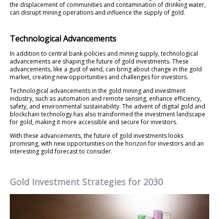
the displacement of communities and contamination of drinking water,
can disrupt mining operations and influence the supply of gold.
Technological Advancements
In addition to central bank policies and mining supply, technological
advancements are shaping the future of gold investments. These
advancements, like a gust of wind, can bring about change in the gold
market, creating new opportunities and challenges for investors.
Technological advancements in the gold mining and investment
industry, such as automation and remote sensing, enhance efficiency,
safety, and environmental sustainability. The advent of digital gold and
blockchain technology has also transformed the investment landscape
for gold, making it more accessible and secure for investors.
With these advancements, the future of gold investments looks
promising, with new opportunities on the horizon for investors and an
interesting gold forecast to consider.
Gold Investment Strategies for 2030