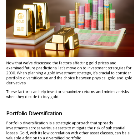
Now that we’ve discussed the factors affecting gold prices and
examined future predictions, let’s move on to investment strategies for
2030. When planning a gold investment strategy, it’s crucial to consider
portfolio diversification and the choice between physical gold and gold
derivatives.
These factors can help investors maximize returns and minimize risks
when they decide to buy gold.
Portfolio Diversification
Portfolio diversification is a strategic approach that spreads
investments across various assets to mitigate the risk of substantial
losses. Gold, with its low correlation with other asset classes, can be a
valuable addition to a diversified portfolio.