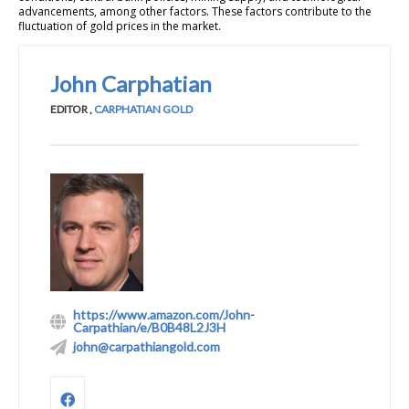
advancements, among other factors. These factors contribute to the
fluctuation of gold prices in the market.
John Carphatian
EDITOR
,
CARPHATIAN GOLD
https://www.amazon.com/John-
Carpathian/e/B0B48L2J3H
john@carpathiangold.com