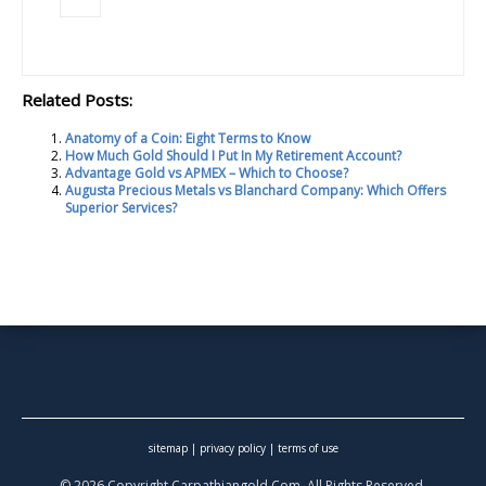
Related Posts:
Anatomy of a Coin: Eight Terms to Know
How Much Gold Should I Put In My Retirement Account?
Advantage Gold vs APMEX – Which to Choose?
Augusta Precious Metals vs Blanchard Company: Which Offers
Superior Services?
sitemap
|
privacy policy
|
terms of use
© 2026 Copyright Carpathiangold.Com. All Rights Reserved.