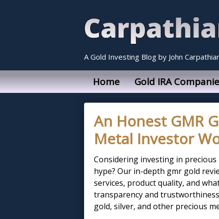
A Gold Investing Blog by John Carpathia
Home
Gold IRA Companie
An Honest GMR Gol
Metal Investor Wo
Considering investing in precious
hype? Our in-depth gmr gold revie
services, product quality, and wha
transparency and trustworthiness,
gold, silver, and other precious m