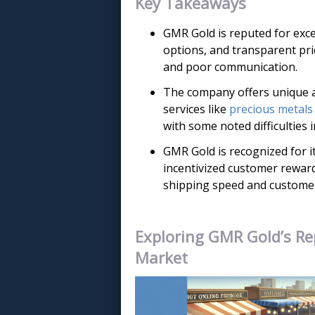
Key Takeaways
GMR Gold is reputed for exce
options, and transparent pri
and poor communication.
The company offers unique a
services like
precious metals
with some noted difficulties
GMR Gold is recognized for it
incentivized customer rewar
shipping speed and customer 
Exploring GMR Gold’s Re
Market