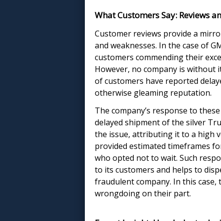
What Customers Say: Reviews an
Customer reviews provide a mirror
and weaknesses. In the case of GMR
customers commending their excel
However, no company is without i
of customers have reported delay
otherwise gleaming reputation.
The company’s response to these 
delayed shipment of the silver 
the issue, attributing it to a hi
provided estimated timeframes for
who opted not to wait. Such resp
to its customers and helps to dis
fraudulent company. In this case, 
wrongdoing on their part.