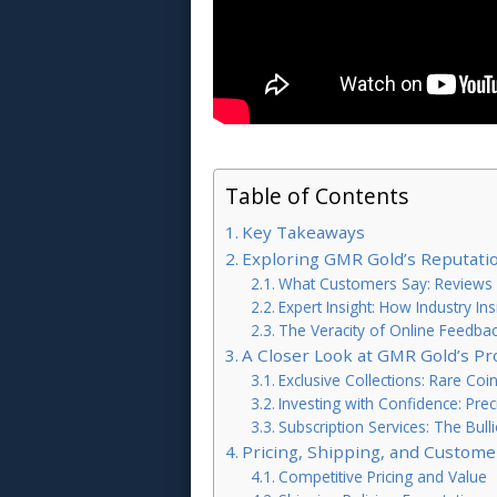
Table of Contents
Key Takeaways
Exploring GMR Gold’s Reputatio
What Customers Say: Reviews 
Expert Insight: How Industry I
The Veracity of Online Feedba
A Closer Look at GMR Gold’s Pr
Exclusive Collections: Rare Coi
Investing with Confidence: Pre
Subscription Services: The Bul
Pricing, Shipping, and Custome
Competitive Pricing and Value