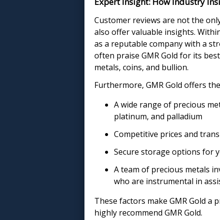
Expert Insight: How Industry In
Customer reviews are not the only
also offer valuable insights. With
as a reputable company with a str
often praise GMR Gold for its bes
metals, coins, and bullion.
Furthermore, GMR Gold offers the 
A wide range of precious meta
platinum, and palladium
Competitive prices and trans
Secure storage options for 
A team of precious metals in
who are instrumental in assi
These factors make GMR Gold a pre
highly recommend GMR Gold.