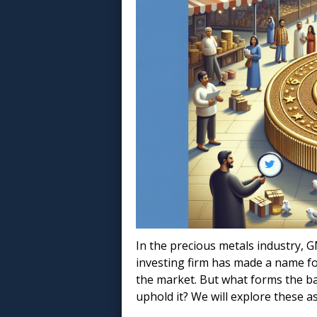
In the precious metals industry, G
investing firm has made a name for
the market. But what forms the b
uphold it? We will explore these as