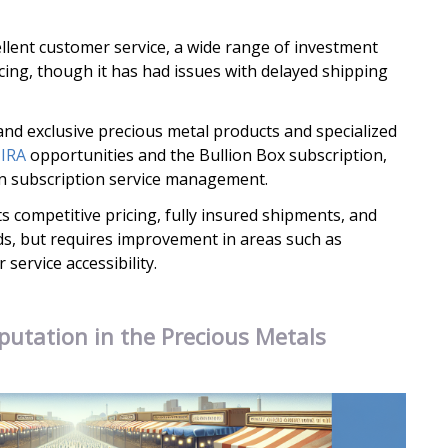
llent customer service, a wide range of investment
cing, though it has had issues with delayed shipping
nd exclusive precious metal products and specialized
 IRA
opportunities and the Bullion Box subscription,
 in subscription service management.
s competitive pricing, fully insured shipments, and
ds, but requires improvement in areas such as
service accessibility.
putation in the Precious Metals