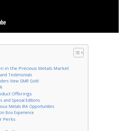
n in the Precious Metals Market
and Testimonials
nsiders View GMR Gold
ck
oduct Offerings
ns and Special Editions
cious Metals IRA Opportunities
lion Box Experience
r Perks