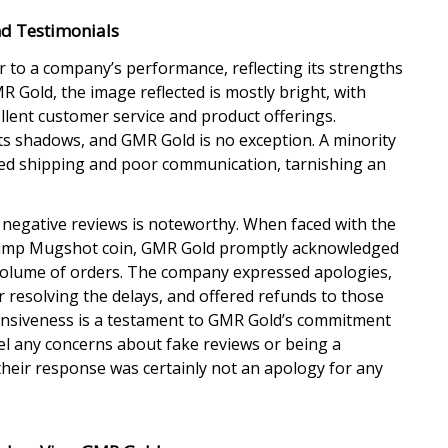
d Testimonials
 to a company’s performance, reflecting its strengths
 Gold, the image reflected is mostly bright, with
lent customer service and product offerings.
ts shadows, and GMR Gold is no exception. A minority
ed shipping and poor communication, tarnishing an
negative reviews is noteworthy. When faced with the
Trump Mugshot coin, GMR Gold promptly acknowledged
gh volume of orders. The company expressed apologies,
 resolving the delays, and offered refunds to those
onsiveness is a testament to GMR Gold’s commitment
pel any concerns about fake reviews or being a
their response was certainly not an apology for any