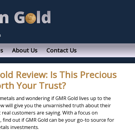
n
s
About Us
Contact Us
d Review: Is This Precious
rth Your Trust?
 metals and wondering if GMR Gold lives up to the
w will give you the unvarnished truth about their
t real customers are saying. With a focus on
 find out if GMR Gold can be your go-to source for
etals investments.