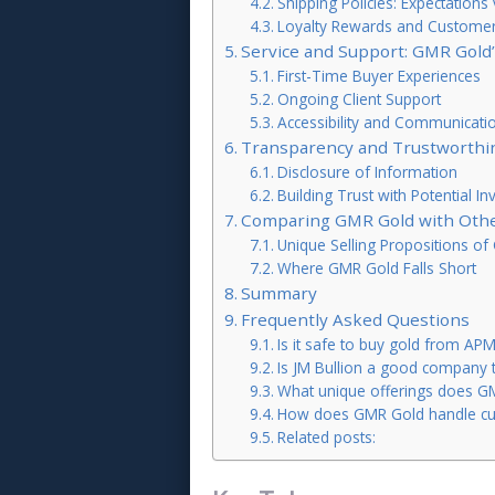
Shipping Policies: Expectations v
Loyalty Rewards and Customer 
Service and Support: GMR Gold
First-Time Buyer Experiences
Ongoing Client Support
Accessibility and Communicati
Transparency and Trustworthin
Disclosure of Information
Building Trust with Potential In
Comparing GMR Gold with Othe
Unique Selling Propositions o
Where GMR Gold Falls Short
Summary
Frequently Asked Questions
Is it safe to buy gold from AP
Is JM Bullion a good company 
What unique offerings does G
How does GMR Gold handle cu
Related posts: