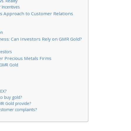
s. Reality
Incentives
’s Approach to Customer Relations
on
ess: Can Investors Rely on GMR Gold?
vestors
r Precious Metals Firms
f GMR Gold
MEX?
to buy gold?
MR Gold provide?
stomer complaints?