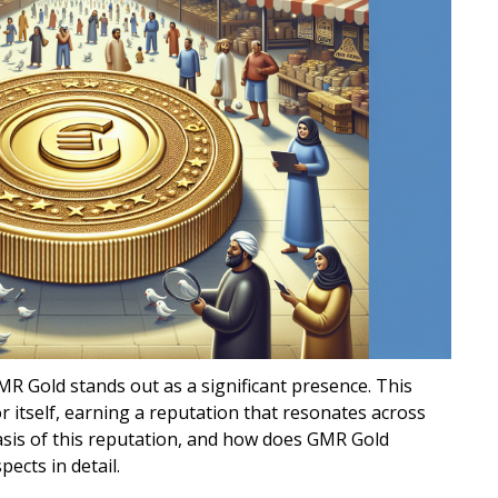
MR Gold stands out as a significant presence. This
 itself, earning a reputation that resonates across
asis of this reputation, and how does GMR Gold
pects in detail.