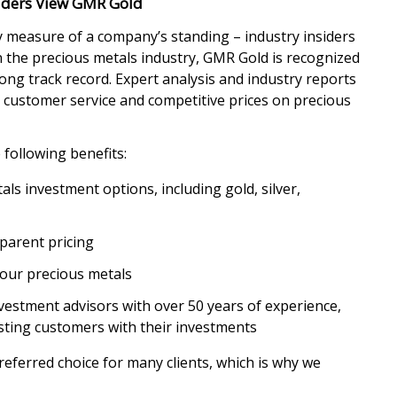
siders View GMR Gold
 measure of a company’s standing – industry insiders
in the precious metals industry, GMR Gold is recognized
ong track record. Expert analysis and industry reports
t customer service and competitive prices on precious
following benefits:
ls investment options, including gold, silver,
parent pricing
your precious metals
vestment advisors with over 50 years of experience,
sting customers with their investments
ferred choice for many clients, which is why we