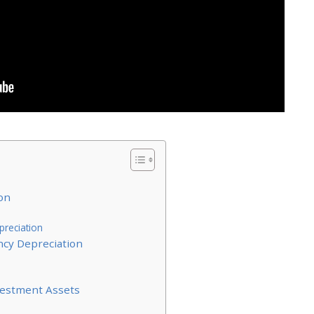
on
preciation
ncy Depreciation
vestment Assets