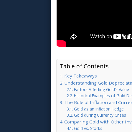
Table of Contents
Key Takeaways
Understanding Gold Depreciati
Factors Affecting Gold’s Value
Historical Examples of Gold De
The Role of Inflation and Curre
Gold as an Inflation Hedge
Gold during Currency Crises
Comparing Gold with Other In
Gold vs. Stocks