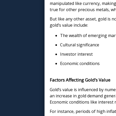
manipulated like currency, making i
true for other precious metals, wh
But like any other asset, gold is 
gold’s value include:
The wealth of emerging mar
Cultural significance
Investor interest
Economic conditions
Factors Affecting Gold’s Value
Gold’s value is influenced by num
an increase in gold demand general
Economic conditions like interest r
For instance, periods of high infla