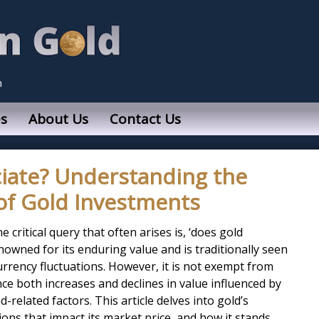
n
s
About Us
Contact Us
iate? Understanding the
of Gold Investments
critical query that often arises is, ‘does gold
enowned for its enduring value and is traditionally seen
urrency fluctuations. However, it is not exempt from
e both increases and declines in value influenced by
related factors. This article delves into gold’s
ions that impact its market price, and how it stands