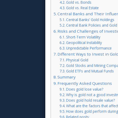
Gold vs. Bonds
Gold vs. Real Estate
Central Banks and Their Influe
Central Banks’ Gold Holdings
Central Bank Policies and Gold 
Risks and Challenges of Investi
Short-Term Volatility
Geopolitical Instability
Unpredictable Performance
Different Ways to Invest in Gol
Physical Gold
Gold Stocks and Mining Comp
Gold ETFs and Mutual Funds
Summary
Frequently Asked Questions
Does gold lose value?
Why is gold not a good invest
Does gold hold resale value?
What are the factors that affec
How does gold perform during 
Related posts: