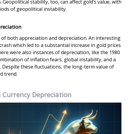
 Geopolitical stability, too, can affect gold’s value, with
ods of geopolitical instability.
reciation
 of both appreciation and depreciation. An interesting
rash which led to a substantial increase in gold prices
here were also instances of depreciation, like the 1980
mbination of inflation fears, global instability, and a
 Despite these fluctuations, the long-term value of
d trend.
d Currency Depreciation