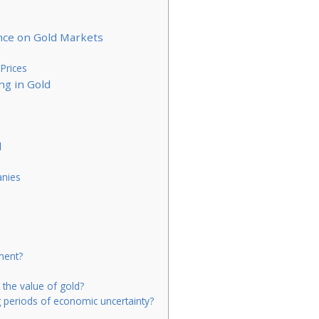
nce on Gold Markets
Prices
ng in Gold
d
anies
ment?
t the value of gold?
periods of economic uncertainty?