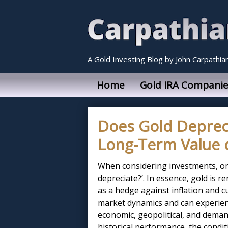
A Gold Investing Blog by John Carpathia
Home
Gold IRA Companie
Does Gold Deprec
Long-Term Value 
When considering investments, one 
depreciate?’. In essence, gold is r
as a hedge against inflation and c
market dynamics and can experienc
economic, geopolitical, and demand-
historical performance, the condit