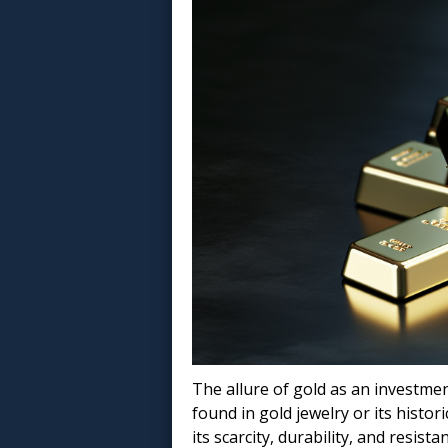
The allure of gold as an investment
found in gold jewelry or its historic
its scarcity, durability, and resist