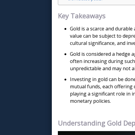
Key Takeaways
Gold is a scarce and durable a
value can be subject to depre
cultural significance, and inv
Gold is considered a hedge ag
often increasing during such
unpredictable and may not alw
Investing in gold can be don
mutual funds, each offering d
playing a significant role in
monetary policies.
Understanding Gold Dep