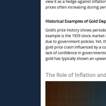
view it as a hedge against inflation.
prices often increasing during peri
Historical Examples of Gold Dep
Gold’s price history shows periods
example is the 1929 stock market c
due to government policies. Yet, t
gold price crash influenced by a co
lack of confidence in governments.
gold has typically shown an upwar
The Role of Inflation an