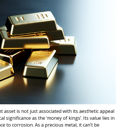
 asset is not just associated with its aesthetic appeal
al significance as the ‘money of kings’. Its value lies in
ance to corrosion. As a precious metal, it can’t be