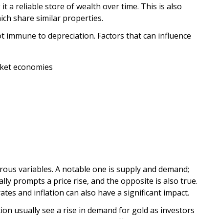
t a reliable store of wealth over time. This is also
ich share similar properties.
not immune to depreciation. Factors that can influence
ket economies
erous variables. A notable one is supply and demand;
ly prompts a price rise, and the opposite is also true.
ates and inflation can also have a significant impact.
tion usually see a rise in demand for gold as investors