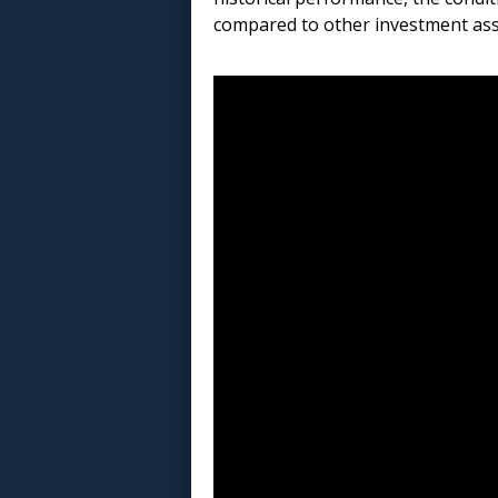
compared to other investment ass