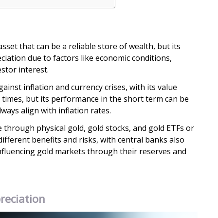
sset that can be a reliable store of wealth, but its
ciation due to factors like economic conditions,
estor interest.
ainst inflation and currency crises, with its value
 times, but its performance in the short term can be
ays align with inflation rates.
e through physical gold, gold stocks, and gold ETFs or
ifferent benefits and risks, with central banks also
 influencing gold markets through their reserves and
reciation