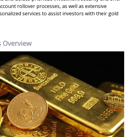
ccount rollover processes, as well as extensive
nalized services to assist investors with their gold
s Overview