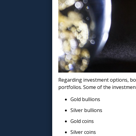
Regarding investment options, bo
portfolios. Some of the investment
Gold bullions
Silver bullions
Gold coins
Silver coins