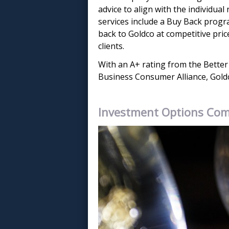
advice to align with the individual
services include a Buy Back progra
back to Goldco at competitive pric
clients.
With an A+ rating from the Better
Business Consumer Alliance, Goldco 
Investment Options Co