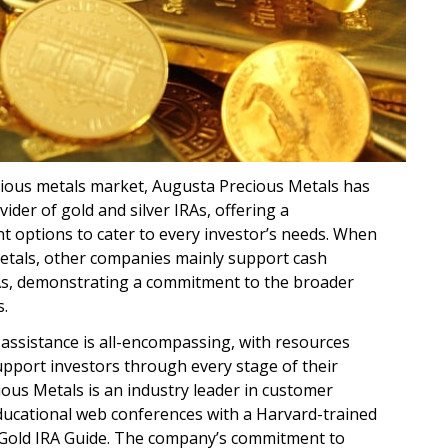
cious metals market, Augusta Precious Metals has
vider of gold and silver IRAs, offering a
 options to cater to every investor’s needs. When
tals, other companies mainly support cash
As, demonstrating a commitment to the broader
s.
assistance is all-encompassing, with resources
upport investors through every stage of their
ous Metals is an industry leader in customer
ducational web conferences with a Harvard-trained
 Gold IRA Guide. The company’s commitment to