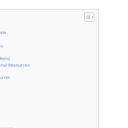
iew
on
 Items
onal Resources
ources