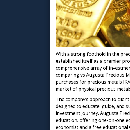
With a strong foothold in the pre
established itself as a premier pro
comprehensive array of investment
comparing vs Augusta Precious Me
purchases for precious metals IR
market of physical precious metal
The company’s approach to client 
designed to educate, guide, and s
investment journey. Augusta Preci
education, offering one-on-one e
economist and a free educational