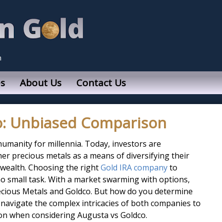
n
s
About Us
Contact Us
o: Unbiased Comparison
humanity for millennia. Today, investors are
er precious metals as a means of diversifying their
 wealth. Choosing the right
Gold IRA company
to
no small task. With a market swarming with options,
cious Metals and Goldco. But how do you determine
’s navigate the complex intricacies of both companies to
on when considering Augusta vs Goldco.