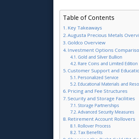
Table of Contents
Key Takeaways
Augusta Precious Metals Overv
Goldco Overview
Investment Options Comparis
Gold and Silver Bullion
Rare Coins and Limited Edition
Customer Support and Educati
Personalized Service
Educational Materials and Res
Pricing and Fee Structures
Security and Storage Facilities
Storage Partnerships
Advanced Security Measures
Retirement Account Rollovers
Rollover Process
Tax Benefits