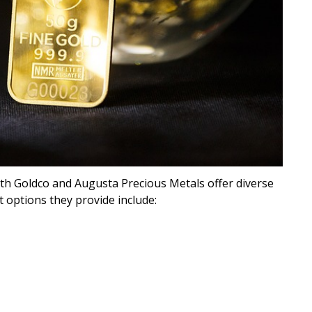
th Goldco and Augusta Precious Metals offer diverse
 options they provide include: