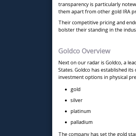
transparency is particularly notew
them apart from other gold IRA pr
Their competitive pricing and en
bolster their standing in the indus
Goldco Overview
Next on our radar is Goldco, a le
States. Goldco has established its
investment options in physical pre
gold
silver
platinum
palladium
The company has set the gold stan