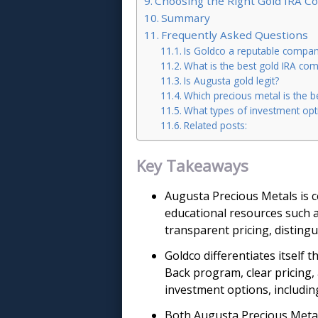
Choosing the Right Gold IRA 
Summary
Frequently Asked Questions
Is Goldco a reputable compa
What is the best gold IRA co
Is Augusta gold legit?
Which precious metal is the b
What types of investment opt
Related posts:
Key Takeaways
Augusta Precious Metals is c
educational resources such 
transparent pricing, distingu
Goldco differentiates itself 
Back program, clear pricing, 
investment options, including
Both Augusta Precious Metals