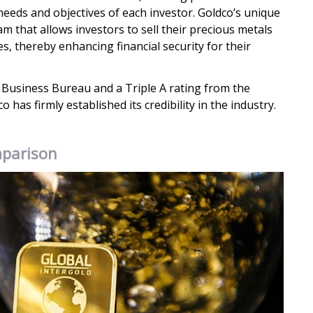
 needs and objectives of each investor. Goldco’s unique
m that allows investors to sell their precious metals
es, thereby enhancing financial security for their
 Business Bureau and a Triple A rating from the
has firmly established its credibility in the industry.
mparison