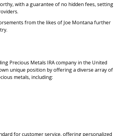
orthy, with a guarantee of no hidden fees, setting
oviders.
dorsements from the likes of Joe Montana further
try.
ading Precious Metals IRA company in the United
 own unique position by offering a diverse array of
cious metals, including:
dard for customer service, offering personalized