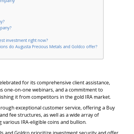
Company
ny?
mpany?
est investment right now?
ions do Augusta Precious Metals and Goldco offer?
elebrated for its comprehensive client assistance,
as one-on-one webinars, and a commitment to
ishing it from competitors in the gold IRA market.
through exceptional customer service, offering a Buy
and fee structures, as well as a wide array of
 various IRA-eligible coins and bullion.
 and Goldco prioritize investment security and offer