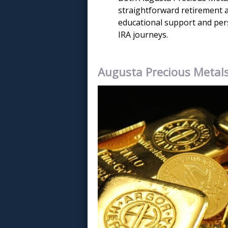
straightforward retirement a
educational support and perso
IRA journeys.
Augusta Precious Metal