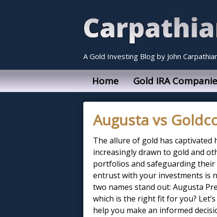
A Gold Investing Blog by John Carpathia
Home
Gold IRA Companie
Augusta vs Goldc
The allure of gold has captivated 
increasingly drawn to gold and oth
portfolios and safeguarding their
entrust with your investments is 
two names stand out: Augusta Pre
which is the right fit for you? Let
help you make an informed decisi