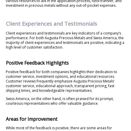
various resources to aid in the application process, fund transfer, and
investment in precious metals without any out-of-pocket expenses.
Client Experiences and Testimonials
Client experiences and testimonials are key indicators of a company’s
performance. For both Augusta Precious Metals and Swiss America, the
majority of client experiences and testimonials are positive, indicating a
high level of customer satisfaction.
Positive Feedback Highlights
Positive feedback for both companies highlights their dedication to
customer service, investment options, and educational resources.
Customer reviews frequently emphasize Augusta Precious Metals’
customer service, educational approach, transparent pricing, fast
shipping times, and knowledgeable representatives.
Swiss America, on the other hand, is often praised for its prompt,
courteous representatives who offer valuable guidance.
Areas for Improvement
While most of the feedback is positive, there are some areas for