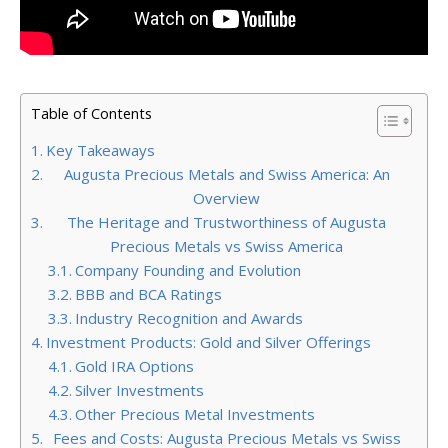
Table of Contents
Key Takeaways
Augusta Precious Metals and Swiss America: An
Overview
The Heritage and Trustworthiness of Augusta
Precious Metals vs Swiss America
Company Founding and Evolution
BBB and BCA Ratings
Industry Recognition and Awards
Investment Products: Gold and Silver Offerings
Gold IRA Options
Silver Investments
Other Precious Metal Investments
Fees and Costs: Augusta Precious Metals vs Swiss