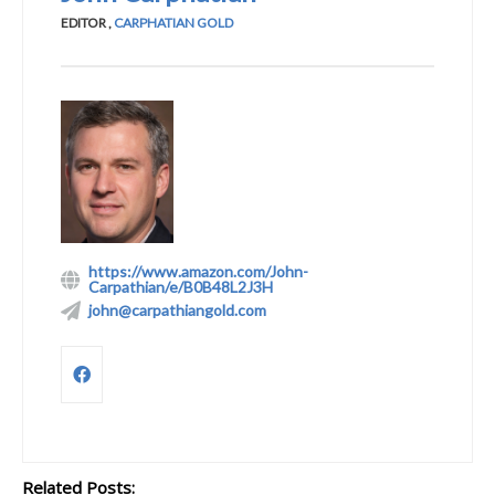
EDITOR
,
CARPHATIAN GOLD
https://www.amazon.com/John-
Carpathian/e/B0B48L2J3H
john@carpathiangold.com
Related Posts: