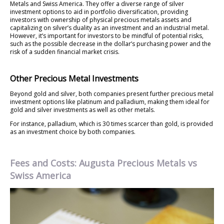
Metals and Swiss America. They offer a diverse range of silver
investment options to aid in portfolio diversification, providing
investors with ownership of physical precious metals assets and
capitalizing on silver’s duality as an investment and an industrial metal.
However, it’s important for investors to be mindful of potential risks,
such as the possible decrease in the dollar’s purchasing power and the
risk of a sudden financial market crisis.
Other Precious Metal Investments
Beyond gold and silver, both companies present further precious metal
investment options like platinum and palladium, making them ideal for
gold and silver investments as well as other metals.
For instance, palladium, which is 30 times scarcer than gold, is provided
as an investment choice by both companies.
Fees and Costs: Augusta Precious Metals vs
Swiss America