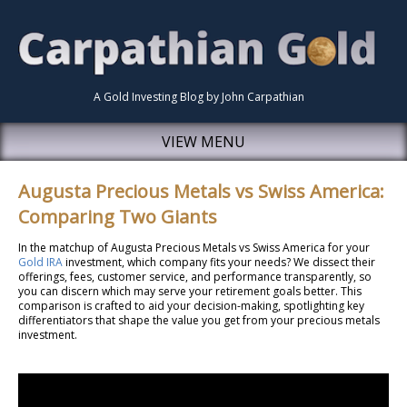
A Gold Investing Blog by John Carpathian
VIEW MENU
Augusta Precious Metals vs Swiss America:
Comparing Two Giants
In the matchup of Augusta Precious Metals vs Swiss America for your
Gold IRA
investment, which company fits your needs? We dissect their
offerings, fees, customer service, and performance transparently, so
you can discern which may serve your retirement goals better. This
comparison is crafted to aid your decision-making, spotlighting key
differentiators that shape the value you get from your precious metals
investment.