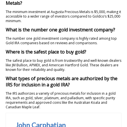
Metals?
The minimum investment at Augusta Precious Metals is $5,000, making it
accessible to a wider range of investors compared to Goldco’s $25,000
minimum.
What is the number one gold investment company?
The number one gold investment company is highly rated among top
Gold IRA companies based on reviews and comparisons.
Where is the safest place to buy gold?
The safest place to buy gold is from trustworthy and well-known dealers
like JM Bullion, APMEX, and American Hartford Gold. These dealers are
known for their reliability and quality.
What types of precious metals are authorized by the
IRS for inclusion in a gold IRA?
The IRS authorizes a variety of precious metals for inclusion in a gold
IRA, such as gold, silver, platinum, and palladium, with specific purity
requirements and approved coins like the Australian Koala and
Canadian Maple Leaf.
John Carphatian