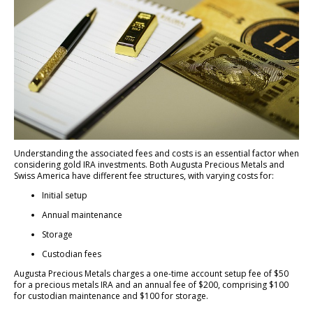
Understanding the associated fees and costs is an essential factor when
considering gold IRA investments. Both Augusta Precious Metals and
Swiss America have different fee structures, with varying costs for:
Initial setup
Annual maintenance
Storage
Custodian fees
Augusta Precious Metals charges a one-time account setup fee of $50
for a precious metals IRA and an annual fee of $200, comprising $100
for custodian maintenance and $100 for storage.