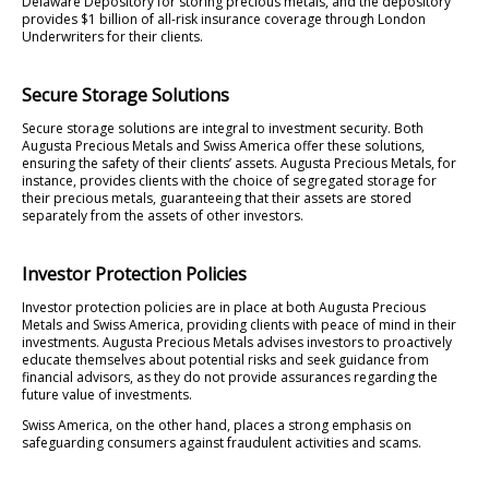
Delaware Depository for storing precious metals, and the depository
provides $1 billion of all-risk insurance coverage through London
Underwriters for their clients.
Secure Storage Solutions
Secure storage solutions are integral to investment security. Both
Augusta Precious Metals and Swiss America offer these solutions,
ensuring the safety of their clients’ assets. Augusta Precious Metals, for
instance, provides clients with the choice of segregated storage for
their precious metals, guaranteeing that their assets are stored
separately from the assets of other investors.
Investor Protection Policies
Investor protection policies are in place at both Augusta Precious
Metals and Swiss America, providing clients with peace of mind in their
investments. Augusta Precious Metals advises investors to proactively
educate themselves about potential risks and seek guidance from
financial advisors, as they do not provide assurances regarding the
future value of investments.
Swiss America, on the other hand, places a strong emphasis on
safeguarding consumers against fraudulent activities and scams.