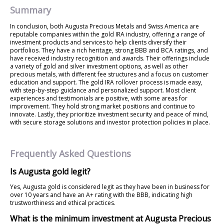
Summary
In conclusion, both Augusta Precious Metals and Swiss America are
reputable companies within the gold IRA industry, offering a range of
investment products and services to help clients diversify their
portfolios. They have a rich heritage, strong BBB and BCA ratings, and
have received industry recognition and awards. Their offerings include
a variety of gold and silver investment options, as well as other
precious metals, with different fee structures and a focus on customer
education and support. The gold IRA rollover process is made easy,
with step-by-step guidance and personalized support. Most client
experiences and testimonials are positive, with some areas for
improvement. They hold strong market positions and continue to
innovate. Lastly, they prioritize investment security and peace of mind,
with secure storage solutions and investor protection policies in place.
Frequently Asked Questions
Is Augusta gold legit?
Yes, Augusta gold is considered legit as they have been in business for
over 10 years and have an A+ rating with the BBB, indicating high
trustworthiness and ethical practices.
What is the minimum investment at Augusta Precious