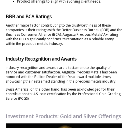
Product offerings to align with evolving client needs.
BBB and BCA Ratings
Another major factor contributing to the trustworthiness of these
companies is their ratings with the Better Business Bureau (BBB) and the
Business Consumer Alliance (BCA). Augusta Precious Metals’ A+ rating
with the BBB significantly confirms its reputation as a reliable entity
within the precious metals industry.
Industry Recognition and Awards
Industry recognition and awards are a testament to the quality of
service and customer satisfaction. Augusta Precious Metals has been
honored with the Bullion Dealer of the Year award multiple times,
showcasing their esteemed standing in the precious metals industry.
Swiss America, on the other hand, has been acknowledged for their
contributions to U.S. coin certification by the Professional Coin Grading
Service (PCGS).
Investment Products: Gold and Silver Offerings