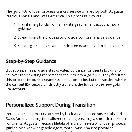
The gold IRA rollover process is a key service offered by both Augusta
Precious Metals and Swiss America. This process involves:
Transferring funds from an existing retirement account into a
gold IRA
Streamlining the process to provide comprehensive guidance
Ensuring a seamless and hassle-free experience for their clients.
Step-by-Step Guidance
Both companies provide step-by-step guidance for clients looking to
rollover their existing retirement accounts into a gold IRA. They facilitate
this process through a seamless institution-to-institution transfer, where
the current IRA custodian directly transfers the funds to the new gold
IRA account.
Personalized Support During Transition
Personalized support is offered by both Augusta Precious Metals and
Swiss America during the rollover process, ensuring a smooth transition
for clients. Augusta Precious Metals offers a three-step rollover process
guided by a knowledgeable agent, while Swiss America provides