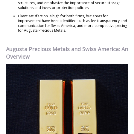
structures, and emphasize the importance of secure storage
solutions and investor protection policies.
Client satisfaction is high for both firms, but areas for
improvement have been identified such as fee transparency and
communication for Swiss America, and more competitive pricing
for Augusta Precious Metals.
Augusta Precious Metals and Swiss America: An
Overview