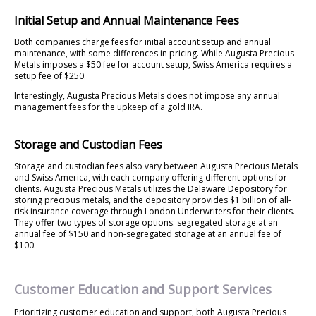
Initial Setup and Annual Maintenance Fees
Both companies charge fees for initial account setup and annual
maintenance, with some differences in pricing. While Augusta Precious
Metals imposes a $50 fee for account setup, Swiss America requires a
setup fee of $250.
Interestingly, Augusta Precious Metals does not impose any annual
management fees for the upkeep of a gold IRA.
Storage and Custodian Fees
Storage and custodian fees also vary between Augusta Precious Metals
and Swiss America, with each company offering different options for
clients. Augusta Precious Metals utilizes the Delaware Depository for
storing precious metals, and the depository provides $1 billion of all-
risk insurance coverage through London Underwriters for their clients.
They offer two types of storage options: segregated storage at an
annual fee of $150 and non-segregated storage at an annual fee of
$100.
Customer Education and Support Services
Prioritizing customer education and support, both Augusta Precious