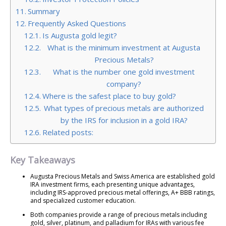
Summary
Frequently Asked Questions
Is Augusta gold legit?
What is the minimum investment at Augusta
Precious Metals?
What is the number one gold investment
company?
Where is the safest place to buy gold?
What types of precious metals are authorized
by the IRS for inclusion in a gold IRA?
Related posts:
Key Takeaways
Augusta Precious Metals and Swiss America are established gold
IRA investment firms, each presenting unique advantages,
including IRS-approved precious metal offerings, A+ BBB ratings,
and specialized customer education.
Both companies provide a range of precious metals including
gold, silver, platinum, and palladium for IRAs with various fee