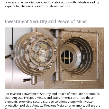
process of active discovery and collaborations with industry-leading
experts to introduce breakthrough innovations.
Investment Security and Peace of Mind
For investors, investment security and peace of mind are paramount.
Both Augusta Precious Metals and Swiss America prioritize these
elements, providing secure storage solutions along with investor
protection policies. Augusta Precious Metals, for example, utilizes the