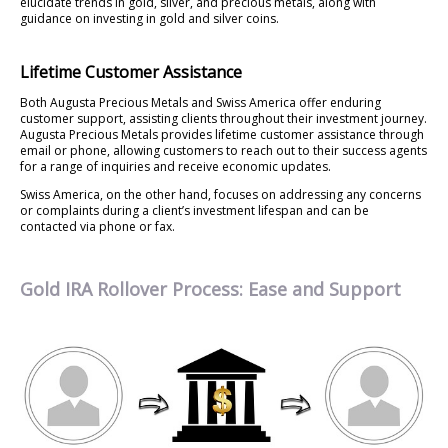
elucidate trends in gold, silver, and precious metals, along with
guidance on investing in gold and silver coins.
Lifetime Customer Assistance
Both Augusta Precious Metals and Swiss America offer enduring
customer support, assisting clients throughout their investment journey.
Augusta Precious Metals provides lifetime customer assistance through
email or phone, allowing customers to reach out to their success agents
for a range of inquiries and receive economic updates.
Swiss America, on the other hand, focuses on addressing any concerns
or complaints during a client’s investment lifespan and can be
contacted via phone or fax.
Gold IRA Rollover Process: Ease and Support