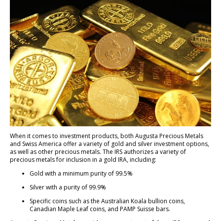
When it comes to investment products, both Augusta Precious Metals
and Swiss America offer a variety of gold and silver investment options,
as well as other precious metals. The IRS authorizes a variety of
precious metals for inclusion in a gold IRA, including:
Gold with a minimum purity of 99.5%
Silver with a purity of 99.9%
Specific coins such as the Australian Koala bullion coins,
Canadian Maple Leaf coins, and PAMP Suisse bars.