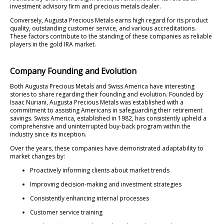
investment advisory firm and precious metals dealer.
Conversely, Augusta Precious Metals earns high regard for its product
quality, outstanding customer service, and various accreditations.
These factors contribute to the standing of these companies as reliable
players in the gold IRA market.
Company Founding and Evolution
Both Augusta Precious Metals and Swiss America have interesting
stories to share regarding their founding and evolution. Founded by
Isaac Nuriani, Augusta Precious Metals was established with a
commitment to assisting Americans in safeguarding their retirement
savings. Swiss America, established in 1982, has consistently upheld a
comprehensive and uninterrupted buy-back program within the
industry since its inception.
Over the years, these companies have demonstrated adaptability to
market changes by:
Proactively informing clients about market trends
Improving decision-making and investment strategies
Consistently enhancing internal processes
Customer service training