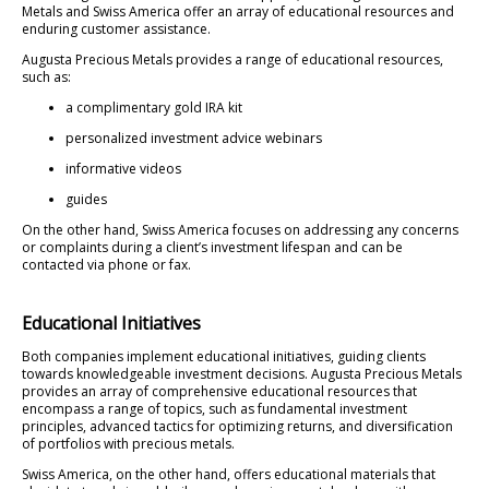
Metals and Swiss America offer an array of educational resources and
enduring customer assistance.
Augusta Precious Metals provides a range of educational resources,
such as:
a complimentary gold IRA kit
personalized investment advice webinars
informative videos
guides
On the other hand, Swiss America focuses on addressing any concerns
or complaints during a client’s investment lifespan and can be
contacted via phone or fax.
Educational Initiatives
Both companies implement educational initiatives, guiding clients
towards knowledgeable investment decisions. Augusta Precious Metals
provides an array of comprehensive educational resources that
encompass a range of topics, such as fundamental investment
principles, advanced tactics for optimizing returns, and diversification
of portfolios with precious metals.
Swiss America, on the other hand, offers educational materials that