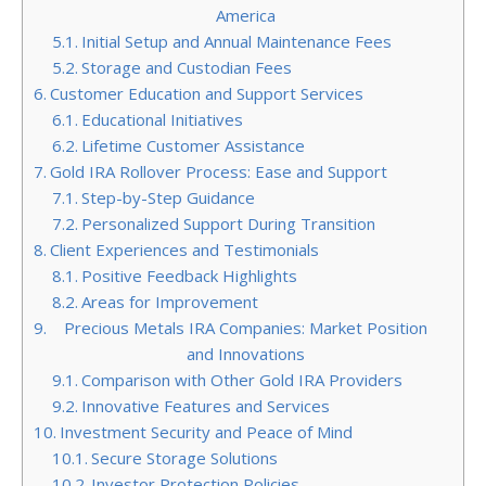
America
Initial Setup and Annual Maintenance Fees
Storage and Custodian Fees
Customer Education and Support Services
Educational Initiatives
Lifetime Customer Assistance
Gold IRA Rollover Process: Ease and Support
Step-by-Step Guidance
Personalized Support During Transition
Client Experiences and Testimonials
Positive Feedback Highlights
Areas for Improvement
Precious Metals IRA Companies: Market Position
and Innovations
Comparison with Other Gold IRA Providers
Innovative Features and Services
Investment Security and Peace of Mind
Secure Storage Solutions
Investor Protection Policies