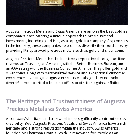
Augusta Precious Metals and Swiss America are among the best gold ira
companies, each offering a unique approach to precious metal
investments, including gold iras, as a top gold ira company. As pioneers
in the industry, these companies help clients diversify their portfolios by
providing IRS-approved precious metals such as gold and silver coins.
Augusta Precious Metals has built a strong reputation through positive
reviews on Trustlink, an A+ rating with the Better Business Bureau, and
an AAA rating with the Business Consumer Alliance. They offer gold and
silver coins, along with personalized service and exceptional customer
experience. Investing in Augusta Precious Metals’ gold IRA not only
diversifies your portfolio but also offers protection against inflation.
The Heritage and Trustworthiness of Augusta
Precious Metals vs Swiss America
A company’s heritage and trustworthiness significantly contribute to its
credibility. Both Augusta Precious Metals and Swiss America have a rich
heritage and a strong reputation within the industry. Swiss America,
founded by Chairman Craig R. Smith, is renowned for its role as an