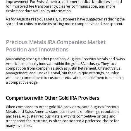
improvement. For Swiss America, customer feedback indicates a need
for improved fee transparency, clearer communication, and more
explicit product availability information.
As for Augusta Precious Metals, customers have suggested reducing the
spread on coins to make its pricing more competitive and transparent.
Precious Metals IRA Companies: Market
Position and Innovations
Maintaining strong market positions, Augusta Precious Metals and Swiss
America continually innovate within the gold IRA industry. They face
competition from companies such as Justin Retirement, Cheviot Value
Management, and Cooke Capital, but their unique offerings, coupled
with their commitment to customer education, enable them to maintain
a competitive edge.
Comparison with Other Gold IRA Providers
When compared to other gold IRA providers, both Augusta Precious
Metals and Swiss America stand out in terms of offerings, reputation,
and fees. Augusta Precious Metals, with its competitive pricing and
transparent fee structure, is often considered a preferred choice for
many investors.