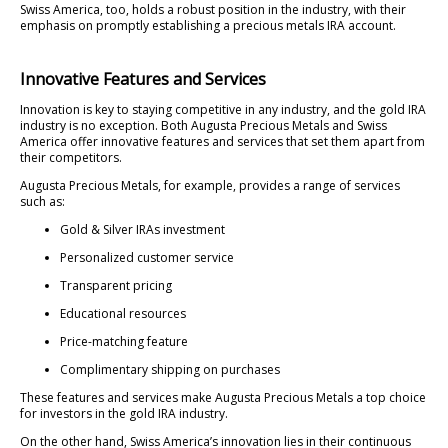
Swiss America, too, holds a robust position in the industry, with their
emphasis on promptly establishing a precious metals IRA account.
Innovative Features and Services
Innovation is key to staying competitive in any industry, and the gold IRA
industry is no exception. Both Augusta Precious Metals and Swiss
America offer innovative features and services that set them apart from
their competitors.
Augusta Precious Metals, for example, provides a range of services
such as:
Gold & Silver IRAs investment
Personalized customer service
Transparent pricing
Educational resources
Price-matching feature
Complimentary shipping on purchases
These features and services make Augusta Precious Metals a top choice
for investors in the gold IRA industry.
On the other hand, Swiss America’s innovation lies in their continuous