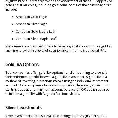
Augusta Precious Metals provides an assortment of these IRS-approved
gold and silver coins, including gold coins. Some of the coins they offer
include:
American Gold Eagle
American Silver Eagle
Canadian Gold Maple Leaf
Canadian Silver Maple Leaf
Swiss America allows customers to have physical access to their gold at
any time, providing a level of security uncommon to traditional IRAs.
Gold IRA Options
Both companies offer gold IRA options for clients aiming to diversify
their retirement portfolios with a gold IRA investment. A gold IRA is a
method of investing in precious metals using an individual retirement
account. Both companies facilitate this process; however, a minimum
starting deposit and minimum account balance of $50,000 is required
to initiate a gold IRA with Augusta Precious Metals.
Silver Investments
Silver investments are also available through both Augusta Precious