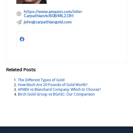
https://www.amazon.com/John-
Carpathian/e/B0B48L2J3H
john@carpathiangold.com
Related Posts:
The Different Types of Gold
How Much Are 20 Pounds of Gold Worth?
APMEX vs Blanchard Company: Which to Choose?
Birch Gold Group vs BGASC: Our Comparison