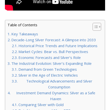
Table of Contents
Key Takeaways
Decade-Long Silver Forecast: A Glimpse into 2033
Historical Price Trends and Future Implications
Market Cycles: Bear vs. Bull Perspectives
Economic Forecasts and Silver’s Role
The Industrial Evolution: Silver’s Expanding Role
Demand from Green Technologies
Silver in the Age of Electric Vehicles
Technological Advancements and Silver
Consumption
Investment Demand Dynamics: Silver as a Safe
Haven
Comparing Silver with Gold