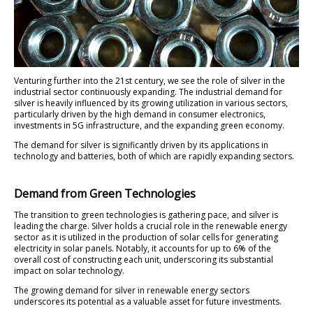
Venturing further into the 21st century, we see the role of silver in the
industrial sector continuously expanding. The industrial demand for
silver is heavily influenced by its growing utilization in various sectors,
particularly driven by the high demand in consumer electronics,
investments in 5G infrastructure, and the expanding green economy.
The demand for silver is significantly driven by its applications in
technology and batteries, both of which are rapidly expanding sectors.
Demand from Green Technologies
The transition to green technologies is gathering pace, and silver is
leading the charge. Silver holds a crucial role in the renewable energy
sector as it is utilized in the production of solar cells for generating
electricity in solar panels. Notably, it accounts for up to 6% of the
overall cost of constructing each unit, underscoring its substantial
impact on solar technology.
The growing demand for silver in renewable energy sectors
underscores its potential as a valuable asset for future investments.