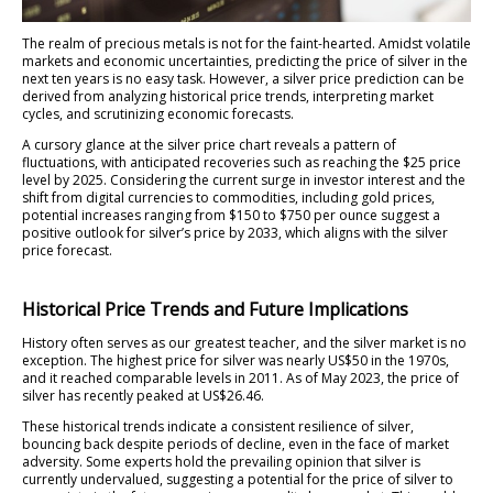
The realm of precious metals is not for the faint-hearted. Amidst volatile
markets and economic uncertainties, predicting the price of silver in the
next ten years is no easy task. However, a silver price prediction can be
derived from analyzing historical price trends, interpreting market
cycles, and scrutinizing economic forecasts.
A cursory glance at the silver price chart reveals a pattern of
fluctuations, with anticipated recoveries such as reaching the $25 price
level by 2025. Considering the current surge in investor interest and the
shift from digital currencies to commodities, including gold prices,
potential increases ranging from $150 to $750 per ounce suggest a
positive outlook for silver’s price by 2033, which aligns with the silver
price forecast.
Historical Price Trends and Future Implications
History often serves as our greatest teacher, and the silver market is no
exception. The highest price for silver was nearly US$50 in the 1970s,
and it reached comparable levels in 2011. As of May 2023, the price of
silver has recently peaked at US$26.46.
These historical trends indicate a consistent resilience of silver,
bouncing back despite periods of decline, even in the face of market
adversity. Some experts hold the prevailing opinion that silver is
currently undervalued, suggesting a potential for the price of silver to