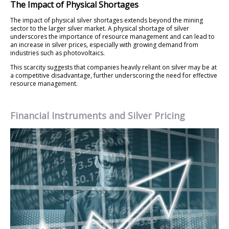
The Impact of Physical Shortages
The impact of physical silver shortages extends beyond the mining
sector to the larger silver market. A physical shortage of silver
underscores the importance of resource management and can lead to
an increase in silver prices, especially with growing demand from
industries such as photovoltaics.
This scarcity suggests that companies heavily reliant on silver may be at
a competitive disadvantage, further underscoring the need for effective
resource management.
Financial Instruments and Silver Pricing