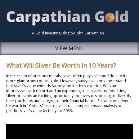
A Gold Investing Blog by John Carpathian
VIEW MENU
What Will Silver Be Worth in 10 Years?
In the realm of precious metals, silver often plays second fiddle to its
more glamorous cousin, gold. However, savvy investors understand
that silver’s value extends far beyond its shiny exterior. With an
impressive track record and an expanding role in various industries,
silver presents an exciting opportunity for investors looking to diversify
their portfolios and safeguard their financial future. So, what will silver
be worth in 10 years? Let’s delve into a comprehensive analysis to
predict silver’s value by the year 2033.