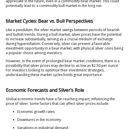
appreciate in the future, even in a commodity bear market. This could
potentially lead to a commodity bull market in the long run.
Market Cycles: Bear vs. Bull Perspectives
Like a pendulum, the silver market swings between periods of bearish
and bullish trends. During a bull market, silver prices have the potential
to increase substantially, serving as a crucial medium of exchange
during hyperinflation. Conversely, silver can present a favorable
investment opportunity in a bear market, with physical silver coins being
a popular choice among investors.
However, in the event of prolonged bear market conditions, there is a
possibility that silver prices may decline to as low as $2.50 per ounce.
For investors looking to optimize their investment strategies,
understanding these market cycles holds great importance.
Economic Forecasts and Silver’s Role
Global economic trends have a far-reaching impact, influencing the
price of silver. Some factors that can affect silver prices include:
Economic growth rates
Downturns in the economy
Variations in industrial demand