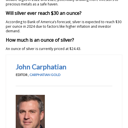
precious metals as a safe haven.
Will silver ever reach $30 an ounce?
According to Bank of America’s forecast, silver is expected to reach $30
per ounce in 2024 due to factors like higher inflation and investor
demand.
How much is an ounce of silver?
An ounce of silver is currently priced at $24.43.
John Carphatian
EDITOR
,
CARPHATIAN GOLD