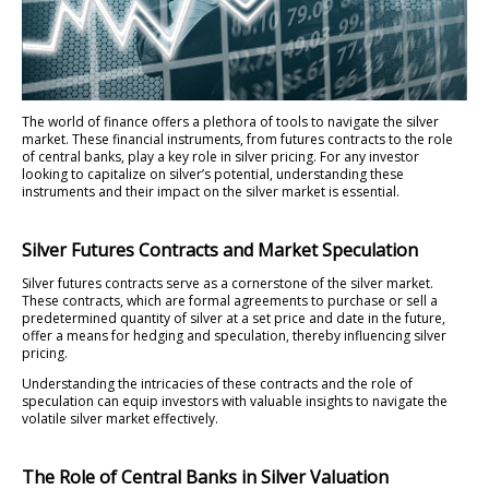
The world of finance offers a plethora of tools to navigate the silver
market. These financial instruments, from futures contracts to the role
of central banks, play a key role in silver pricing. For any investor
looking to capitalize on silver’s potential, understanding these
instruments and their impact on the silver market is essential.
Silver Futures Contracts and Market Speculation
Silver futures contracts serve as a cornerstone of the silver market.
These contracts, which are formal agreements to purchase or sell a
predetermined quantity of silver at a set price and date in the future,
offer a means for hedging and speculation, thereby influencing silver
pricing.
Understanding the intricacies of these contracts and the role of
speculation can equip investors with valuable insights to navigate the
volatile silver market effectively.
The Role of Central Banks in Silver Valuation