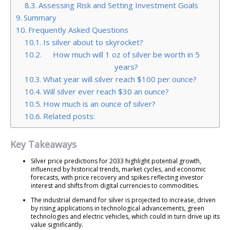
Assessing Risk and Setting Investment Goals
Summary
Frequently Asked Questions
Is silver about to skyrocket?
How much will 1 oz of silver be worth in 5
years?
What year will silver reach $100 per ounce?
Will silver ever reach $30 an ounce?
How much is an ounce of silver?
Related posts:
Key Takeaways
Silver price predictions for 2033 highlight potential growth,
influenced by historical trends, market cycles, and economic
forecasts, with price recovery and spikes reflecting investor
interest and shifts from digital currencies to commodities.
The industrial demand for silver is projected to increase, driven
by rising applications in technological advancements, green
technologies and electric vehicles, which could in turn drive up its
value significantly.