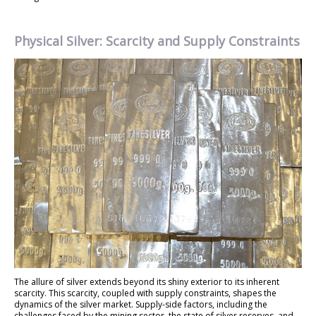
Physical Silver: Scarcity and Supply Constraints
The allure of silver extends beyond its shiny exterior to its inherent
scarcity. This scarcity, coupled with supply constraints, shapes the
dynamics of the silver market. Supply-side factors, including the
challenges faced by the mining sector, the state of silver reserves, and