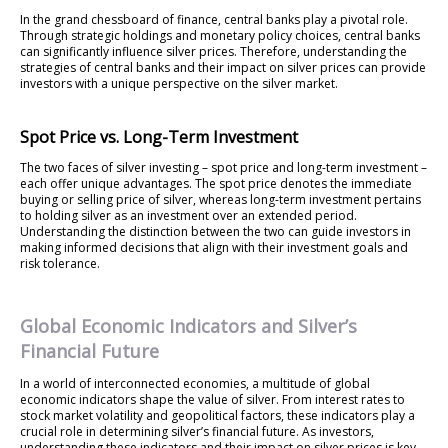
In the grand chessboard of finance, central banks play a pivotal role.
Through strategic holdings and monetary policy choices, central banks
can significantly influence silver prices. Therefore, understanding the
strategies of central banks and their impact on silver prices can provide
investors with a unique perspective on the silver market.
Spot Price vs. Long-Term Investment
The two faces of silver investing – spot price and long-term investment –
each offer unique advantages. The spot price denotes the immediate
buying or selling price of silver, whereas long-term investment pertains
to holding silver as an investment over an extended period.
Understanding the distinction between the two can guide investors in
making informed decisions that align with their investment goals and
risk tolerance.
Global Economic Indicators and Silver’s
Financial Future
In a world of interconnected economies, a multitude of global
economic indicators shape the value of silver. From interest rates to
stock market volatility and geopolitical factors, these indicators play a
crucial role in determining silver’s financial future. As investors,
understanding these indicators and their impact on silver prices is key