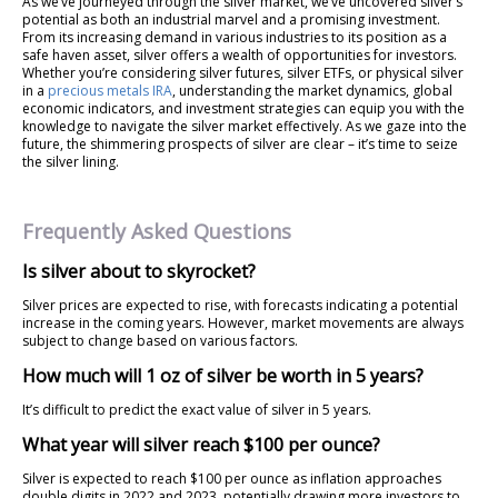
As we’ve journeyed through the silver market, we’ve uncovered silver’s
potential as both an industrial marvel and a promising investment.
From its increasing demand in various industries to its position as a
safe haven asset, silver offers a wealth of opportunities for investors.
Whether you’re considering silver futures, silver ETFs, or physical silver
in a
precious metals IRA
, understanding the market dynamics, global
economic indicators, and investment strategies can equip you with the
knowledge to navigate the silver market effectively. As we gaze into the
future, the shimmering prospects of silver are clear – it’s time to seize
the silver lining.
Frequently Asked Questions
Is silver about to skyrocket?
Silver prices are expected to rise, with forecasts indicating a potential
increase in the coming years. However, market movements are always
subject to change based on various factors.
How much will 1 oz of silver be worth in 5 years?
It’s difficult to predict the exact value of silver in 5 years.
What year will silver reach $100 per ounce?
Silver is expected to reach $100 per ounce as inflation approaches
double digits in 2022 and 2023, potentially drawing more investors to