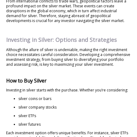
From international conflicts to trade wars, geopolitical factors leave a
profound impact on the silver market. These events can create
disruptions in the global economy, which in turn affect industrial
demand for silver. Therefore, staying abreast of geopolitical
developments is crucial for any investor navigating the silver market.
Investing in Silver: Options and Strategies
Although the allure of silver is undeniable, making the right investment
choice necessitates careful consideration. Developing a comprehensive
investment strategy, from buying silver to diversifying your portfolio
and assessing risk, is key to maximizing your silver investment.
How to Buy Silver
Investing in silver starts with the purchase. Whether you’re considering:
silver coins or bars
silver company stocks
silver ETFs
silver futures
Each investment option offers unique benefits. For instance, silver ETFs