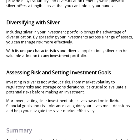
provide easy tradability and diversification benefits, while physical
silver offers a tangible asset that you can hold in your hands.
Diversifying with Silver
Including silver in your investment portfolio brings the advantage of
diversification. By spreading your investments across a range of assets,
you can manage risk more effectively.
With its unique characteristics and diverse applications, silver can be a
valuable addition to any investment portfolio.
Assessing Risk and Setting Investment Goals
Investing in silver is not without risks. From market volatility to
regulatory risks and storage considerations, it’s crucial to evaluate all
potential risks before making an investment.
Moreover, setting clear investment objectives based on individual
financial goals and risk tolerance can guide your investment decisions
and help you navigate the silver market effectively.
Summary