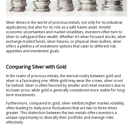
Silver shines in the world of precious metals, not only for its industrial
applications, but also for its role as a safe haven asset. Amidst
economic uncertainties and market volatilities, investors often turn to
silver to safeguard their wealth. Whether it’s silver-focused stocks, silver
exchange-traded funds, silver futures, or physical silver bullion, silver
offers a plethora of investment options that cater to different risk
appetites and investment goals.
Comparing Silver with Gold
In the realm of precious metals, the eternal rivalry between gold and
silver is a fascinating one. While gold may wear the crown, silver is not
far behind. Silver is often favored by smaller and retail investors due to
its lower price, while gold is generally considered more stable for long-
term investments.
Furthermore, compared to gold, silver exhibits higher market volatility,
often leading to daily price fluctuations that are two to three times
greater. This distinction between the two metals offers investors a
unique opportunity to diversify their portfolio and manage risks
effectively.