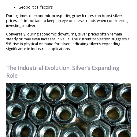
Geopolitical factors
During times of economic prosperity, growth rates can boost silver
prices. It’s important to keep an eye on these trends when considering
investing in silver.
Conversely, during economic downturns, silver prices often remain
steady or may even increase in value. The current projection suggests a
5% rise in physical demand for silver, indicating silver’s expanding
significance in industrial applications.
The Industrial Evolution: Silver’s Expanding
Role