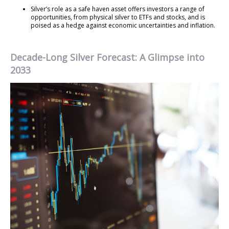
Silver’s role as a safe haven asset offers investors a range of
opportunities, from physical silver to ETFs and stocks, and is
poised as a hedge against economic uncertainties and inflation.
Decade-Long Silver Forecast: A Glimpse into
2033