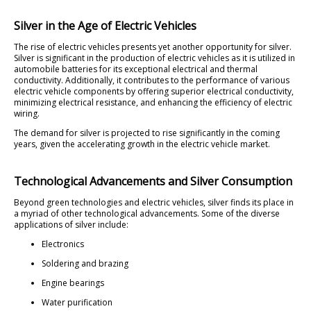
Silver in the Age of Electric Vehicles
The rise of electric vehicles presents yet another opportunity for silver.
Silver is significant in the production of electric vehicles as it is utilized in
automobile batteries for its exceptional electrical and thermal
conductivity. Additionally, it contributes to the performance of various
electric vehicle components by offering superior electrical conductivity,
minimizing electrical resistance, and enhancing the efficiency of electric
wiring.
The demand for silver is projected to rise significantly in the coming
years, given the accelerating growth in the electric vehicle market.
Technological Advancements and Silver Consumption
Beyond green technologies and electric vehicles, silver finds its place in
a myriad of other technological advancements. Some of the diverse
applications of silver include:
Electronics
Soldering and brazing
Engine bearings
Water purification