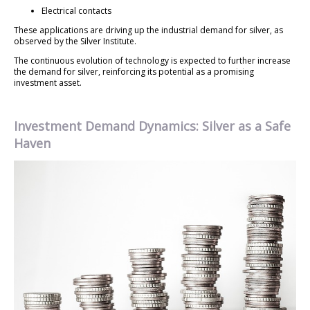
Electrical contacts
These applications are driving up the industrial demand for silver, as
observed by the Silver Institute.
The continuous evolution of technology is expected to further increase
the demand for silver, reinforcing its potential as a promising
investment asset.
Investment Demand Dynamics: Silver as a Safe
Haven