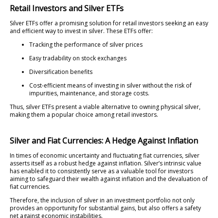
Retail Investors and Silver ETFs
Silver ETFs offer a promising solution for retail investors seeking an easy
and efficient way to invest in silver. These ETFs offer:
Tracking the performance of silver prices
Easy tradability on stock exchanges
Diversification benefits
Cost-efficient means of investing in silver without the risk of
impurities, maintenance, and storage costs.
Thus, silver ETFs present a viable alternative to owning physical silver,
making them a popular choice among retail investors.
Silver and Fiat Currencies: A Hedge Against Inflation
In times of economic uncertainty and fluctuating fiat currencies, silver
asserts itself as a robust hedge against inflation. Silver’s intrinsic value
has enabled it to consistently serve as a valuable tool for investors
aiming to safeguard their wealth against inflation and the devaluation of
fiat currencies.
Therefore, the inclusion of silver in an investment portfolio not only
provides an opportunity for substantial gains, but also offers a safety
net against economic instabilities.