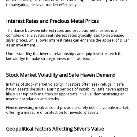
to navigating the silver market effectively.
Interest Rates and Precious Metal Prices
The dance between interest rates and precious metal prices is a
complex one. Elevated real interest rates typically lead to decreased
silver prices, while lower interest rates can enhance the appeal of silver
as an investment.
Understanding this inverse relationship can equip investors with the
knowledge to make strategic investment decisions.
Stock Market Volatility and Safe Haven Demand
In times of stock market volatility, investors often seek refuge in safe
haven assets like silver. During periods of instability, safe haven assets
like silver typically maintain or appreciate in value, demonstrating an
inverse correlation with stocks.
Hence, investing in silver could provide a safety net in a volatile market,
offering a measure of protection for investors’ assets.
Geopolitical Factors Affecting Silver’s Value