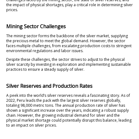
the impact of physical shortages, play a critical role in determining silver
prices.
Mining Sector Challenges
The mining sector forms the backbone of the silver market, supplying
the precious metal to meet the global demand. However, the sector
faces multiple challenges, from escalating production costs to stringent
environmental regulations and labor issues.
Despite these challenges, the sector strives to adjust to the physical
silver scarcity by investing in exploration and implementing sustainable
practices to ensure a steady supply of silver.
Silver Reserves and Production Rates
A peek into the world’s silver reserves reveals a fascinating story. As of
2022, Peru leads the pack with the largest silver reserves globally,
totaling 98,000 metric tons. The annual production rate of silver has
shown a significant increase over the years, indicating a robust supply
chain. However, the growing industrial demand for silver and the
physical market shortage could potentially disrupt this balance, leading
to an impact on silver prices.