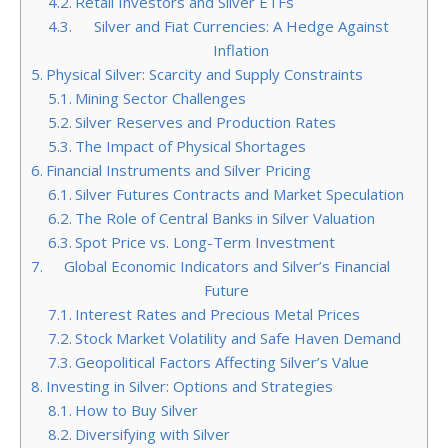
Retail Investors and Silver ETFs
Silver and Fiat Currencies: A Hedge Against
Inflation
Physical Silver: Scarcity and Supply Constraints
Mining Sector Challenges
Silver Reserves and Production Rates
The Impact of Physical Shortages
Financial Instruments and Silver Pricing
Silver Futures Contracts and Market Speculation
The Role of Central Banks in Silver Valuation
Spot Price vs. Long-Term Investment
Global Economic Indicators and Silver’s Financial
Future
Interest Rates and Precious Metal Prices
Stock Market Volatility and Safe Haven Demand
Geopolitical Factors Affecting Silver’s Value
Investing in Silver: Options and Strategies
How to Buy Silver
Diversifying with Silver