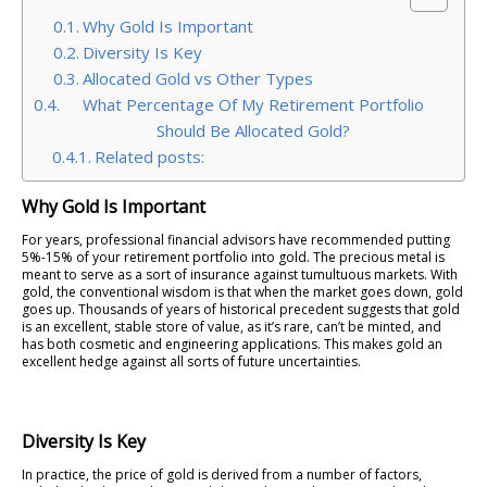
Why Gold Is Important
Diversity Is Key
Allocated Gold vs Other Types
What Percentage Of My Retirement Portfolio
Should Be Allocated Gold?
Related posts:
Why Gold Is Important
For years, professional financial advisors have recommended putting
5%-15% of your retirement portfolio into gold. The precious metal is
meant to serve as a sort of insurance against tumultuous markets. With
gold, the conventional wisdom is that when the market goes down, gold
goes up. Thousands of years of historical precedent suggests that gold
is an excellent, stable store of value, as it’s rare, can’t be minted, and
has both cosmetic and engineering applications. This makes gold an
excellent hedge against all sorts of future uncertainties.
Diversity Is Key
In practice, the price of gold is derived from a number of factors,