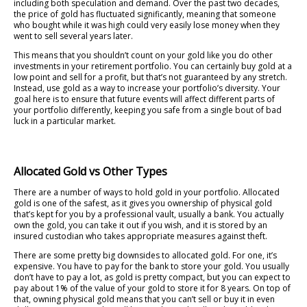
including both speculation and demand. Over the past two decades,
the price of gold has fluctuated significantly, meaning that someone
who bought while it was high could very easily lose money when they
went to sell several years later.
This means that you shouldn’t count on your gold like you do other
investments in your retirement portfolio. You can certainly buy gold at a
low point and sell for a profit, but that’s not guaranteed by any stretch.
Instead, use gold as a way to increase your portfolio’s diversity. Your
goal here is to ensure that future events will affect different parts of
your portfolio differently, keeping you safe from a single bout of bad
luck in a particular market.
Allocated Gold vs Other Types
There are a number of ways to hold gold in your portfolio. Allocated
gold is one of the safest, as it gives you ownership of physical gold
that’s kept for you by a professional vault, usually a bank. You actually
own the gold, you can take it out if you wish, and it is stored by an
insured custodian who takes appropriate measures against theft.
There are some pretty big downsides to allocated gold. For one, it’s
expensive. You have to pay for the bank to store your gold. You usually
don’t have to pay a lot, as gold is pretty compact, but you can expect to
pay about 1% of the value of your gold to store it for 8 years. On top of
that, owning physical gold means that you can’t sell or buy it in even