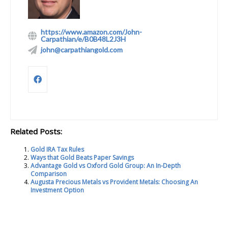
https://www.amazon.com/John-
Carpathian/e/B0B48L2J3H
john@carpathiangold.com
Related Posts:
Gold IRA Tax Rules
Ways that Gold Beats Paper Savings
Advantage Gold vs Oxford Gold Group: An In-Depth
Comparison
Augusta Precious Metals vs Provident Metals: Choosing An
Investment Option