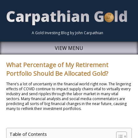
A Gold Investing Blog by John Carpathian
VIEW MENU
What Percentage of My Retirement
Portfolio Should Be Allocated Gold?
There’s a lot of uncertainty in the financial world right now. The lingering
effects of COVID continue to impact supply chains vital to virtually every
industry and send ripples through the labor market in many vital
sectors. Many financial analysts and social media commentators are
predicting all sorts of big financial changes in the near future, causing
many to rethink their investment portfolios.
Table of Contents