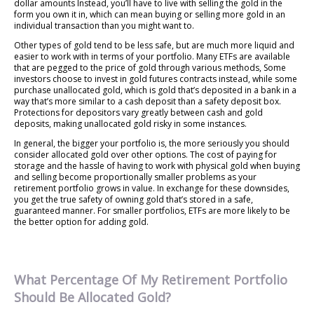
dollar amounts Instead, you’ll have to live with selling the gold in the
form you own it in, which can mean buying or selling more gold in an
individual transaction than you might want to.
Other types of gold tend to be less safe, but are much more liquid and
easier to work with in terms of your portfolio. Many ETFs are available
that are pegged to the price of gold through various methods, Some
investors choose to invest in gold futures contracts instead, while some
purchase unallocated gold, which is gold that’s deposited in a bank in a
way that’s more similar to a cash deposit than a safety deposit box.
Protections for depositors vary greatly between cash and gold
deposits, making unallocated gold risky in some instances.
In general, the bigger your portfolio is, the more seriously you should
consider allocated gold over other options. The cost of paying for
storage and the hassle of having to work with physical gold when buying
and selling become proportionally smaller problems as your
retirement portfolio grows in value. In exchange for these downsides,
you get the true safety of owning gold that’s stored in a safe,
guaranteed manner. For smaller portfolios, ETFs are more likely to be
the better option for adding gold.
What Percentage Of My Retirement Portfolio
Should Be Allocated Gold?