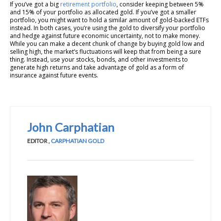
If you’ve got a big
retirement portfolio
, consider keeping between 5%
and 15% of your portfolio as allocated gold. If you’ve got a smaller
portfolio, you might want to hold a similar amount of gold-backed ETFs
instead. In both cases, you’re using the gold to diversify your portfolio
and hedge against future economic uncertainty, not to make money.
While you can make a decent chunk of change by buying gold low and
selling high, the market’s fluctuations will keep that from being a sure
thing. Instead, use your stocks, bonds, and other investments to
generate high returns and take advantage of gold as a form of
insurance against future events.
John Carphatian
EDITOR
,
CARPHATIAN GOLD