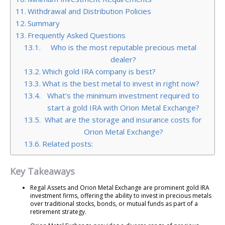
Withdrawal and Distribution Policies
Summary
Frequently Asked Questions
Who is the most reputable precious metal
dealer?
Which gold IRA company is best?
What is the best metal to invest in right now?
What’s the minimum investment required to
start a gold IRA with Orion Metal Exchange?
What are the storage and insurance costs for
Orion Metal Exchange?
Related posts:
Key Takeaways
Regal Assets and Orion Metal Exchange are prominent gold IRA
investment firms, offering the ability to invest in precious metals
over traditional stocks, bonds, or mutual funds as part of a
retirement strategy.