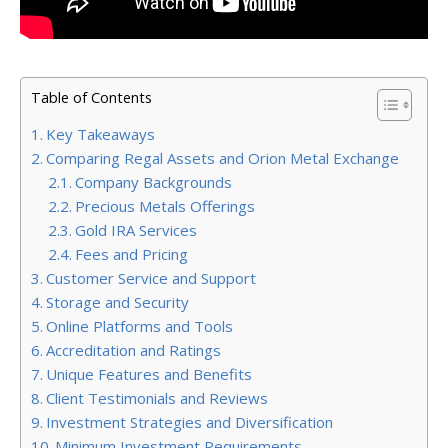
Table of Contents
Key Takeaways
Comparing Regal Assets and Orion Metal Exchange
Company Backgrounds
Precious Metals Offerings
Gold IRA Services
Fees and Pricing
Customer Service and Support
Storage and Security
Online Platforms and Tools
Accreditation and Ratings
Unique Features and Benefits
Client Testimonials and Reviews
Investment Strategies and Diversification
Minimum Investment Requirements