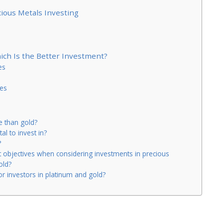
cious Metals Investing
hich Is the Better Investment?
es
es
 than gold?
al to invest in?
?
t objectives when considering investments in precious
old?
or investors in platinum and gold?