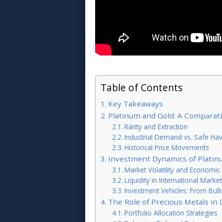
Table of Contents
Key Takeaways
Platinum and Gold: A Comparati
Rarity and Extraction
Industrial Demand vs. Safe Ha
Historical Price Movements
Investment Dynamics of Platin
Market Volatility and Economic S
Liquidity in International Marke
Investment Vehicles: From Bull
The Role of Precious Metals in 
Portfolio Allocation Strategies