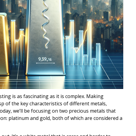
ting is as fascinating as it is complex. Making
p of the key characteristics of different metals,
oday, we’ll be focusing on two precious metals that
ion: platinum and gold, both of which are considered a