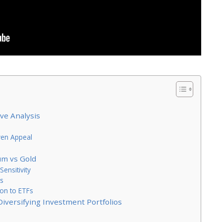
ve Analysis
ven Appeal
um vs Gold
ensitivity
ts
ion to ETFs
Diversifying Investment Portfolios