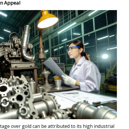
en Appeal
tage over gold can be attributed to its high industrial