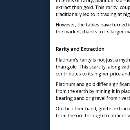
In terms of rarity, platinum stands
extract than gold. This rarity, coup
traditionally led to it trading at h
However, the tables have turned i
the market, thanks to its larger m
Rarity and Extraction
Platinum’s rarity is not just a myt
than gold. This scarcity, along wit
contributes to its higher price an
Platinum and gold differ significan
from the earth by mining it in pl
bearing sand or gravel from riverb
On the other hand, gold is extract
from the ore through treatment wi