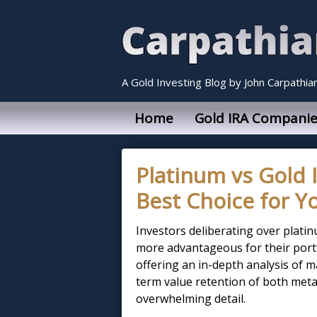
A Gold Investing Blog by John Carpathia
Home
Gold IRA Companie
Platinum vs Gold 
Best Choice for Yo
Investors deliberating over platin
more advantageous for their portfo
offering an in-depth analysis of ma
term value retention of both meta
overwhelming detail.