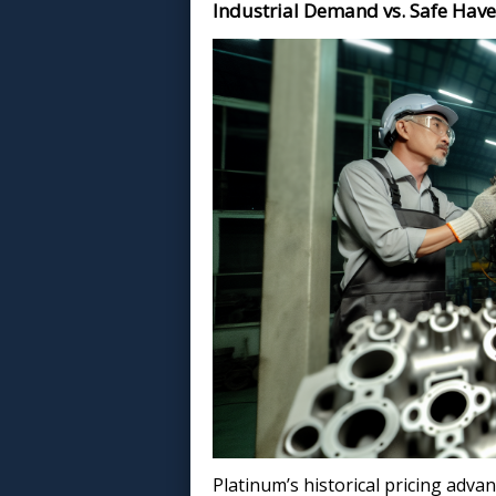
Industrial Demand vs. Safe Hav
Platinum’s historical pricing advan