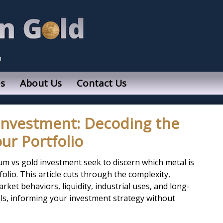
n
s
About Us
Contact Us
Investment: Decoding the
ur Portfolio
um vs gold investment seek to discern which metal is
lio. This article cuts through the complexity,
rket behaviors, liquidity, industrial uses, and long-
ls, informing your investment strategy without