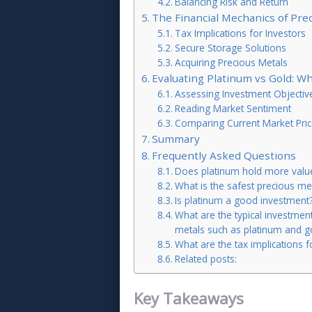
Balancing Risk and Return
The Financial Mechanics of Pre
Tax Implications for Investors
Secure Storage Solutions
Acquiring Precious Metals
Evaluating Platinum vs Gold: W
Assessing Investment Objectiv
Reading Market Sentiment
Comparing Current Market Pric
Summary
Frequently Asked Questions
Does platinum hold more value
What is the safest precious met
Is platinum a good investment
What are the typical investmen
metals such as platinum and g
What are the tax implications f
Related posts:
Key Takeaways