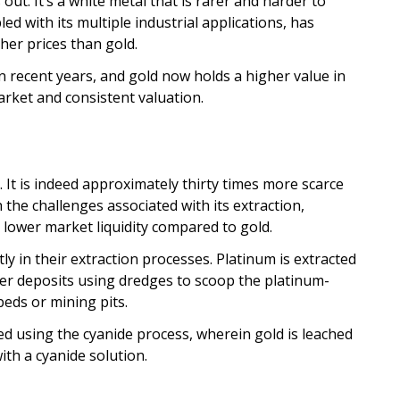
 out. It’s a white metal that is rarer and harder to
led with its multiple industrial applications, has
igher prices than gold.
n recent years, and gold now holds a higher value in
arket and consistent valuation.
h. It is indeed approximately thirty times more scarce
h the challenges associated with its extraction,
d lower market liquidity compared to gold.
tly in their extraction processes. Platinum is extracted
acer deposits using dredges to scoop the platinum-
eds or mining pits.
ed using the cyanide process, wherein gold is leached
th a cyanide solution.