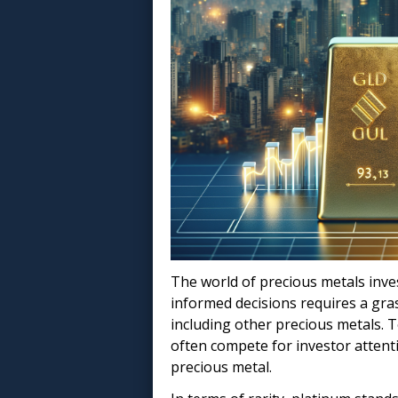
The world of precious metals inves
informed decisions requires a gras
including other precious metals. T
often compete for investor attent
precious metal.