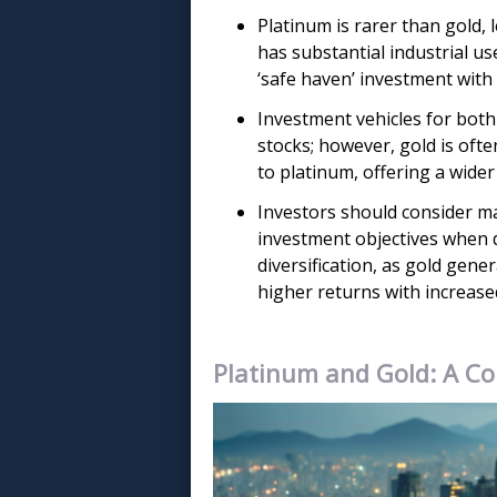
Platinum is rarer than gold, l
has substantial industrial use
‘safe haven’ investment with 
Investment vehicles for both 
stocks; however, gold is oft
to platinum, offering a wide
Investors should consider mark
investment objectives when 
diversification, as gold gener
higher returns with increased
Platinum and Gold: A Co