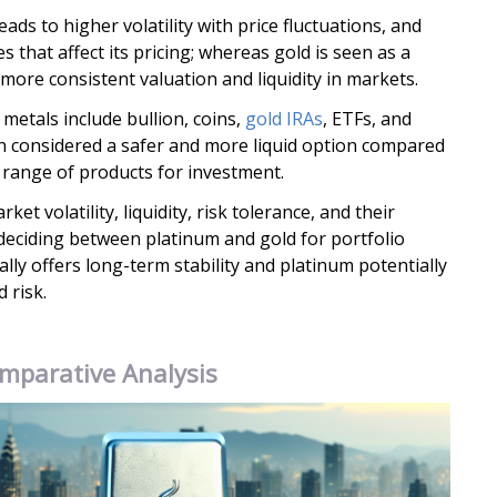
eads to higher volatility with price fluctuations, and
s that affect its pricing; whereas gold is seen as a
more consistent valuation and liquidity in markets.
metals include bullion, coins,
gold IRAs
, ETFs, and
en considered a safer and more liquid option compared
r range of products for investment.
et volatility, liquidity, risk tolerance, and their
deciding between platinum and gold for portfolio
ally offers long-term stability and platinum potentially
 risk.
mparative Analysis