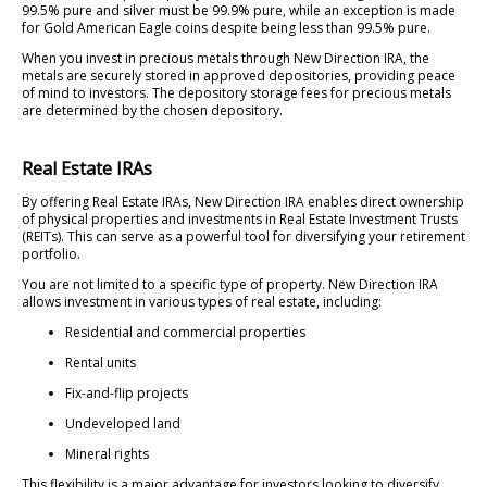
99.5% pure and silver must be 99.9% pure, while an exception is made
for Gold American Eagle coins despite being less than 99.5% pure.
When you invest in precious metals through New Direction IRA, the
metals are securely stored in approved depositories, providing peace
of mind to investors. The depository storage fees for precious metals
are determined by the chosen depository.
Real Estate IRAs
By offering Real Estate IRAs, New Direction IRA enables direct ownership
of physical properties and investments in Real Estate Investment Trusts
(REITs). This can serve as a powerful tool for diversifying your retirement
portfolio.
You are not limited to a specific type of property. New Direction IRA
allows investment in various types of real estate, including:
Residential and commercial properties
Rental units
Fix-and-flip projects
Undeveloped land
Mineral rights
This flexibility is a major advantage for investors looking to diversify