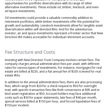
opportunities for portfolio diversification with its range of other
alternative investments. These include oil, timber, livestock, and even
air/space investments.
Oil investments could provide a valuable commodity addition to
retirement portfolios, while timber investments offer the potential for
growth and sustainability. Livestock investments allow for tangible asset
diversification within self-directed IRAs. And for the adventurous
investor, air and space investments represent a frontier sector that New
Direction IRA makes accessible for individual retirement accounts.
Fee Structure and Costs
Investing with New Direction Trust Company involves certain fees. The
company charges annual administration fees per asset, with different
rates for various types of investments. For instance, mortgages for real
estate are billed at $235, and a flat annual fee of $335 is levied for real
estate IRAs.
In addition to the annual administration fees, there are also processing
fees, which range from $20 for a check request to $50 for overnight
mail, with specific transaction fees like Roth conversions at $95 and in-
kind asset registration at $50. Account holders may face additional
costs such as $30 for paper statements, late fees of $40 per month,
special services billed at $150 per hour, and forced liquidation fees of
$150 per incident.