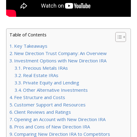
Table of Contents
Key Takeaways
New Direction Trust Company: An Overview
Investment Options with New Direction IRA
Precious Metals IRAs
Real Estate IRAs
Private Equity and Lending
Other Alternative Investments
Fee Structure and Costs
Customer Support and Resources
Client Reviews and Ratings
Opening an Account with New Direction IRA
Pros and Cons of New Direction IRA
Comparing New Direction IRA to Competitors