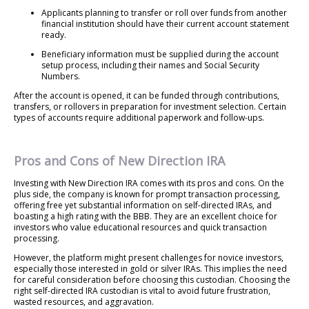
Applicants planning to transfer or roll over funds from another
financial institution should have their current account statement
ready.
Beneficiary information must be supplied during the account
setup process, including their names and Social Security
Numbers.
After the account is opened, it can be funded through contributions,
transfers, or rollovers in preparation for investment selection. Certain
types of accounts require additional paperwork and follow-ups.
Pros and Cons of New Direction IRA
Investing with New Direction IRA comes with its pros and cons. On the
plus side, the company is known for prompt transaction processing,
offering free yet substantial information on self-directed IRAs, and
boasting a high rating with the BBB. They are an excellent choice for
investors who value educational resources and quick transaction
processing.
However, the platform might present challenges for novice investors,
especially those interested in gold or silver IRAs. This implies the need
for careful consideration before choosing this custodian. Choosing the
right self-directed IRA custodian is vital to avoid future frustration,
wasted resources, and aggravation.