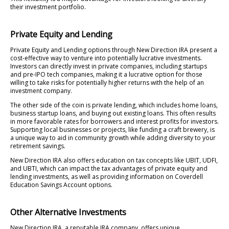
their investment portfolio.
Private Equity and Lending
Private Equity and Lending options through New Direction IRA present a
cost-effective way to venture into potentially lucrative investments.
Investors can directly invest in private companies, including startups
and pre-IPO tech companies, making it a lucrative option for those
willing to take risks for potentially higher returns with the help of an
investment company.
The other side of the coin is private lending, which includes home loans,
business startup loans, and buying out existing loans. This often results
in more favorable rates for borrowers and interest profits for investors.
Supporting local businesses or projects, like funding a craft brewery, is
a unique way to aid in community growth while adding diversity to your
retirement savings.
New Direction IRA also offers education on tax concepts like UBIT, UDFI,
and UBTI, which can impact the tax advantages of private equity and
lending investments, as well as providing information on Coverdell
Education Savings Account options.
Other Alternative Investments
New Direction IRA, a reputable IRA company, offers unique