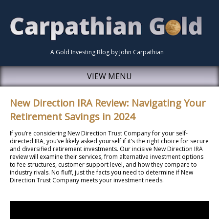
A Gold Investing Blog by John Carpathian
VIEW MENU
New Direction IRA Review: Navigating Your
Retirement Savings in 2024
If you’re considering New Direction Trust Company for your self-
directed IRA, you’ve likely asked yourself if it’s the right choice for secure
and diversified retirement investments. Our incisive New Direction IRA
review will examine their services, from alternative investment options
to fee structures, customer support level, and how they compare to
industry rivals. No fluff, just the facts you need to determine if New
Direction Trust Company meets your investment needs.