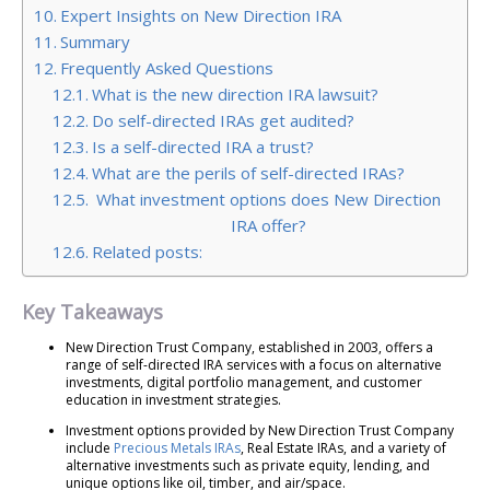
Expert Insights on New Direction IRA
Summary
Frequently Asked Questions
What is the new direction IRA lawsuit?
Do self-directed IRAs get audited?
Is a self-directed IRA a trust?
What are the perils of self-directed IRAs?
What investment options does New Direction
IRA offer?
Related posts:
Key Takeaways
New Direction Trust Company, established in 2003, offers a
range of self-directed IRA services with a focus on alternative
investments, digital portfolio management, and customer
education in investment strategies.
Investment options provided by New Direction Trust Company
include
Precious Metals IRAs
, Real Estate IRAs, and a variety of
alternative investments such as private equity, lending, and
unique options like oil, timber, and air/space.