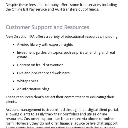
Despite these fees, the company offers some free services, including
the Online Bill Pay service and ACH transfers out of funds.
Customer Support and Resources
New Direction IRA offers a variety of educational resources, including:
A video library with expert insights
Investment guides on topics such as private lending and real
estate
Content on fraud prevention
Live and pre-recorded webinars
Whitepapers
An informative blog
These resources clearly reflect their commitment to educating their
clients.
Account management is streamlined through their digital client portal,
allowing clients to easily track their portfolios and utilize online
resources. Customer support can be accessed via phone or online
form. However, they do not offer financial advice or live chat support.
Some clients have reported negative experiences with the customer