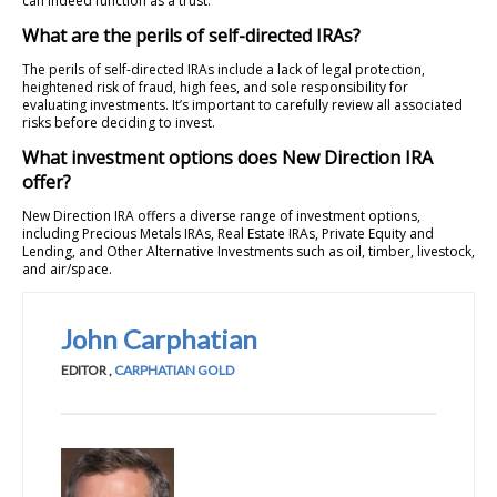
can indeed function as a trust.
What are the perils of self-directed IRAs?
The perils of self-directed IRAs include a lack of legal protection,
heightened risk of fraud, high fees, and sole responsibility for
evaluating investments. It’s important to carefully review all associated
risks before deciding to invest.
What investment options does New Direction IRA
offer?
New Direction IRA offers a diverse range of investment options,
including Precious Metals IRAs, Real Estate IRAs, Private Equity and
Lending, and Other Alternative Investments such as oil, timber, livestock,
and air/space.
John Carphatian
EDITOR
,
CARPHATIAN GOLD