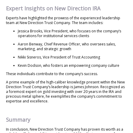
Expert Insights on New Direction IRA
Experts have highlighted the prowess of the experienced leadership
team at New Direction Trust Company. The team includes:
Jessica Brooks, Vice President, who focuses on the company’s
operations for institutional services clients
Aaron Benway, Chief Revenue Officer, who oversees sales,
marketing, and strategic growth
Nikki Sisneros, Vice President of Trust Accounting
Kevin Dodson, who fosters an empowering company culture
These individuals contribute to the company’s success.
A prime example of the high-caliber knowledge present within the New
Direction Trust Company’s leadership is James Johnson. Recognized as
a foremost expert on gold investing with over 20 years in the IRA and
precious metal sphere, he exemplifies the company’s commitment to
expertise and excellence.
Summary
In conclusion, New Direction Trust Company has proven its worth as a