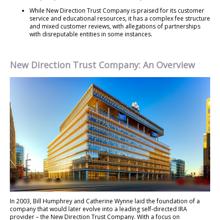
While New Direction Trust Company is praised for its customer
service and educational resources, it has a complex fee structure
and mixed customer reviews, with allegations of partnerships
with disreputable entities in some instances.
New Direction Trust Company: An Overview
In 2003, Bill Humphrey and Catherine Wynne laid the foundation of a
company that would later evolve into a leading self-directed IRA
provider – the New Direction Trust Company. With a focus on