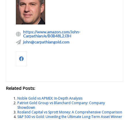
https://www.amazon.com/John-
Carpathian/e/B0B48L2J3H
john@carpathiangold.com
Related Posts:
Noble Gold vs APMEX: In-Depth Analysis
Patriot Gold Group vs Blanchard Company: Company
Showdown
Rosland Capital vs Sprott Money: A Comprehensive Comparison
S&P 500 vs Gold: Unveiling the Ultimate Long-Term Asset Winner