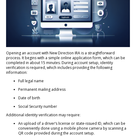
Opening an account with New Direction IRA is a straightforward
process. It begins with a simple online application form, which can be
completed in about 15 minutes. During account setup, identity
verification is required, which includes providing the following
information:
Full legal name
Permanent mailing address
Date of birth
Social Security number
Additional identity verification may require:
An upload of a driver’s license or state-issued ID, which can be
conveniently done using a mobile phone camera by scanning a
QR code provided during the account setup.