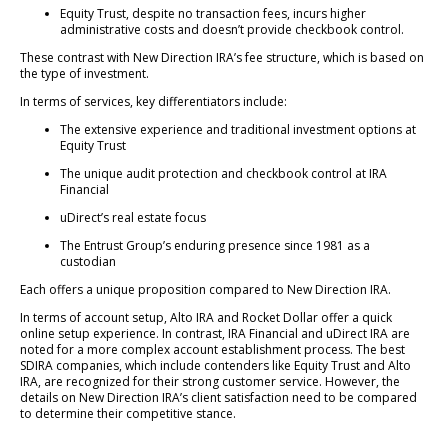
Equity Trust, despite no transaction fees, incurs higher
administrative costs and doesn’t provide checkbook control.
These contrast with New Direction IRA’s fee structure, which is based on
the type of investment.
In terms of services, key differentiators include:
The extensive experience and traditional investment options at
Equity Trust
The unique audit protection and checkbook control at IRA
Financial
uDirect’s real estate focus
The Entrust Group’s enduring presence since 1981 as a
custodian
Each offers a unique proposition compared to New Direction IRA.
In terms of account setup, Alto IRA and Rocket Dollar offer a quick
online setup experience. In contrast, IRA Financial and uDirect IRA are
noted for a more complex account establishment process. The best
SDIRA companies, which include contenders like Equity Trust and Alto
IRA, are recognized for their strong customer service. However, the
details on New Direction IRA’s client satisfaction need to be compared
to determine their competitive stance.