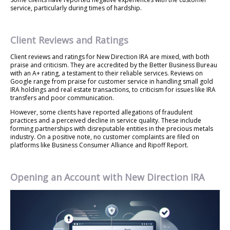
service, particularly during times of hardship.
Client Reviews and Ratings
Client reviews and ratings for New Direction IRA are mixed, with both
praise and criticism. They are accredited by the Better Business Bureau
with an A+ rating, a testament to their reliable services. Reviews on
Google range from praise for customer service in handling small gold
IRA holdings and real estate transactions, to criticism for issues like IRA
transfers and poor communication.
However, some clients have reported allegations of fraudulent
practices and a perceived decline in service quality. These include
forming partnerships with disreputable entities in the precious metals
industry. On a positive note, no customer complaints are filed on
platforms like Business Consumer Alliance and Ripoff Report.
Opening an Account with New Direction IRA