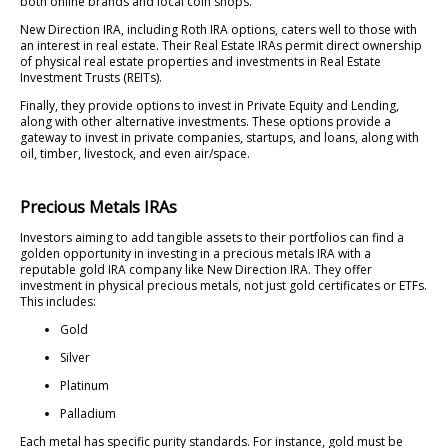
both online brands and local coin shops.
New Direction IRA, including Roth IRA options, caters well to those with
an interest in real estate. Their Real Estate IRAs permit direct ownership
of physical real estate properties and investments in Real Estate
Investment Trusts (REITs).
Finally, they provide options to invest in Private Equity and Lending,
along with other alternative investments. These options provide a
gateway to invest in private companies, startups, and loans, along with
oil, timber, livestock, and even air/space.
Precious Metals IRAs
Investors aiming to add tangible assets to their portfolios can find a
golden opportunity in investing in a precious metals IRA with a
reputable gold IRA company like New Direction IRA. They offer
investment in physical precious metals, not just gold certificates or ETFs.
This includes:
Gold
Silver
Platinum
Palladium
Each metal has specific purity standards. For instance, gold must be