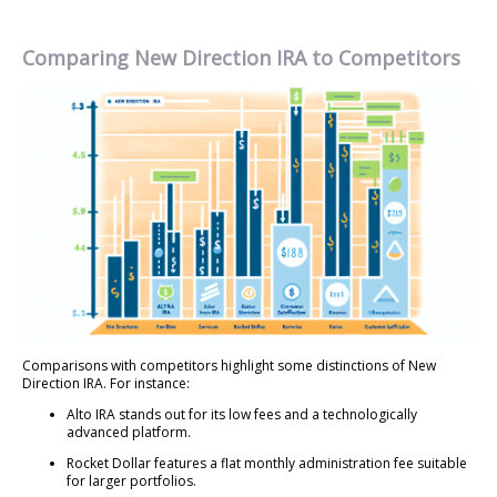
Comparing New Direction IRA to Competitors
Comparisons with competitors highlight some distinctions of New
Direction IRA. For instance:
Alto IRA stands out for its low fees and a technologically
advanced platform.
Rocket Dollar features a flat monthly administration fee suitable
for larger portfolios.