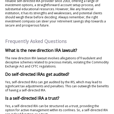
reliable self-directed IRA provider since 2003, offering a range of
investment options, a straightforward account setup process, and
substantial educational resources. However, like any financial
institution, it has its strengths and weaknesses, and potential clients
should weigh these before deciding. Always remember, the right
investment compass can steer your retirement savings ship towards a
secure and prosperous future.
Frequently Asked Questions
What is the new direction IRA lawsuit?
The new direction IRA lawsuit involves allegations of fraudulent and
deceptive schemes related to precious metals, violating the Commodity
Exchange Act and CFTC regulations.
Do self-directed IRAs get audited?
Yes, self-directed IRAs can get audited by the IRS, which may lead to
significant tax adjustments and penalties. This can outweigh the benefits
of having a self-directed IRA.
Is a self-directed IRA a trust?
Yes, a self-directed IRA can be structured as a trust, providing the
option for active management within its confines. So, a self-directed IRA