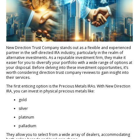
New Direction Trust Company stands out as a flexible and experienced
partner in the self-directed IRA industry, particularly in the realm of
alternative investments. As a reputable investment firm, they make it
easier for you to diversify your portfolio with a wide range of options at
your disposal. Before delving into these investment opportunities, it’s
worth considering direction trust company reviews to gain insight into
their services.
The first enticing option is the Precious Metals IRAs. With New Direction
IRA, you can invest in physical precious metals like:
gold
silver
platinum
palladium
They allow you to select from a wide array of dealers, accommodating