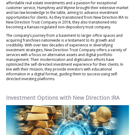
affordable real estate investments and a passion for exceptional
customer service, Humphrey and Wynne brought their extensive market
and tax law knowledge to the table, aiming to advance investment
opportunities for clients. As they transitioned from New Direction IRA to
New Direction Trust Company in 2018, they also transitioned into
becoming a Kansas-regulated non-depository trust company.
The company’s journey from a basement to larger office spaces and
acquiring franchises nationwide is a testament to its growth and
credibility. With over two decades of experience in diversifying
investment strategies, New Direction Trust Company offers a variety of
services with a focus on alternative assets and digital portfolio
management. Their modernization and digitization efforts have
optimized the self-directed investment experience for their clients. In
line with their mission, they provide investors with educational
information in a digital format, guiding them to success using self-
directed investing platforms.
Investment Options with New Direction IRA