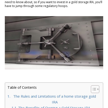
need to know about, so if you want to invest in a gold storage IRA, you’ll
have to jump through some regulatory hoops.
Table of Contents
The Rules and Limitations of a home storage gold
IRA
The Benefits of Owning a Gold Storage IRA