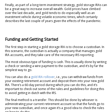
Finally, as part of a long-term investment strategy, gold storage IRAs can
be a great way to increase overall wealth. Gold prices have climbed
over the last decade, and gold tends to do especially well as an
investment vehicle during volatile economic times, which certainly
describes the last couple of years given the effects of the pandemic.
Funding and Getting Started
The first step in starting a gold storage IRA is to choose a custodian. In
this scenario, the custodian is actually a company that manages gold
IRA accounts, and they take care of the necessary IRS reporting.
The most obvious type of funding is cash. This is usually done by writing
a check or sending a wire payment to the custodian, and it’s by far the
simplest way to go.
You can also do a
gold IRA rollover
, i.e., you can withdraw funds from
your existing retirement account and deposit them into your new gold
IRA. There’s a 60-day period during which you can do this, and it’s
important to check out some of the rules and guidelines for doing this
to avoid getting in dutch with the IRS.
The final method is a transfer. This should be done by whoever is
administrating your current retirement account so that the funds go to
your new custodian, and once again it’s a good idea to check the rules
on how to do this.