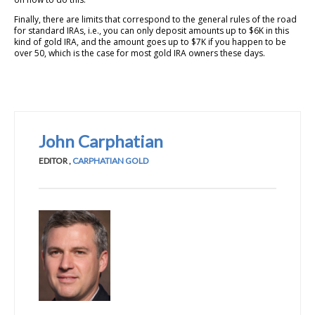
Finally, there are limits that correspond to the general rules of the road
for standard IRAs, i.e., you can only deposit amounts up to $6K in this
kind of gold IRA, and the amount goes up to $7K if you happen to be
over 50, which is the case for most gold IRA owners these days.
John Carphatian
EDITOR
,
CARPHATIAN GOLD