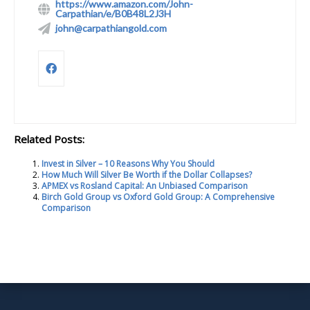
https://www.amazon.com/John-
Carpathian/e/B0B48L2J3H
john@carpathiangold.com
Related Posts:
Invest in Silver – 10 Reasons Why You Should
How Much Will Silver Be Worth if the Dollar Collapses?
APMEX vs Rosland Capital: An Unbiased Comparison
Birch Gold Group vs Oxford Gold Group: A Comprehensive
Comparison