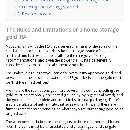
Funding and Getting Started
Related posts:
The Rules and Limitations of a home storage
gold IRA
Not surprisingly, it’s the IRS that’s generating many of the rules of the
road when it comes to a gold IRA home storage. Some of these rules
are hard and fast, while others fall into the category of strong
recommendations, and given the power the IRS has it’s generally
considered a good idea to take them seriously.
The umbrella rule is that you can only invest in IRS-approved gold, and
beyond that the recommendation the IRS goes by is that the gold must
be “highly-refined bullion.”
From there the restrictions get more severe. The company selling the
gold must be nationally accredited (i.e., no fly-by-nighters allowed), and
the gold must be complete and intact in its original packaging. There’s
also a certificate of authenticity that goes with all this, and there are
further restrictions depending on whether you’re purchasing gold coins
or gold bars.
These recommendations are analogous to those of other gold-based
IRAs. The coins must be uncirculated and undamaged, and the gold