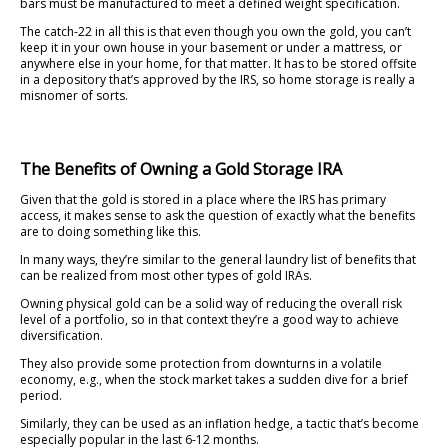
bars must be manufactured to meet a defined weight specification.
The catch-22 in all this is that even though you own the gold, you can’t
keep it in your own house in your basement or under a mattress, or
anywhere else in your home, for that matter. It has to be stored offsite
in a depository that’s approved by the IRS, so home storage is really a
misnomer of sorts.
The Benefits of Owning a Gold Storage IRA
Given that the gold is stored in a place where the IRS has primary
access, it makes sense to ask the question of exactly what the benefits
are to doing something like this.
In many ways, they’re similar to the general laundry list of benefits that
can be realized from most other types of gold IRAs.
Owning physical gold can be a solid way of reducing the overall risk
level of a portfolio, so in that context they’re a good way to achieve
diversification.
They also provide some protection from downturns in a volatile
economy, e.g., when the stock market takes a sudden dive for a brief
period.
Similarly, they can be used as an inflation hedge, a tactic that’s become
especially popular in the last 6-12 months.