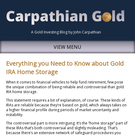
A Gold Investing Blog by John Carpathian
VIEW MENU
Everything you Need to Know about Gold
IRA Home Storage
When it comes to financial vehicles to help fund retirement, few pose
the unique combination of being reliable and controversial than gold
IRA home storage.
This statement requires a bit of explanation, of course. These kinds of
IRAs are reliable because they’re based on gold, which always takes on
a higher financial profile during periods of market uncertainty and
instability.
The controversial part is more intriguing. It’s the “home storage” part of
these IRAs that’s both controversial and slightly misleading. That’s
because there’s an extensive network of safeguard procedures you