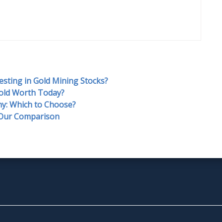
esting in Gold Mining Stocks?
old Worth Today?
y: Which to Choose?
 Our Comparison