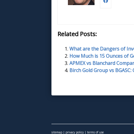
Related Posts:
What are the Dangers of Inv
How Much is 15 Ounces of G
APMEX vs Blanchard Compan
Birch Gold Group vs BGASC:
sitemap
|
privacy policy
|
terms of use