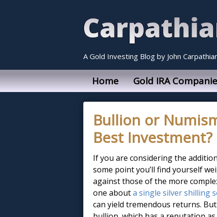
A Gold Investing Blog by John Carpathia
Home
Gold IRA Companie
Bullion or Numism
Best Investment?
If you are considering the additio
some point you’ll find yourself we
against those of the more complex
one about
a single silver shilling 
can yield tremendous returns. Bu
bullion, which has a reputation as