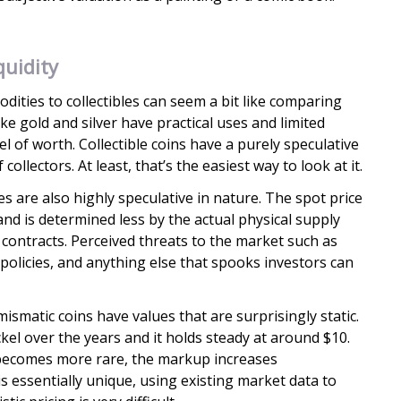
uidity
ities to collectibles can seem a bit like comparing
e gold and silver have practical uses and limited
l of worth. Collectible coins have a purely speculative
llectors. At least, that’s the easiest way to look at it.
es are also highly speculative in nature. The spot price
 and is determined less by the actual physical supply
ontracts. Perceived threats to the market such as
e policies, and anything else that spooks investors can
matic coins have values that are surprisingly static.
kel over the years and it holds steady at around $10.
 becomes more rare, the markup increases
is essentially unique, using existing market data to