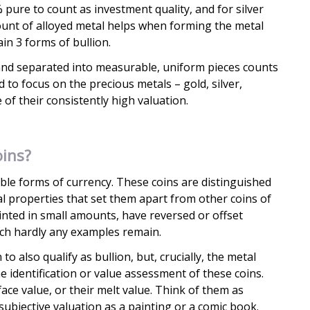
% pure to count as investment quality, and for silver
ount of alloyed metal helps when forming the metal
ain 3 forms of bullion.
and separated into measurable, uniform pieces counts
 to focus on the precious metals – gold, silver,
of their consistently high valuation.
ins?
ible forms of currency. These coins are distinguished
cal properties that set them apart from other coins of
inted in small amounts, have reversed or offset
ich hardly any examples remain.
 to also qualify as bullion, but, crucially, the metal
the identification or value assessment of these coins.
face value, or their melt value. Think of them as
 subjective valuation as a painting or a comic book.