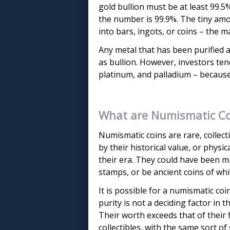
gold bullion must be at least 99.5
the number is 99.9%. The tiny am
into bars, ingots, or coins – the m
Any metal that has been purified 
as bullion. However, investors tend
platinum, and palladium – because 
What are Numismatic Co
Numismatic coins are rare, collect
by their historical value, or physi
their era. They could have been m
stamps, or be ancient coins of wh
It is possible for a numismatic coin
purity is not a deciding factor in 
Their worth exceeds that of their 
collectibles, with the same sort of