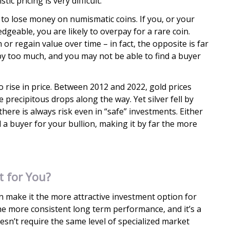
c pricing is very difficult.
r to lose money on numismatic coins. If you, or your
dgeable, you are likely to overpay for a rare coin.
n or regain value over time – in fact, the opposite is far
by too much, and you may not be able to find a buyer
o rise in price. Between 2012 and 2022, gold prices
 precipitous drops along the way. Yet silver fell by
 there is always risk even in “safe” investments. Either
d a buyer for your bullion, making it by far the more
t for You?
ion make it the more attractive investment option for
 the more consistent long term performance, and it’s a
oesn’t require the same level of specialized market