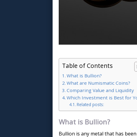
Table of Contents
What is Bullion?
What are Numismatic Coins?
Comparing Value and Liquidity
Which Investment is Best for Y
Related posts:
What is Bullion?
Bullion is any metal that has been 