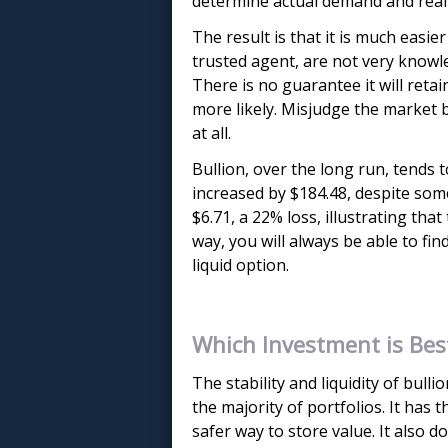
determine actual demand and realisti
The result is that it is much easie
trusted agent, are not very knowle
There is no guarantee it will retai
more likely. Misjudge the market 
at all.
Bullion, over the long run, tends t
increased by $184.48, despite some
$6.71, a 22% loss, illustrating that
way, you will always be able to fin
liquid option.
Which Investment is Bes
The stability and liquidity of bull
the majority of portfolios. It has
safer way to store value. It also d