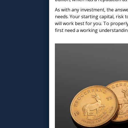
As with any investment, the answe
needs. Your starting capital, risk 
will work best for you. To properly
first need a working understandin