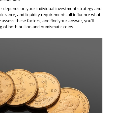
r depends on your individual investment strategy and
tolerance, and liquidity requirements all influence what
 assess these factors, and find your answer, you’ll
g of both bullion and numismatic coins.