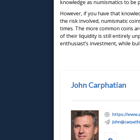
knowledge as numismatics to be pr
However, if you have that knowledg
the risk involved, numismatic coi
times. The more common coins are a
of their liquidity is still entirely
enthusiast’s investment, while bull
John Carphatian
https://www.
john@carpath