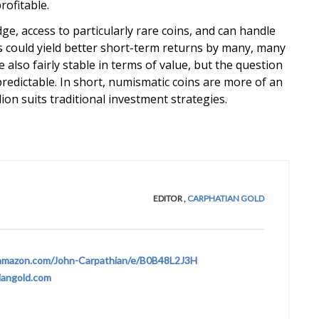
ofitable.
e, access to particularly rare coins, and can handle
ns could yield better short-term returns by many, many
lso fairly stable in terms of value, but the question
 unpredictable. In short, numismatic coins are more of an
ion suits traditional investment strategies.
EDITOR
,
CARPHATIAN GOLD
amazon.com/John-Carpathian/e/B0B48L2J3H
iangold.com