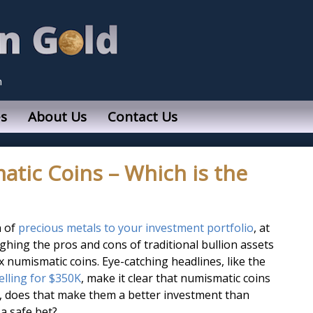
n
s
About Us
Contact Us
atic Coins – Which is the
n of
precious metals to your investment portfolio
, at
ighing the pros and cons of traditional bullion assets
 numismatic coins. Eye-catching headlines, like the
selling for $350K
, make it clear that numismatic coins
t, does that make them a better investment than
 a safe bet?