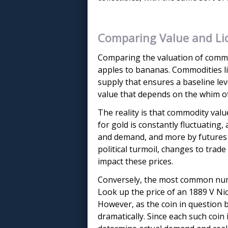
Comparing Value and Liq
Comparing the valuation of commod
apples to bananas. Commodities lik
supply that ensures a baseline leve
value that depends on the whim of co
The reality is that commodity valu
for gold is constantly fluctuating,
and demand, and more by futures c
political turmoil, changes to trad
impact these prices.
Conversely, the most common numis
Look up the price of an 1889 V Nic
However, as the coin in question
dramatically. Since each such coin 