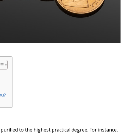
ou?
purified to the highest practical degree. For instance,