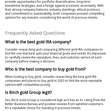
provide opportunities for portfolio diversification, long-term
investment strategies, and a hedge against economic uncertainty. With
their strong company histories, industry standings, ethical practices,
and commitment to sustainability, both companies present compelling
options for any investor considering the world of precious metals.
Frequently Asked Questions
What is the best gold IRA company?
Consider researching and comparing different gold IRA companies to
find the one that best suits your financial goals and needs. It’s important
to carefully review the reputation, fees, and customer service of each
company before making a decision.
Who is the best company to buy gold from?
When looking to buy gold, consider researching the best gold IRA
companies and places to buy gold in 2023 to find the most reputable
options with competitive pricing.
Is Birch gold Group legit?
Yes, Birch Gold Group is considered legit as it has an A+ rating from the
Better Business Bureau and positive reviews from satisfied customers.
It’s a reputable choice for investing in precious metals.