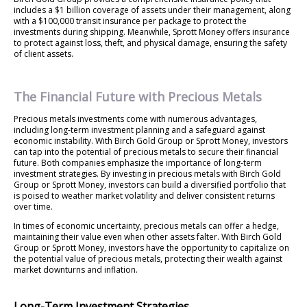
includes a $1 billion coverage of assets under their management, along
with a $100,000 transit insurance per package to protect the
investments during shipping. Meanwhile, Sprott Money offers insurance
to protect against loss, theft, and physical damage, ensuring the safety
of client assets.
The Financial Future with Precious Metals
Precious metals investments come with numerous advantages,
including long-term investment planning and a safeguard against
economic instability. With Birch Gold Group or Sprott Money, investors
can tap into the potential of precious metals to secure their financial
future. Both companies emphasize the importance of long-term
investment strategies. By investing in precious metals with Birch Gold
Group or Sprott Money, investors can build a diversified portfolio that
is poised to weather market volatility and deliver consistent returns
over time.
In times of economic uncertainty, precious metals can offer a hedge,
maintaining their value even when other assets falter. With Birch Gold
Group or Sprott Money, investors have the opportunity to capitalize on
the potential value of precious metals, protecting their wealth against
market downturns and inflation.
Long-Term Investment Strategies