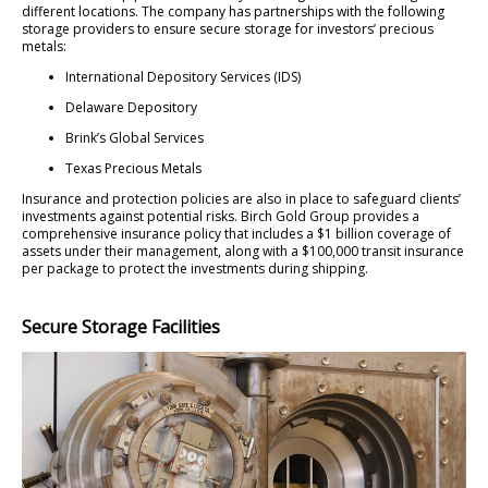
different locations. The company has partnerships with the following
storage providers to ensure secure storage for investors’ precious
metals:
International Depository Services (IDS)
Delaware Depository
Brink’s Global Services
Texas Precious Metals
Insurance and protection policies are also in place to safeguard clients’
investments against potential risks. Birch Gold Group provides a
comprehensive insurance policy that includes a $1 billion coverage of
assets under their management, along with a $100,000 transit insurance
per package to protect the investments during shipping.
Secure Storage Facilities