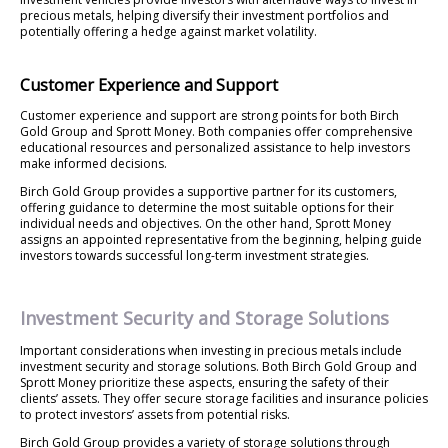
precious metals, helping diversify their investment portfolios and
potentially offering a hedge against market volatility.
Customer Experience and Support
Customer experience and support are strong points for both Birch
Gold Group and Sprott Money. Both companies offer comprehensive
educational resources and personalized assistance to help investors
make informed decisions.
Birch Gold Group provides a supportive partner for its customers,
offering guidance to determine the most suitable options for their
individual needs and objectives. On the other hand, Sprott Money
assigns an appointed representative from the beginning, helping guide
investors towards successful long-term investment strategies.
Investment Security and Storage Solutions
Important considerations when investing in precious metals include
investment security and storage solutions. Both Birch Gold Group and
Sprott Money prioritize these aspects, ensuring the safety of their
clients’ assets. They offer secure storage facilities and insurance policies
to protect investors’ assets from potential risks.
Birch Gold Group provides a variety of storage solutions through