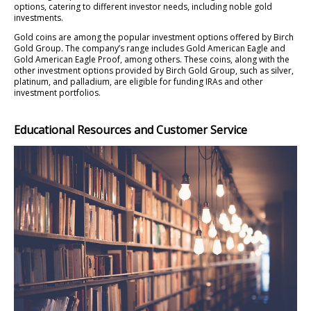
options, catering to different investor needs, including noble gold
investments.
Gold coins are among the popular investment options offered by Birch
Gold Group. The company’s range includes Gold American Eagle and
Gold American Eagle Proof, among others. These coins, along with the
other investment options provided by Birch Gold Group, such as silver,
platinum, and palladium, are eligible for funding IRAs and other
investment portfolios.
Educational Resources and Customer Service