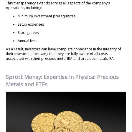
This transparency extends across all aspects of the company’s
operations, including:
Minimum investment prerequisites
Setup expenses
Storage fees
Annual fees
As a result, investors can have complete confidence in the integrity of
their investment, knowing that they are fully aware of all costs
associated with their precious metal IRA and precious metals IRA.
Sprott Money: Expertise in Physical Precious
Metals and ETFs