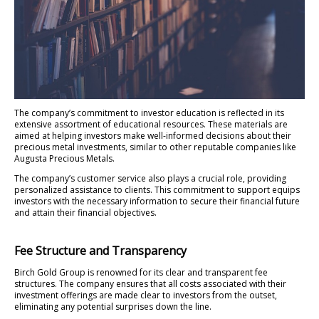
The company’s commitment to investor education is reflected in its
extensive assortment of educational resources. These materials are
aimed at helping investors make well-informed decisions about their
precious metal investments, similar to other reputable companies like
Augusta Precious Metals.
The company’s customer service also plays a crucial role, providing
personalized assistance to clients. This commitment to support equips
investors with the necessary information to secure their financial future
and attain their financial objectives.
Fee Structure and Transparency
Birch Gold Group is renowned for its clear and transparent fee
structures. The company ensures that all costs associated with their
investment offerings are made clear to investors from the outset,
eliminating any potential surprises down the line.