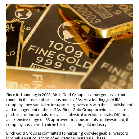
Since its founding in 2003, Birch Gold Group has emerged as a front-
runner in the realm of precious metals IRAs. As a leading gold IRA
company, they specialize in supporting investors with the establishment
and management of these IRAs. Birch Gold Group provides a secure
platform for individuals to invest in physical precious metals. Offering
an extensive range of IRS-approved precious metals for investment, the
company has carved a niche for itself in the gold industry.
Birch Gold Group is committed to nurturing knowledgeable investors
through a vast collection of educational materials. These