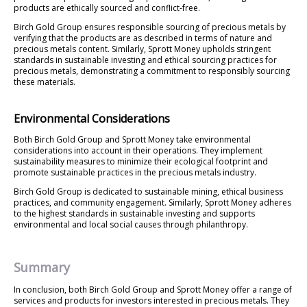
products are ethically sourced and conflict-free.
Birch Gold Group ensures responsible sourcing of precious metals by
verifying that the products are as described in terms of nature and
precious metals content. Similarly, Sprott Money upholds stringent
standards in sustainable investing and ethical sourcing practices for
precious metals, demonstrating a commitment to responsibly sourcing
these materials.
Environmental Considerations
Both Birch Gold Group and Sprott Money take environmental
considerations into account in their operations. They implement
sustainability measures to minimize their ecological footprint and
promote sustainable practices in the precious metals industry.
Birch Gold Group is dedicated to sustainable mining, ethical business
practices, and community engagement. Similarly, Sprott Money adheres
to the highest standards in sustainable investing and supports
environmental and local social causes through philanthropy.
Summary
In conclusion, both Birch Gold Group and Sprott Money offer a range of
services and products for investors interested in precious metals. They