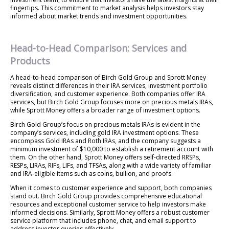
fingertips. This commitment to market analysis helps investors stay
informed about market trends and investment opportunities.
Head-to-Head Comparison: Services and
Products
A head-to-head comparison of Birch Gold Group and Sprott Money
reveals distinct differences in their IRA services, investment portfolio
diversification, and customer experience. Both companies offer IRA
services, but Birch Gold Group focuses more on precious metals IRAs,
while Sprott Money offers a broader range of investment options.
Birch Gold Group’s focus on precious metals IRAs is evident in the
company’s services, including gold IRA investment options. These
encompass Gold IRAs and Roth IRAs, and the company suggests a
minimum investment of $10,000 to establish a retirement account with
them. On the other hand, Sprott Money offers self-directed RRSPs,
RESPs, LIRAs, RIFs, LIFs, and TFSAs, along with a wide variety of familiar
and IRA-eligible items such as coins, bullion, and proofs.
When it comes to customer experience and support, both companies
stand out. Birch Gold Group provides comprehensive educational
resources and exceptional customer service to help investors make
informed decisions. Similarly, Sprott Money offers a robust customer
service platform that includes phone, chat, and email support to
address investor queries effectively.