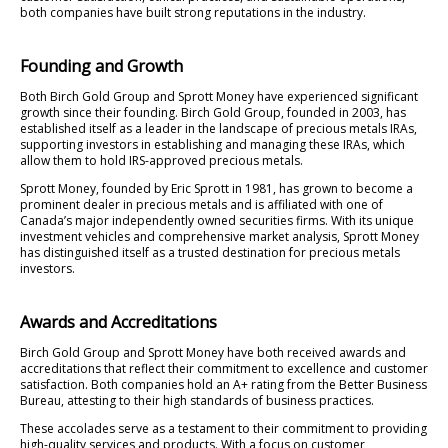
both companies have built strong reputations in the industry.
Founding and Growth
Both Birch Gold Group and Sprott Money have experienced significant
growth since their founding. Birch Gold Group, founded in 2003, has
established itself as a leader in the landscape of precious metals IRAs,
supporting investors in establishing and managing these IRAs, which
allow them to hold IRS-approved precious metals.
Sprott Money, founded by Eric Sprott in 1981, has grown to become a
prominent dealer in precious metals and is affiliated with one of
Canada’s major independently owned securities firms. With its unique
investment vehicles and comprehensive market analysis, Sprott Money
has distinguished itself as a trusted destination for precious metals
investors.
Awards and Accreditations
Birch Gold Group and Sprott Money have both received awards and
accreditations that reflect their commitment to excellence and customer
satisfaction. Both companies hold an A+ rating from the Better Business
Bureau, attesting to their high standards of business practices.
These accolades serve as a testament to their commitment to providing
high-quality services and products. With a focus on customer