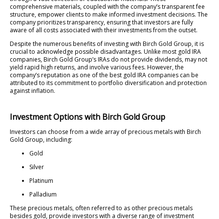
comprehensive materials, coupled with the company’s transparent fee
structure, empower clients to make informed investment decisions. The
company prioritizes transparency, ensuring that investors are fully
aware of all costs associated with their investments from the outset.
Despite the numerous benefits of investing with Birch Gold Group, it is
crucial to acknowledge possible disadvantages. Unlike most gold IRA
companies, Birch Gold Group’s IRAs do not provide dividends, may not
yield rapid high returns, and involve various fees. However, the
company’s reputation as one of the best gold IRA companies can be
attributed to its commitment to portfolio diversification and protection
against inflation.
Investment Options with Birch Gold Group
Investors can choose from a wide array of precious metals with Birch
Gold Group, including:
Gold
Silver
Platinum
Palladium
These precious metals, often referred to as other precious metals
besides gold, provide investors with a diverse range of investment