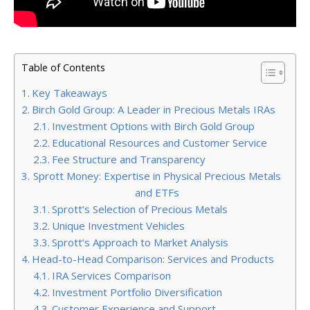
Table of Contents
Key Takeaways
Birch Gold Group: A Leader in Precious Metals IRAs
Investment Options with Birch Gold Group
Educational Resources and Customer Service
Fee Structure and Transparency
Sprott Money: Expertise in Physical Precious Metals
and ETFs
Sprott’s Selection of Precious Metals
Unique Investment Vehicles
Sprott’s Approach to Market Analysis
Head-to-Head Comparison: Services and Products
IRA Services Comparison
Investment Portfolio Diversification
Customer Experience and Support