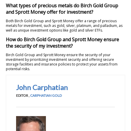
What types of precious metals do Birch Gold Group
and Sprott Money offer for investment?
Both Birch Gold Group and Sprott Money offer a range of precious
metals for investment, such as gold, silver, platinum, and palladium, as
well as unique investment options like gold and silver ETFs.
How do Birch Gold Group and Sprott Money ensure
the security of my investment?
Birch Gold Group and Sprott Money ensure the security of your
investment by prioritizing investment security and offering secure
storage facilities and insurance policies to protect your assets from
potential risks.
John Carphatian
EDITOR
,
CARPHATIAN GOLD