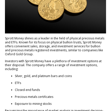
Sprott Money shines as a leader in the field of physical precious metals
and ETFs. Known for its focus on physical bullion trusts, Sprott Money
offers convenient sales, storage, and investment services for bullion
and precious metals registered investments, similar to companies like
Oxford Gold Group.
Investors with Sprott Money have a plethora of investment options at
their disposal. The company offers a range of investment options,
including:
Silver, gold, and platinum bars and coins
ETFs
Closed-end funds
Precious metals certificates
Exposure to mining stocks
Recognizing the importance of market analysis in investment decision-