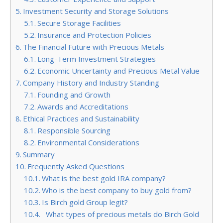
Investment Security and Storage Solutions
Secure Storage Facilities
Insurance and Protection Policies
The Financial Future with Precious Metals
Long-Term Investment Strategies
Economic Uncertainty and Precious Metal Value
Company History and Industry Standing
Founding and Growth
Awards and Accreditations
Ethical Practices and Sustainability
Responsible Sourcing
Environmental Considerations
Summary
Frequently Asked Questions
What is the best gold IRA company?
Who is the best company to buy gold from?
Is Birch gold Group legit?
What types of precious metals do Birch Gold