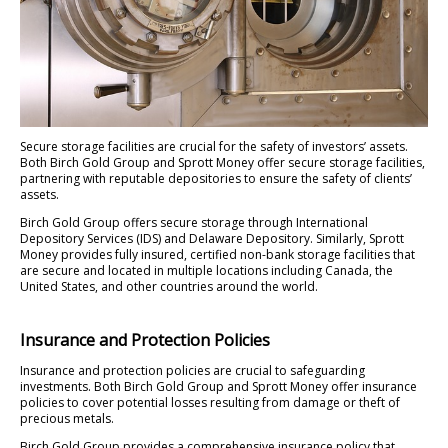
Secure storage facilities are crucial for the safety of investors’ assets.
Both Birch Gold Group and Sprott Money offer secure storage facilities,
partnering with reputable depositories to ensure the safety of clients’
assets.
Birch Gold Group offers secure storage through International
Depository Services (IDS) and Delaware Depository. Similarly, Sprott
Money provides fully insured, certified non-bank storage facilities that
are secure and located in multiple locations including Canada, the
United States, and other countries around the world.
Insurance and Protection Policies
Insurance and protection policies are crucial to safeguarding
investments. Both Birch Gold Group and Sprott Money offer insurance
policies to cover potential losses resulting from damage or theft of
precious metals.
Birch Gold Group provides a comprehensive insurance policy that