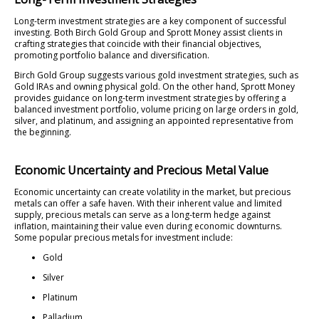
Long-term investment strategies are a key component of successful
investing. Both Birch Gold Group and Sprott Money assist clients in
crafting strategies that coincide with their financial objectives,
promoting portfolio balance and diversification.
Birch Gold Group suggests various gold investment strategies, such as
Gold IRAs and owning physical gold. On the other hand, Sprott Money
provides guidance on long-term investment strategies by offering a
balanced investment portfolio, volume pricing on large orders in gold,
silver, and platinum, and assigning an appointed representative from
the beginning.
Economic Uncertainty and Precious Metal Value
Economic uncertainty can create volatility in the market, but precious
metals can offer a safe haven. With their inherent value and limited
supply, precious metals can serve as a long-term hedge against
inflation, maintaining their value even during economic downturns.
Some popular precious metals for investment include:
Gold
Silver
Platinum
Palladium