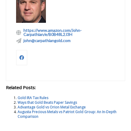
https://www.amazon.com/John-
Carpathian/e/B0B48L2J3H
john@carpathiangold.com
Related Posts:
Gold IRA Tax Rules
Ways that Gold Beats Paper Savings
Advantage Gold vs Orion Metal Exchange
Augusta Precious Metals vs Patriot Gold Group: An In-Depth
Comparison