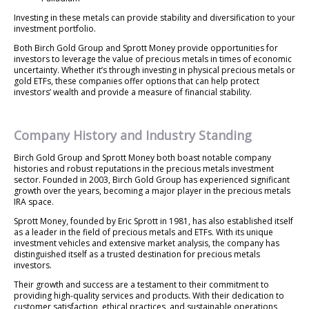
Investing in these metals can provide stability and diversification to your
investment portfolio.
Both Birch Gold Group and Sprott Money provide opportunities for
investors to leverage the value of precious metals in times of economic
uncertainty. Whether it’s through investing in physical precious metals or
gold ETFs, these companies offer options that can help protect
investors’ wealth and provide a measure of financial stability.
Company History and Industry Standing
Birch Gold Group and Sprott Money both boast notable company
histories and robust reputations in the precious metals investment
sector. Founded in 2003, Birch Gold Group has experienced significant
growth over the years, becoming a major player in the precious metals
IRA space.
Sprott Money, founded by Eric Sprott in 1981, has also established itself
as a leader in the field of precious metals and ETFs. With its unique
investment vehicles and extensive market analysis, the company has
distinguished itself as a trusted destination for precious metals
investors.
Their growth and success are a testament to their commitment to
providing high-quality services and products. With their dedication to
customer satisfaction, ethical practices, and sustainable operations,