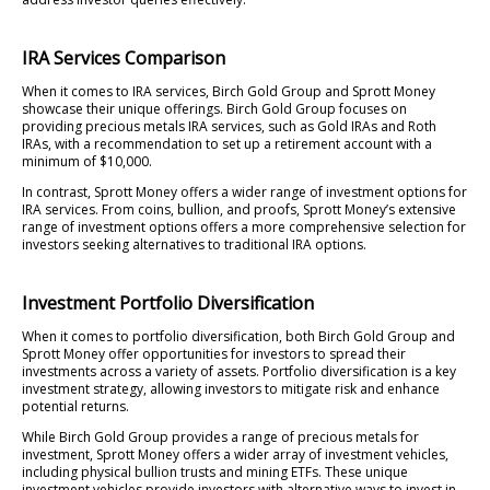
IRA Services Comparison
When it comes to IRA services, Birch Gold Group and Sprott Money
showcase their unique offerings. Birch Gold Group focuses on
providing precious metals IRA services, such as Gold IRAs and Roth
IRAs, with a recommendation to set up a retirement account with a
minimum of $10,000.
In contrast, Sprott Money offers a wider range of investment options for
IRA services. From coins, bullion, and proofs, Sprott Money’s extensive
range of investment options offers a more comprehensive selection for
investors seeking alternatives to traditional IRA options.
Investment Portfolio Diversification
When it comes to portfolio diversification, both Birch Gold Group and
Sprott Money offer opportunities for investors to spread their
investments across a variety of assets. Portfolio diversification is a key
investment strategy, allowing investors to mitigate risk and enhance
potential returns.
While Birch Gold Group provides a range of precious metals for
investment, Sprott Money offers a wider array of investment vehicles,
including physical bullion trusts and mining ETFs. These unique
investment vehicles provide investors with alternative ways to invest in