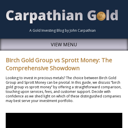
A Gold Investing Blog by John Carpathian
VIEW MENU
Birch Gold Group vs Sprott Money: The
Comprehensive Showdown
Looking to invest in precious metals? The choice between Birch Gold
Group and Sprott Money can be pivotal. In this guide, we discuss “birch
gold group vs sprott money” by offering a straightforward comparison,
touching upon services, fees, and customer support. Decide with
confidence as we shed light on which of these distinguished companies
may best serve your investment portfolio.