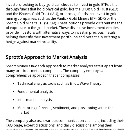
Investors looking to buy gold can choose to invest in gold ETFs either
through funds that hold physical gold, like the SPDR Gold Trust (GLD)
and the IShares Gold Trust (IAU), or through funds that invest in gold
mining companies, such as the VanEck Gold Miners ETF (GDX) or the
Sprott Gold Miners ETF (SDGM). These options provide different means
of exposure to the gold market. These distinctive investment vehicles
provide investors with alternative ways to invest in precious metals,
helping diversify their investment portfolios and potentially offering a
hedge against market volatility.
Sprott’s Approach to Market Analysis
Sprott Money’s in-depth approach to market analysis sets it apart from
many precious metals companies. The company employs a
comprehensive approach that encompasses:
Technical analysis tools such as Elliott Wave Theory
Fundamental analysis
Inter-market analysis
Monitoring of trends, sentiment, and positioning within the
market
The company also uses various communication channels, including their
FAQ page, expert discussions, and daily discussions among their
investment team, to ensure that investors have the latest insights at their