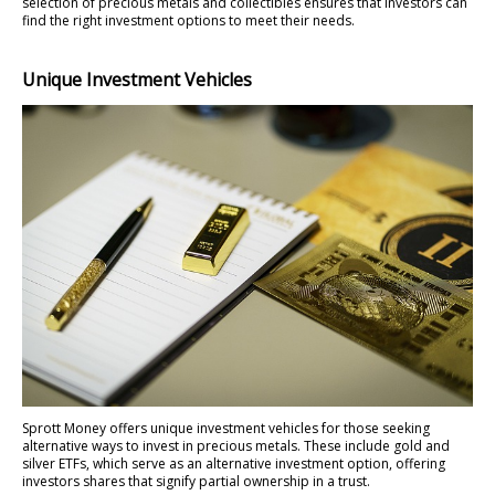
selection of precious metals and collectibles ensures that investors can
find the right investment options to meet their needs.
Unique Investment Vehicles
Sprott Money offers unique investment vehicles for those seeking
alternative ways to invest in precious metals. These include gold and
silver ETFs, which serve as an alternative investment option, offering
investors shares that signify partial ownership in a trust.