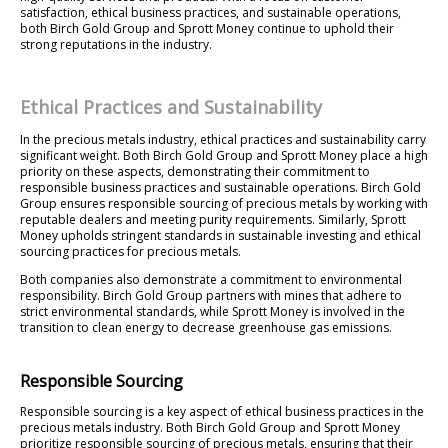
satisfaction, ethical business practices, and sustainable operations,
both Birch Gold Group and Sprott Money continue to uphold their
strong reputations in the industry.
Ethical Practices and Sustainability
In the precious metals industry, ethical practices and sustainability carry
significant weight. Both Birch Gold Group and Sprott Money place a high
priority on these aspects, demonstrating their commitment to
responsible business practices and sustainable operations. Birch Gold
Group ensures responsible sourcing of precious metals by working with
reputable dealers and meeting purity requirements. Similarly, Sprott
Money upholds stringent standards in sustainable investing and ethical
sourcing practices for precious metals.
Both companies also demonstrate a commitment to environmental
responsibility. Birch Gold Group partners with mines that adhere to
strict environmental standards, while Sprott Money is involved in the
transition to clean energy to decrease greenhouse gas emissions.
Responsible Sourcing
Responsible sourcing is a key aspect of ethical business practices in the
precious metals industry. Both Birch Gold Group and Sprott Money
prioritize responsible sourcing of precious metals, ensuring that their