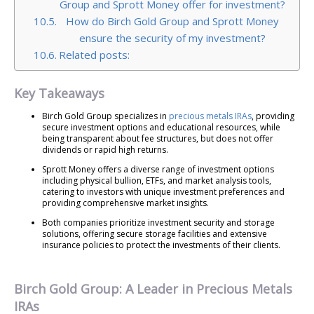
Group and Sprott Money offer for investment?
How do Birch Gold Group and Sprott Money
ensure the security of my investment?
Related posts:
Key Takeaways
Birch Gold Group specializes in
precious metals IRAs
, providing
secure investment options and educational resources, while
being transparent about fee structures, but does not offer
dividends or rapid high returns.
Sprott Money offers a diverse range of investment options
including physical bullion, ETFs, and market analysis tools,
catering to investors with unique investment preferences and
providing comprehensive market insights.
Both companies prioritize investment security and storage
solutions, offering secure storage facilities and extensive
insurance policies to protect the investments of their clients.
Birch Gold Group: A Leader in Precious Metals
IRAs