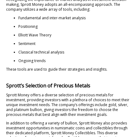
making, Sprott Money adopts an all-encompassing approach. The
company utilizes a wide array of tools, including:
Fundamental and inter-market analysis
Positioning
Elliott Wave Theory
Sentiment
Classical technical analysis
Ongoing trends
These tools are used to guide their strategies and insights.
Sprott’s Selection of Precious Metals
Sprott Money offers a diverse selection of precious metals for
investment, providing investors with a plethora of choices to meet their
unique investment needs. The company’s offerings include gold, silver,
and platinum bullion, giving investors the freedom to choose the
precious metals that best align with their investment goals.
In addition to offering a variety of bullion, Sprott Money also provides
investment opportunities in numismatic coins and collectibles through
their dedicated platform, Sprott Money Collectibles. This diverse