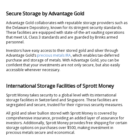
Secure Storage by Advantage Gold
Advantage Gold collaborates with reputable storage providers such as
the Delaware Depository, known for its stringent security standards.
These facilities are equipped with state-of-the-art vaulting operations
that meet UL Class 3 standards and are guarded by Brinks armed
personnel.
Investors have easy access to their stored gold and silver through
Advantage Gold’s
precious metals IRA
, which enables tax-deferred
purchase and storage of metals. With Advantage Gold, you can be
confident that your investments are not only secure, but also easily
accessible whenever necessary.
International Storage Facilities of Sprott Money
Sprott Money takes security to a global level with its international
storage facilities in Switzerland and Singapore. These facilities are
segregated and secure, trusted for their rigorous security measures.
All gold and silver bullion stored with Sprott Money is covered by
comprehensive insurance, providing an added layer of assurance for
investors. Additionally, Sprott Money provides free shipping for certain
storage options on purchases over $500, making investment in
precious metals secure and economical.