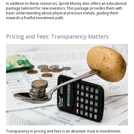
In addition to these resources, Sprott Money also offers an educational
package tailored for new investors. This package provides them with
basic understanding about physical precious metals, guiding them
towards a fruitful investment path.
Pricing and Fees: Transparency Matters
Transparency in pricing and fees is an absolute must in investments.