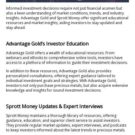
Informed investment decisions require not just financial acumen but
also a keen understanding of market conditions, trends, and industry
insights. Advantage Gold and Sprott Money offer significant educational
resources and market insights, aiding investors to stay updated and
stay ahead.
Advantage Gold’s Investor Education
Advantage Gold offers a wealth of educational resources. From
webinars and eBooks to comprehensive online tools, investors have
access to a plethora of information to guide their investment decisions.
In addition to these resources, Advantage Gold also provides
personalized consultations, offering expert guidance tailored to
individual investment goals and strategies. With Advantage Gold,
investors not only purchase precious metals, but also acquire extensive
knowledge and insights for sound investment decisions.
Sprott Money Updates & Expert Interviews
Sprott Money maintains a thorough library of resources, offering
guidance, education, and superior client service to assist investors.
They provide regular market updates, expert interviews, and podcasts
to keep investors informed about the latest trends in precious metals.