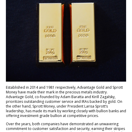
Established in 2014 and 1981 respectively, Advantage Gold and Sprott
Money have made their mark in the precious metals industry.
Advantage Gold, co-founded by Adam Baratta and Kirill Zagalsky,
prioritizes outstanding customer service and IRAs backed by gold. On
the other hand, Sprott Money, under President Larisa Sprott’s
leadership, has made its mark by working closely with bullion banks and
offering investment-grade bullion at competitive prices.
Over the years, both companies have demonstrated an unwavering
commitment to customer satisfaction and security, earning their stripes