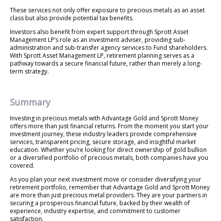
These services not only offer exposure to precious metals as an asset
class but also provide potential tax benefits.
Investors also benefit from expert support through Sprott Asset
Management LP’s role as an investment adviser, providing sub-
administration and sub-transfer agency services to Fund shareholders.
With Sprott Asset Management LP, retirement planning serves as a
pathway towards a secure financial future, rather than merely a long-
term strategy.
Summary
Investing in precious metals with Advantage Gold and Sprott Money
offers more than just financial returns. From the moment you start your
investment journey, these industry leaders provide comprehensive
services, transparent pricing, secure storage, and insightful market
education. Whether you’re looking for direct ownership of gold bullion
or a diversified portfolio of precious metals, both companies have you
covered.
As you plan your next investment move or consider diversifying your
retirement portfolio, remember that Advantage Gold and Sprott Money
are more than just precious metal providers. They are your partners in
securing a prosperous financial future, backed by their wealth of
experience, industry expertise, and commitment to customer
satisfaction.