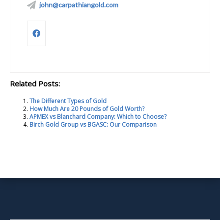
john@carpathiangold.com
Related Posts:
The Different Types of Gold
How Much Are 20 Pounds of Gold Worth?
APMEX vs Blanchard Company: Which to Choose?
Birch Gold Group vs BGASC: Our Comparison