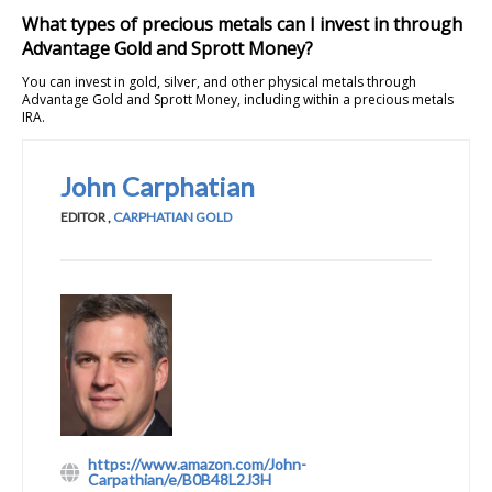
What types of precious metals can I invest in through
Advantage Gold and Sprott Money?
You can invest in gold, silver, and other physical metals through
Advantage Gold and Sprott Money, including within a precious metals
IRA.
John Carphatian
EDITOR
,
CARPHATIAN GOLD
https://www.amazon.com/John-
Carpathian/e/B0B48L2J3H