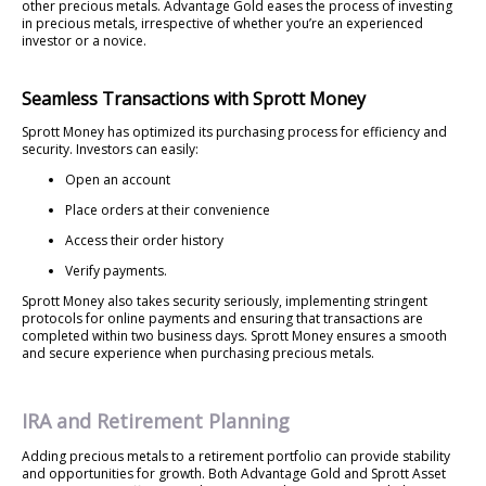
other precious metals. Advantage Gold eases the process of investing
in precious metals, irrespective of whether you’re an experienced
investor or a novice.
Seamless Transactions with Sprott Money
Sprott Money has optimized its purchasing process for efficiency and
security. Investors can easily:
Open an account
Place orders at their convenience
Access their order history
Verify payments.
Sprott Money also takes security seriously, implementing stringent
protocols for online payments and ensuring that transactions are
completed within two business days. Sprott Money ensures a smooth
and secure experience when purchasing precious metals.
IRA and Retirement Planning
Adding precious metals to a retirement portfolio can provide stability
and opportunities for growth. Both Advantage Gold and Sprott Asset