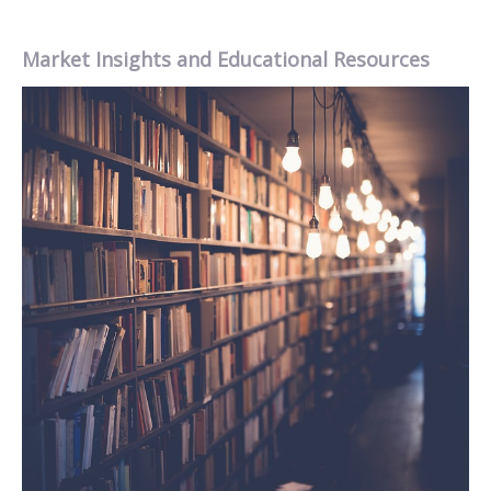
Market Insights and Educational Resources