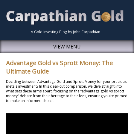
A Gold Investing Blog by John Carpathian
VIEW MENU
Advantage Gold vs Sprott Money: The
Ultimate Guide
Deciding between Advantage Gold and Sprott Money for your precious
metals investment? In this clear-cut comparison, we dive straight into
what sets these firms apart, focusing on the “advantage gold vs sprott
money” debate from their heritage to their fees, ensuring you’re primed
to make an informed choice.