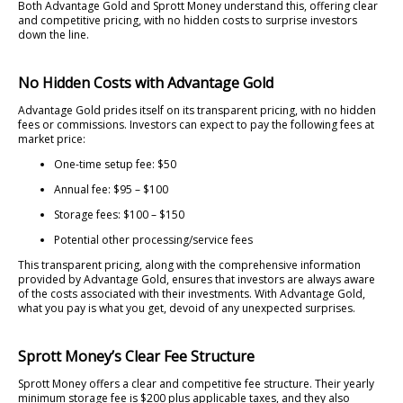
Both Advantage Gold and Sprott Money understand this, offering clear
and competitive pricing, with no hidden costs to surprise investors
down the line.
No Hidden Costs with Advantage Gold
Advantage Gold prides itself on its transparent pricing, with no hidden
fees or commissions. Investors can expect to pay the following fees at
market price:
One-time setup fee: $50
Annual fee: $95 – $100
Storage fees: $100 – $150
Potential other processing/service fees
This transparent pricing, along with the comprehensive information
provided by Advantage Gold, ensures that investors are always aware
of the costs associated with their investments. With Advantage Gold,
what you pay is what you get, devoid of any unexpected surprises.
Sprott Money’s Clear Fee Structure
Sprott Money offers a clear and competitive fee structure. Their yearly
minimum storage fee is $200 plus applicable taxes, and they also