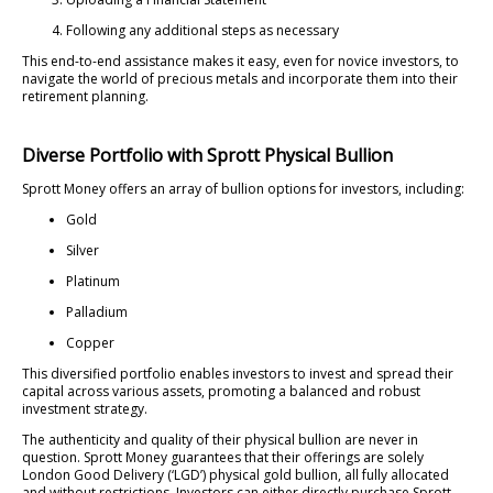
Following any additional steps as necessary
This end-to-end assistance makes it easy, even for novice investors, to
navigate the world of precious metals and incorporate them into their
retirement planning.
Diverse Portfolio with Sprott Physical Bullion
Sprott Money offers an array of bullion options for investors, including:
Gold
Silver
Platinum
Palladium
Copper
This diversified portfolio enables investors to invest and spread their
capital across various assets, promoting a balanced and robust
investment strategy.
The authenticity and quality of their physical bullion are never in
question. Sprott Money guarantees that their offerings are solely
London Good Delivery (‘LGD’) physical gold bullion, all fully allocated
and without restrictions. Investors can either directly purchase Sprott