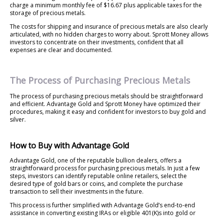
charge a minimum monthly fee of $16.67 plus applicable taxes for the
storage of precious metals.
The costs for shipping and insurance of precious metals are also clearly
articulated, with no hidden charges to worry about. Sprott Money allows
investors to concentrate on their investments, confident that all
expenses are clear and documented.
The Process of Purchasing Precious Metals
The process of purchasing precious metals should be straightforward
and efficient. Advantage Gold and Sprott Money have optimized their
procedures, making it easy and confident for investors to buy gold and
silver.
How to Buy with Advantage Gold
Advantage Gold, one of the reputable bullion dealers, offers a
straightforward process for purchasing precious metals. In just a few
steps, investors can identify reputable online retailers, select the
desired type of gold bars or coins, and complete the purchase
transaction to sell their investments in the future.
This process is further simplified with Advantage Gold’s end-to-end
assistance in converting existing IRAs or eligible 401(K)s into gold or