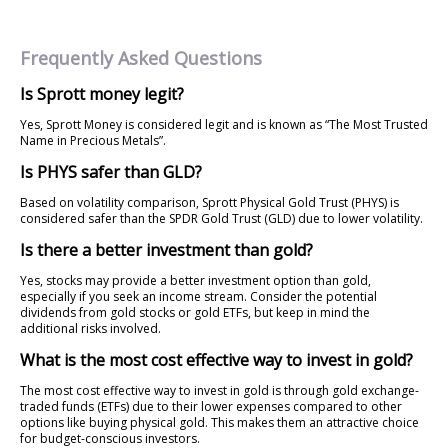
Frequently Asked Questions
Is Sprott money legit?
Yes, Sprott Money is considered legit and is known as “The Most Trusted
Name in Precious Metals”.
Is PHYS safer than GLD?
Based on volatility comparison, Sprott Physical Gold Trust (PHYS) is
considered safer than the SPDR Gold Trust (GLD) due to lower volatility.
Is there a better investment than gold?
Yes, stocks may provide a better investment option than gold,
especially if you seek an income stream. Consider the potential
dividends from gold stocks or gold ETFs, but keep in mind the
additional risks involved.
What is the most cost effective way to invest in gold?
The most cost effective way to invest in gold is through gold exchange-
traded funds (ETFs) due to their lower expenses compared to other
options like buying physical gold. This makes them an attractive choice
for budget-conscious investors.