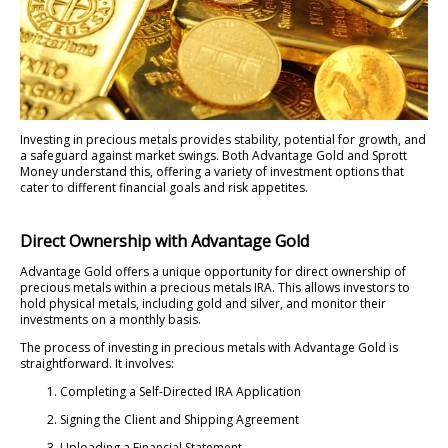
Investing in precious metals provides stability, potential for growth, and
a safeguard against market swings. Both Advantage Gold and Sprott
Money understand this, offering a variety of investment options that
cater to different financial goals and risk appetites.
Direct Ownership with Advantage Gold
Advantage Gold offers a unique opportunity for direct ownership of
precious metals within a precious metals IRA. This allows investors to
hold physical metals, including gold and silver, and monitor their
investments on a monthly basis.
The process of investing in precious metals with Advantage Gold is
straightforward. It involves:
Completing a Self-Directed IRA Application
Signing the Client and Shipping Agreement
Uploading a Financial Statement