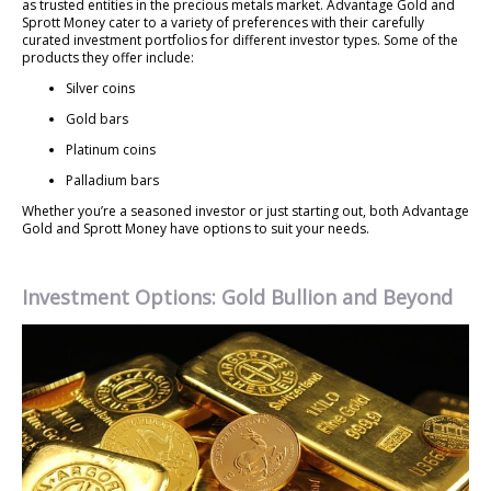
as trusted entities in the precious metals market. Advantage Gold and
Sprott Money cater to a variety of preferences with their carefully
curated investment portfolios for different investor types. Some of the
products they offer include:
Silver coins
Gold bars
Platinum coins
Palladium bars
Whether you’re a seasoned investor or just starting out, both Advantage
Gold and Sprott Money have options to suit your needs.
Investment Options: Gold Bullion and Beyond