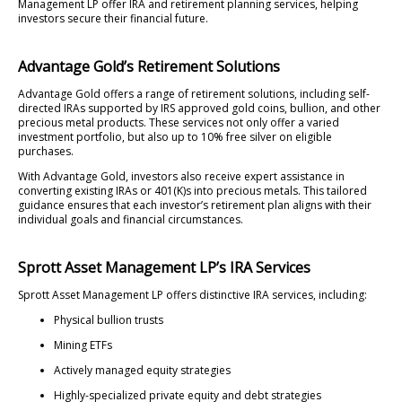
Management LP offer IRA and retirement planning services, helping
investors secure their financial future.
Advantage Gold’s Retirement Solutions
Advantage Gold offers a range of retirement solutions, including self-
directed IRAs supported by IRS approved gold coins, bullion, and other
precious metal products. These services not only offer a varied
investment portfolio, but also up to 10% free silver on eligible
purchases.
With Advantage Gold, investors also receive expert assistance in
converting existing IRAs or 401(K)s into precious metals. This tailored
guidance ensures that each investor’s retirement plan aligns with their
individual goals and financial circumstances.
Sprott Asset Management LP’s IRA Services
Sprott Asset Management LP offers distinctive IRA services, including:
Physical bullion trusts
Mining ETFs
Actively managed equity strategies
Highly-specialized private equity and debt strategies