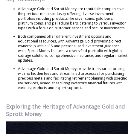
Advantage Gold and Sprott Money are reputable companies in
the precious metals industry offering diverse investment
portfolios including products like silver coins, gold bars,
platinum coins, and palladium bars, catering to various investor
types with a focus on customer service and secure investments.
Both companies offer different investment options and
educational resources, with Advantage Gold providing direct
ownership within IRA and personalized investment guidance,
while Sprott Money features a diversified portfolio with global
storage solutions, comprehensive insurance, and regular market
updates.
Advantage Gold and Sprott Money provide transparent pricing
with no hidden fees and streamlined processes for purchasing
precious metals and facilitating retirement planning with specific
IRA services, aimed at securing investors’ financial futures with
various products and expert support.
Exploring the Heritage of Advantage Gold and
Sprott Money