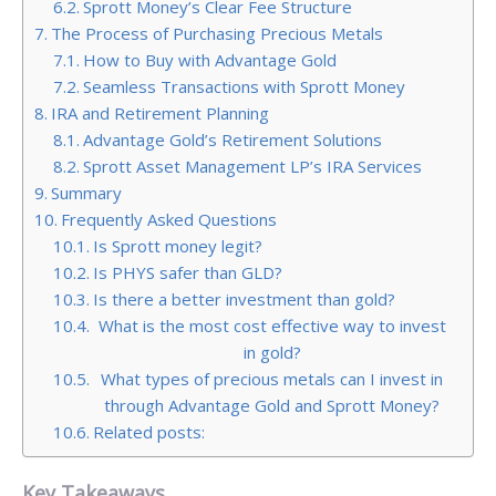
Sprott Money’s Clear Fee Structure
The Process of Purchasing Precious Metals
How to Buy with Advantage Gold
Seamless Transactions with Sprott Money
IRA and Retirement Planning
Advantage Gold’s Retirement Solutions
Sprott Asset Management LP’s IRA Services
Summary
Frequently Asked Questions
Is Sprott money legit?
Is PHYS safer than GLD?
Is there a better investment than gold?
What is the most cost effective way to invest
in gold?
What types of precious metals can I invest in
through Advantage Gold and Sprott Money?
Related posts:
Key Takeaways