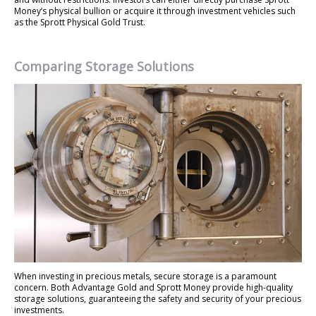
Money’s physical bullion or acquire it through investment vehicles such
as the Sprott Physical Gold Trust.
Comparing Storage Solutions
When investing in precious metals, secure storage is a paramount
concern. Both Advantage Gold and Sprott Money provide high-quality
storage solutions, guaranteeing the safety and security of your precious
investments.