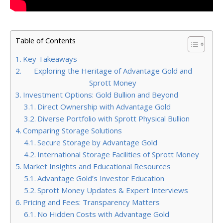
Table of Contents
Key Takeaways
Exploring the Heritage of Advantage Gold and
Sprott Money
Investment Options: Gold Bullion and Beyond
Direct Ownership with Advantage Gold
Diverse Portfolio with Sprott Physical Bullion
Comparing Storage Solutions
Secure Storage by Advantage Gold
International Storage Facilities of Sprott Money
Market Insights and Educational Resources
Advantage Gold’s Investor Education
Sprott Money Updates & Expert Interviews
Pricing and Fees: Transparency Matters
No Hidden Costs with Advantage Gold