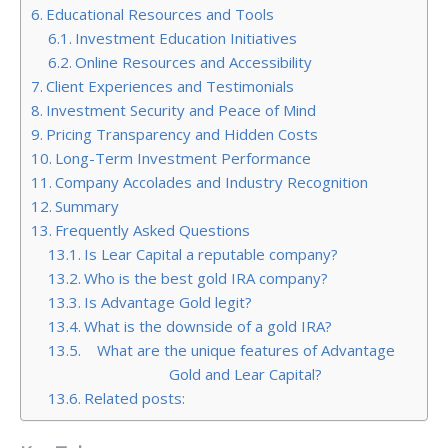
Educational Resources and Tools
Investment Education Initiatives
Online Resources and Accessibility
Client Experiences and Testimonials
Investment Security and Peace of Mind
Pricing Transparency and Hidden Costs
Long-Term Investment Performance
Company Accolades and Industry Recognition
Summary
Frequently Asked Questions
Is Lear Capital a reputable company?
Who is the best gold IRA company?
Is Advantage Gold legit?
What is the downside of a gold IRA?
What are the unique features of Advantage
Gold and Lear Capital?
Related posts: