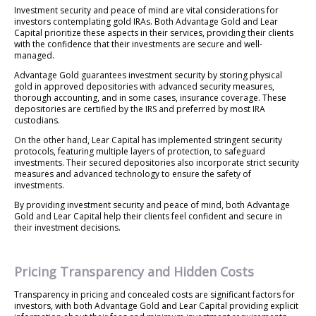
Investment security and peace of mind are vital considerations for
investors contemplating gold IRAs. Both Advantage Gold and Lear
Capital prioritize these aspects in their services, providing their clients
with the confidence that their investments are secure and well-
managed.
Advantage Gold guarantees investment security by storing physical
gold in approved depositories with advanced security measures,
thorough accounting, and in some cases, insurance coverage. These
depositories are certified by the IRS and preferred by most IRA
custodians.
On the other hand, Lear Capital has implemented stringent security
protocols, featuring multiple layers of protection, to safeguard
investments. Their secured depositories also incorporate strict security
measures and advanced technology to ensure the safety of
investments.
By providing investment security and peace of mind, both Advantage
Gold and Lear Capital help their clients feel confident and secure in
their investment decisions.
Pricing Transparency and Hidden Costs
Transparency in pricing and concealed costs are significant factors for
investors, with both Advantage Gold and Lear Capital providing explicit