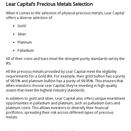
Lear Capital’s Precious Metals Selection
When it comes to the selection of physical precious metals, Lear Capital
offers a diverse selection of:
Gold
Silver
Platinum
Palladium
All of their coins and bars meet the stringent purity standards set by the
IRS.
All the precious metals provided by Lear Capital meet the eligibility
requirements for a Gold IRA. For example, their gold bullion has a purity
of 99.5% and platinum bullion has a purity of 99.95%. This ensures that
when investors choose Lear Capital, they’re investing in high-quality
assets that meet the highest industry standards.
In addition to gold and silver, Lear Capital also offers unique investment
opportunities in palladium and platinum, such as palladium bars and
platinum coins. This allows investors to diversify their financial
portfolios, spreading their risk across different types of precious
metals.