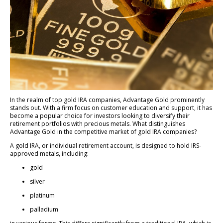
In the realm of top gold IRA companies, Advantage Gold prominently
stands out. With a firm focus on customer education and support, it has
become a popular choice for investors looking to diversify their
retirement portfolios with precious metals. What distinguishes
Advantage Gold in the competitive market of gold IRA companies?
A gold IRA, or individual retirement account, is designed to hold IRS-
approved metals, including:
gold
silver
platinum
palladium