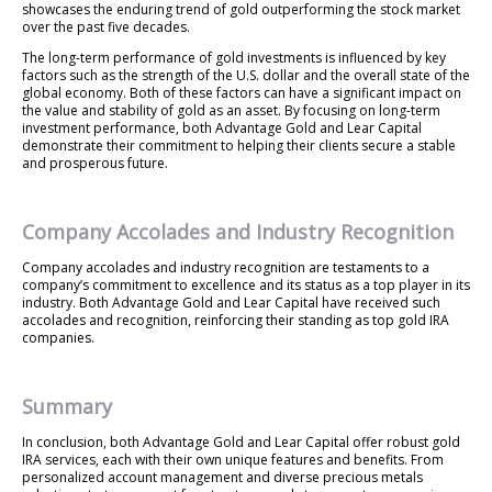
showcases the enduring trend of gold outperforming the stock market
over the past five decades.
The long-term performance of gold investments is influenced by key
factors such as the strength of the U.S. dollar and the overall state of the
global economy. Both of these factors can have a significant impact on
the value and stability of gold as an asset. By focusing on long-term
investment performance, both Advantage Gold and Lear Capital
demonstrate their commitment to helping their clients secure a stable
and prosperous future.
Company Accolades and Industry Recognition
Company accolades and industry recognition are testaments to a
company’s commitment to excellence and its status as a top player in its
industry. Both Advantage Gold and Lear Capital have received such
accolades and recognition, reinforcing their standing as top gold IRA
companies.
Summary
In conclusion, both Advantage Gold and Lear Capital offer robust gold
IRA services, each with their own unique features and benefits. From
personalized account management and diverse precious metals