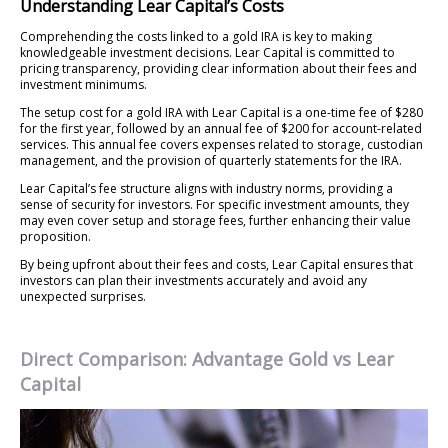
Understanding Lear Capital’s Costs
Comprehending the costs linked to a gold IRA is key to making
knowledgeable investment decisions. Lear Capital is committed to
pricing transparency, providing clear information about their fees and
investment minimums.
The setup cost for a gold IRA with Lear Capital is a one-time fee of $280
for the first year, followed by an annual fee of $200 for account-related
services. This annual fee covers expenses related to storage, custodian
management, and the provision of quarterly statements for the IRA.
Lear Capital’s fee structure aligns with industry norms, providing a
sense of security for investors. For specific investment amounts, they
may even cover setup and storage fees, further enhancing their value
proposition.
By being upfront about their fees and costs, Lear Capital ensures that
investors can plan their investments accurately and avoid any
unexpected surprises.
Direct Comparison: Advantage Gold vs Lear
Capital