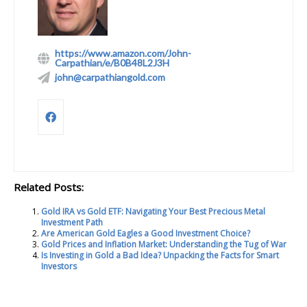
https://www.amazon.com/John-
Carpathian/e/B0B48L2J3H
john@carpathiangold.com
Related Posts:
Gold IRA vs Gold ETF: Navigating Your Best Precious Metal
Investment Path
Are American Gold Eagles a Good Investment Choice?
Gold Prices and Inflation Market: Understanding the Tug of War
Is Investing in Gold a Bad Idea? Unpacking the Facts for Smart
Investors