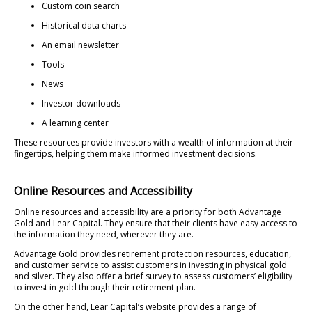
Custom coin search
Historical data charts
An email newsletter
Tools
News
Investor downloads
A learning center
These resources provide investors with a wealth of information at their
fingertips, helping them make informed investment decisions.
Online Resources and Accessibility
Online resources and accessibility are a priority for both Advantage
Gold and Lear Capital. They ensure that their clients have easy access to
the information they need, wherever they are.
Advantage Gold provides retirement protection resources, education,
and customer service to assist customers in investing in physical gold
and silver. They also offer a brief survey to assess customers’ eligibility
to invest in gold through their retirement plan.
On the other hand, Lear Capital’s website provides a range of