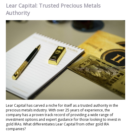
Lear Capital: Trusted Precious Metals
Authority
Lear Capital has carved a niche for itself as a trusted authority in the
precious metals industry. With over 25 years of experience, the
company has a proven track record of providing a wide range of
investment options and expert guidance for those looking to invest in
gold IRAs. What differentiates Lear Capital from other gold IRA
companies?