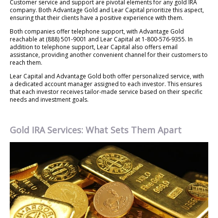
Customer service and support are pivotal elements for any gold IRA
company. Both Advantage Gold and Lear Capital prioritize this aspect,
ensuring that their clients have a positive experience with them.
Both companies offer telephone support, with Advantage Gold
reachable at (888) 501-9001 and Lear Capital at 1-800-576-9355. In
addition to telephone support, Lear Capital also offers email
assistance, providing another convenient channel for their customers to
reach them.
Lear Capital and Advantage Gold both offer personalized service, with
a dedicated account manager assigned to each investor. This ensures
that each investor receives tailor-made service based on their specific
needs and investment goals.
Gold IRA Services: What Sets Them Apart