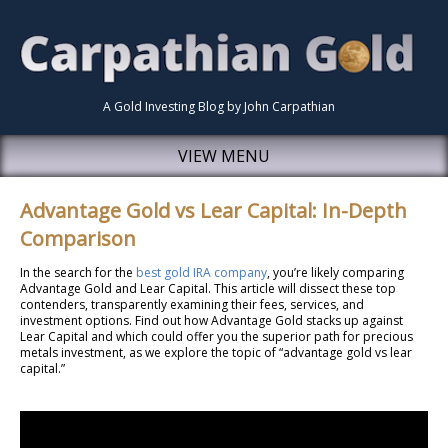
A Gold Investing Blog by John Carpathian
VIEW MENU
Advantage Gold vs Lear Capital: In-Depth
Comparison
In the search for the
best gold IRA company
, you’re likely comparing
Advantage Gold and Lear Capital. This article will dissect these top
contenders, transparently examining their fees, services, and
investment options. Find out how Advantage Gold stacks up against
Lear Capital and which could offer you the superior path for precious
metals investment, as we explore the topic of “advantage gold vs lear
capital.”