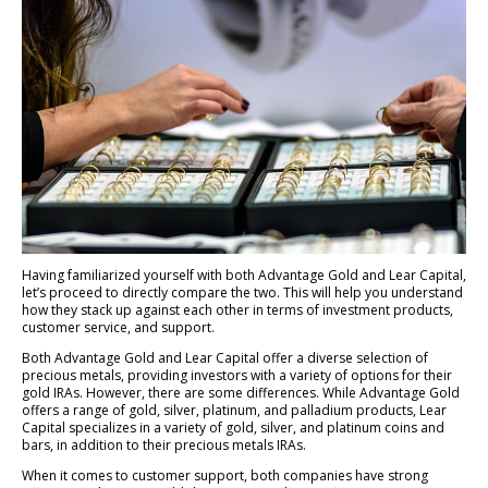
Having familiarized yourself with both Advantage Gold and Lear Capital,
let’s proceed to directly compare the two. This will help you understand
how they stack up against each other in terms of investment products,
customer service, and support.
Both Advantage Gold and Lear Capital offer a diverse selection of
precious metals, providing investors with a variety of options for their
gold IRAs. However, there are some differences. While Advantage Gold
offers a range of gold, silver, platinum, and palladium products, Lear
Capital specializes in a variety of gold, silver, and platinum coins and
bars, in addition to their precious metals IRAs.
When it comes to customer support, both companies have strong