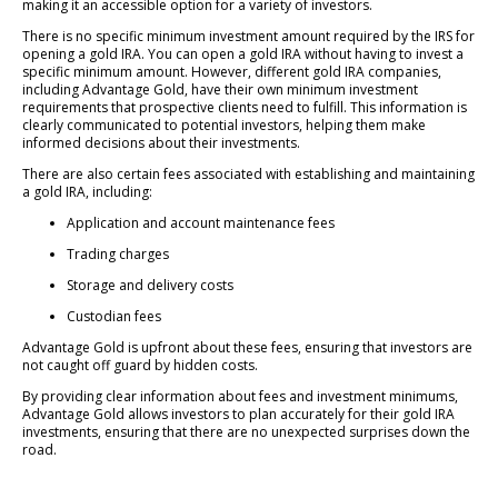
making it an accessible option for a variety of investors.
There is no specific minimum investment amount required by the IRS for
opening a gold IRA. You can open a gold IRA without having to invest a
specific minimum amount. However, different gold IRA companies,
including Advantage Gold, have their own minimum investment
requirements that prospective clients need to fulfill. This information is
clearly communicated to potential investors, helping them make
informed decisions about their investments.
There are also certain fees associated with establishing and maintaining
a gold IRA, including:
Application and account maintenance fees
Trading charges
Storage and delivery costs
Custodian fees
Advantage Gold is upfront about these fees, ensuring that investors are
not caught off guard by hidden costs.
By providing clear information about fees and investment minimums,
Advantage Gold allows investors to plan accurately for their gold IRA
investments, ensuring that there are no unexpected surprises down the
road.