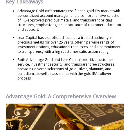
Key Takeaways
Advantage Gold differentiates itself in the gold IRA market with
personalized account management, a comprehensive selection
of IRS-approved precious metals, and transparent pricing
structures, emphasizing the importance of customer education
and support.
Lear Capital has established itself as a trusted authority in
precious metals for over 25 years, offering a wide range of
investment options, educational resources, and a commitment
to transparency with a high customer satisfaction rating.
Both Advantage Gold and Lear Capital prioritize customer
service, investment security, and transparent fee structures,
providing diverse selections of gold, silver, platinum, and
palladium, as well as assistance with the gold IRA rollover
process.
Advantage Gold: A Comprehensive Overview