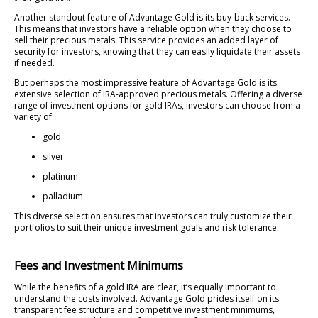
Another standout feature of Advantage Gold is its buy-back services.
This means that investors have a reliable option when they choose to
sell their precious metals. This service provides an added layer of
security for investors, knowing that they can easily liquidate their assets
if needed.
But perhaps the most impressive feature of Advantage Gold is its
extensive selection of IRA-approved precious metals. Offering a diverse
range of investment options for gold IRAs, investors can choose from a
variety of:
gold
silver
platinum
palladium
This diverse selection ensures that investors can truly customize their
portfolios to suit their unique investment goals and risk tolerance.
Fees and Investment Minimums
While the benefits of a gold IRA are clear, it’s equally important to
understand the costs involved. Advantage Gold prides itself on its
transparent fee structure and competitive investment minimums,