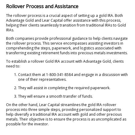
Rollover Process and Assistance
The rollover process is a crucial aspect of setting up a gold IRA. Both
Advantage Gold and Lear Capital offer assistance with this process,
helping their clients seamlessly transition from traditional IRAs to Gold
IRAs.
Both companies provide professional guidance to help clients navigate
the rollover process. This service encompasses assisting investors in
comprehending the steps, paperwork, and logistics associated with
transferring existing retirement funds into precious metals investments.
To establish a rollover Gold IRA account with Advantage Gold, clients
need to:
Contact them at 1-800-341-8584 and engage in a discussion with
one of their representatives.
They will assist in completing the required paperwork.
They will ensure a smooth transfer of funds.
On the other hand, Lear Capital streamlines the gold IRA rollover
process into three simple steps, providing personalized support to
help diversify a traditional IRA account with gold and other precious
metals. Their objective is to ensure the process is as uncomplicated as
possible for the investor.