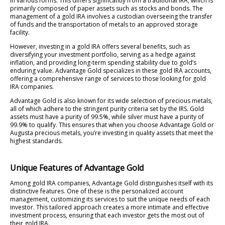
in various forms. This differs significantly from a traditional IRA, which is
primarily composed of paper assets such as stocks and bonds. The
management of a gold IRA involves a custodian overseeing the transfer
of funds and the transportation of metals to an approved storage
facility.
However, investing in a gold IRA offers several benefits, such as
diversifying your investment portfolio, serving as a hedge against
inflation, and providing long-term spending stability due to gold’s
enduring value. Advantage Gold specializes in these gold IRA accounts,
offering a comprehensive range of services to those looking for gold
IRA companies.
Advantage Gold is also known for its wide selection of precious metals,
all of which adhere to the stringent purity criteria set by the IRS. Gold
assets must have a purity of 99.5%, while silver must have a purity of
99.9% to qualify. This ensures that when you choose Advantage Gold or
Augusta precious metals, you’re investing in quality assets that meet the
highest standards.
Unique Features of Advantage Gold
Among gold IRA companies, Advantage Gold distinguishes itself with its
distinctive features. One of these is the personalized account
management, customizing its services to suit the unique needs of each
investor. This tailored approach creates a more intimate and effective
investment process, ensuring that each investor gets the most out of
their gold IRA.