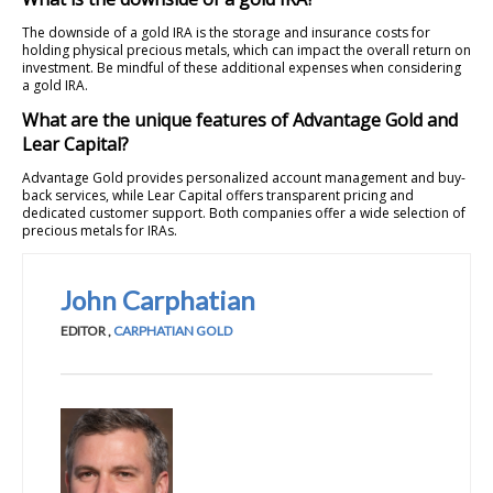
The downside of a gold IRA is the storage and insurance costs for
holding physical precious metals, which can impact the overall return on
investment. Be mindful of these additional expenses when considering
a gold IRA.
What are the unique features of Advantage Gold and
Lear Capital?
Advantage Gold provides personalized account management and buy-
back services, while Lear Capital offers transparent pricing and
dedicated customer support. Both companies offer a wide selection of
precious metals for IRAs.
John Carphatian
EDITOR
,
CARPHATIAN GOLD