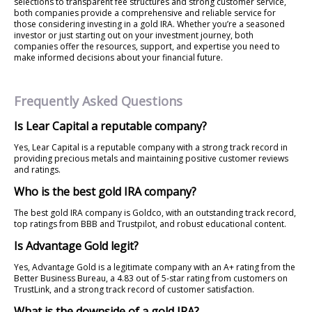
selections to transparent fee structures and strong customer service,
both companies provide a comprehensive and reliable service for
those considering investing in a gold IRA. Whether you’re a seasoned
investor or just starting out on your investment journey, both
companies offer the resources, support, and expertise you need to
make informed decisions about your financial future.
Frequently Asked Questions
Is Lear Capital a reputable company?
Yes, Lear Capital is a reputable company with a strong track record in
providing precious metals and maintaining positive customer reviews
and ratings.
Who is the best gold IRA company?
The best gold IRA company is Goldco, with an outstanding track record,
top ratings from BBB and Trustpilot, and robust educational content.
Is Advantage Gold legit?
Yes, Advantage Gold is a legitimate company with an A+ rating from the
Better Business Bureau, a 4.83 out of 5-star rating from customers on
TrustLink, and a strong track record of customer satisfaction.
What is the downside of a gold IRA?