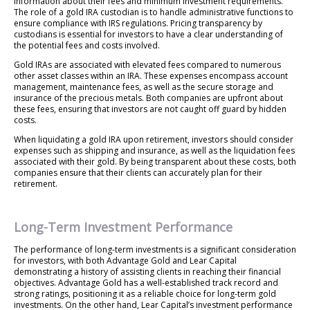
information about their fees and minimum investment requirements.
The role of a gold IRA custodian is to handle administrative functions to
ensure compliance with IRS regulations. Pricing transparency by
custodians is essential for investors to have a clear understanding of
the potential fees and costs involved.
Gold IRAs are associated with elevated fees compared to numerous
other asset classes within an IRA. These expenses encompass account
management, maintenance fees, as well as the secure storage and
insurance of the precious metals. Both companies are upfront about
these fees, ensuring that investors are not caught off guard by hidden
costs.
When liquidating a gold IRA upon retirement, investors should consider
expenses such as shipping and insurance, as well as the liquidation fees
associated with their gold. By being transparent about these costs, both
companies ensure that their clients can accurately plan for their
retirement.
Long-Term Investment Performance
The performance of long-term investments is a significant consideration
for investors, with both Advantage Gold and Lear Capital
demonstrating a history of assisting clients in reaching their financial
objectives. Advantage Gold has a well-established track record and
strong ratings, positioning it as a reliable choice for long-term gold
investments. On the other hand, Lear Capital’s investment performance