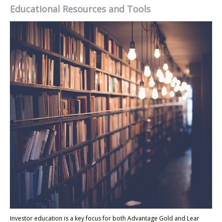
Educational Resources and Tools
Investor education is a key focus for both Advantage Gold and Lear