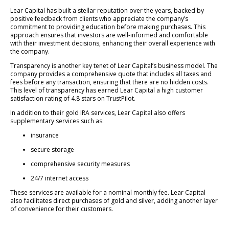
Lear Capital has built a stellar reputation over the years, backed by
positive feedback from clients who appreciate the company’s
commitment to providing education before making purchases. This
approach ensures that investors are well-informed and comfortable
with their investment decisions, enhancing their overall experience with
the company.
Transparency is another key tenet of Lear Capital’s business model. The
company provides a comprehensive quote that includes all taxes and
fees before any transaction, ensuring that there are no hidden costs.
This level of transparency has earned Lear Capital a high customer
satisfaction rating of 4.8 stars on TrustPilot.
In addition to their gold IRA services, Lear Capital also offers
supplementary services such as:
insurance
secure storage
comprehensive security measures
24/7 internet access
These services are available for a nominal monthly fee. Lear Capital
also facilitates direct purchases of gold and silver, adding another layer
of convenience for their customers.