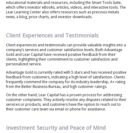
educational materials and resources, including the Smart Tools Suite,
which offers investor eBooks, articles, videos, and interactive tools. The
Lear Learning Center also offers resources such as precious metals
news, a blog, price charts, and investor downloads.
Client Experiences and Testimonials
Client experiences and testimonials can provide valuable insights into a
company’s services and customer satisfaction levels. Both Advantage
Gold and Lear Capital have received positive feedback from their
clients, highlighting their commitment to customer satisfaction and
personalized service.
Advantage Gold is currently rated with 5 stars and has received positive
feedback from customers, indicating a high level of satisfaction. Clients
frequently commend the company for its industry leadership, A+ rating
from the Better Business Bureau, and high customer ratings.
On the other hand, Lear Capital has a proven process for addressing
customer complaints. They actively resolve any disputes related to their
services or products, and customers have the option to reach out to
their customer care team via email or phone for assistance.
Investment Security and Peace of Mind