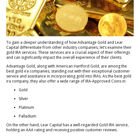
To gain a deeper understanding of how Advantage Gold and Lear
Capital differentiate from other industry companies, let’s examine their
gold IRA services. These services are a crucial aspect of their offerings
and can significantly impact the overall experience of their clients.
Advantage Gold, along with American Hartford Gold, are among the
best gold ira companies, standing out with their exceptional customer
service and assistance in incorporating gold into IRAs. As the best gold
ira company, they also offer a wide range of IRA-Approved Coins in:
Gold
Silver
Platinum
Palladium
On the other hand, Lear Capital has a well-regarded Gold IRA service,
holding an AAA rating and receiving positive customer reviews.