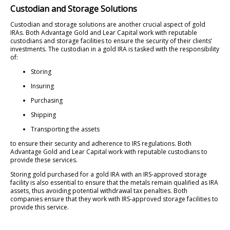
Custodian and Storage Solutions
Custodian and storage solutions are another crucial aspect of gold
IRAs. Both Advantage Gold and Lear Capital work with reputable
custodians and storage facilities to ensure the security of their clients’
investments. The custodian in a gold IRA is tasked with the responsibility
of:
Storing
Insuring
Purchasing
Shipping
Transporting the assets
to ensure their security and adherence to IRS regulations. Both
Advantage Gold and Lear Capital work with reputable custodians to
provide these services.
Storing gold purchased for a gold IRA with an IRS-approved storage
facility is also essential to ensure that the metals remain qualified as IRA
assets, thus avoiding potential withdrawal tax penalties. Both
companies ensure that they work with IRS-approved storage facilities to
provide this service.