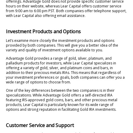
offerings. Advantage Gold does not provide specific customer service
hours on their website, whereas Lear Capital offers customer service
from 9:00 am to 6:00 pm PST. Both companies offer telephone support,
with Lear Capital also offering email assistance.
Investment Products and Options
Let’s examine more closely the investment products and options
provided by both companies. This will give you a better idea of the
variety and quality of investment options available to you.
Advantage Gold provides a range of gold, silver, platinum, and
palladium products for investors, while Lear Capital specializes in
offering a variety of gold, silver, and platinum coins and bars, in
addition to their precious metals IRAs. This means that regardless of
your investment preferences or goals, both companies can offer you a
wide range of options to choose from.
One of the key differences between the two companies is in their
specializations. While Advantage Gold offers a self-directed IRA
featuring IRS-approved gold coins, bars, and other precious metal
products, Lear Capital is particularly known for its wide range of
options and strong reputation in facilitating Gold IRA investments.
Customer Service and Support