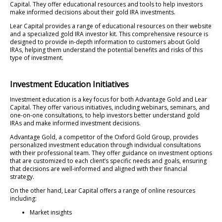
Capital. They offer educational resources and tools to help investors
make informed decisions about their gold IRA investments.
Lear Capital provides a range of educational resources on their website
and a specialized gold IRA investor kit. This comprehensive resource is
designed to provide in-depth information to customers about Gold
IRAs, helping them understand the potential benefits and risks of this
type of investment.
Investment Education Initiatives
Investment education is a key focus for both Advantage Gold and Lear
Capital. They offer various initiatives, including webinars, seminars, and
one-on-one consultations, to help investors better understand gold
IRAs and make informed investment decisions.
Advantage Gold, a competitor of the Oxford Gold Group, provides
personalized investment education through individual consultations
with their professional team. They offer guidance on investment options
that are customized to each client’s specific needs and goals, ensuring
that decisions are well-informed and aligned with their financial
strategy.
On the other hand, Lear Capital offers a range of online resources
including:
Market insights