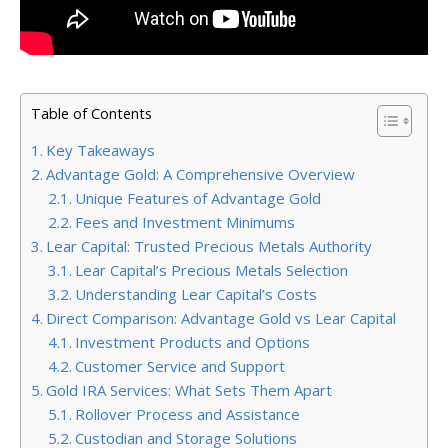
Table of Contents
Key Takeaways
Advantage Gold: A Comprehensive Overview
Unique Features of Advantage Gold
Fees and Investment Minimums
Lear Capital: Trusted Precious Metals Authority
Lear Capital’s Precious Metals Selection
Understanding Lear Capital’s Costs
Direct Comparison: Advantage Gold vs Lear Capital
Investment Products and Options
Customer Service and Support
Gold IRA Services: What Sets Them Apart
Rollover Process and Assistance
Custodian and Storage Solutions